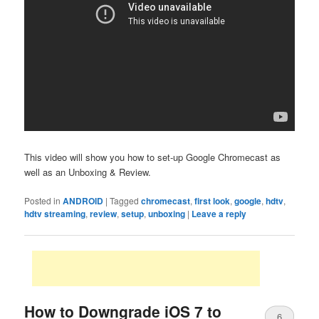
This video will show you how to set-up Google Chromecast as
well as an Unboxing & Review.
Posted in
ANDROID
|
Tagged
chromecast
,
first look
,
google
,
hdtv
,
hdtv streaming
,
review
,
setup
,
unboxing
|
Leave a reply
How to Downgrade iOS 7 to
6