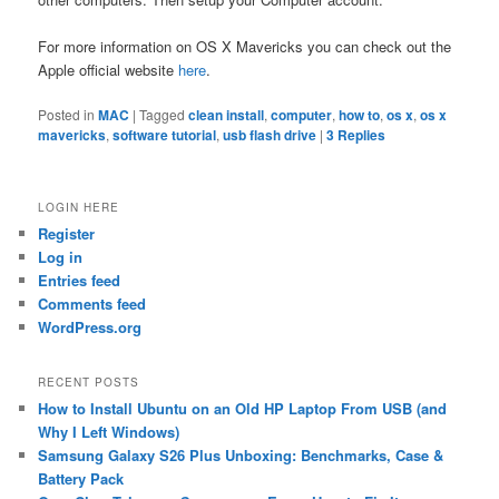
For more information on OS X Mavericks you can check out the
Apple official website
here
.
Posted in
MAC
|
Tagged
clean install
,
computer
,
how to
,
os x
,
os x
mavericks
,
software tutorial
,
usb flash drive
|
3
Replies
LOGIN HERE
Register
Log in
Entries feed
Comments feed
WordPress.org
RECENT POSTS
How to Install Ubuntu on an Old HP Laptop From USB (and
Why I Left Windows)
Samsung Galaxy S26 Plus Unboxing: Benchmarks, Case &
Battery Pack