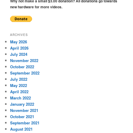
Why not make a small $3.00 donation? All donations go towards
new hardware for more videos.
ARCHIVES
May 2026
April 2026
July 2024
November 2022
October 2022
September 2022
July 2022
May 2022
April 2022
March 2022
January 2022
November 2021
October 2021
September 2021
August 2021