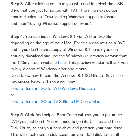
Step 3.
After clicking continue you will need to select the USB
drive that you just formatted with FAT. Then the next screen
should display as “Downloading Windows support software . . .”
and then “Saving Windows support software”.
Step 4.
You can install Windows 8.1 via DVD or ISO file
depending on the age of your Mac. For this video we use a DVD
and if you don’t have a copy of Windows 8.1 handy you can
actually download and use the Windows 8.1 preview version from
the 123myIT.com website
here
. This preview version will ask you
to buy a copy of Windows after one month.
Don’t know how to burn the Windows 8.1 ISO file to DVD? The
two videos below will show you how.
How to Burn an ISO to DVD Windows Bootable
or
How to Burn an ISO or DMG file to DVD on a Mac
Step 5.
Click Add helper. Boot Camp will ask you to put in the
DVD you just burnt. You will need to go into Utilities and then
Disk Utility, select your hard drive and partition your hard drive.
This will create some disk space on your Hard disk to install