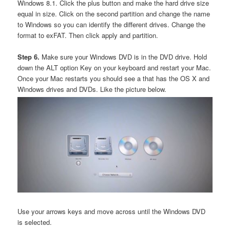
Windows 8.1. Click the plus button and make the hard drive size
equal in size. Click on the second partition and change the name
to Windows so you can identify the different drives. Change the
format to exFAT. Then click apply and partition.
Step 6.
Make sure your Windows DVD is in the DVD drive. Hold
down the ALT option Key on your keyboard and restart your Mac.
Once your Mac restarts you should see a that has the OS X and
Windows drives and DVDs. Like the picture below.
Use your arrows keys and move across until the Windows DVD
is selected.