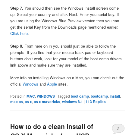
Step 7.
You should then see the Windows install screen come
up. Select your country and click Next. Enter you serial key. If
you are using the Windows Blue Preview version then you can
get the serial Key from the Downloads page mentioned earlier.
Click here
.
Step 8.
From here on in you should just be able to follow the
prompts. If you find that your mouse track pad or keyboard
buttons don’t work, look for your model of the boot camp drivers
link above and make sure they are installed.
More info on installing Windows on a Mac, you can check out the
official
Windows
and
Apple
sites.
Posted in
MAC
,
WINDOWS
|
Tagged
boot camp
,
bootcamp
,
install
,
mac os
,
os x
,
os x mavericks
,
windows 8.1
|
113
Replies
How to do a clean install of
3