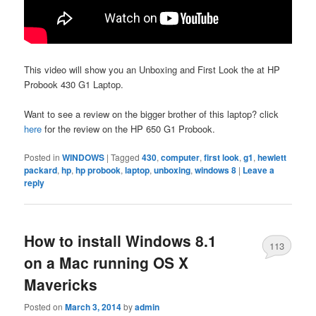
This video will show you an Unboxing and First Look the at HP
Probook 430 G1 Laptop.
Want to see a review on the bigger brother of this laptop? click
here
for the review on the HP 650 G1 Probook.
Posted in
WINDOWS
|
Tagged
430
,
computer
,
first look
,
g1
,
hewlett
packard
,
hp
,
hp probook
,
laptop
,
unboxing
,
windows 8
|
Leave a
reply
How to install Windows 8.1
113
on a Mac running OS X
Mavericks
Posted on
March 3, 2014
by
admin