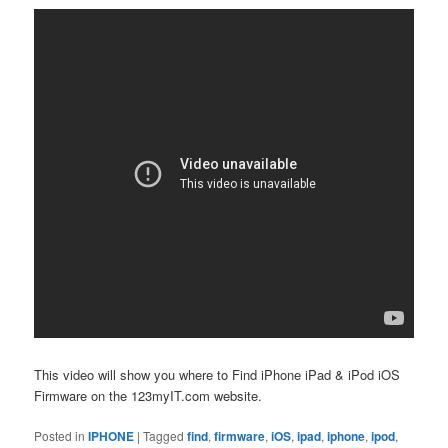
This video will show you where to Find iPhone iPad & iPod iOS
Firmware on the 123myIT.com website.
Posted in
IPHONE
|
Tagged
find
,
firmware
,
iOS
,
ipad
,
iphone
,
ipod
,