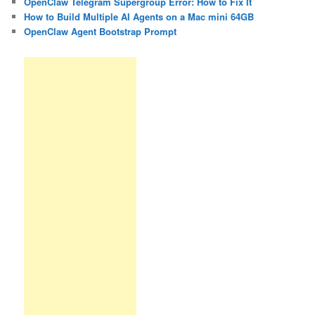
OpenClaw Telegram Supergroup Error: How to Fix It
How to Build Multiple AI Agents on a Mac mini 64GB
OpenClaw Agent Bootstrap Prompt