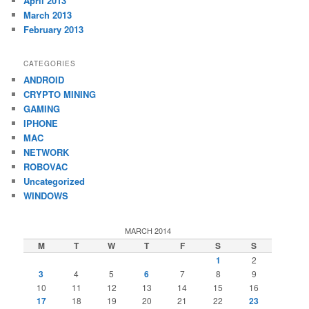
April 2013
March 2013
February 2013
CATEGORIES
ANDROID
CRYPTO MINING
GAMING
IPHONE
MAC
NETWORK
ROBOVAC
Uncategorized
WINDOWS
MARCH 2014
M
T
W
T
F
S
S
1
2
3
4
5
6
7
8
9
10
11
12
13
14
15
16
17
18
19
20
21
22
23