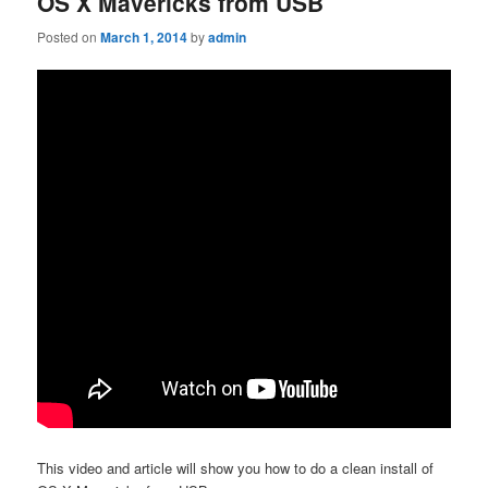
OS X Mavericks from USB
Posted on
March 1, 2014
by
admin
This video and article will show you how to do a clean install of