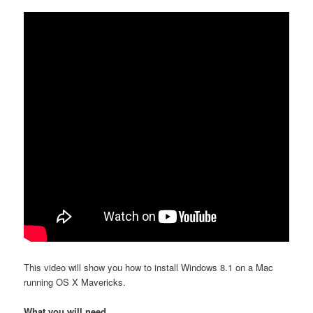
This video will show you how to install Windows 8.1 on a Mac
running OS X Mavericks.
What you will need.