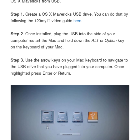
OS X Mavericks from USB.
Step 1.
Create a OS X Mavericks USB drive. You can do that by
following the 123myIT video guide
here
.
Step 2.
Once installed, plug the USB into the side of your
computer restart the Mac and hold down the
ALT or Option
key
on the keyboard of your Mac.
Step 3.
Use the arrow keys on your Mac keyboard to navigate to
the USB drive that you have plugged into your computer. Once
highlighted press Enter or Return.