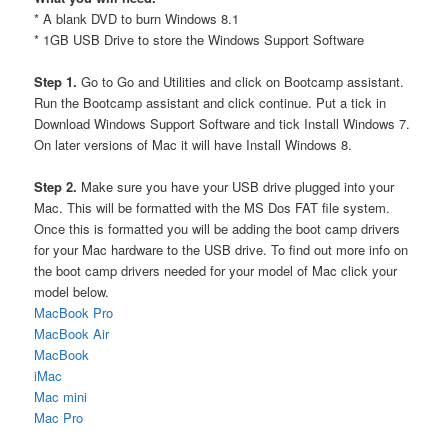
* A blank DVD to burn Windows 8.1
* 1GB USB Drive to store the Windows Support Software
Step 1.
Go to Go and Utilities and click on Bootcamp assistant.
Run the Bootcamp assistant and click continue. Put a tick in
Download Windows Support Software and tick Install Windows 7.
On later versions of Mac it will have Install Windows 8.
Step 2.
Make sure you have your USB drive plugged into your
Mac. This will be formatted with the MS Dos FAT file system.
Once this is formatted you will be adding the boot camp drivers
for your Mac hardware to the USB drive. To find out more info on
the boot camp drivers needed for your model of Mac click your
model below.
MacBook Pro
MacBook Air
MacBook
iMac
Mac mini
Mac Pro