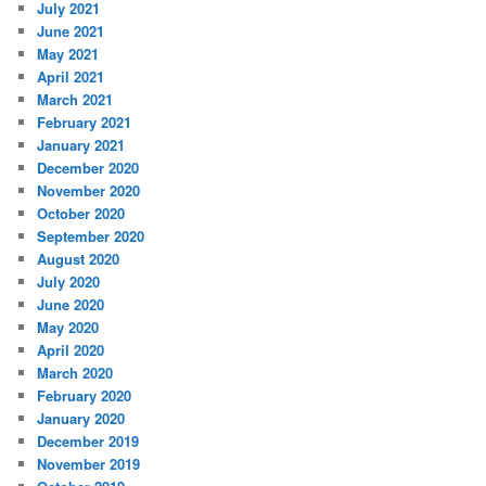
July 2021
June 2021
May 2021
April 2021
March 2021
February 2021
January 2021
December 2020
November 2020
October 2020
September 2020
August 2020
July 2020
June 2020
May 2020
April 2020
March 2020
February 2020
January 2020
December 2019
November 2019