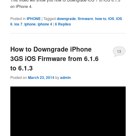
on iPhone 4.
Posted in
IPHONE
|
Tagged
downgrade
,
firmware
,
how to
,
iOS
,
iOS
6
,
ios 7
,
iphone
,
iphone 4
|
6
Replies
How to Downgrade iPhone
13
3GS iOS Firmware from 6.1.6
to 6.1.3
Posted on
March 23, 2014
by
admin