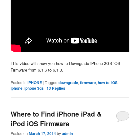
This video will show you how to Downgrade iPhone 3GS iOS
Firmware from 6.1.6 to 6.1.3.
Posted in
IPHONE
|
Tagged
downgrade
,
firmware
,
how to
,
iOS
,
iphone
,
iphone 3gs
|
13
Replies
Where to Find iPhone iPad &
iPod iOS Firmware
Posted on
March 17, 2014
by
admin