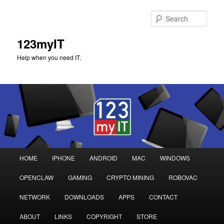
Sear
123myIT
Help when you need IT.
Main
HOME
IPHONE
ANDROID
MAC
WINDOWS
Skip
Skip
menu
OPENCLAW
GAMING
CRYPTO MINING
ROBOVAC
to
to
NETWORK
DOWNLOADS
APPS
CONTACT
primary
secondary
ABOUT
LINKS
COPYRIGHT
STORE
content
content