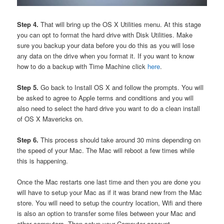
Step 4.
That will bring up the OS X Utilities menu. At this stage
you can opt to format the hard drive with Disk Utilities. Make
sure you backup your data before you do this as you will lose
any data on the drive when you format it. If you want to know
how to do a backup with Time Machine click
here
.
Step 5.
Go back to Install OS X and follow the prompts. You will
be asked to agree to Apple terms and conditions and you will
also need to select the hard drive you want to do a clean install
of OS X Mavericks on.
Step 6.
This process should take around 30 mins depending on
the speed of your Mac. The Mac will reboot a few times while
this is happening.
Once the Mac restarts one last time and then you are done you
will have to setup your Mac as if it was brand new from the Mac
store. You will need to setup the country location, Wifi and there
is also an option to transfer some files between your Mac and
other computers. Then setup your Computer account.