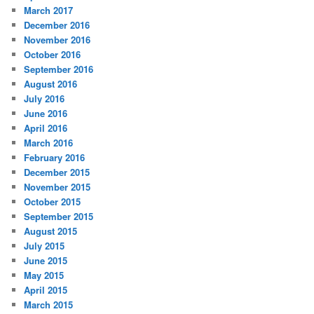
March 2017
December 2016
November 2016
October 2016
September 2016
August 2016
July 2016
June 2016
April 2016
March 2016
February 2016
December 2015
November 2015
October 2015
September 2015
August 2015
July 2015
June 2015
May 2015
April 2015
March 2015