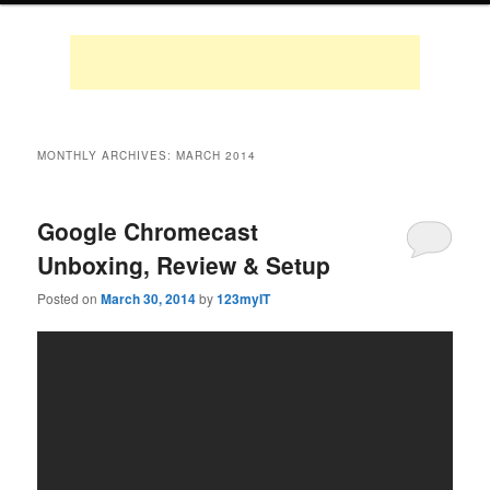
MONTHLY ARCHIVES:
MARCH 2014
Google Chromecast
Unboxing, Review & Setup
Posted on
March 30, 2014
by
123myIT