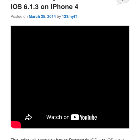
iOS 6.1.3 on iPhone 4
Posted on
March 25, 2014
by
123myIT
This video will show you how to Downgrade iOS 7 to iOS 6.1.3