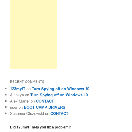
RECENT COMMENTS
123myIT
on
Turn Spying off on Windows 10
AJinkya
on
Turn Spying off on Windows 10
Alex Martel
on
CONTACT
user
on
BOOT CAMP DRIVERS
Susanna Olszewski
on
CONTACT
Did 123myIT help you fix a problem?