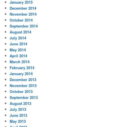
January 2015
December 2014
November 2014
October 2014
September 2014
August 2014
July 2014
June 2014
May 2014
April 2014
March 2014
February 2014
January 2014
December 2013
November 2013
October 2013
September 2013
August 2013
July 2013
June 2013
May 2013