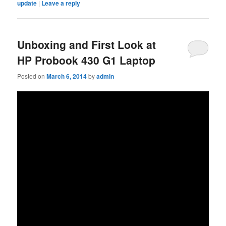
update
|
Leave a reply
Unboxing and First Look at
HP Probook 430 G1 Laptop
Posted on
March 6, 2014
by
admin