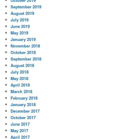
October 2019
September 2019
August 2019
July 2019
June 2019
May 2019
January 2019
November 2018
October 2018
September 2018
August 2018
July 2018
May 2018
April 2018
March 2018
February 2018
January 2018
December 2017
October 2017
June 2017
May 2017
April 2017