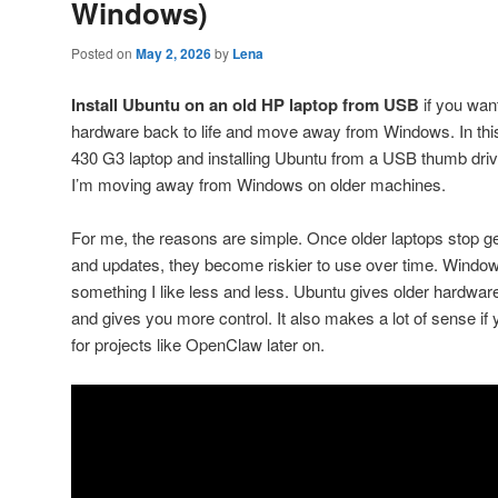
Windows)
Posted on
May 2, 2026
by
Lena
Install Ubuntu on an old HP laptop from USB
if you wan
hardware back to life and move away from Windows. In this
430 G3 laptop and installing Ubuntu from a USB thumb driv
I’m moving away from Windows on older machines.
For me, the reasons are simple. Once older laptops stop g
and updates, they become riskier to use over time. Windows
something I like less and less. Ubuntu gives older hardware a
and gives you more control. It also makes a lot of sense i
for projects like OpenClaw later on.