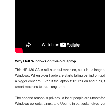
Why I left Windows on this old laptop
This HP 430 G3 is still a useful machine, but it is no longer 
Windows. When older hardware starts falling behind on up
a bigger concern. Even if the laptop still turns on and runs, t
smart machine to trust long term.
The second reason is privacy. A lot of people are uncomfo
Windows collects. Linux, and Ubuntu in particular, gives 