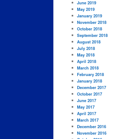
June 2019
May 2019
January 2019
November 2018
October 2018
September 2018
August 2018
July 2018
May 2018
April 2018
March 2018
February 2018
January 2018
December 2017
October 2017
June 2017
May 2017
April 2017
March 2017
December 2016
November 2016