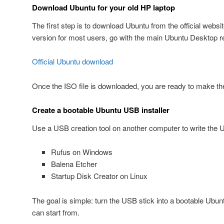
Download Ubuntu for your old HP laptop
The first step is to download Ubuntu from the official websi
version for most users, go with the main Ubuntu Desktop r
Official Ubuntu download
Once the ISO file is downloaded, you are ready to make the
Create a bootable Ubuntu USB installer
Use a USB creation tool on another computer to write the 
Rufus on Windows
Balena Etcher
Startup Disk Creator on Linux
The goal is simple: turn the USB stick into a bootable Ubunt
can start from.