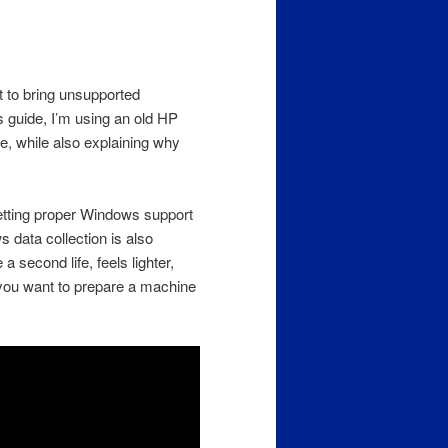
t to bring unsupported
 guide, I’m using an old HP
e, while also explaining why
etting proper Windows support
 data collection is also
 second life, feels lighter,
f you want to prepare a machine