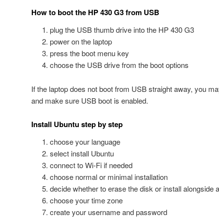
How to boot the HP 430 G3 from USB
plug the USB thumb drive into the HP 430 G3
power on the laptop
press the boot menu key
choose the USB drive from the boot options
If the laptop does not boot from USB straight away, you ma
and make sure USB boot is enabled.
Install Ubuntu step by step
choose your language
select install Ubuntu
connect to Wi-Fi if needed
choose normal or minimal installation
decide whether to erase the disk or install alongside
choose your time zone
create your username and password