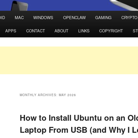
ID
MAC
WINDOWS
OPENCLAW
GAMING
CRYPTO
APPS
CONTACT
ABOUT
LINKS
COPYRIGHT
S
MONTHLY ARCHIVES:
MAY 2026
How to Install Ubuntu on an O
Laptop From USB (and Why I L