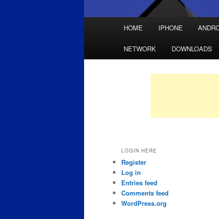
Main
HOME
IPHONE
ANDRO
Skip
Skip
menu
NETWORK
DOWNLOADS
to
to
primary
secondary
content
content
LOGIN HERE
Register
Log in
Entries feed
Comments feed
WordPress.org