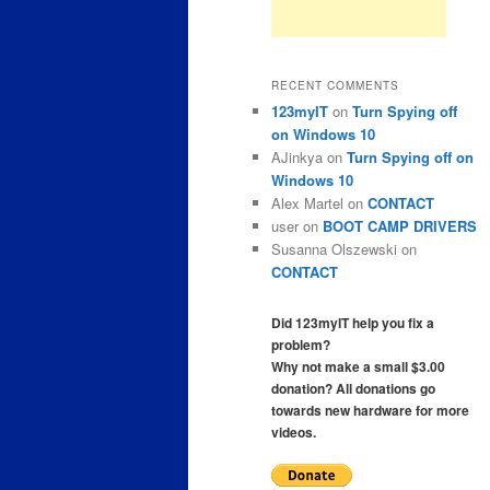
RECENT COMMENTS
123myIT
on
Turn Spying off
on Windows 10
AJinkya
on
Turn Spying off on
Windows 10
Alex Martel
on
CONTACT
user
on
BOOT CAMP DRIVERS
Susanna Olszewski
on
CONTACT
Did 123myIT help you fix a
problem?
Why not make a small $3.00
donation? All donations go
towards new hardware for more
videos.