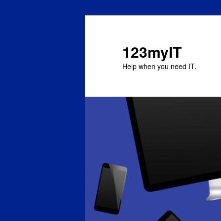
123myIT
Help when you need IT.