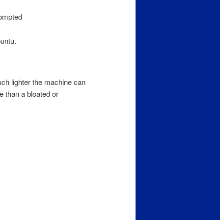
rompted
buntu.
uch lighter the machine can
e than a bloated or