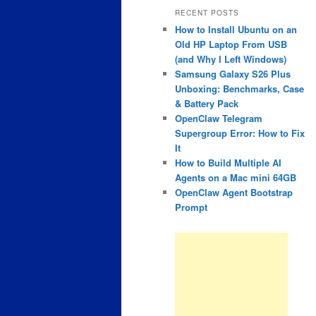
RECENT POSTS
How to Install Ubuntu on an
Old HP Laptop From USB
(and Why I Left Windows)
Samsung Galaxy S26 Plus
Unboxing: Benchmarks, Case
& Battery Pack
OpenClaw Telegram
Supergroup Error: How to Fix
It
How to Build Multiple AI
Agents on a Mac mini 64GB
OpenClaw Agent Bootstrap
Prompt