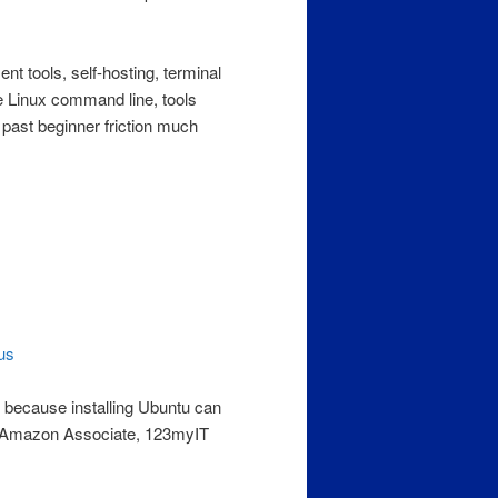
ent tools, self-hosting, terminal
e Linux command line, tools
ast beginner friction much
us
, because installing Ubuntu can
n Amazon Associate, 123myIT