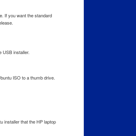
te. If you want the standard
elease.
 USB installer.
Ubuntu ISO to a thumb drive.
u installer that the HP laptop