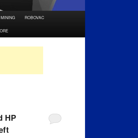
 MINING
ROBOVAC
TORE
ld HP
eft