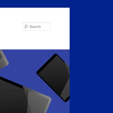
Search