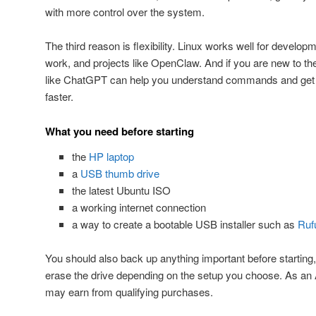
with more control over the system.
The third reason is flexibility. Linux works well for developm
work, and projects like OpenClaw. And if you are new to th
like ChatGPT can help you understand commands and get p
faster.
What you need before starting
the
HP laptop
a
USB thumb drive
the latest Ubuntu ISO
a working internet connection
a way to create a bootable USB installer such as
Ruf
You should also back up anything important before starting
erase the drive depending on the setup you choose. As a
may earn from qualifying purchases.