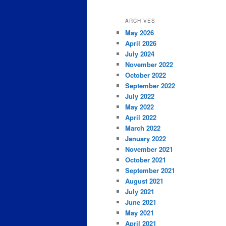
ARCHIVES
May 2026
April 2026
July 2024
November 2022
October 2022
September 2022
July 2022
May 2022
April 2022
March 2022
January 2022
November 2021
October 2021
September 2021
August 2021
July 2021
June 2021
May 2021
April 2021