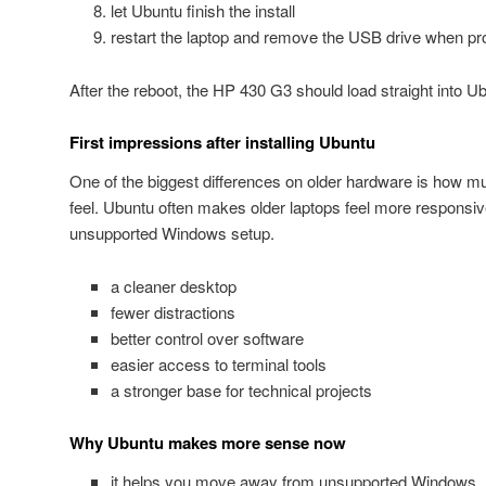
let Ubuntu finish the install
restart the laptop and remove the USB drive when p
After the reboot, the HP 430 G3 should load straight into U
First impressions after installing Ubuntu
One of the biggest differences on older hardware is how m
feel. Ubuntu often makes older laptops feel more responsiv
unsupported Windows setup.
a cleaner desktop
fewer distractions
better control over software
easier access to terminal tools
a stronger base for technical projects
Why Ubuntu makes more sense now
it helps you move away from unsupported Windows