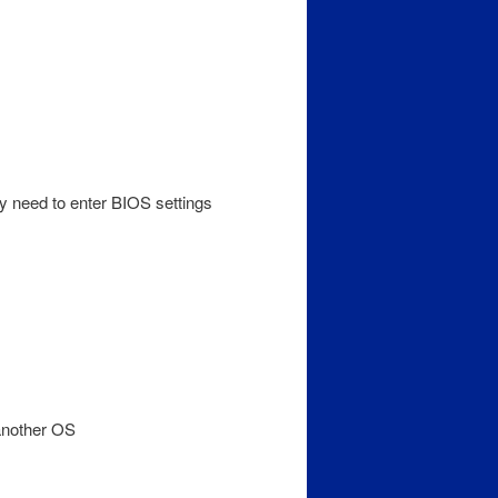
y need to enter BIOS settings
 another OS