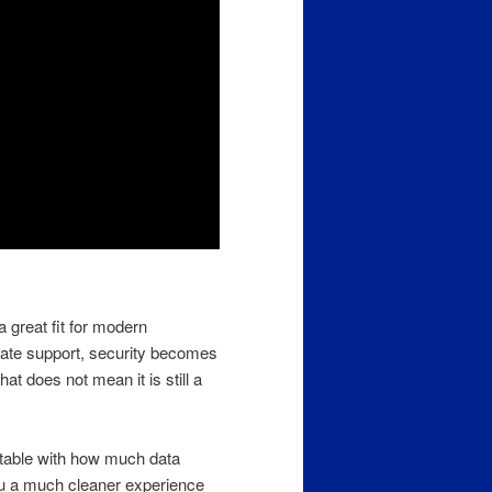
a great fit for modern
date support, security becomes
hat does not mean it is still a
rtable with how much data
you a much cleaner experience