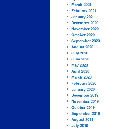
March 2021
February 2021
January 2021
December 2020
November 2020
October 2020
September 2020
August 2020
July 2020
June 2020
May 2020
April 2020
March 2020
February 2020
January 2020
December 2019
November 2019
October 2019
September 2019
August 2019
July 2019