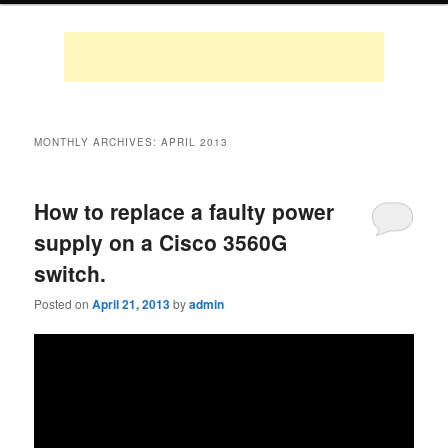
MONTHLY ARCHIVES:
APRIL 2013
How to replace a faulty power
supply on a Cisco 3560G
switch.
Posted on
April 21, 2013
by
admin