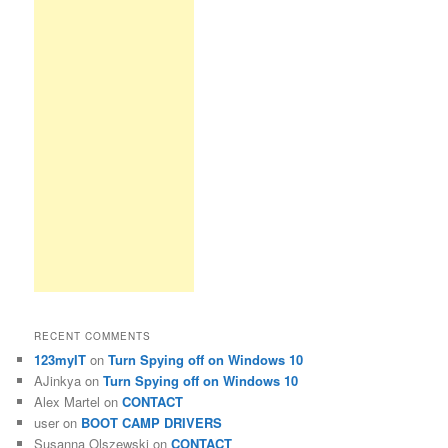
RECENT COMMENTS
123myIT
on
Turn Spying off on Windows 10
AJinkya
on
Turn Spying off on Windows 10
Alex Martel
on
CONTACT
user
on
BOOT CAMP DRIVERS
Susanna Olszewski
on
CONTACT