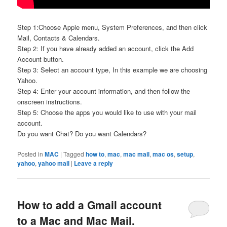
Step 1:Choose Apple menu, System Preferences, and then click
Mail, Contacts & Calendars.
Step 2: If you have already added an account, click the Add
Account button.
Step 3: Select an account type, In this example we are choosing
Yahoo.
Step 4: Enter your account information, and then follow the
onscreen instructions.
Step 5: Choose the apps you would like to use with your mail
account.
Do you want Chat? Do you want Calendars?
Posted in
MAC
|
Tagged
how to
,
mac
,
mac mail
,
mac os
,
setup
,
yahoo
,
yahoo mail
|
Leave a reply
How to add a Gmail account
to a Mac and Mac Mail.