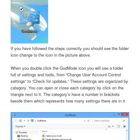
If you have followed the steps correctly you should see the folder
icon change to the icon in the picture above.
When you double click the GodMode icon you will see a folder
full of settings and tools, from “Change User Account Control
settings” to “Check for updates.” These settings are organized by
category. You can open or close each category by click on the
triangle next to it. The category’s have a number in brackets
beside them which represents how many settings there are in it.