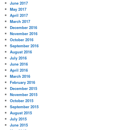
June 2017
May 2017
April 2017
March 2017
December 2016
November 2016
October 2016
September 2016
August 2016
July 2016
June 2016
April 2016
March 2016
February 2016
December 2015
November 2015
October 2015
September 2015
August 2015
July 2015
June 2015