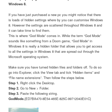
Windows 8.
If you have just purchased a new pc you might notice that there
is loads of hidden settings where by you can customise Windows
8. However the settings are scattered throughout Windows 8 and
it can take time to find them.
This is where “God Mode” comes in. While the term “God Mode”
sounds like something from a Doom game, “God Mode” in
Windows 8 is really a hidden folder that allows you to get access
to all the settings in Windows 8 that are spread out through the
Microsoft operating system.
Make sure you have turned hidden files and folders off. To do so
go into Explorer, click the View tab and tick “Hidden items” and
“File name extensions”. Then follow the steps below.
Step 1.
Right click the Desktop.
Step 2.
Go to New > Folder.
Step 3.
Paste the following string.
GodMode.
{ED7BA470-8E54-465E-825C-99712043E01C}