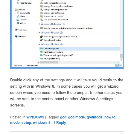
Double click any of the settings and it will take you directly to the
setting with in Windows 8. In some cases you will get a wizard
screen where you need to follow the prompts. In other cases you
will be sent to the control panel or other Windows 8 settings
screens.
Posted in
WINDOWS
|
Tagged
god
,
god mode
,
godmode
,
how to
,
mode
,
setup
,
windows 8
|
1
Reply