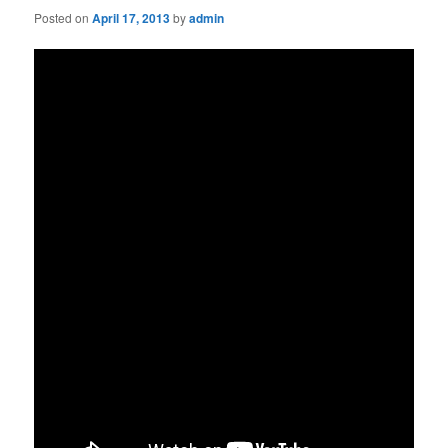
Posted on
April 17, 2013
by
admin