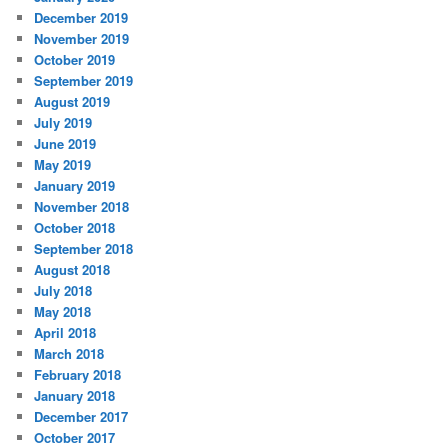
December 2019
November 2019
October 2019
September 2019
August 2019
July 2019
June 2019
May 2019
January 2019
November 2018
October 2018
September 2018
August 2018
July 2018
May 2018
April 2018
March 2018
February 2018
January 2018
December 2017
October 2017