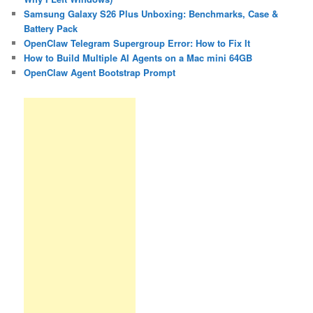
Samsung Galaxy S26 Plus Unboxing: Benchmarks, Case &
Battery Pack
OpenClaw Telegram Supergroup Error: How to Fix It
How to Build Multiple AI Agents on a Mac mini 64GB
OpenClaw Agent Bootstrap Prompt