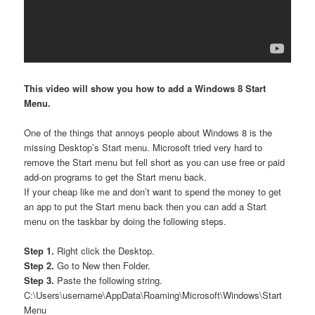
This video will show you how to add a Windows 8 Start
Menu.
One of the things that annoys people about Windows 8 is the
missing Desktop’s Start menu. Microsoft tried very hard to
remove the Start menu but fell short as you can use free or paid
add-on programs to get the Start menu back.
If your cheap like me and don’t want to spend the money to get
an app to put the Start menu back then you can add a Start
menu on the taskbar by doing the following steps.
Step 1.
Right click the Desktop.
Step 2.
Go to New then Folder.
Step 3.
Paste the following string.
C:\Users\username\AppData\Roaming\Microsoft\Windows\Start
Menu