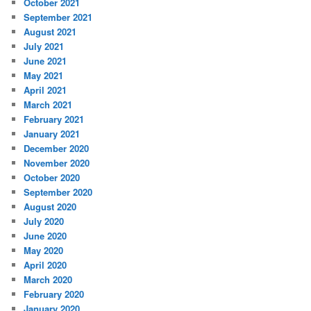
October 2021
September 2021
August 2021
July 2021
June 2021
May 2021
April 2021
March 2021
February 2021
January 2021
December 2020
November 2020
October 2020
September 2020
August 2020
July 2020
June 2020
May 2020
April 2020
March 2020
February 2020
January 2020