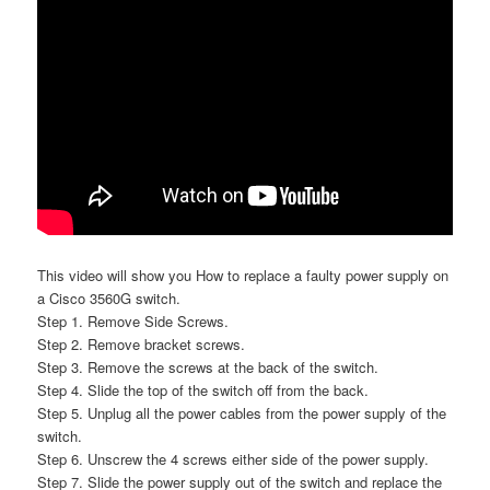
This video will show you How to replace a faulty power supply on
a Cisco 3560G switch.
Step 1. Remove Side Screws.
Step 2. Remove bracket screws.
Step 3. Remove the screws at the back of the switch.
Step 4. Slide the top of the switch off from the back.
Step 5. Unplug all the power cables from the power supply of the
switch.
Step 6. Unscrew the 4 screws either side of the power supply.
Step 7. Slide the power supply out of the switch and replace the