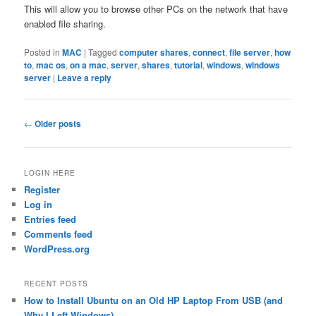
This will allow you to browse other PCs on the network that have
enabled file sharing.
Posted in
MAC
|
Tagged
computer shares
,
connect
,
file server
,
how
to
,
mac os
,
on a mac
,
server
,
shares
,
tutorial
,
windows
,
windows
server
|
Leave a reply
Post
←
Older posts
navigation
LOGIN HERE
Register
Log in
Entries feed
Comments feed
WordPress.org
RECENT POSTS
How to Install Ubuntu on an Old HP Laptop From USB (and
Why I Left Windows)