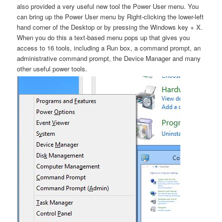
also provided a very useful new tool the Power User menu. You
can bring up the Power User menu by Right-clicking the lower-left
hand corner of the Desktop or by pressing the Windows key + X.
When you do this a text-based menu pops up that gives you
access to 16 tools, including a Run box, a command prompt, an
administrative command prompt, the Device Manager and many
other useful power tools.