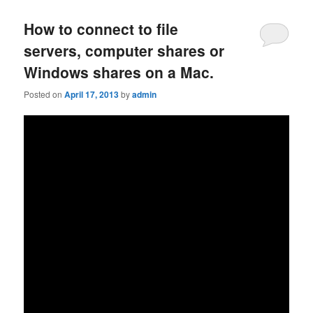
How to connect to file
servers, computer shares or
Windows shares on a Mac.
Posted on
April 17, 2013
by
admin