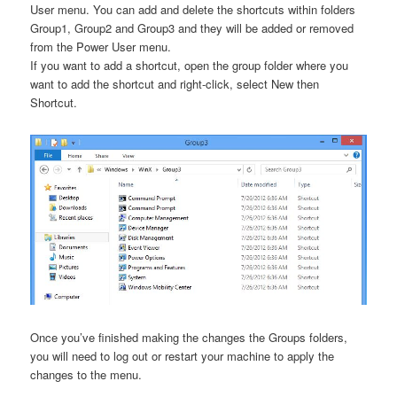
User menu. You can add and delete the shortcuts within folders
Group1, Group2 and Group3 and they will be added or removed
from the Power User menu.
If you want to add a shortcut, open the group folder where you
want to add the shortcut and right-click, select New then
Shortcut.
Once you’ve finished making the changes the Groups folders,
you will need to log out or restart your machine to apply the
changes to the menu.