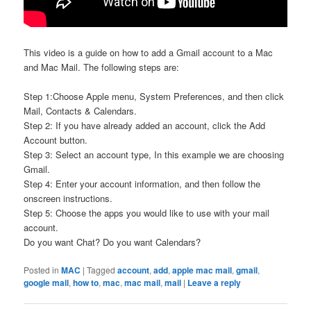
This video is a guide on how to add a Gmail account to a Mac
and Mac Mail. The following steps are:
Step 1:Choose Apple menu, System Preferences, and then click
Mail, Contacts & Calendars.
Step 2: If you have already added an account, click the Add
Account button.
Step 3: Select an account type, In this example we are choosing
Gmail.
Step 4: Enter your account information, and then follow the
onscreen instructions.
Step 5: Choose the apps you would like to use with your mail
account.
Do you want Chat? Do you want Calendars?
Posted in
MAC
|
Tagged
account
,
add
,
apple mac mail
,
gmail
,
google mail
,
how to
,
mac
,
mac mail
,
mail
|
Leave a reply