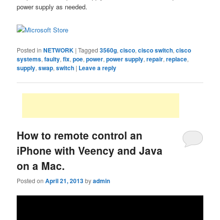
power supply as needed.
Posted in
NETWORK
|
Tagged
3560g
,
cisco
,
cisco switch
,
cisco
systems
,
faulty
,
fix
,
poe
,
power
,
power supply
,
repair
,
replace
,
supply
,
swap
,
switch
|
Leave a reply
How to remote control an
iPhone with Veency and Java
on a Mac.
Posted on
April 21, 2013
by
admin