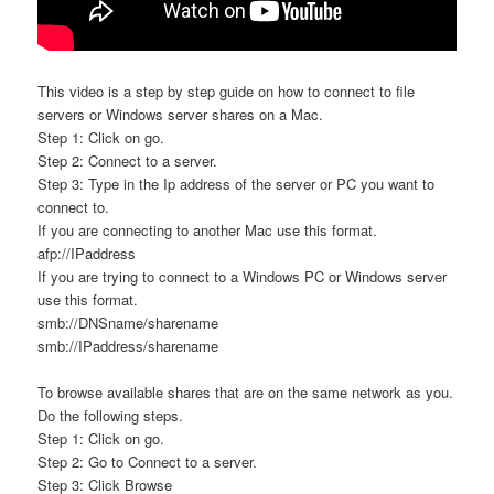
This video is a step by step guide on how to connect to file
servers or Windows server shares on a Mac.
Step 1: Click on go.
Step 2: Connect to a server.
Step 3: Type in the Ip address of the server or PC you want to
connect to.
If you are connecting to another Mac use this format.
afp://IPaddress
If you are trying to connect to a Windows PC or Windows server
use this format.
smb://DNSname/sharename
smb://IPaddress/sharename
To browse available shares that are on the same network as you.
Do the following steps.
Step 1: Click on go.
Step 2: Go to Connect to a server.
Step 3: Click Browse