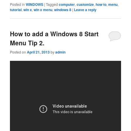
Posted in
WINDOWS
|
Tagged
computer
,
customize
,
how to
,
menu
,
tutorial
,
win x
,
win x menu
,
windows 8
|
Leave a reply
How to add a Windows 8 Start
Menu Tip 2.
Posted on
April 21, 2013
by
admin