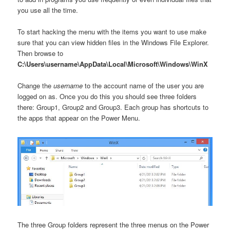
you use all the time.
To start hacking the menu with the items you want to use make
sure that you can view hidden files in the Windows File Explorer.
Then browse to
C:\Users\username\AppData\Local\Microsoft\Windows\WinX
Change the
username
to the account name of the user you are
logged on as. Once you do this you should see three folders
there: Group1, Group2 and Group3. Each group has shortcuts to
the apps that appear on the Power Menu.
The three Group folders represent the three menus on the Power