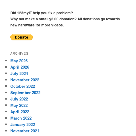
Did 123myIT help you fix a problem?
Why not make a small $3.00 donation? All donations go towards
new hardware for more videos.
ARCHIVES
May 2026
April 2026
July 2024
November 2022
October 2022
September 2022
July 2022
May 2022
April 2022
March 2022
January 2022
November 2021