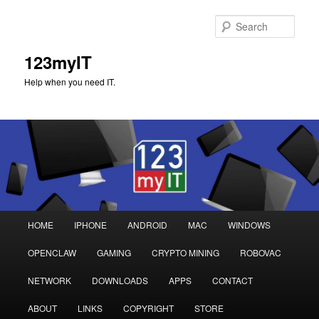
Sear
123myIT
Help when you need IT.
Main
HOME
IPHONE
ANDROID
MAC
WINDOWS
Skip
Skip
menu
OPENCLAW
GAMING
CRYPTO MINING
ROBOVAC
to
to
NETWORK
DOWNLOADS
APPS
CONTACT
primary
secondary
ABOUT
LINKS
COPYRIGHT
STORE
content
content