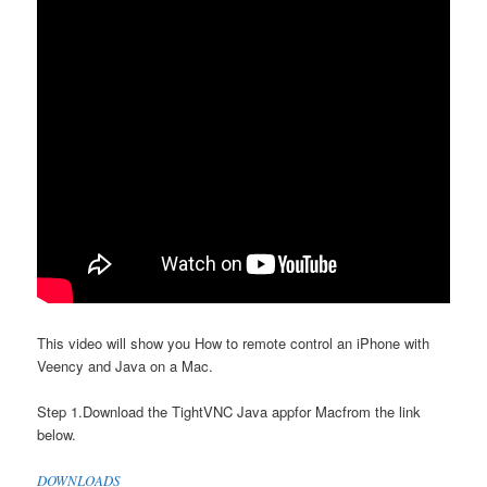
This video will show you How to remote control an iPhone with
Veency and Java on a Mac.
Step 1.Download the TightVNC Java appfor Macfrom the link
below.
DOWNLOADS