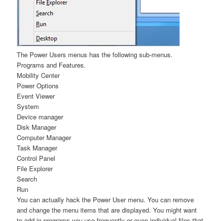
The Power Users menus has the following sub-menus.
Programs and Features.
Mobility Center
Power Options
Event Viewer
System
Device manager
Disk Manager
Computer Manager
Task Manager
Control Panel
File Explorer
Search
Run
You can actually hack the Power User menu. You can remove
and change the menu items that are displayed. You might want
to add in programs you use frequently or even individual files that