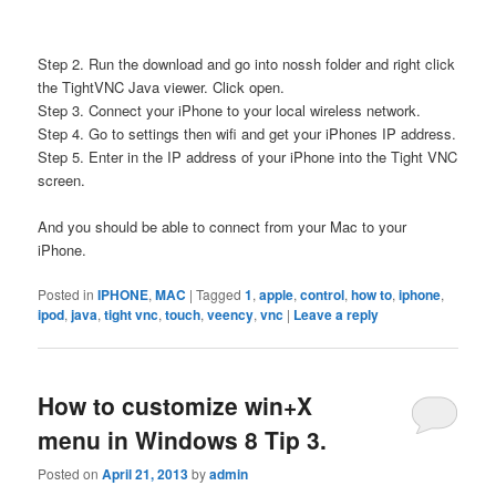
Step 2. Run the download and go into nossh folder and right click
the TightVNC Java viewer. Click open.
Step 3. Connect your iPhone to your local wireless network.
Step 4. Go to settings then wifi and get your iPhones IP address.
Step 5. Enter in the IP address of your iPhone into the Tight VNC
screen.
And you should be able to connect from your Mac to your
iPhone.
Posted in
IPHONE
,
MAC
|
Tagged
1
,
apple
,
control
,
how to
,
iphone
,
ipod
,
java
,
tight vnc
,
touch
,
veency
,
vnc
|
Leave a reply
How to customize win+X
menu in Windows 8 Tip 3.
Posted on
April 21, 2013
by
admin