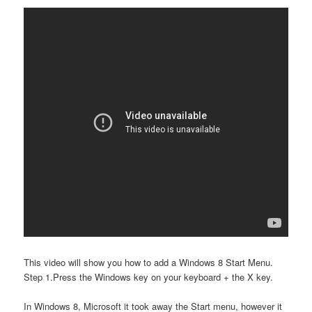
This video will show you how to add a Windows 8 Start Menu.
Step 1.Press the Windows key on your keyboard + the X key.
In Windows 8, Microsoft it took away the Start menu, however it