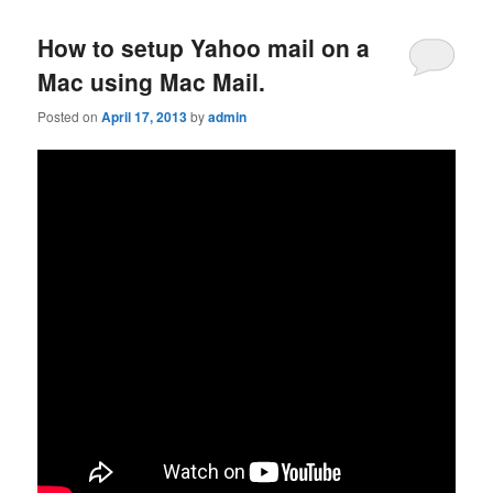
How to setup Yahoo mail on a
Mac using Mac Mail.
Posted on
April 17, 2013
by
admin