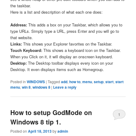
the taskbar.
Here is a list and description of what each one does:
Address:
This adds a box on your Taskbar, which allows you to
type URLs. Simply type a URL, press Enter and you will go to
that website.
Links:
This shows your Explorer favorites on the Taskbar.
Touch Keyboard:
This shows a keyboard icon on the Taskbar.
When you Click on it, it will display an onscreen keyboard.
Desktop:
The Desktop toolbar displays every icon on your
Desktop. It even displays items such as Homegroup.
Posted in
WINDOWS
|
Tagged
add
,
how to
,
menu
,
setup
,
start
,
start
menu
,
win 8
,
windows 8
|
Leave a reply
How to setup GodMode on
1
Windows 8 tip 1.
Posted on
April 18, 2013
by
admin