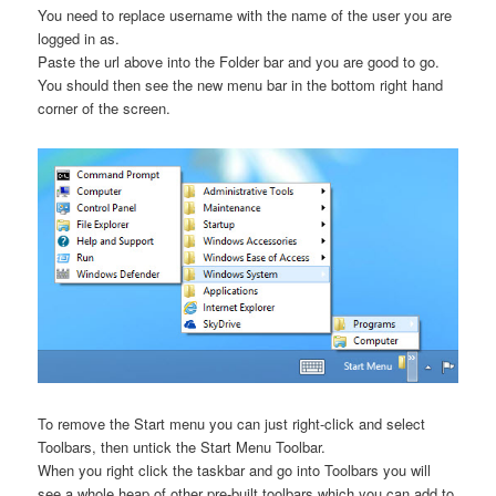
You need to replace username with the name of the user you are
logged in as.
Paste the url above into the Folder bar and you are good to go.
You should then see the new menu bar in the bottom right hand
corner of the screen.
To remove the Start menu you can just right-click and select
Toolbars, then untick the Start Menu Toolbar.
When you right click the taskbar and go into Toolbars you will
see a whole heap of other pre-built toolbars which you can add to