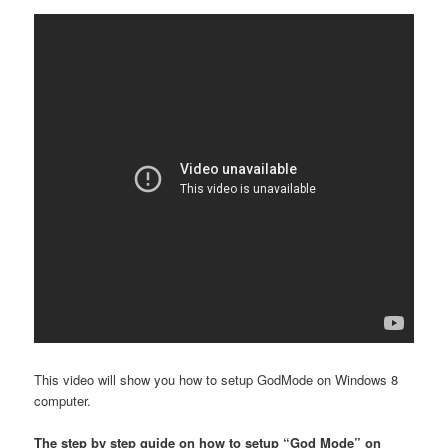
This video will show you how to setup GodMode on Windows 8
computer.
The step by step guide on how to setup “God Mode” on