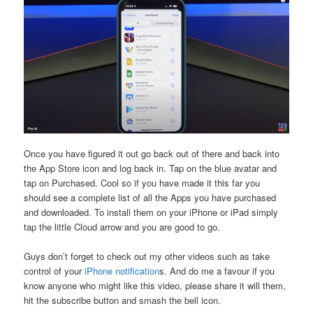
Once you have figured it out go back out of there and back into
the App Store icon and log back in. Tap on the blue avatar and
tap on Purchased. Cool so if you have made it this far you
should see a complete list of all the Apps you have purchased
and downloaded. To install them on your iPhone or iPad simply
tap the little Cloud arrow and you are good to go.
Guys don’t forget to check out my other videos such as take
control of your
iPhone notification
s. And do me a favour if you
know anyone who might like this video, please share it will them,
hit the subscribe button and smash the bell icon.