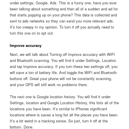
under settings, Google, Ads. This is a funny one, have you ever
been talking about something and then all of a sudden and ad for
that starts popping up on your phone? This data is collected and
sent to ads networks so they can send you more relevant ads.
It’s too creepy in my opinion. To turn it off you actually need to
turn this one on to opt out.
Improve accuracy
Next, we will talk about Turning off Improve accuracy with WIFI
and Bluetooth scanning. You will find it under Settings, Location
and tap Improve accuracy. If you turn these two settings off, you
will save a ton of battery life. And toggle the WIFI and Bluetooth
buttons off. Great your phone will not be constantly scanning,
and your GPS will still work no problems there.
The next one is Google location history. You will find it under
Settings, location and Google Location History, this lists all of the
locations you have been. It’s similar to iPhones significant
locations where is saves a long list all the places you have been.
It’s a bit weird in a tracking sense. So just, turn it off at the
bottom. Done.