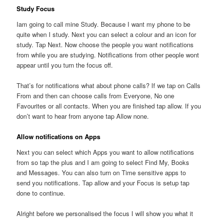
Study Focus
Iam going to call mine Study. Because I want my phone to be
quite when I study. Next you can select a colour and an icon for
study. Tap Next. Now choose the people you want notifications
from while you are studying. Notifications from other people wont
appear until you turn the focus off.
That’s for notifications what about phone calls? If we tap on Calls
From and then can choose calls from Everyone, No one
Favourites or all contacts. When you are finished tap allow. If you
don’t want to hear from anyone tap Allow none.
Allow notifications on Apps
Next you can select which Apps you want to allow notifications
from so tap the plus and I am going to select Find My, Books
and Messages. You can also turn on Time sensitive apps to
send you notifications. Tap allow and your Focus is setup tap
done to continue.
Alright before we personalised the focus I will show you what it