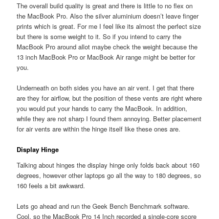
The overall build quality is great and there is little to no flex on
the MacBook Pro. Also the silver aluminium doesn’t leave finger
prints which is great. For me I feel like its almost the perfect size
but there is some weight to it. So if you intend to carry the
MacBook Pro around allot maybe check the weight because the
13 inch MacBook Pro or MacBook Air range might be better for
you.
Underneath on both sides you have an air vent. I get that there
are they for airflow, but the position of these vents are right where
you would put your hands to carry the MacBook. In addition,
while they are not sharp I found them annoying. Better placement
for air vents are within the hinge itself like these ones are.
Display Hinge
Talking about hinges the display hinge only folds back about 160
degrees, however other laptops go all the way to 180 degrees, so
160 feels a bit awkward.
Lets go ahead and run the Geek Bench Benchmark software.
Cool, so the MacBook Pro 14 Inch recorded a single-core score