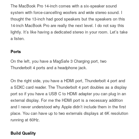
The MacBook Pro 14-inch comes with a six-speaker sound
system with force-cancelling woofers and wide stereo sound. I
thought the 13-inch had good speakers but the speakers on this
14-inch MacBook Pro are really the next level. I do not say this
lightly. It’s like having a dedicated stereo in your room. Let’s take
a listen.
Ports
On the left, you have a MagSafe 3 Charging port, two
Thunderbolt 4 ports and a headphone jack.
On the right side, you have a HDMI port, Thunderbolt 4 port and
a SDXC card reader. The Thunderbolt 4 port doubles as a display
port so if you have a USB C to HDMI adapter you can plug in an
external display. For me the HDMI port is a necessary addition
and I never understood why Apple didn’t include them in the first
place. You can have up to two externals displays at 6K resolution
running at 60Hz.
Build Quality