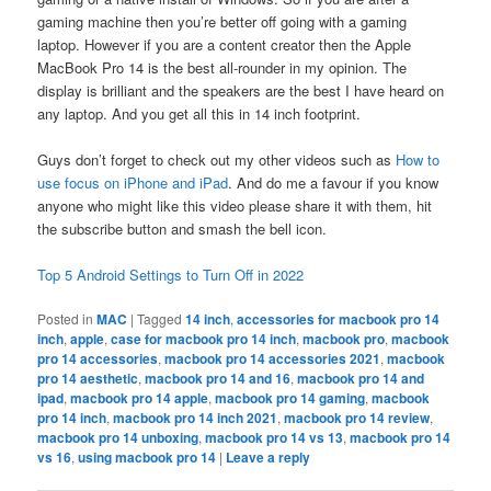
gaming machine then you’re better off going with a gaming
laptop. However if you are a content creator then the Apple
MacBook Pro 14 is the best all-rounder in my opinion. The
display is brilliant and the speakers are the best I have heard on
any laptop. And you get all this in 14 inch footprint.
Guys don’t forget to check out my other videos such as
How to
use focus on iPhone and iPad
. And do me a favour if you know
anyone who might like this video please share it with them, hit
the subscribe button and smash the bell icon.
Top 5 Android Settings to Turn Off in 2022
Posted in
MAC
|
Tagged
14 inch
,
accessories for macbook pro 14
inch
,
apple
,
case for macbook pro 14 inch
,
macbook pro
,
macbook
pro 14 accessories
,
macbook pro 14 accessories 2021
,
macbook
pro 14 aesthetic
,
macbook pro 14 and 16
,
macbook pro 14 and
ipad
,
macbook pro 14 apple
,
macbook pro 14 gaming
,
macbook
pro 14 inch
,
macbook pro 14 inch 2021
,
macbook pro 14 review
,
macbook pro 14 unboxing
,
macbook pro 14 vs 13
,
macbook pro 14
vs 16
,
using macbook pro 14
|
Leave a reply