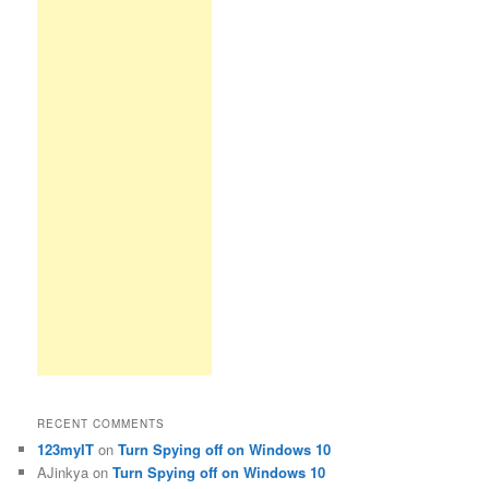
RECENT COMMENTS
123myIT
on
Turn Spying off on Windows 10
AJinkya
on
Turn Spying off on Windows 10