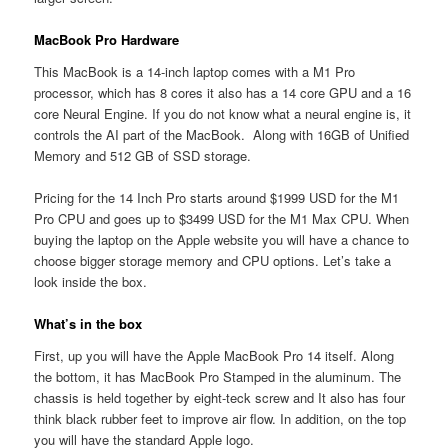
MacBook Pro Hardware
This MacBook is a 14-inch laptop comes with a M1 Pro
processor, which has 8 cores it also has a 14 core GPU and a 16
core Neural Engine. If you do not know what a neural engine is, it
controls the AI part of the MacBook. Along with 16GB of Unified
Memory and 512 GB of SSD storage.
Pricing for the 14 Inch Pro starts around $1999 USD for the M1
Pro CPU and goes up to $3499 USD for the M1 Max CPU. When
buying the laptop on the Apple website you will have a chance to
choose bigger storage memory and CPU options. Let’s take a
look inside the box.
What’s in the box
First, up you will have the Apple MacBook Pro 14 itself. Along
the bottom, it has MacBook Pro Stamped in the aluminum. The
chassis is held together by eight-teck screw and It also has four
think black rubber feet to improve air flow. In addition, on the top
you will have the standard Apple logo.