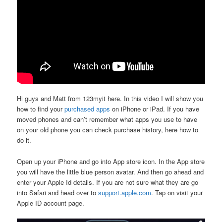
Hi guys and Matt from 123myit here. In this video I will show you
how to find your
purchased apps
on iPhone or iPad. If you have
moved phones and can’t remember what apps you use to have
on your old phone you can check purchase history, here how to
do it.
Open up your iPhone and go into App store icon. In the App store
you will have the little blue person avatar. And then go ahead and
enter your Apple Id details. If you are not sure what they are go
into Safari and head over to
support.apple.com
. Tap on visit your
Apple ID account page.