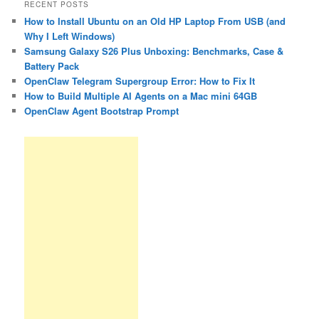
RECENT POSTS
How to Install Ubuntu on an Old HP Laptop From USB (and
Why I Left Windows)
Samsung Galaxy S26 Plus Unboxing: Benchmarks, Case &
Battery Pack
OpenClaw Telegram Supergroup Error: How to Fix It
How to Build Multiple AI Agents on a Mac mini 64GB
OpenClaw Agent Bootstrap Prompt