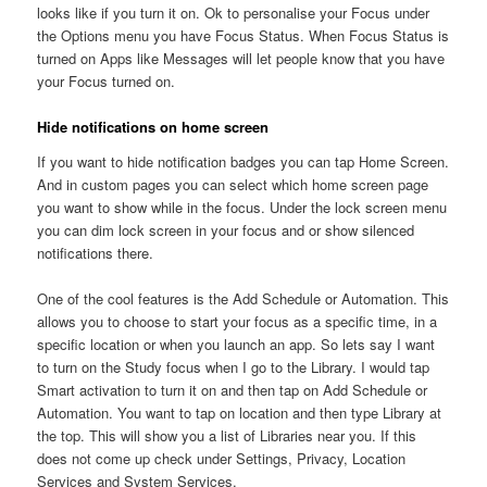
looks like if you turn it on. Ok to personalise your Focus under
the Options menu you have Focus Status. When Focus Status is
turned on Apps like Messages will let people know that you have
your Focus turned on.
Hide notifications on home screen
If you want to hide notification badges you can tap Home Screen.
And in custom pages you can select which home screen page
you want to show while in the focus. Under the lock screen menu
you can dim lock screen in your focus and or show silenced
notifications there.
One of the cool features is the Add Schedule or Automation. This
allows you to choose to start your focus as a specific time, in a
specific location or when you launch an app. So lets say I want
to turn on the Study focus when I go to the Library. I would tap
Smart activation to turn it on and then tap on Add Schedule or
Automation. You want to tap on location and then type Library at
the top. This will show you a list of Libraries near you. If this
does not come up check under Settings, Privacy, Location
Services and System Services.