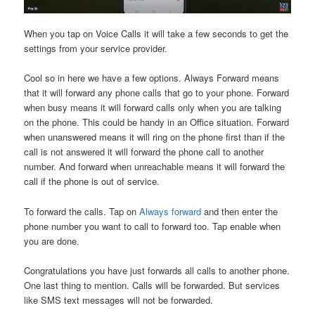
When you tap on Voice Calls it will take a few seconds to get the
settings from your service provider.
Cool so in here we have a few options. Always Forward means
that it will forward any phone calls that go to your phone. Forward
when busy means it will forward calls only when you are talking
on the phone. This could be handy in an Office situation. Forward
when unanswered means it will ring on the phone first than if the
call is not answered it will forward the phone call to another
number. And forward when unreachable means it will forward the
call if the phone is out of service.
To forward the calls. Tap on
Always forward
and then enter the
phone number you want to call to forward too. Tap enable when
you are done.
Congratulations you have just forwards all calls to another phone.
One last thing to mention. Calls will be forwarded. But services
like SMS text messages will not be forwarded.