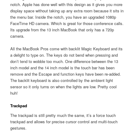
notch. Apple has done well with this design as it gives you more
display space without taking up any extra room because it sits in
the menu bar. Inside the notch, you have an upgraded 1080p
FaceTime HD camera. Which is great for those conference calls.
Its upgrade from the 13 inch MacBook that only has a 720p
camera.
All the MacBook Pros come with backlit Magic Keyboard and its
a delight to type on. The keys do not bend when pressing and
don’t tend to wobble too much. One difference between the 13
inch model and the 14 inch model is the touch bar has been
remove and the Escape and function keys have been re-added.
The backlit keyboard is also controlled by the ambient light
sensor so it only turns on when the lights are low. Pretty cool
huh!
Trackpad
The trackpad is still pretty much the same, it’s a force touch
trackpad and allows for precise cursor control and multi-touch
gestures.