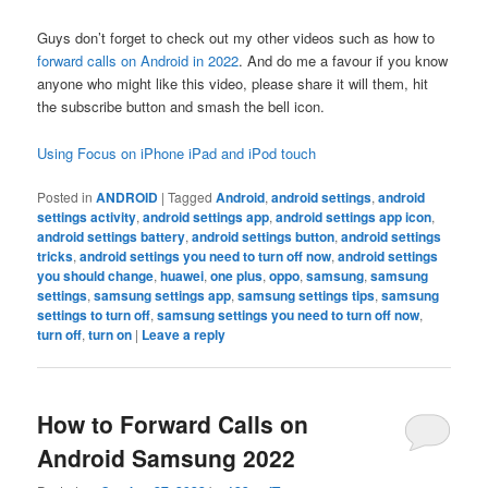
Guys don’t forget to check out my other videos such as how to
forward calls on Android in 2022
. And do me a favour if you know
anyone who might like this video, please share it will them, hit
the subscribe button and smash the bell icon.
Using Focus on iPhone iPad and iPod touch
Posted in
ANDROID
|
Tagged
Android
,
android settings
,
android
settings activity
,
android settings app
,
android settings app icon
,
android settings battery
,
android settings button
,
android settings
tricks
,
android settings you need to turn off now
,
android settings
you should change
,
huawei
,
one plus
,
oppo
,
samsung
,
samsung
settings
,
samsung settings app
,
samsung settings tips
,
samsung
settings to turn off
,
samsung settings you need to turn off now
,
turn off
,
turn on
|
Leave a reply
How to Forward Calls on
Android Samsung 2022