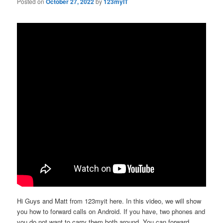
Posted on
October 27, 2022
by
123myIT
Hi Guys and Matt from 123myit here. In this video, we will show
you how to forward calls on Android. If you have, two phones and
you do not want to carry them both around. You can forward