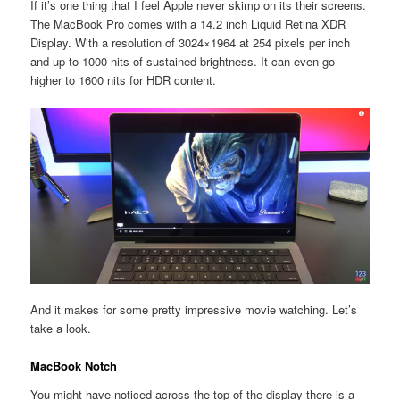
If it’s one thing that I feel Apple never skimp on its their screens.
The MacBook Pro comes with a 14.2 inch Liquid Retina XDR
Display. With a resolution of 3024×1964 at 254 pixels per inch
and up to 1000 nits of sustained brightness. It can even go
higher to 1600 nits for HDR content.
And it makes for some pretty impressive movie watching. Let’s
take a look.
MacBook Notch
You might have noticed across the top of the display there is a