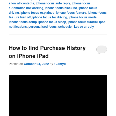
allow all contacts
,
iphone focus auto reply
,
iphone focus
automation not working
,
iphone focus blacklist
,
iphone focus
driving
,
iphone focus explained
,
iphone focus feature
,
iphone focus
feature turn off
,
iphone focus for driving
,
iphone focus mode
,
iphone focus setup
,
iphone focus sleep
,
iphone focus tutorial
,
ipod
,
notifications
,
personalised focus
,
schedule
|
Leave a reply
How to find Purchase History
on iPhone iPad
Posted on
October 24, 2022
by
123myIT