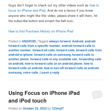
Guys don’t forget to check out my other videos such as
how to
focus on iPhone and iPad
. And do me a favour if you know
anyone who might like this video, please share it will them, hit
the subscribe button and smash the bell icon.
How to find Purchase History on iPhone iPad
Posted in
ANDROID
|
Tagged
always forward
,
Android
,
android
forward calls from a specific number
,
android forward calls to
another number
,
forward all calls
,
forward calls
,
forward calls from
android to iphone
,
forward calls on samsung
,
forward calls to
another phone
,
forward calls to any available sim
,
forwarding calls
on android
,
how to forward calls on an android phone
,
how to
forward calls on android
,
how to turn off forward calls on android
,
samsung
,
voice calls
|
Leave a reply
Using Focus on iPhone iPad
and iPod touch
Posted on
October 25, 2022
by
123myIT