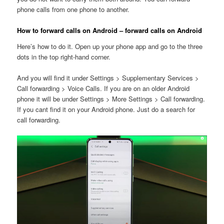
phone calls from one phone to another.
How to forward calls on Android – forward calls on Android
Here’s how to do it. Open up your phone app and go to the three
dots in the top right-hand corner.
And you will find it under Settings > Supplementary Services >
Call forwarding > Voice Calls. If you are on an older Android
phone it will be under Settings > More Settings > Call forwarding.
If you cant find it on your Android phone. Just do a search for
call forwarding.