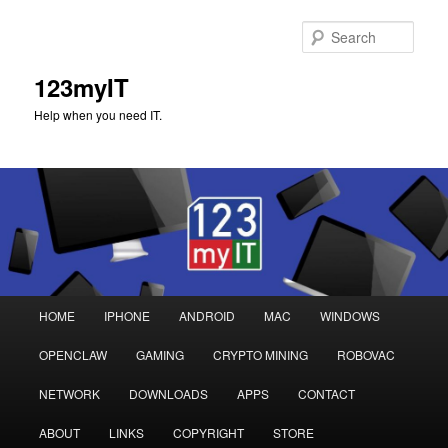
Sear
123myIT
Help when you need IT.
Main
HOME
IPHONE
ANDROID
MAC
WINDOWS
Skip
Skip
menu
OPENCLAW
GAMING
CRYPTO MINING
ROBOVAC
to
to
NETWORK
DOWNLOADS
APPS
CONTACT
primary
secondary
ABOUT
LINKS
COPYRIGHT
STORE
content
content