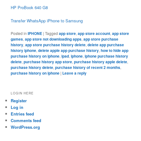
HP ProBook 640 G8
Transfer WhatsApp iPhone to Samsung
Posted in
IPHONE
|
Tagged
app store
,
app store account
,
app store
games
,
app store not downloading apps
,
app store purchase
history
,
app store purchase history delete
,
delete app purchase
history iphone
,
delete apple app purchase history
,
how to hide app
purchase history on iphone
,
ipad
,
iphone
,
iphone purchase history
delete
,
purchase history app store
,
purchase history apple delete
,
purchase history delete
,
purchase history of recent 2 months
,
purchase history on iphone
|
Leave a reply
LOGIN HERE
Register
Log in
Entries feed
Comments feed
WordPress.org