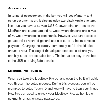
Accessories
In terms of accessories, in the box you will get Warranty and
setup documentation. It also includes two black Apple stickers.
Next, up you have a 67-watt USB C power adapter. I tested the
MacBook and it uses around 42 watts when charging and a Max
of 60 watts when doing benchmark. However, you can expect to
get around 11 hours of general use and up to 17 hours of video
playback. Charging the battery from empty to full should take
around 1 hour. The plug of the adapter does come off and you
can buy an extension cable for it. The last accessory in the box
is the USB-c to MagSafe 3 cable.
MacBook Pro Touch ID
When you take the MacBook Pro out and open the lid it will guide
you through the setup process. During this process, you will be
prompted to setup Touch ID and you will have to train your finger.
Now this can used to unlock your MacBook Pro, authenticate
payments or authenticate passwords.