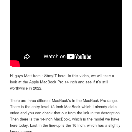
Hi guys Matt from 123myIT here. In this video, we will take a
look at the Apple MacBook Pro 14 inch and see if it’s still
worthwhile in 2022.
There are three different MacBook’s in the MacBook Pro range.
There is the entry level 13 Inch MacBook which I already did a
video and you can check that out from the link in the description.
Then there is the 14-inch MacBook, which is the model we have
here today. Last in the line-up is the 16 inch, which has a slightly
larger screen.