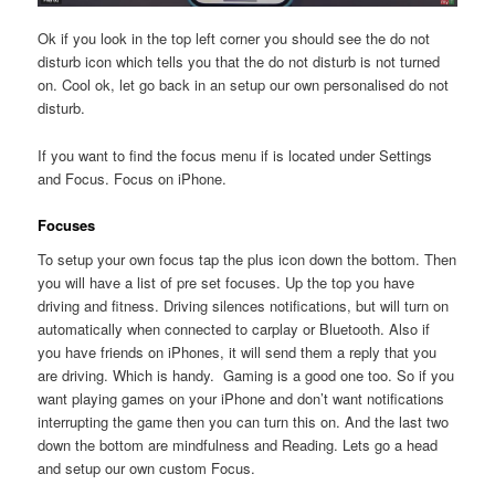
Ok if you look in the top left corner you should see the do not
disturb icon which tells you that the do not disturb is not turned
on. Cool ok, let go back in an setup our own personalised do not
disturb.
If you want to find the focus menu if is located under Settings
and Focus. Focus on iPhone.
Focuses
To setup your own focus tap the plus icon down the bottom. Then
you will have a list of pre set focuses. Up the top you have
driving and fitness. Driving silences notifications, but will turn on
automatically when connected to carplay or Bluetooth. Also if
you have friends on iPhones, it will send them a reply that you
are driving. Which is handy. Gaming is a good one too. So if you
want playing games on your iPhone and don’t want notifications
interrupting the game then you can turn this on. And the last two
down the bottom are mindfulness and Reading. Lets go a head
and setup our own custom Focus.