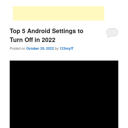
Top 5 Android Settings to
Turn Off in 2022
Posted on
October 29, 2022
by
123myIT