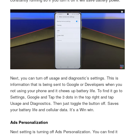
Next, you can turn off usage and diagnostic’s settings. This is
information that is being sent to Google or Developers when you
not using your phone and it chews up battery life. To find it go to
Settings, Google and Tap the 3 dots in the top right and tap
Usage and Diagnostics. Then just toggle the button off. Saves
your battery life and cellular data. It’s a Win win.
Ads Personalization
Next setting is turning off Ads Personalization. You can find it