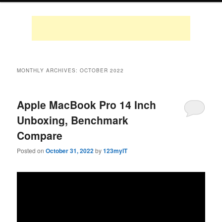
MONTHLY ARCHIVES:
OCTOBER 2022
Apple MacBook Pro 14 Inch
Unboxing, Benchmark
Compare
Posted on
October 31, 2022
by
123myIT