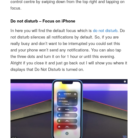
control centre by swiping down from the top right and tapping on
focus.
Do not disturb – Focus on iPhone
In here you will find the default focus which is
do not disturb
. Do
not disturb silences all notifications by default. So, if you are
really busy and don’t want to be interrupted you could set this
and your phone won’t send any notifications. You can also tap
the three dots and turn it on for 1 hour or until this evening.
Alright if you close it and just go back out I will show you where it
displays that Do Not Disturb is turned on.