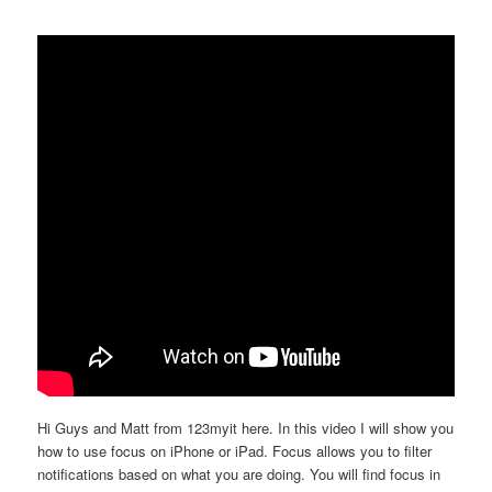
Hi Guys and Matt from 123myit here. In this video I will show you
how to use focus on iPhone or iPad. Focus allows you to filter
notifications based on what you are doing. You will find focus in