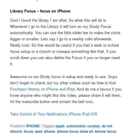
Library Focus – focus on iPhone
Cool I found the library I am after. So what this will do is
Whenever I go to the Library it will turn on my Study Focus
automatically. You can use the little slider bar to make the circle
bigger or smaller. Lets say I go to a nearby café afterwards.
Really cool. So this would be useful if you had a work or school
focus setup or a church or mosque something like that. If you
scroll down you can also delete the Focus if you no longer need
it.
Awesome so our Study focus is setup and ready to use. Guys
don’t forget to check out my other videos such as how to find
Purchase History on iPhone and iPad
. And do me a favour if you
know anyone who might like this video, please share it will them,
hit the subscribe button and smash the bell icon.
Take Control of Your Notifications iPhone iPad iOS
Posted in
IPHONE
|
Tagged
apple
,
automation
,
carplay
,
do not
disturb
,
focus
,
ipad
,
iphone
,
iphone focus allow all
,
iphone focus