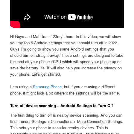
Hi Guys and Matt from 123myit here. In this video, we will show
you my top 5 Android settings that you should turn off in 2022.
Guys I’m going to show you some Android settings that you
should turn off straight away. These settings are designed to take
the load off your phones CPU which will speed your phone up or
save the battery life. It will also help you increase the privacy on
your phone. Let’s get started.
I am using a
Samsung Phone
, but if you are using a different
phone, it might look a bit different the settings will be the same.
Turn off device scanning – Android Settings to Turn Off
The first thing to turn off is nearby device scanning. And you can
find it under Settings > Connections > More Connection Settings.
This sets your phone to scan for nearby devices. This is
constantly running so if you turn it off it will save battery power.