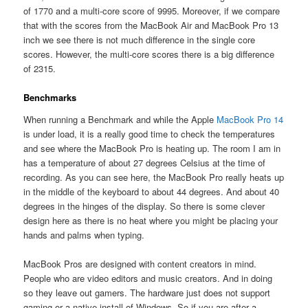
of 1770 and a multi-core score of 9995. Moreover, if we compare
that with the scores from the MacBook Air and MacBook Pro 13
inch we see there is not much difference in the single core
scores. However, the multi-core scores there is a big difference
of 2315.
Benchmarks
When running a Benchmark and while the Apple
MacBook Pro 14
is under load, it is a really good time to check the temperatures
and see where the MacBook Pro is heating up. The room I am in
has a temperature of about 27 degrees Celsius at the time of
recording. As you can see here, the MacBook Pro really heats up
in the middle of the keyboard to about 44 degrees. And about 40
degrees in the hinges of the display. So there is some clever
design here as there is no heat where you might be placing your
hands and palms when typing.
MacBook Pros are designed with content creators in mind.
People who are video editors and music creators. And in doing
so they leave out gamers. The hardware just does not support
gaming or a native install of Windows. So if you are after a