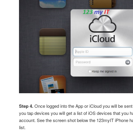
Step 4.
Once logged into the App or iCloud you will be sent t
you tap devices you will get a list of iOS devices that you 
account. See the screen shot below the 123myIT iPhone h
list.