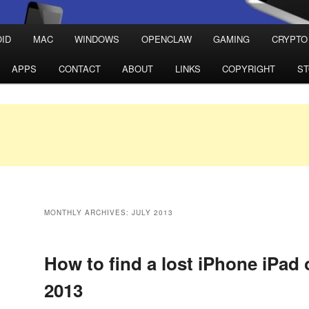
ID
MAC
WINDOWS
OPENCLAW
GAMING
CRYPTO
APPS
CONTACT
ABOUT
LINKS
COPYRIGHT
S
MONTHLY ARCHIVES:
JULY 2013
How to find a lost iPhone iPad 
2013