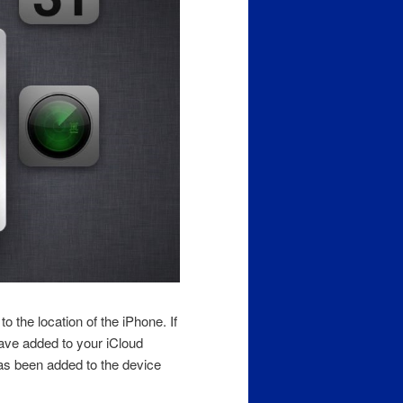
o the location of the iPhone. If
have added to your iCloud
as been added to the device