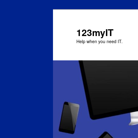
123myIT
Help when you need IT.