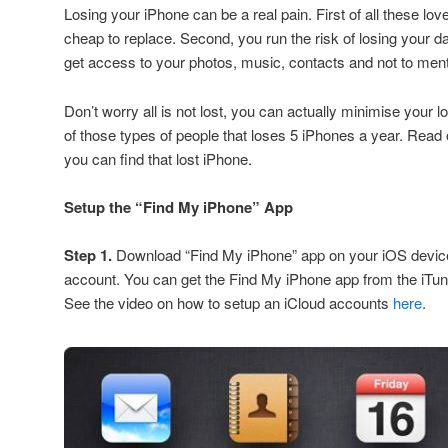
Losing your iPhone can be a real pain. First of all these lo
cheap to replace. Second, you run the risk of losing your 
get access to your photos, music, contacts and not to men
Don’t worry all is not lost, you can actually minimise your l
of those types of people that loses 5 iPhones a year. Rea
you can find that lost iPhone.
Setup the “Find My iPhone” App
Step 1.
Download “Find My iPhone” app on your iOS device
account. You can get the Find My iPhone app from the iTun
See the video on how to setup an iCloud accounts
here
.