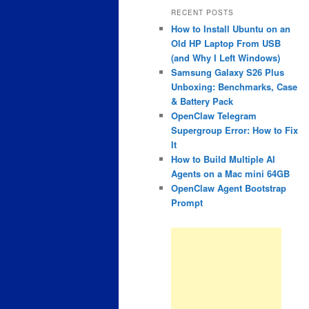
RECENT POSTS
How to Install Ubuntu on an
Old HP Laptop From USB
(and Why I Left Windows)
Samsung Galaxy S26 Plus
Unboxing: Benchmarks, Case
& Battery Pack
OpenClaw Telegram
Supergroup Error: How to Fix
It
How to Build Multiple AI
Agents on a Mac mini 64GB
OpenClaw Agent Bootstrap
Prompt