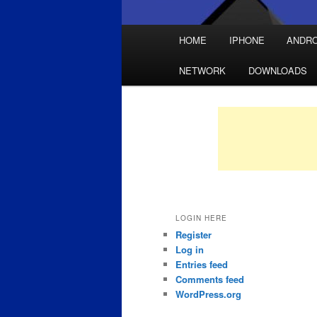
Main
HOME
IPHONE
ANDRO
Skip
Skip
menu
NETWORK
DOWNLOADS
to
to
primary
secondary
content
content
LOGIN HERE
Register
Log in
Entries feed
Comments feed
WordPress.org