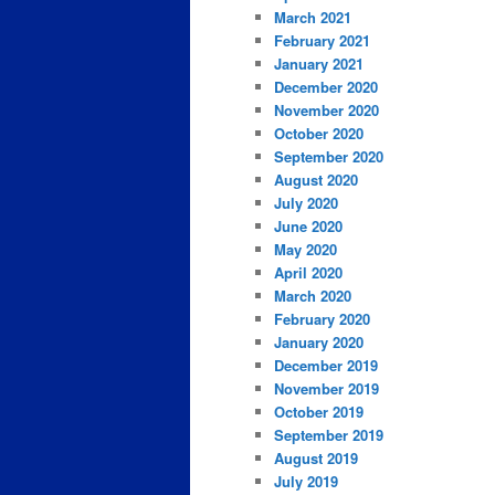
March 2021
February 2021
January 2021
December 2020
November 2020
October 2020
September 2020
August 2020
July 2020
June 2020
May 2020
April 2020
March 2020
February 2020
January 2020
December 2019
November 2019
October 2019
September 2019
August 2019
July 2019