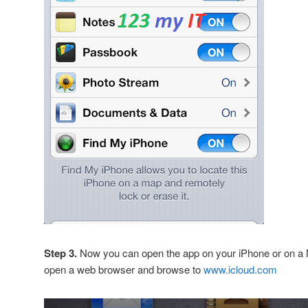
Step 3.
Now you can open the app on your iPhone or on 
open a web browser and browse to
www.icloud.com