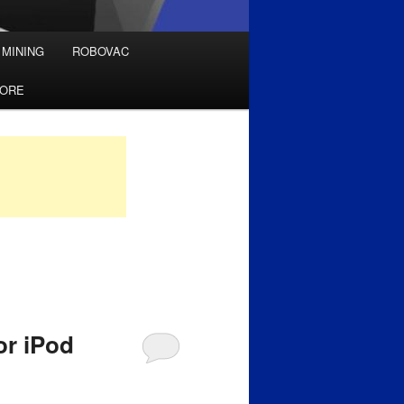
 MINING
ROBOVAC
TORE
or iPod