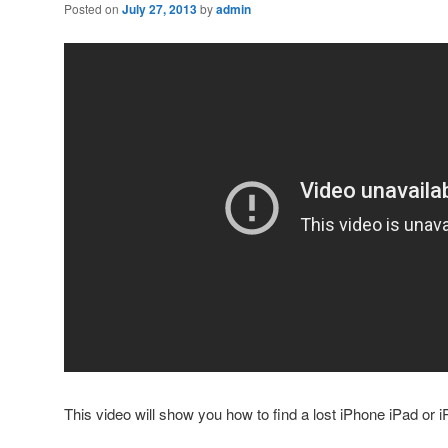
Posted on
July 27, 2013
by
admin
This video will show you how to find a lost iPhone iPad or 