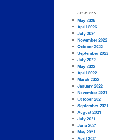
ARCHIVES
May 2026
April 2026
July 2024
November 2022
October 2022
September 2022
July 2022
May 2022
April 2022
March 2022
January 2022
November 2021
October 2021
September 2021
August 2021
July 2021
June 2021
May 2021
April 2021