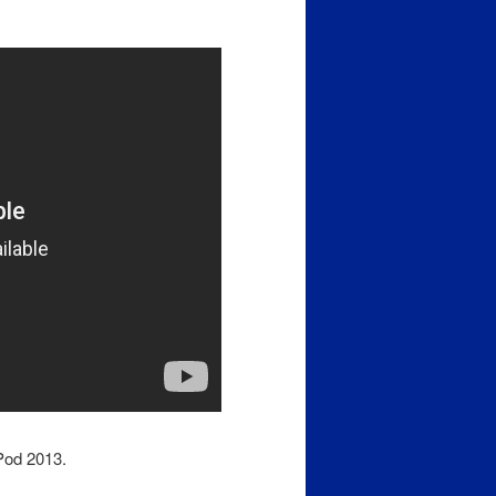
iPod 2013.