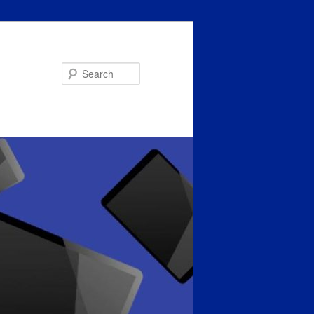
Search