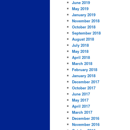
June 2019
May 2019
January 2019
November 2018
October 2018
September 2018
August 2018
July 2018
May 2018
April 2018
March 2018
February 2018
January 2018
December 2017
October 2017
June 2017
May 2017
April 2017
March 2017
December 2016
November 2016