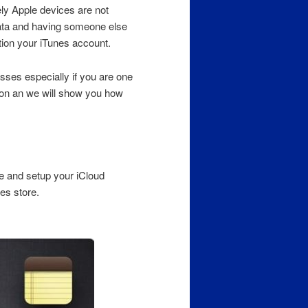
vely Apple devices are not
data and having someone else
tion your iTunes account.
osses especially if you are one
d on an we will show you how
 and setup your iCloud
es store.