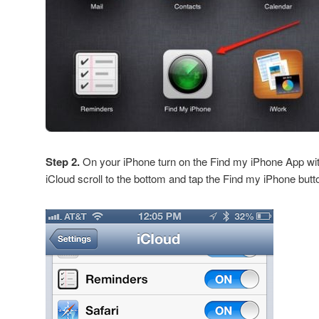
Step 2.
On your iPhone turn on the Find my iPhone App wit
iCloud scroll to the bottom and tap the Find my iPhone butt