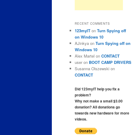
RECENT COMMENTS
123myIT
on
Turn Spying off
on Windows 10
AJinkya
on
Turn Spying off on
Windows 10
Alex Martel
on
CONTACT
user
on
BOOT CAMP DRIVERS
Susanna Olszewski
on
CONTACT
Did 123myIT help you fix a
problem?
Why not make a small $3.00
donation? All donations go
towards new hardware for more
videos.