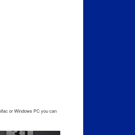
a Mac or Windows PC you can