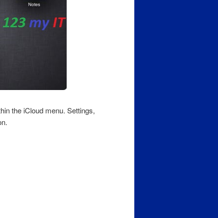
hin the iCloud menu. Settings,
on.