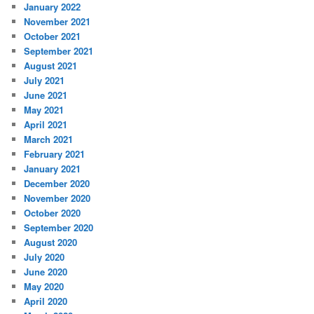
January 2022
November 2021
October 2021
September 2021
August 2021
July 2021
June 2021
May 2021
April 2021
March 2021
February 2021
January 2021
December 2020
November 2020
October 2020
September 2020
August 2020
July 2020
June 2020
May 2020
April 2020