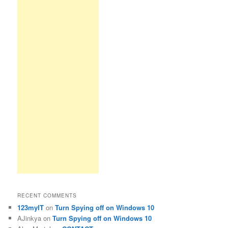
RECENT COMMENTS
123myIT
on
Turn Spying off on Windows 10
AJinkya
on
Turn Spying off on Windows 10