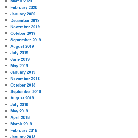
March 2020
February 2020
January 2020
December 2019
November 2019
October 2019
September 2019
August 2019
July 2019
June 2019
May 2019
January 2019
November 2018
October 2018
September 2018
August 2018
July 2018
May 2018
April 2018
March 2018
February 2018
January 2018