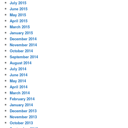
July 2015
June 2015
May 2015
April 2015
March 2015
January 2015
December 2014
November 2014
October 2014
September 2014
August 2014
July 2014
June 2014
May 2014
April 2014
March 2014
February 2014
January 2014
December 2013
November 2013
October 2013