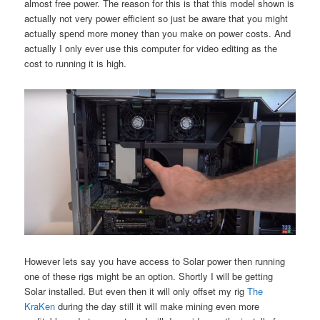
almost free power. The reason for this is that this model shown is
actually not very power efficient so just be aware that you might
actually spend more money than you make on power costs. And
actually I only ever use this computer for video editing as the
cost to running it is high.
However lets say you have access to Solar power then running
one of these rigs might be an option. Shortly I will be getting
Solar installed. But even then it will only offset my rig
The
KraKen
during the day still it will make mining even more