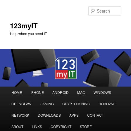
Sear
123myIT
Help when you need IT.
Main
HOME
IPHONE
ANDROID
MAC
WINDOWS
Skip
Skip
menu
OPENCLAW
GAMING
CRYPTO MINING
ROBOVAC
to
to
NETWORK
DOWNLOADS
APPS
CONTACT
primary
secondary
ABOUT
LINKS
COPYRIGHT
STORE
content
content