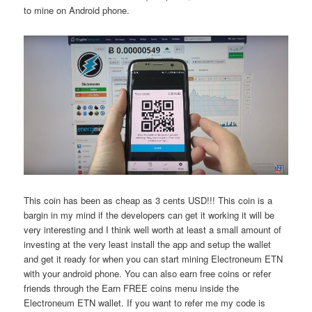
to mine on Android phone.
This coin has been as cheap as 3 cents USD!!! This coin is a
bargin in my mind if the developers can get it working it will be
very interesting and I think well worth at least a small amount of
investing at the very least install the app and setup the wallet
and get it ready for when you can start mining Electroneum ETN
with your android phone. You can also earn free coins or refer
friends through the Earn FREE coins menu inside the
Electroneum ETN wallet. If you want to refer me my code is