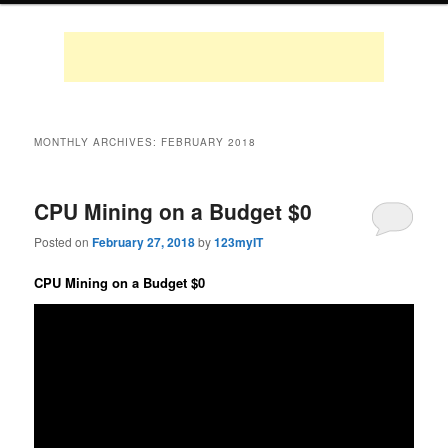
MONTHLY ARCHIVES:
FEBRUARY 2018
CPU Mining on a Budget $0
Posted on
February 27, 2018
by
123myIT
CPU Mining on a Budget $0