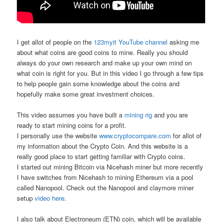
I get allot of people on the
123myit YouTube channel
asking me
about what coins are good coins to mine. Really you should
always do your own research and make up your own mind on
what coin is right for you. But in this video I go through a few tips
to help people gain some knowledge about the coins and
hopefully make some great investment choices.
This video assumes you have built a
mining rig
and you are
ready to start mining coins for a profit.
I personally use the website
www.cryptocompare.com
for allot of
my information about the Crypto Coin. And this website is a
really good place to start getting familiar with Crypto coins.
I started out mining Bitcoin via Nicehash miner but more recently
I have switches from Nicehash to mining Ethereum via a pool
called Nanopool. Check out the Nanopool and claymore miner
setup
video here
.
I also talk about Electroneum (ETN) coin, which will be available