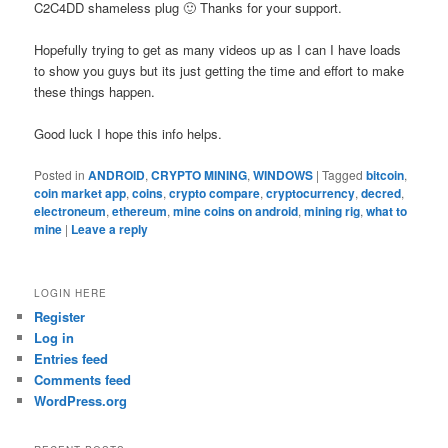
C2C4DD shameless plug 🙂 Thanks for your support.
Hopefully trying to get as many videos up as I can I have loads
to show you guys but its just getting the time and effort to make
these things happen.
Good luck I hope this info helps.
Posted in
ANDROID
,
CRYPTO MINING
,
WINDOWS
|
Tagged
bitcoin
,
coin market app
,
coins
,
crypto compare
,
cryptocurrency
,
decred
,
electroneum
,
ethereum
,
mine coins on android
,
mining rig
,
what to
mine
|
Leave a reply
LOGIN HERE
Register
Log in
Entries feed
Comments feed
WordPress.org