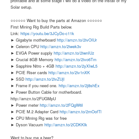
profitable and at some stage I will do a video on the install of my
Solar setup.
○○○○○○ Want to buy the parts at Amazon ○○○○○○
First Mining Rig Build Parts below.
Link:
https://youtu.be/3JCyDo-c11k
► Gigabyte motherboard
http://amzn.to/2ivOIUr
► Celeron CPU
http://amzn.to/2iwek3v
► EVGA Power supply
http://amzn.to/2iwnIUz
► Crucial 8GB Memory
http://amzn.to/2ivo6Tm
► Sapphire Nitro + 4GB
http://amzn.to/2yXIwL5
► PCIE Riser cards
http://amzn.to/2iv1nXK
► SSD
http://amzn.to/2ivZUjI
► Frame if you need one.
http://amzn.to/2j8shEx
► Power Button Cable for motherboard.
http://amzn.to/2FUGMpU
► Power meter
http://amzn.to/2FQgW6l
► PCIE M.2 Adapter Card
http://amzn.to/2mOofTl
► CPU Mining Rig was for free
► Dyson Vacuum
http://amzn.to/2CDKKlk
Want to buy me a beer?