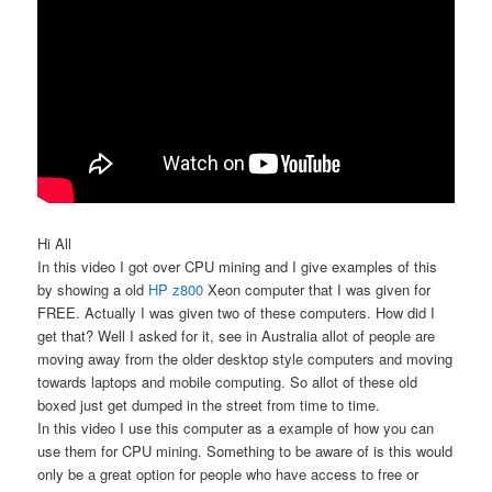
Hi All
In this video I got over CPU mining and I give examples of this
by showing a old
HP z800
Xeon computer that I was given for
FREE. Actually I was given two of these computers. How did I
get that? Well I asked for it, see in Australia allot of people are
moving away from the older desktop style computers and moving
towards laptops and mobile computing. So allot of these old
boxed just get dumped in the street from time to time.
In this video I use this computer as a example of how you can
use them for CPU mining. Something to be aware of is this would
only be a great option for people who have access to free or