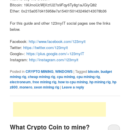
Bitcoin: 19UmoUcWjVztU27s9Fqy6Ty8g1aJGiyQ82
Ether: 0x215a057d415958e7a1540150143249d143078b36
For this guide and other 123myIT social pages see the links
below.
Facebook:
http://www.facebook.com/123myit
Twitter:
https://twitter.com/123myit
Google+:
https://plus.google.com/+123myIT
Instagram:
http://instagram.com/123myit
Posted in
CRYPTO MINING
,
WINDOWS
|
Tagged
bitcoin
,
budget
mining rig
,
cheap mining rig
,
cpu mining
,
cpu mining rig
,
electroneum
,
free mining rig
,
how to cpu mining
,
hp mining rig
,
hp
z800
,
monero
,
xeon mining rig
|
Leave a reply
What Crypto Coin to mine?