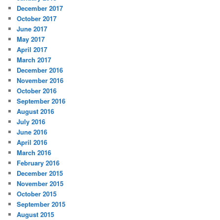
December 2017
October 2017
June 2017
May 2017
April 2017
March 2017
December 2016
November 2016
October 2016
September 2016
August 2016
July 2016
June 2016
April 2016
March 2016
February 2016
December 2015
November 2015
October 2015
September 2015
August 2015