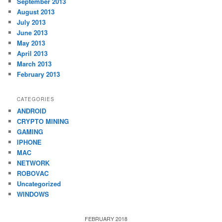
September 2013
August 2013
July 2013
June 2013
May 2013
April 2013
March 2013
February 2013
CATEGORIES
ANDROID
CRYPTO MINING
GAMING
IPHONE
MAC
NETWORK
ROBOVAC
Uncategorized
WINDOWS
FEBRUARY 2018