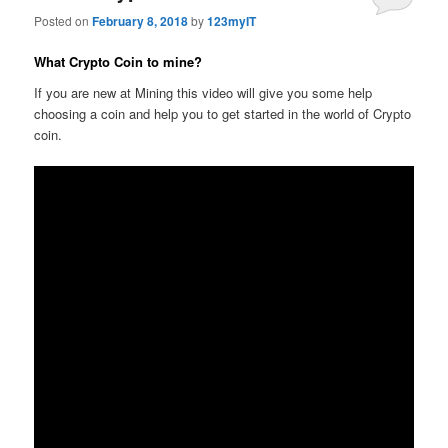
Posted on
February 8, 2018
by
123myIT
What Crypto Coin to mine?
If you are new at Mining this video will give you some help
choosing a coin and help you to get started in the world of Crypto
coin.