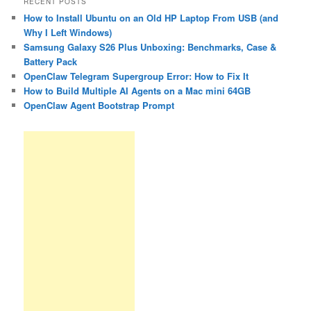
RECENT POSTS
How to Install Ubuntu on an Old HP Laptop From USB (and
Why I Left Windows)
Samsung Galaxy S26 Plus Unboxing: Benchmarks, Case &
Battery Pack
OpenClaw Telegram Supergroup Error: How to Fix It
How to Build Multiple AI Agents on a Mac mini 64GB
OpenClaw Agent Bootstrap Prompt