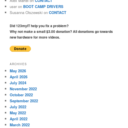
Alex Martel
on
CONTACT
user
on
BOOT CAMP DRIVERS
Susanna Olszewski
on
CONTACT
Did 123myIT help you fix a problem?
Why not make a small $3.00 donation? All donations go towards
new hardware for more videos.
ARCHIVES
May 2026
April 2026
July 2024
November 2022
October 2022
September 2022
July 2022
May 2022
April 2022
March 2022