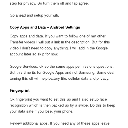
step for privacy. So turn them off and tap agree.
Go ahead and setup your wifi.
Copy Apps and Data – Android Settings
Copy apps and data. If you want to follow one of my other
Transfer videos I will put a link in the description. But for this
video I don’t need to copy anything. I will add in the Google
account later so skip for now.
Google Services, ok so the same apps permissions questions.
But this time its for Google Apps and not Samsung. Same deal
turning this off will help battery life, cellular data and privacy.
Fingerprint
Ok fingerprint you want to set this up and I also setup face
recognition which is then backed up by a swipe. Do this to keep
your data safe if you lose, your phone.
Review additional apps. If you need any of these apps leave