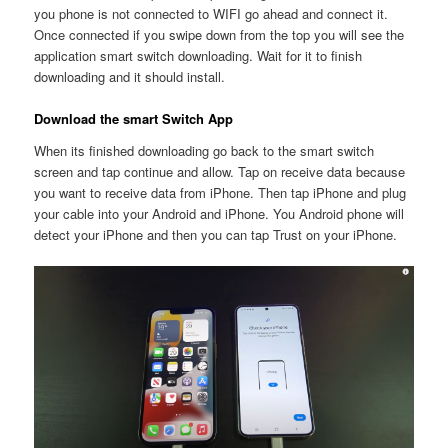
you phone is not connected to WIFI go ahead and connect it.
Once connected if you swipe down from the top you will see the
application smart switch downloading. Wait for it to finish
downloading and it should install.
Download the smart Switch App
When its finished downloading go back to the smart switch
screen and tap continue and allow. Tap on receive data because
you want to receive data from iPhone. Then tap iPhone and plug
your cable into your Android and iPhone. You Android phone will
detect your iPhone and then you can tap Trust on your iPhone.