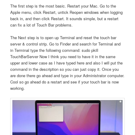
The first step is the most basic. Restart your Mac. Go to the
Apple menu, click Restart, untick Reopen windows when logging
back in, and then click Restart. It sounds simple, but a restart
can fix a lot of Touch Bar problems.
The Next step is to open up Terminal and reset the touch bar
server & control strip. Go to Finder and search for Terminal and
in Terminal type the following command: sudo pkill
TouchBarServer Now I think you need to have it in the same
upper and lower case as I have typed here and also I will put the
command in the description so you can just copy it. Once you
are done there go ahead and type in your Administrator computer.
Cool so go ahead do a restart and see if your touch bar is now
working.