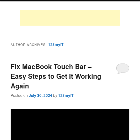
123myIT
AUTHOR ARCHIVES:
Fix MacBook Touch Bar –
Easy Steps to Get It Working
Again
Posted on
July 30, 2024
by
123myIT