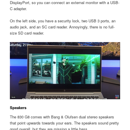
DisplayPort, so you can connect an external monitor with a USB-
C adapter.
On the left side, you have a security lock, two USB 3 ports, an
audio jack, and an SC card reader. Annoyingly, there is no full-
size SD card reader.
Speakers
The 830 G8 comes with Bang & Olufsen dual stereo speakers
that point upwards towards your ears. The speakers sound pretty
good overall, but they are missing a little bass.