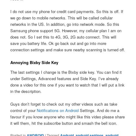
I do not use my phone for credit card payments. So this is off. If
we go down to mobile networks. This will be called cellular
networks in the US. In addition, go into network mode. So this
Samsung phone support 5G. However, my cellular plan I am on
does not. So I set this to 4G, 3G, 2G auto connect. This will
save you battery life. Ok go back out and go into more
connection settings and make sure nearby scanning is turned off.
Annoying Bixby Side Key
The last settings I change is the Bixby side key. You can find it
under Settings, Advanced features and Side Key. I’ve already
done a video for this one if you want to watch that I will put a link
in the description.
Guys don’t forget to check out my other videos such as take
control of your
Notifications on Android
Settings. And do me a
favour if you know anyone who might like this video please share
it will them, hit the subscribe button and smash the bell icon.
Posted in
ANDROID
|
Tagged
Android
,
android settings
,
android