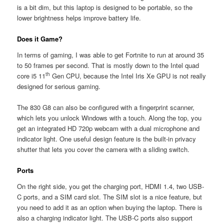
is a bit dim, but this laptop is designed to be portable, so the
lower brightness helps improve battery life.
Does it Game?
In terms of gaming, I was able to get Fortnite to run at around 35
to 50 frames per second. That is mostly down to the Intel quad
th
core i5 11
Gen CPU, because the Intel Iris Xe GPU is not really
designed for serious gaming.
The 830 G8 can also be configured with a fingerprint scanner,
which lets you unlock Windows with a touch. Along the top, you
get an integrated HD 720p webcam with a dual microphone and
indicator light. One useful design feature is the built-in privacy
shutter that lets you cover the camera with a sliding switch.
Ports
On the right side, you get the charging port, HDMI 1.4, two USB-
C ports, and a SIM card slot. The SIM slot is a nice feature, but
you need to add it as an option when buying the laptop. There is
also a charging indicator light. The USB-C ports also support