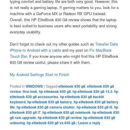
typing comfort and battery life are both very good. However, this
is not really a gaming laptop. If gaming matters to you, look for a
machine with a GeForce MX or Radeon RX GPU instead.
Overall, this HP EliteBook 830 G8 review shows that the laptop
is best suited to business users who want portability and strong
everyday usability.
Don’t forget to check out my other guides such as
Transfer Data
iPhone to Android with a cable
and my post on
Fix MacBook
Touch Bar
. If you know anyone who might find this HP EliteBook
830 G8 review useful, please share it with them.
My Android Settings Start to Finish
Posted in
WINDOWS
|
Tagged
elitebook 830 g8
,
elitebook 830 g8
review
,
first look
,
hp elitebook 830 g8
,
hp elitebook 830 g8 13.3
,
hp
elitebook 830 g8 accessories
,
hp elitebook 830 g8 backlit
keyboard
,
hp elitebook 830 g8 battery
,
hp elitebook 830 g8 battery
life
,
hp elitebook 830 g8 camera shutter
,
hp elitebook 830 g8 i5
,
hp
elitebook 830 g8 i7
,
hp elitebook 830 g8 notebook
,
hp elitebook 830
g8 ram upgrade
,
hp elitebook 830 g8 review
,
hp elitebook 830 g8
unboxing
,
hp elitebook 830 g8 vs 840 g8
|
Leave a reply