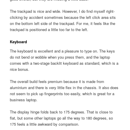
The trackpad is nice and wide. However, I do find myself right-
clicking by accident sometimes because the left click area sits
on the bottom left side of the trackpad. For me, it feels like the
trackpad is positioned a little too far to the left.
Keyboard
The keyboard is excellent and a pleasure to type on. The keys
do not bend or wobble when you press them, and the laptop
comes with a two-stage backlit keyboard as standard, which is a
nice bonus.
The overall build feels premium because it is made from
aluminium and there is very little flex in the chassis. It also does
not seem to pick up fingerprints too easily, which is great for a
business laptop.
The display hinge folds back to 175 degrees. That is close to
flat, but some other laptops go all the way to 180 degrees, so
175 feels a little awkward by comparison.