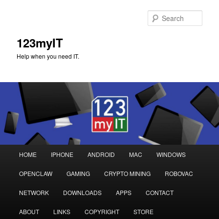
Sear
123myIT
Help when you need IT.
Main
HOME
IPHONE
ANDROID
MAC
WINDOWS
Skip
Skip
menu
OPENCLAW
GAMING
CRYPTO MINING
ROBOVAC
to
to
NETWORK
DOWNLOADS
APPS
CONTACT
primary
secondary
ABOUT
LINKS
COPYRIGHT
STORE
content
content