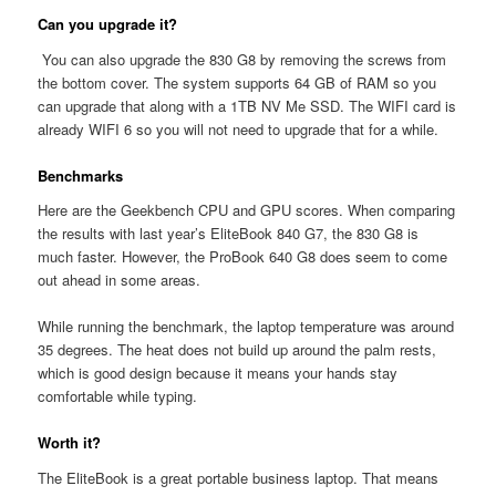
Can you upgrade it?
You can also upgrade the 830 G8 by removing the screws from
the bottom cover. The system supports 64 GB of RAM so you
can upgrade that along with a 1TB NV Me SSD. The WIFI card is
already WIFI 6 so you will not need to upgrade that for a while.
Benchmarks
Here are the Geekbench CPU and GPU scores. When comparing
the results with last year’s EliteBook 840 G7, the 830 G8 is
much faster. However, the ProBook 640 G8 does seem to come
out ahead in some areas.
While running the benchmark, the laptop temperature was around
35 degrees. The heat does not build up around the palm rests,
which is good design because it means your hands stay
comfortable while typing.
Worth it?
The EliteBook is a great portable business laptop. That means