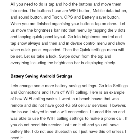
All you need to do is tap and hold the buttons and move them
into order. The buttons I use are WIFI button, Mobile data button,
and sound button, and Torch, GPS and Battery saver button.
When you are finished organising your buttons tap on done. Let
us move the brightness bar into that menu by tapping the 3 dots
and tapping quick panel layout. Go into brightness control and
tap show always and then and in device control menu and show
when quick panel expanded. Then the Quick settings menu will
be set. Let us take a look. Swipe down from the top and
everything including the brightness bar is displaying nicely.
Battery Saving Android Settings
Lets change some more battery saving settings. Go into Settings
and Connections and I turn off WIFI calling. Here is an example
of how WIFI calling works. I went to a beach house that was
remote and did not have good 4G 5G cellular services. However,
the house I stayed in had a wifi connection. I turned this on and
was able to use the WIFI calling settings to make a phone call. If
you do not need this service just turn it off and you will save
battery life. I do not use Bluetooth so I just have this off unless I
need it.