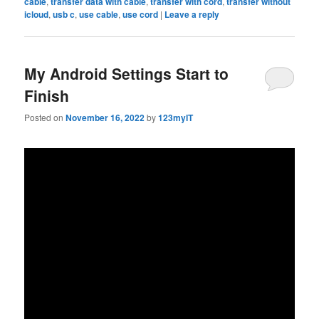
cable
,
transfer data with cable
,
transfer with cord
,
transfer without
icloud
,
usb c
,
use cable
,
use cord
|
Leave a reply
My Android Settings Start to
Finish
Posted on
November 16, 2022
by
123myIT