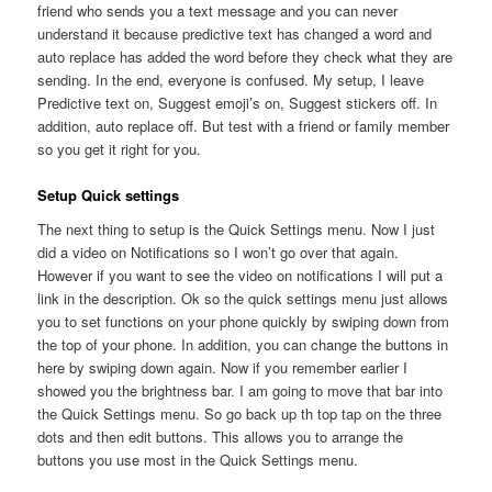
friend who sends you a text message and you can never
understand it because predictive text has changed a word and
auto replace has added the word before they check what they are
sending. In the end, everyone is confused. My setup, I leave
Predictive text on, Suggest emoji’s on, Suggest stickers off. In
addition, auto replace off. But test with a friend or family member
so you get it right for you.
Setup Quick settings
The next thing to setup is the Quick Settings menu. Now I just
did a video on Notifications so I won’t go over that again.
However if you want to see the video on notifications I will put a
link in the description. Ok so the quick settings menu just allows
you to set functions on your phone quickly by swiping down from
the top of your phone. In addition, you can change the buttons in
here by swiping down again. Now if you remember earlier I
showed you the brightness bar. I am going to move that bar into
the Quick Settings menu. So go back up th top tap on the three
dots and then edit buttons. This allows you to arrange the
buttons you use most in the Quick Settings menu.