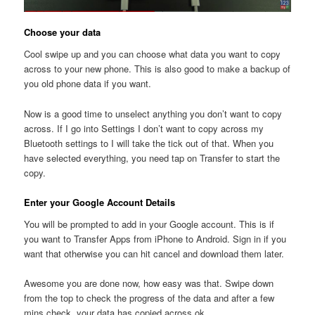
Choose your data
Cool swipe up and you can choose what data you want to copy
across to your new phone. This is also good to make a backup of
you old phone data if you want.
Now is a good time to unselect anything you don’t want to copy
across. If I go into Settings I don’t want to copy across my
Bluetooth settings to I will take the tick out of that. When you
have selected everything, you need tap on Transfer to start the
copy.
Enter your Google Account Details
You will be prompted to add in your Google account. This is if
you want to Transfer Apps from iPhone to Android. Sign in if you
want that otherwise you can hit cancel and download them later.
Awesome you are done now, how easy was that. Swipe down
from the top to check the progress of the data and after a few
mins check, your data has copied across ok.