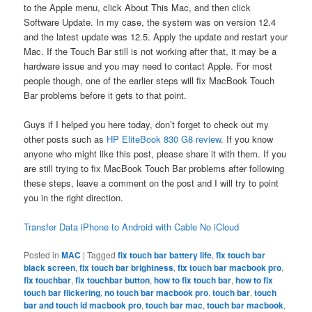
to the Apple menu, click About This Mac, and then click
Software Update. In my case, the system was on version 12.4
and the latest update was 12.5. Apply the update and restart your
Mac. If the Touch Bar still is not working after that, it may be a
hardware issue and you may need to contact Apple. For most
people though, one of the earlier steps will fix MacBook Touch
Bar problems before it gets to that point.
Guys if I helped you here today, don’t forget to check out my
other posts such as
HP EliteBook 830 G8 review
. If you know
anyone who might like this post, please share it with them. If you
are still trying to fix MacBook Touch Bar problems after following
these steps, leave a comment on the post and I will try to point
you in the right direction.
Transfer Data iPhone to Android with Cable No iCloud
Posted in
MAC
|
Tagged
fix touch bar battery life
,
fix touch bar
black screen
,
fix touch bar brightness
,
fix touch bar macbook pro
,
fix touchbar
,
fix touchbar button
,
how to fix touch bar
,
how to fix
touch bar flickering
,
no touch bar macbook pro
,
touch bar
,
touch
bar and touch id macbook pro
,
touch bar mac
,
touch bar macbook
,