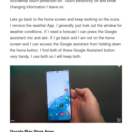
Accidental touch protection on. Touch sensitivity off and show
changing information I leave on.
Lets go back to the home screen and keep working on the icons.
I remove the weather App. I generally just look out the window for
weather conditions. If I need a forecast I can press the Google
assistant mic and ask. If I go back and I am not on the home
screen and I can access the Google assistant from holding down
the home button. I find both of those Google Assistant button
very handy, I use both so I will keep both.
Google Play Store Apps