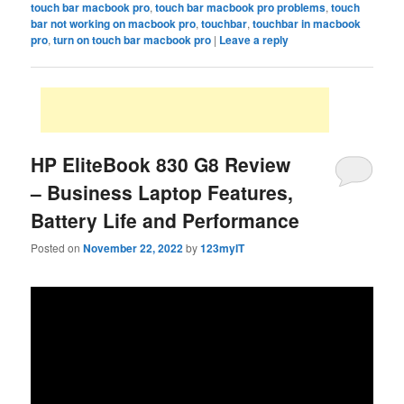
touch bar macbook pro
,
touch bar macbook pro problems
,
touch
bar not working on macbook pro
,
touchbar
,
touchbar in macbook
pro
,
turn on touch bar macbook pro
|
Leave a reply
HP EliteBook 830 G8 Review
– Business Laptop Features,
Battery Life and Performance
Posted on
November 22, 2022
by
123myIT