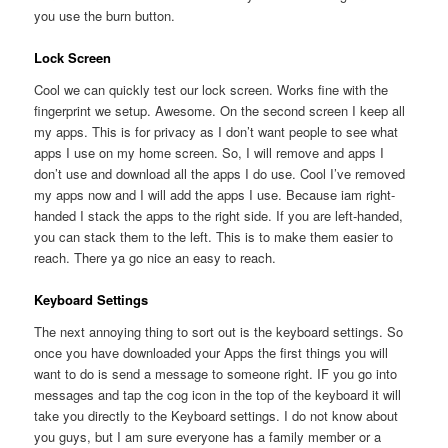
you use the burn button.
Lock Screen
Cool we can quickly test our lock screen. Works fine with the
fingerprint we setup. Awesome. On the second screen I keep all
my apps. This is for privacy as I don’t want people to see what
apps I use on my home screen. So, I will remove and apps I
don’t use and download all the apps I do use. Cool I’ve removed
my apps now and I will add the apps I use. Because iam right-
handed I stack the apps to the right side. If you are left-handed,
you can stack them to the left. This is to make them easier to
reach. There ya go nice an easy to reach.
Keyboard Settings
The next annoying thing to sort out is the keyboard settings. So
once you have downloaded your Apps the first things you will
want to do is send a message to someone right. IF you go into
messages and tap the cog icon in the top of the keyboard it will
take you directly to the Keyboard settings. I do not know about
you guys, but I am sure everyone has a family member or a