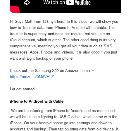
Hi Guys Matt from 123myit here. In this video, we will show you
how to Transfer data from iPhone to Android with a cable. This
transfer is super easy and does not require that you use an
iCloud account, which is great. The other good thing is its very
comprehensive, meaning you get all your data such as SMS
messages, Apps, Photos and Videos. It is also good if you just
want a straight backup of your phone.
Check out the Samsung S22 on Amazon here 👉
https://amzn.to/3M8VHhZ
Let get started.
iPhone to Android with Cable
We are transferring from iPhone to Android and as mentioned,
we will be using a lighting to USB C cable, which came with the
iPhone. On your Android phone go into settings and down to
accounts and backup. Then tap on bring data from old device. If