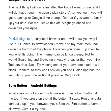
The next thing I will do is installed the Apps I want to use, and I
will do that through the google play store. After you log in you will
get a backup to Google drive prompt. Do that if you want to back
up your data. For me I leave this off. Alright go ahead and
download your Apps.
Duckduckgo
is a really cool browser and I will show you why I
use it. Ok once its downloaded I move it to my main menu bar
down the bottom of the phone. Ok when you open it up it will tell
you what its doing. The internet can be kinda creepy. Not to
worry! Searching and Browsing privately is easier than you think.
Tap lets do it. Next Try visiting one of your favourite sites. I will
block Trackers so they can’t spy on you and ill also upgrade the
security of your connection if possible. Very Cool!
Burn Button – Android Settings
What’s really cool about this browser is it has a burn button at
the top. If you press on that at the bottom it says. Personal data
can build up in your browser, yuck. Use the Fire button to burn it
all away. Give it a try now.