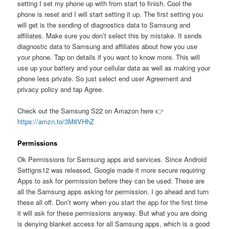
setting I set my phone up with from start to finish. Cool the
phone is reset and I will start setting it up. The first setting you
will get is the sending of diagnostics data to Samsung and
affiliates. Make sure you don’t select this by mistake. It sends
diagnostic data to Samsung and affiliates about how you use
your phone. Tap on details if you want to know more. This will
use up your battery and your cellular data as well as making your
phone less private. So just select end user Agreement and
privacy policy and tap Agree.
Check out the Samsung S22 on Amazon here 👉
https://amzn.to/3M8VHhZ
Permissions
Ok Permissions for Samsung apps and services. Since Android
Settigns12 was released, Google made it more secure requiring
Apps to ask for permission before they can be used. These are
all the Samsung apps asking for permission. I go ahead and turn
these all off. Don’t worry when you start the app for the first time
it will ask for these permissions anyway. But what you are doing
is denying blanket access for all Samsung apps, which is a good