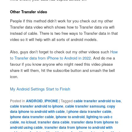
Other Transfer video
People if this method didn’t work for you check out my other
Transfer data video which shows how to Transfer data via wifi
instead of cable. There is two free ways to Transfer data in that
video so it will help with all sorts of android models.
Also, guys don’t forget to check out my other videos such
How
to Transfer data from iPhone to Android in 2022
. And do me a
favour if you know anyone who might need this video please
share it will them, hit the subscribe button and smash the bell
icon.
My Android Settings Start to Finish
Posted in
ANDROID
,
IPHONE
|
Tagged
cable transfer android to ios
,
cable transfer android to iphone
,
cable transfer samsung
,
copy
data iphone to android with cable
,
i phone data transfer cable
,
iphone data transfer cable
,
iphone to android
,
lighting to usb c
cable
,
no icloud
,
transfer data cable
,
transfer data from iphone to
android using cable
,
transfer data from iphone to android with