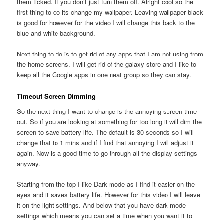
them ticked. If you don’t just turn them off. Alright cool so the
first thing to do its change my wallpaper. Leaving wallpaper black
is good for however for the video I will change this back to the
blue and white background.
Next thing to do is to get rid of any apps that I am not using from
the home screens. I will get rid of the galaxy store and I like to
keep all the Google apps in one neat group so they can stay.
Timeout Screen Dimming
So the next thing I want to change is the annoying screen time
out. So if you are looking at something for too long it will dim the
screen to save battery life. The default is 30 seconds so I will
change that to 1 mins and if I find that annoying I will adjust it
again. Now is a good time to go through all the display settings
anyway.
Starting from the top I like Dark mode as I find it easier on the
eyes and it saves battery life. However for this video I will leave
it on the light settings. And below that you have dark mode
settings which means you can set a time when you want it to