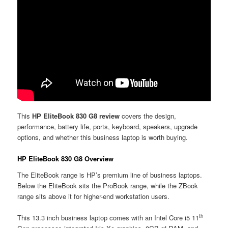
This
HP EliteBook 830 G8 review
covers the design,
performance, battery life, ports, keyboard, speakers, upgrade
options, and whether this business laptop is worth buying.
HP EliteBook 830 G8 Overview
The EliteBook range is HP’s premium line of business laptops.
Below the EliteBook sits the ProBook range, while the ZBook
range sits above it for higher-end workstation users.
th
This 13.3 inch business laptop comes with an Intel Core i5 11