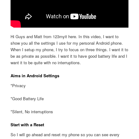
Hi Guys and Matt from 123myit here. In this video, I want to
show you all the settings I use for my personal Android phone.
When I setup my phone, I try to focus on three things. I want it to
be as private as possible. I want it to have good battery life and I
want it to be quite with no interruptions.
Aims in Android Settings
*Privacy
*Good Battery Life
*Silent, No interruptions
Start with a Reset
So I will go ahead and reset my phone so you can see every