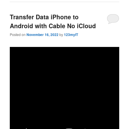
Transfer Data iPhone to
Android with Cable No iCloud
Posted on
November 16, 2022
by
123myIT