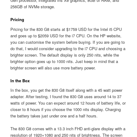
Gen processor, integrated Iris Xe graphics, 8GB of RAM, and
256GB of NVMe storage.
Pricing
Pricing for the 830 G8 starts at $1759 USD for the Intel i5 CPU
and goes up to $2059 USD for the i7 CPU. On the HP website,
you can customise the system before buying. If you are going to
do that, I would consider upgrading to the i7 CPU and choosing a
brighter screen. The default display is only 250 nits, while the
brighter option goes up to 1000 nits. Just keep in mind that a
brighter screen will also use more battery power.
In the Box
In the box, you get the 830 G8 itself along with a 45 watt power
adapter. After testing, I found the 830 G8 uses around 14 to 37
watts of power. You can expect around 12 hours of battery life, or
closer to 8 hours if you choose the 1000 nits display. Charging
the battery takes just under one and a half hours.
The 830 G8 comes with a 13.3 inch FHD anti-glare display with a
resolution of 1920×1080 and 250 nits of brightness. The screen