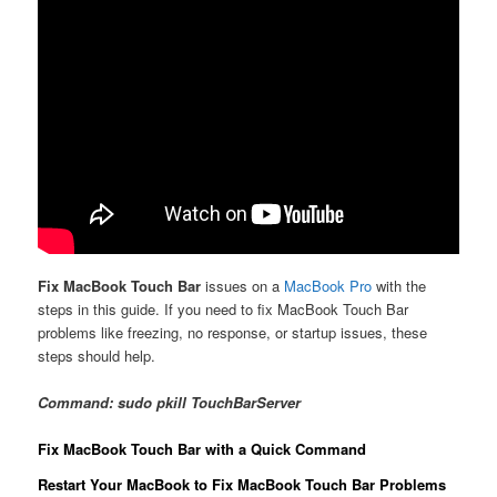
Fix MacBook Touch Bar
issues on a
MacBook Pro
with the
steps in this guide. If you need to fix MacBook Touch Bar
problems like freezing, no response, or startup issues, these
steps should help.
Command: sudo pkill TouchBarServer
Fix MacBook Touch Bar with a Quick Command
Restart Your MacBook to Fix MacBook Touch Bar Problems