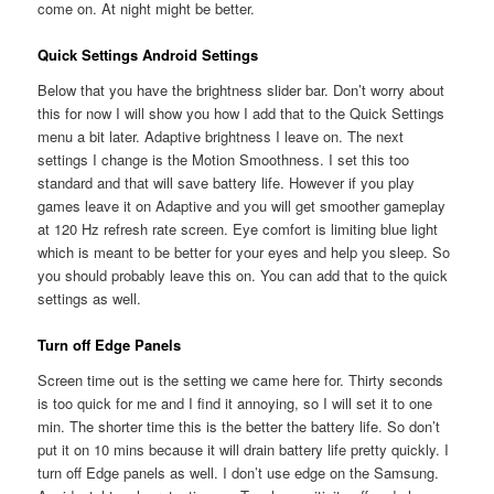
come on. At night might be better.
Quick Settings Android Settings
Below that you have the brightness slider bar. Don’t worry about
this for now I will show you how I add that to the Quick Settings
menu a bit later. Adaptive brightness I leave on. The next
settings I change is the Motion Smoothness. I set this too
standard and that will save battery life. However if you play
games leave it on Adaptive and you will get smoother gameplay
at 120 Hz refresh rate screen. Eye comfort is limiting blue light
which is meant to be better for your eyes and help you sleep. So
you should probably leave this on. You can add that to the quick
settings as well.
Turn off Edge Panels
Screen time out is the setting we came here for. Thirty seconds
is too quick for me and I find it annoying, so I will set it to one
min. The shorter time this is the better the battery life. So don’t
put it on 10 mins because it will drain battery life pretty quickly. I
turn off Edge panels as well. I don’t use edge on the Samsung.