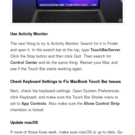
Use Activity Monitor
The next thing to try is Activity Monitor. Search for it in Finder
and open it. In the search bar at the top, type
TouchBarServer
.
Click the Stop button and then click Quit. Then search for
Control Center
and do the same thing. Restart your Mac and
see if the Touch Bar starts working again.
Check Keyboard Settings to Fix MacBook Touch Bar Issues
Next, check the keyboard settings. Open System Preferences,
click Keyboard, and make sure the Touch Bar Shows menu is
set to
App Controls
. Also make sure the
Show Control Strip
checkbox is ticked.
Update macOS
If none of those fixes work, make sure macOS is up to date. Go