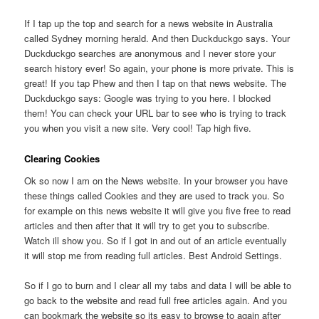
If I tap up the top and search for a news website in Australia
called Sydney morning herald. And then Duckduckgo says. Your
Duckduckgo searches are anonymous and I never store your
search history ever! So again, your phone is more private. This is
great! If you tap Phew and then I tap on that news website. The
Duckduckgo says: Google was trying to you here. I blocked
them! You can check your URL bar to see who is trying to track
you when you visit a new site. Very cool! Tap high five.
Clearing Cookies
Ok so now I am on the News website. In your browser you have
these things called Cookies and they are used to track you. So
for example on this news website it will give you five free to read
articles and then after that it will try to get you to subscribe.
Watch ill show you. So if I got in and out of an article eventually
it will stop me from reading full articles. Best Android Settings.
So if I go to burn and I clear all my tabs and data I will be able to
go back to the website and read full free articles again. And you
can bookmark the website so its easy to browse to again after