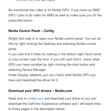
As mentioned this video is for Nvidia GPU, If you have an AMD
GPU I plan to do video for AMD as well so make sure you hit the
subscribe button.
Nvidia Control Panel – Config
Alright first step is to open your Nvidia control panel. You can do
this by right clicking the Desktop and selecting Nvidia control
panel.
If you cant find it there try looking in the bottom right hand corner
of your screen near the time. If you still cant find it, check what
GPU you have installed by right clicking the start button and
selecting Device Manager.
Under Display adapters you can check what Nvidia GPU you
have and download the driver for it.
Download your GPU drivers – Nvidia.com
Head over to
nvidia.com
and download your driver or you can
download the GeForce Experience software and I will leave links
to those pages in the description below.