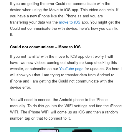
If you are getting the error Could not communicate with the
device when using the Move to iOS app. This video can help. If
you have a new iPhone like the iPhone 11 and you are
transfering your data via the
move to iOS
app. You might get the
Could not communicate the with device. here’s how you can fix
it.
Could not communicate – Move to IOS
If you not familiar with the move to iOS app don’t worry I will
have two new videos coming out shortly so keep checking this
website, or subscribe on our
YouTube page
for updates. So here I
will show you that I am trying to transfer data from Android to
iPhone and I am getting the Could not communicate with the
device error.
You will need to connect the Android phone to the iPhone
manually. To do this go into the WIFI settings and find the iPhone
WIFI. The iPhone WIFI will come up as iOS and then a random
number, tap on that to connect to it.