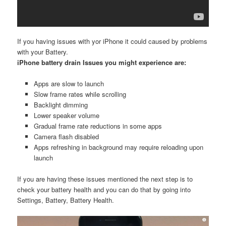
If you having issues with yor iPhone it could caused by problems
with your Battery.
iPhone battery drain Issues you might experience are:
Apps are slow to launch
Slow frame rates while scrolling
Backlight dimming
Lower speaker volume
Gradual frame rate reductions in some apps
Camera flash disabled
Apps refreshing in background may require reloading upon
launch
If you are having these issues mentioned the next step is to
check your battery health and you can do that by going into
Settings, Battery, Battery Health.