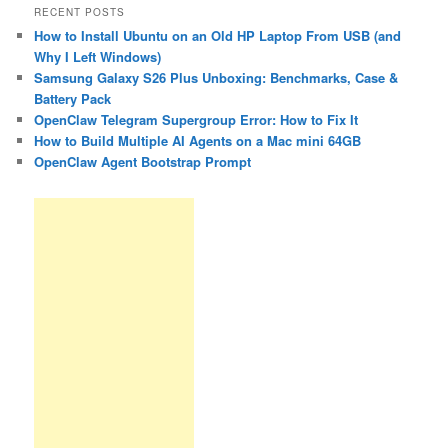
RECENT POSTS
How to Install Ubuntu on an Old HP Laptop From USB (and
Why I Left Windows)
Samsung Galaxy S26 Plus Unboxing: Benchmarks, Case &
Battery Pack
OpenClaw Telegram Supergroup Error: How to Fix It
How to Build Multiple AI Agents on a Mac mini 64GB
OpenClaw Agent Bootstrap Prompt