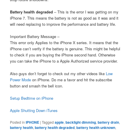
Battery health degraded
– This is the error I was getting on my
iPhone 7. This means the battery is not as good as it was and it
will need replacing to improve the performance and battery life.
Important Battery Message –
This error only Applies to the iPhone X series. It means that the
iPhone can’t verify if the battery is genuine. This might be helpful
to check if you are buying the iPhone second hand. Otherwise
you can take the iPhone to a Apple Authorized service provider.
Also guys don’t forget to check out my other videos like
Low
Power Mode
on iPhone. Do me a favor and hit the subscribe
button and smash the bell icon.
Setup Bedtime on iPhone
Apple Shutting Down iTunes
Posted in
IPHONE
|
Tagged
apple
,
backlight dimming
,
battery drain
,
battery health
,
battery health degraded
,
battery health unknown
,