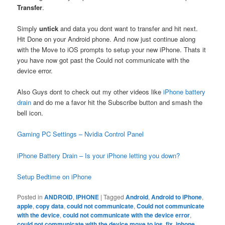
Transfer
.
Simply
untick
and data you dont want to transfer and hit next.
Hit Done on your Android phone. And now just continue along
with the Move to iOS prompts to setup your new iPhone. Thats it
you have now got past the Could not communicate with the
device error.
Also Guys dont to check out my other videos like
iPhone battery
drain
and do me a favor hit the Subscribe button and smash the
bell icon.
Gaming PC Settings – Nvidia Control Panel
iPhone Battery Drain – Is your iPhone letting you down?
Setup Bedtime on iPhone
Posted in
ANDROID
,
IPHONE
|
Tagged
Android
,
Android to iPhone
,
apple
,
copy data
,
could not communicate
,
Could not communicate
with the device
,
could not communicate with the device error
,
could not communicate with the device move to ios
,
fix
,
iphone
,