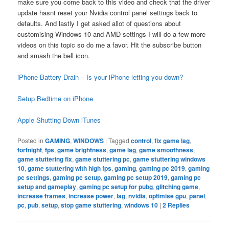
make sure you come back to this video and check that the driver
update hasnt reset your Nvidia control panel settings back to
defaults. And lastly I get asked allot of questions about
customising Windows 10 and AMD settings I will do a few more
videos on this topic so do me a favor. Hit the subscribe button
and smash the bell icon.
iPhone Battery Drain – Is your iPhone letting you down?
Setup Bedtime on iPhone
Apple Shutting Down iTunes
Posted in
GAMING
,
WINDOWS
|
Tagged
control
,
fix game lag
,
fortnight
,
fps
,
game brightness
,
game lag
,
game smoothness
,
game stuttering fix
,
game stuttering pc
,
game stuttering windows
10
,
game stuttering with high fps
,
gaming
,
gaming pc 2019
,
gaming
pc settings
,
gaming pc setup
,
gaming pc setup 2019
,
gaming pc
setup and gameplay
,
gaming pc setup for pubg
,
glitching game
,
increase frames
,
increase power
,
lag
,
nvidia
,
optimise gpu
,
panel
,
pc
,
pub
,
setup
,
stop game stuttering
,
windows 10
|
2
Replies