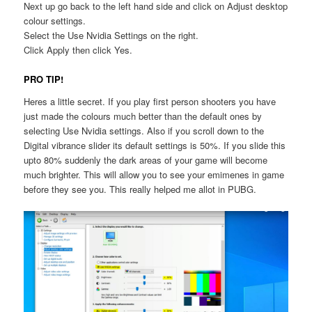
Next up go back to the left hand side and click on Adjust desktop
colour settings.
Select the Use Nvidia Settings on the right.
Click Apply then click Yes.
PRO TIP!
Heres a little secret. If you play first person shooters you have
just made the colours much better than the default ones by
selecting Use Nvidia settings. Also if you scroll down to the
Digital vibrance slider its default settings is 50%. If you slide this
upto 80% suddenly the dark areas of your game will become
much brighter. This will allow you to see your emimenes in game
before they see you. This really helped me allot in PUBG.