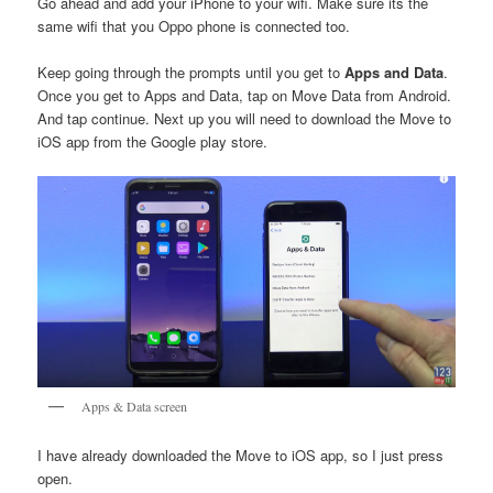
Go ahead and add your iPhone to your wifi. Make sure its the
same wifi that you Oppo phone is connected too.
Keep going through the prompts until you get to
Apps and Data
.
Once you get to Apps and Data, tap on Move Data from Android.
And tap continue. Next up you will need to download the Move to
iOS app from the Google play store.
Apps & Data screen
I have already downloaded the Move to iOS app, so I just press
open.