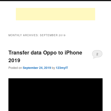
MONTHLY ARCHIVES:
SEPTEMBER 2019
Transfer data Oppo to iPhone
2
2019
Posted on
September 24, 2019
by
123myIT