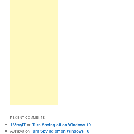
RECENT COMMENTS
123myIT
on
Turn Spying off on Windows 10
AJinkya
on
Turn Spying off on Windows 10