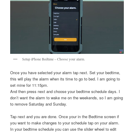
Setup iPhone Bedtime – Choose your alarm.
Once you have selected your alarm tap next. Set your bedtime,
this will play the alarm when its time to go to bed. I am going to
set mine for 11:15pm.
And then press next and choose your bedtime schedule days. I
don’t want the alarm to wake me on the weekends, so I am going
to remove Saturday and Sunday.
Tap next and you are done. Once your in the Bedtime screen if
you want to make changes to your schedule tap on your alarm.
In your bedtime schedule you can use the slider wheel to edit