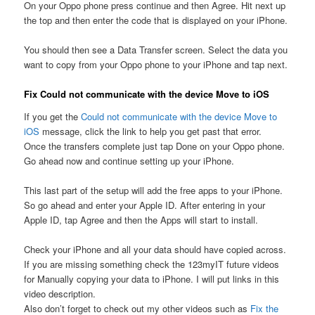
On your Oppo phone press continue and then Agree. Hit next up
the top and then enter the code that is displayed on your iPhone.
You should then see a Data Transfer screen. Select the data you
want to copy from your Oppo phone to your iPhone and tap next.
Fix Could not communicate with the device Move to iOS
If you get the
Could not communicate with the device Move to
iOS
message, click the link to help you get past that error.
Once the transfers complete just tap Done on your Oppo phone.
Go ahead now and continue setting up your iPhone.
This last part of the setup will add the free apps to your iPhone.
So go ahead and enter your Apple ID. After entering in your
Apple ID, tap Agree and then the Apps will start to install.
Check your iPhone and all your data should have copied across.
If you are missing something check the 123myIT future videos
for Manually copying your data to iPhone. I will put links in this
video description.
Also don’t forget to check out my other videos such as
Fix the