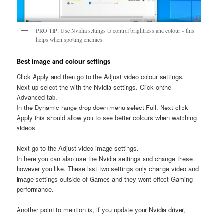
PRO TIP: Use Nvidia settings to control brightness and colour – this
helps when spotting enemies.
Best image and colour settings
Click Apply and then go to the Adjust video colour settings.
Next up select the with the Nvidia settings. Click onthe
Advanced tab.
In the Dynamic range drop down menu select Full. Next click
Apply this should allow you to see better colours when watching
videos.
Next go to the Adjust video image settings.
In here you can also use the Nvidia settings and change these
however you like. These last two settings only change video and
image settings outside of Games and they wont effect Gaming
performance.
Another point to mention is, if you update your Nvidia driver,