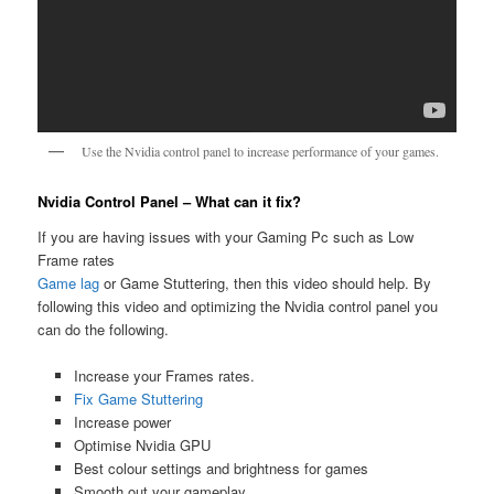
Use the Nvidia control panel to increase performance of your games.
Nvidia Control Panel – What can it fix?
If you are having issues with your Gaming Pc such as Low
Frame rates
Game lag
or Game Stuttering, then this video should help. By
following this video and optimizing the Nvidia control panel you
can do the following.
Increase your Frames rates.
Fix Game Stuttering
Increase power
Optimise Nvidia GPU
Best colour settings and brightness for games
Smooth out your gameplay