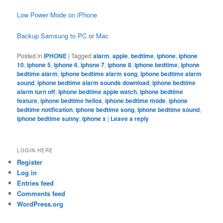
Low Power Mode on iPhone
Backup Samsung to PC or Mac
Posted in
IPHONE
|
Tagged
alarm
,
apple
,
bedtime
,
iphone
,
iphone
10
,
iphone 5
,
iphone 6
,
iphone 7
,
iphone 8
,
iphone bedtime
,
iphone
bedtime alarm
,
iphone bedtime alarm song
,
iphone bedtime alarm
sound
,
iphone bedtime alarm sounds download
,
iphone bedtime
alarm turn off
,
iphone bedtime apple watch
,
iphone bedtime
feature
,
iphone bedtime helios
,
iphone bedtime mode
,
iphone
bedtime notification
,
iphone bedtime song
,
iphone bedtime sound
,
iphone bedtime sunny
,
iphone x
|
Leave a reply
LOGIN HERE
Register
Log in
Entries feed
Comments feed
WordPress.org