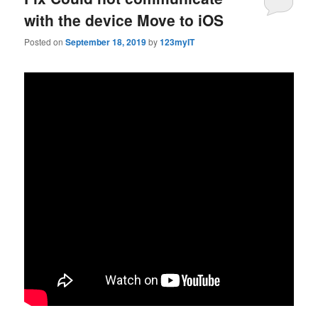
with the device Move to iOS
Posted on
September 18, 2019
by
123myIT