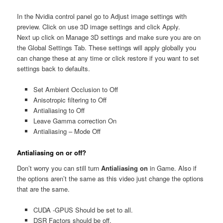
In the Nvidia control panel go to Adjust image settings with
preview. Click on use 3D image settings and click Apply.
Next up click on Manage 3D settings and make sure you are on
the Global Settings Tab. These settings will apply globally you
can change these at any time or click restore if you want to set
settings back to defaults.
Set Ambient Occlusion to Off
Anisotropic filtering to Off
Antialiasing to Off
Leave Gamma correction On
Antialiasing – Mode Off
Antialiasing on
or off?
Don’t worry you can still turn
Antialiasing on
in Game. Also if
the options aren’t the same as this video just change the options
that are the same.
CUDA -GPUS Should be set to all.
DSR Factors should be off.