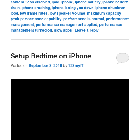
camera flash disabled
,
ipad
,
iphone
,
iphone battery
,
iphone battery
drain
,
iphone crashing
,
iphone letting you down
,
iphone shutdown
,
ipod
,
low frame rates
,
low speaker volume
,
maximum capacity
,
peak performance capability
,
performance is normal
,
performance
management
,
performance management applied
,
performance
management turned off
,
slow apps
|
Leave a reply
Setup Bedtime on iPhone
Posted on
September 3, 2019
by
123myIT