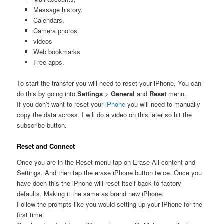
Message history,
Calendars,
Camera photos
videos
Web bookmarks
Free apps.
To start the transfer you will need to reset your iPhone. You can
do this by going into
Settings
>
General
and
Reset
menu.
If you don’t want to reset your
iPhone
you will need to manually
copy the data across. I will do a video on this later so hit the
subscribe button.
Reset and Connect
Once you are in the Reset menu tap on Erase All content and
Settings. And then tap the erase iPhone button twice. Once you
have doen this the iPhone will reset itself back to factory
defaults. Making it the same as brand new iPhone.
Follow the prompts like you would setting up your iPhone for the
first time.