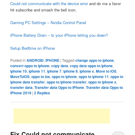
Could not communicate with the device error
and do me a favor
hit subscribe and smash the bell icon.
Gaming PC Settings – Nvidia Control Panel
iPhone Battery Drain – Is your iPhone letting you down?
Setup Bedtime on iPhone
Posted in
ANDROID
,
IPHONE
|
Tagged
change oppo to iphone
,
convert oppo to iphone
,
copy data
,
copy data oppo to iphone
,
iphone 10
,
iphone 11
,
iphone 7
,
iphone 8
,
iphone x
,
Move to iOS
,
MoveToiOS
,
oppo to ios
,
oppo to iphone
,
oppo to iphone 11
,
oppo to
iphone data transfer
,
oppo to iphone transfer
,
oppo to iphone x
,
transfer data
,
Transfer data Oppo to iPhone
,
Transfer data Oppo to
iPhone 2019
|
2
Replies
Fix Could not communicate