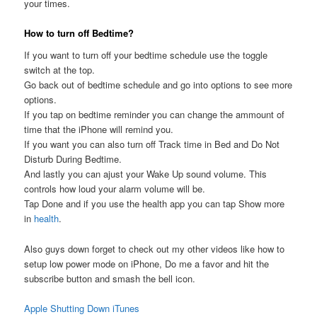
your times.
How to turn off Bedtime?
If you want to turn off your bedtime schedule use the toggle
switch at the top.
Go back out of bedtime schedule and go into options to see more
options.
If you tap on bedtime reminder you can change the ammount of
time that the iPhone will remind you.
If you want you can also turn off Track time in Bed and Do Not
Disturb During Bedtime.
And lastly you can ajust your Wake Up sound volume. This
controls how loud your alarm volume will be.
Tap Done and if you use the health app you can tap Show more
in
health
.
Also guys down forget to check out my other videos like how to
setup low power mode on iPhone, Do me a favor and hit the
subscribe button and smash the bell icon.
Apple Shutting Down iTunes