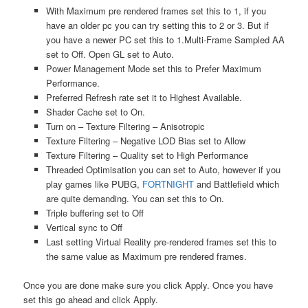
With Maximum pre rendered frames set this to 1, if you
have an older pc you can try setting this to 2 or 3. But if
you have a newer PC set this to 1.Multi-Frame Sampled AA
set to Off. Open GL set to Auto.
Power Management Mode set this to Prefer Maximum
Performance.
Preferred Refresh rate set it to Highest Available.
Shader Cache set to On.
Turn on – Texture Filtering – Anisotropic
Texture Filtering – Negative LOD Bias set to Allow
Texture Filtering – Quality set to High Performance
Threaded Optimisation you can set to Auto, however if you
play games like PUBG,
FORTNIGHT
and Battlefield which
are quite demanding. You can set this to On.
Triple buffering set to Off
Vertical sync to Off
Last setting Virtual Reality pre-rendered frames set this to
the same value as Maximum pre rendered frames.
Once you are done make sure you click Apply. Once you have
set this go ahead and click Apply.