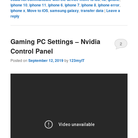
iphone 10
,
iphone 11
,
iphone 6
,
iphone 7
,
iphone 8
,
iphone error
,
iphone x
,
Move to iOS
,
samsung galaxy
,
transfer data
|
Leave a
reply
Gaming PC Settings – Nvidia
2
Control Panel
Posted on
September 12, 2019
by
123myIT