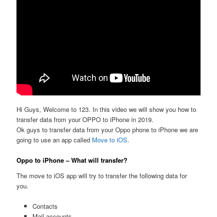
Hi Guys, Welcome to 123. In this video we will show you how to
transfer data from your OPPO to iPhone in 2019.
Ok guys to transfer data from your Oppo phone to iPhone we are
going to use an app called
Move to iOS
.
Oppo to iPhone – What will transfer?
The move to iOS app will try to transfer the following data for
you.
Contacts
Mail accounts,