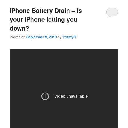
iPhone Battery Drain – Is
your iPhone letting you
down?
Posted on
September 9, 2019
by
123myIT