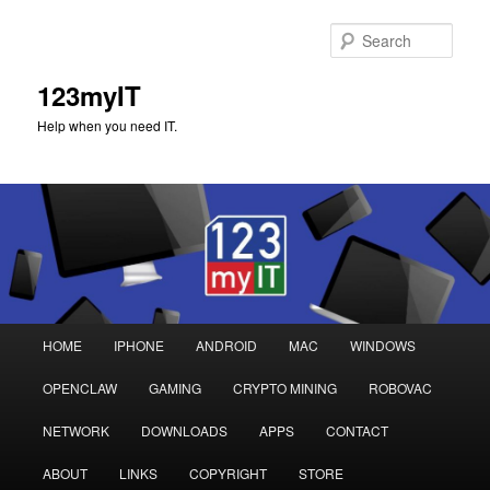
Sear
123myIT
Help when you need IT.
Main
HOME
IPHONE
ANDROID
MAC
WINDOWS
Skip
Skip
menu
OPENCLAW
GAMING
CRYPTO MINING
ROBOVAC
to
to
NETWORK
DOWNLOADS
APPS
CONTACT
primary
secondary
ABOUT
LINKS
COPYRIGHT
STORE
content
content