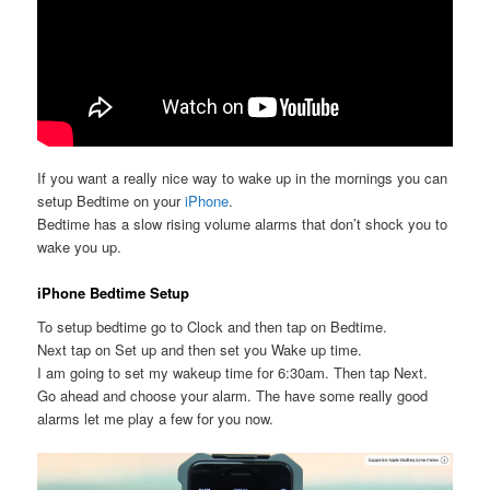
If you want a really nice way to wake up in the mornings you can
setup Bedtime on your
iPhone
.
Bedtime has a slow rising volume alarms that don’t shock you to
wake you up.
iPhone Bedtime Setup
To setup bedtime go to Clock and then tap on Bedtime.
Next tap on Set up and then set you Wake up time.
I am going to set my wakeup time for 6:30am. Then tap Next.
Go ahead and choose your alarm. The have some really good
alarms let me play a few for you now.