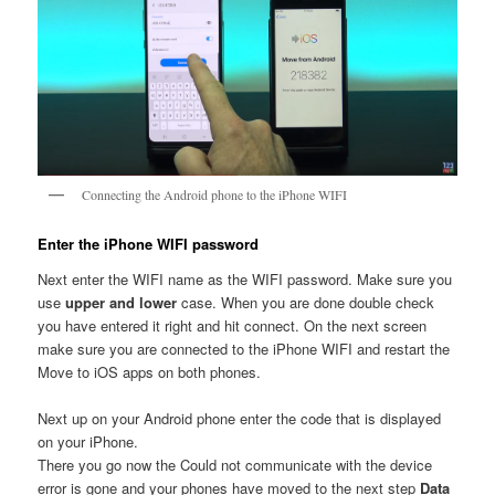
Connecting the Android phone to the iPhone WIFI
Enter the iPhone WIFI password
Next enter the WIFI name as the WIFI password. Make sure you
use
upper and lower
case. When you are done double check
you have entered it right and hit connect. On the next screen
make sure you are connected to the iPhone WIFI and restart the
Move to iOS apps on both phones.
Next up on your Android phone enter the code that is displayed
on your iPhone.
There you go now the Could not communicate with the device
error is gone and your phones have moved to the next step
Data