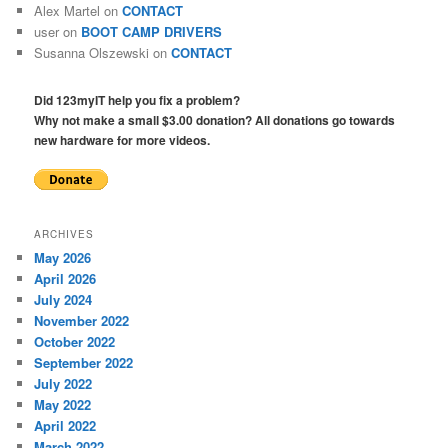
Alex Martel
on
CONTACT
user
on
BOOT CAMP DRIVERS
Susanna Olszewski
on
CONTACT
Did 123myIT help you fix a problem?
Why not make a small $3.00 donation? All donations go towards
new hardware for more videos.
ARCHIVES
May 2026
April 2026
July 2024
November 2022
October 2022
September 2022
July 2022
May 2022
April 2022
March 2022