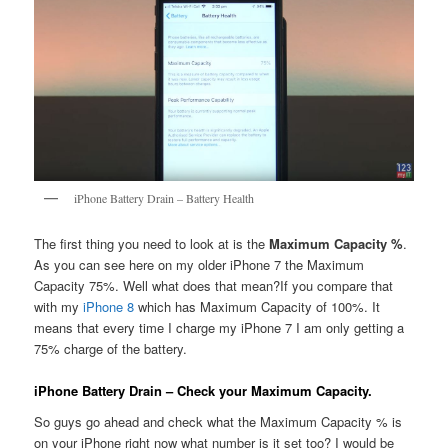
iPhone Battery Drain – Battery Health
The first thing you need to look at is the
Maximum Capacity %
.
As you can see here on my older iPhone 7 the Maximum
Capacity 75%. Well what does that mean?If you compare that
with my
iPhone 8
which has Maximum Capacity of 100%. It
means that every time I charge my iPhone 7 I am only getting a
75% charge of the battery.
iPhone Battery Drain – Check your Maximum Capacity.
So guys go ahead and check what the Maximum Capacity % is
on your iPhone right now what number is it set too? I would be