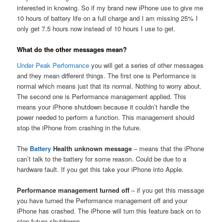
interested in knowing. So if my brand new iPhone use to give me
10 hours of battery life on a full charge and I am missing 25% I
only get 7.5 hours now instead of 10 hours I use to get.
What do the other messages mean?
Under Peak Performance
you will get a series of other messages
and they mean different things. The first one is Performance is
normal which means just that its normal. Nothing to worry about.
The second one is Performance management applied. This
means your iPhone shutdown because it couldn’t handle the
power needed to perform a function. This management should
stop the iPhone from crashing in the future.
The
Battery
Health unknown message
– means that the iPhone
can’t talk to the battery for some reason. Could be due to a
hardware fault. If you get this take your iPhone into Apple.
Performance management turned off
– if you get this message
you have turned the Performance management off and your
iPhone has crashed. The iPhone will turn this feature back on to
stop future shutdowns.