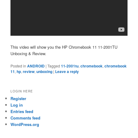
This video will show you the HP Chromebook 11 11-2001TU
Unboxing & Review.
Posted in
ANDROID
|
Tagged
11-2001tu
,
chromebook
,
chromebook
11
,
hp
,
review
,
unboxing
|
Leave a reply
LOGIN HERE
Register
Log in
Entries feed
Comments feed
WordPress.org