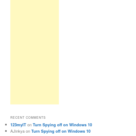
RECENT COMMENTS
123myIT
on
Turn Spying off on Windows 10
AJinkya
on
Turn Spying off on Windows 10