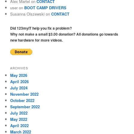
Alex Martel
on
CONTACT
user
on
BOOT CAMP DRIVERS
Susanna Olszewski
on
CONTACT
Did 123myIT help you fix a problem?
Why not make a small $3.00 donation? All donations go towards
new hardware for more videos.
ARCHIVES
May 2026
April 2026
July 2024
November 2022
October 2022
September 2022
July 2022
May 2022
April 2022
March 2022