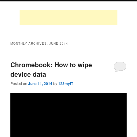
MONTHLY ARCHIVES:
JUNE 2014
Chromebook: How to wipe
device data
Posted on
June 11, 2014
by
123myIT