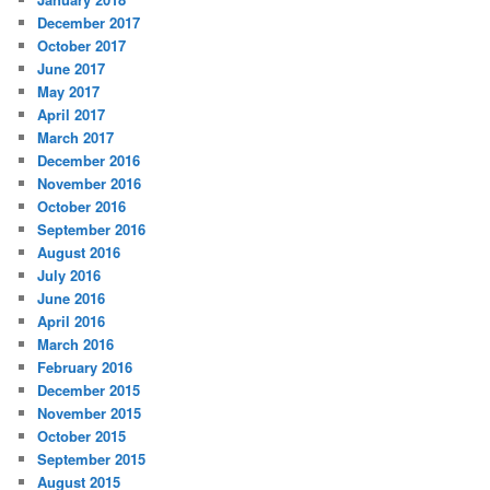
December 2017
October 2017
June 2017
May 2017
April 2017
March 2017
December 2016
November 2016
October 2016
September 2016
August 2016
July 2016
June 2016
April 2016
March 2016
February 2016
December 2015
November 2015
October 2015
September 2015
August 2015