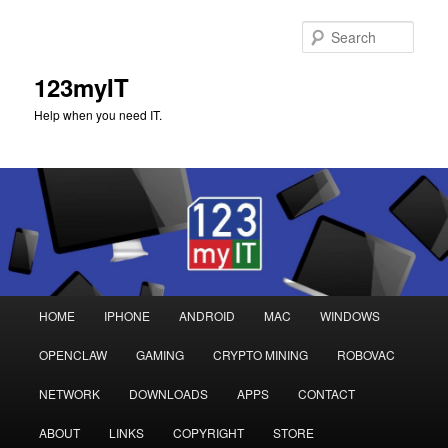
Sear
123myIT
Help when you need IT.
Main
HOME
IPHONE
ANDROID
MAC
WINDOWS
Skip
Skip
menu
OPENCLAW
GAMING
CRYPTO MINING
ROBOVAC
to
to
NETWORK
DOWNLOADS
APPS
CONTACT
primary
secondary
ABOUT
LINKS
COPYRIGHT
STORE
content
content