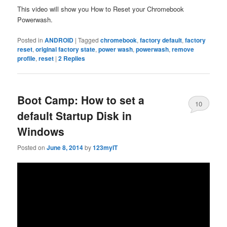
This video will show you How to Reset your Chromebook
Powerwash.
Posted in
ANDROID
|
Tagged
chromebook
,
factory default
,
factory
reset
,
original factory state
,
power wash
,
powerwash
,
remove
profile
,
reset
|
2
Replies
Boot Camp: How to set a
10
default Startup Disk in
Windows
Posted on
June 8, 2014
by
123myIT