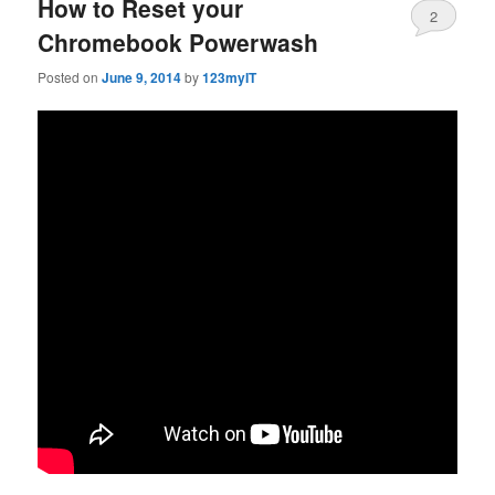
How to Reset your
2
Chromebook Powerwash
Posted on
June 9, 2014
by
123myIT