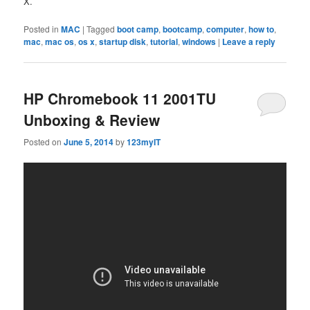
X.
Posted in
MAC
|
Tagged
boot camp
,
bootcamp
,
computer
,
how to
,
mac
,
mac os
,
os x
,
startup disk
,
tutorial
,
windows
|
Leave a reply
HP Chromebook 11 2001TU
Unboxing & Review
Posted on
June 5, 2014
by
123myIT