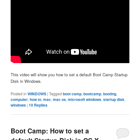
This video will show you how to set a default Boot Camp Startup
Disk in Windows.
Posted in
WINDOWS
|
Tagged
boot camp
,
bootcamp
,
booting
,
computer
,
how to
,
mac
,
mac os
,
microsoft windows
,
startup disk
,
windows
|
10
Replies
Boot Camp: How to set a