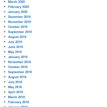
March 2020
February 2020
January 2020
December 2019
November 2019
October 2019
September 2019
August 2019
July 2019
June 2019
May 2019
January 2019
November 2018
October 2018
September 2018
August 2018
July 2018
May 2018
April 2018
March 2018
February 2018
January 2018