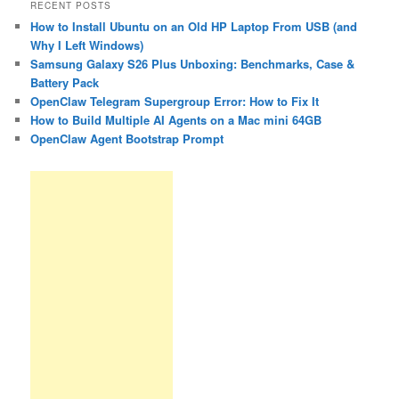
RECENT POSTS
How to Install Ubuntu on an Old HP Laptop From USB (and
Why I Left Windows)
Samsung Galaxy S26 Plus Unboxing: Benchmarks, Case &
Battery Pack
OpenClaw Telegram Supergroup Error: How to Fix It
How to Build Multiple AI Agents on a Mac mini 64GB
OpenClaw Agent Bootstrap Prompt