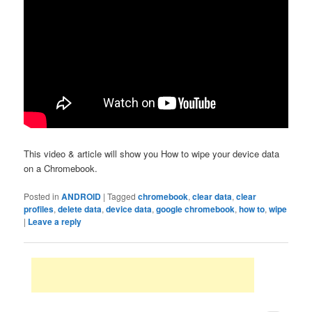
This video & article will show you How to wipe your device data
on a Chromebook.
Posted in
ANDROID
|
Tagged
chromebook
,
clear data
,
clear
profiles
,
delete data
,
device data
,
google chromebook
,
how to
,
wipe
|
Leave a reply