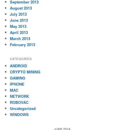
September 2013
August 2013
July 2013
June 2013
May 2013
April 2013
March 2013
February 2013
CATEGORIES
ANDROID
CRYPTO MINING
GAMING
IPHONE
MAC
NETWORK
ROBOVAC
Uncategorized
WINDOWS
JUNE 2014