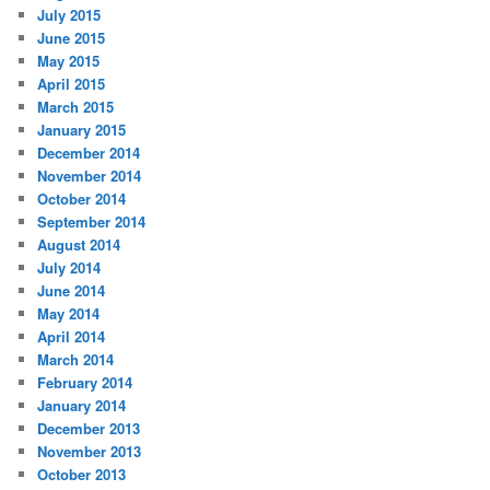
July 2015
June 2015
May 2015
April 2015
March 2015
January 2015
December 2014
November 2014
October 2014
September 2014
August 2014
July 2014
June 2014
May 2014
April 2014
March 2014
February 2014
January 2014
December 2013
November 2013
October 2013