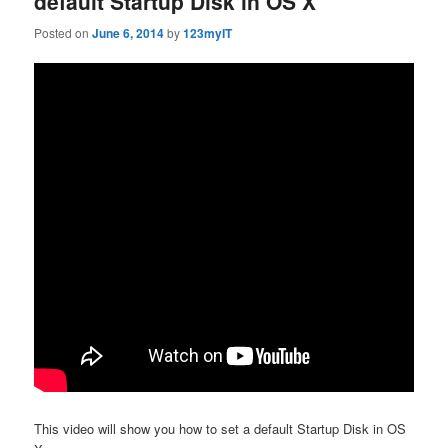
default Startup Disk in OS X
Posted on
June 6, 2014
by
123myIT
This video will show you how to set a default Startup Disk in OS