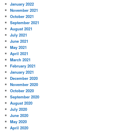
January 2022
November 2021
October 2021
September 2021
August 2021
July 2021
June 2021
May 2021
April 2021
March 2021
February 2021
January 2021
December 2020
November 2020
October 2020
September 2020
August 2020
July 2020
June 2020
May 2020
April 2020