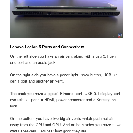
Lenovo Legion 5 Ports and Connectivity
On the left side you have an air vent along with a usb 3.1 gen
one port and an audio jack.
On the right side you have a power light, novo button, USB 3.1
gen 1 port and another air vent.
The back you have a gigabit Ethernet port, USB 3.1 display port,
two usb 3.1 ports a HDMI, power connector and a Kensington
lock.
On the bottom you have two big air vents which push hot air
away from the CPU and GPU. And on both sides you have 2 two
watts speakers. Lets test how good they are.