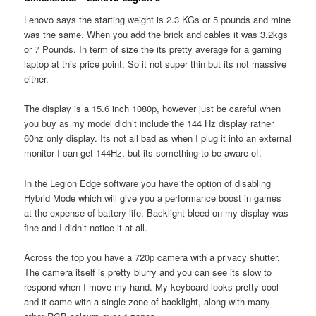
Lenovo says the starting weight is 2.3 KGs or 5 pounds and mine
was the same. When you add the brick and cables it was 3.2kgs
or 7 Pounds. In term of size the its pretty average for a gaming
laptop at this price point. So it not super thin but its not massive
either.
The display is a 15.6 inch 1080p, however just be careful when
you buy as my model didn’t include the 144 Hz display rather
60hz only display. Its not all bad as when I plug it into an external
monitor I can get 144Hz, but its something to be aware of.
In the Legion Edge software you have the option of disabling
Hybrid Mode which will give you a performance boost in games
at the expense of battery life. Backlight bleed on my display was
fine and I didn’t notice it at all.
Across the top you have a 720p camera with a privacy shutter.
The camera itself is pretty blurry and you can see its slow to
respond when I move my hand. My keyboard looks pretty cool
and it came with a single zone of backlight, along with many