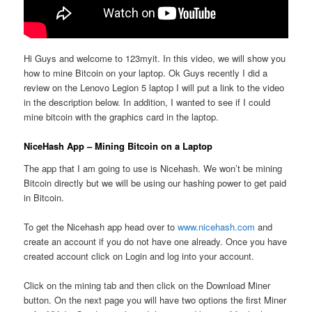
Hi Guys and welcome to 123myit. In this video, we will show you
how to mine Bitcoin on your laptop. Ok Guys recently I did a
review on the Lenovo Legion 5 laptop I will put a link to the video
in the description below. In addition, I wanted to see if I could
mine bitcoin with the graphics card in the laptop.
NiceHash App – Mining Bitcoin on a Laptop
The app that I am going to use is Nicehash. We won’t be mining
Bitcoin directly but we will be using our hashing power to get paid
in Bitcoin.
To get the Nicehash app head over to
www.nicehash.com
and
create an account if you do not have one already. Once you have
created account click on Login and log into your account.
Click on the mining tab and then click on the Download Miner
button. On the next page you will have two options the first Miner