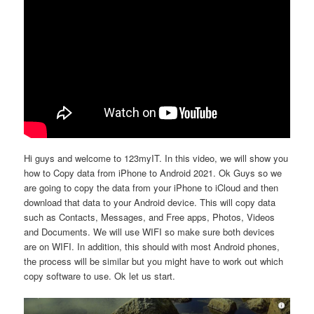
Hi guys and welcome to 123myIT. In this video, we will show you
how to Copy data from iPhone to Android 2021. Ok Guys so we
are going to copy the data from your iPhone to iCloud and then
download that data to your Android device. This will copy data
such as Contacts, Messages, and Free apps, Photos, Videos
and Documents. We will use WIFI so make sure both devices
are on WIFI. In addition, this should with most Android phones,
the process will be similar but you might have to work out which
copy software to use. Ok let us start.