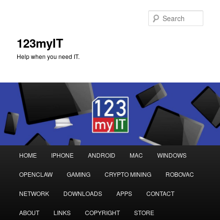
Sear
123myIT
Help when you need IT.
Main
HOME
IPHONE
ANDROID
MAC
WINDOWS
Skip
Skip
menu
OPENCLAW
GAMING
CRYPTO MINING
ROBOVAC
to
to
NETWORK
DOWNLOADS
APPS
CONTACT
primary
secondary
ABOUT
LINKS
COPYRIGHT
STORE
content
content