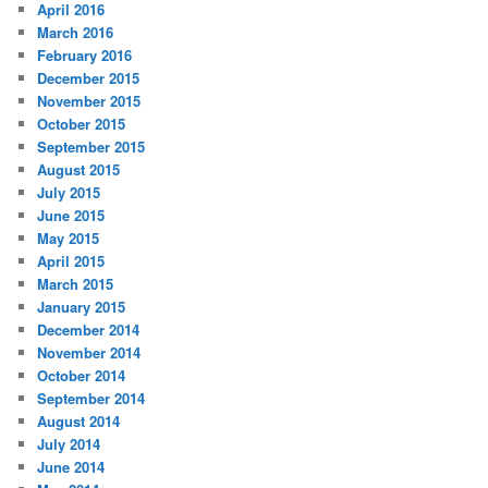
April 2016
March 2016
February 2016
December 2015
November 2015
October 2015
September 2015
August 2015
July 2015
June 2015
May 2015
April 2015
March 2015
January 2015
December 2014
November 2014
October 2014
September 2014
August 2014
July 2014
June 2014