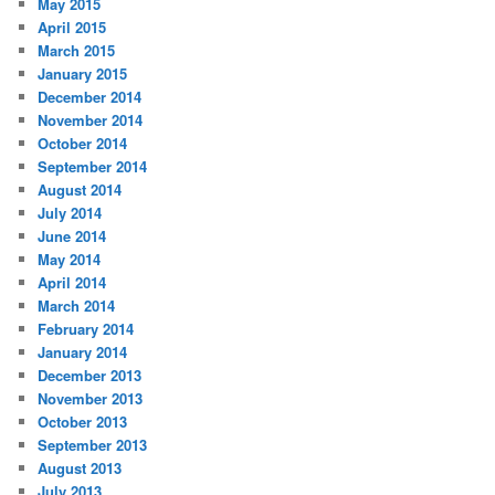
May 2015
April 2015
March 2015
January 2015
December 2014
November 2014
October 2014
September 2014
August 2014
July 2014
June 2014
May 2014
April 2014
March 2014
February 2014
January 2014
December 2013
November 2013
October 2013
September 2013
August 2013
July 2013