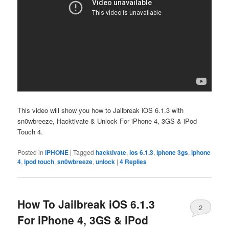
This video will show you how to Jailbreak iOS 6.1.3 with
sn0wbreeze, Hacktivate & Unlock For iPhone 4, 3GS & iPod
Touch 4.
Posted in
IPHONE
|
Tagged
hacktivate
,
ios 6.1.3
,
iphone 3gs
,
iphone
4
,
ipod touch
,
sn0wbreeze
,
unlock
|
4
Replies
How To Jailbreak iOS 6.1.3
2
For iPhone 4, 3GS & iPod