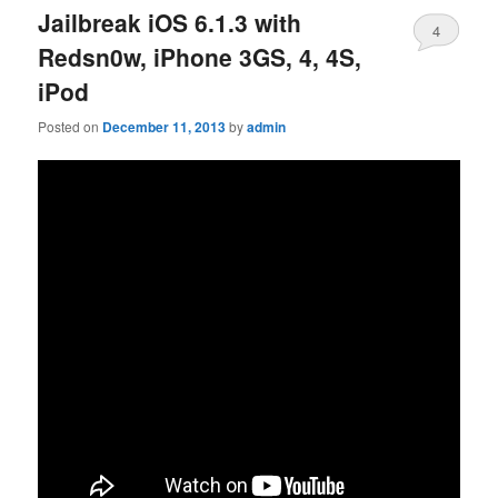
Jailbreak iOS 6.1.3 with
4
Redsn0w, iPhone 3GS, 4, 4S,
iPod
Posted on
December 11, 2013
by
admin