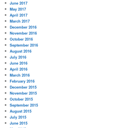
June 2017
May 2017
April 2017
March 2017
December 2016
November 2016
October 2016
September 2016
August 2016
July 2016
June 2016
April 2016
March 2016
February 2016
December 2015
November 2015
October 2015
September 2015
August 2015
July 2015
June 2015