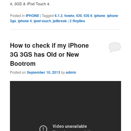
4, 3GS & iPod Touch 4.
Posted in
IPHONE
|
Tagged
6.1.3
,
howto
,
iOS
,
iOS 6
,
iphone
,
iphone
3gs
,
iphone 4
,
ipod touch
,
jailbreak
|
2
Replies
How to check if my iPhone
3G 3GS has Old or New
Bootrom
Posted on
September 10, 2013
by
admin