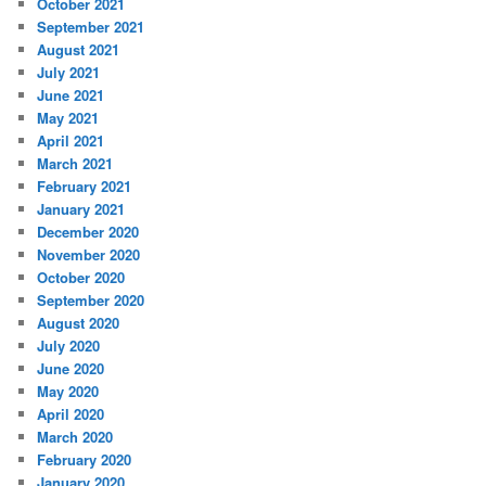
October 2021
September 2021
August 2021
July 2021
June 2021
May 2021
April 2021
March 2021
February 2021
January 2021
December 2020
November 2020
October 2020
September 2020
August 2020
July 2020
June 2020
May 2020
April 2020
March 2020
February 2020
January 2020