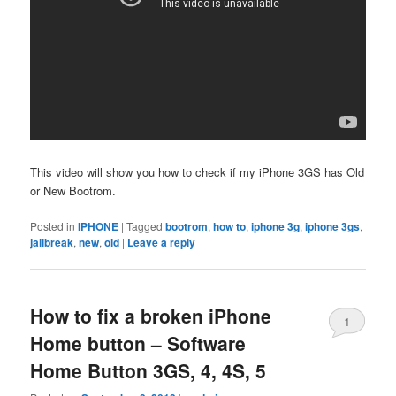
This video will show you how to check if my iPhone 3GS has Old
or New Bootrom.
Posted in
IPHONE
|
Tagged
bootrom
,
how to
,
iphone 3g
,
iphone 3gs
,
jailbreak
,
new
,
old
|
Leave a reply
How to fix a broken iPhone
1
Home button – Software
Home Button 3GS, 4, 4S, 5