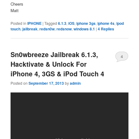
Cheers
Matt
Posted in
IPHONE
|
Tagged
6.1.3
,
iOS
,
iphone 3gs
,
iphone 4s
,
ipod
touch
,
jailbreak
,
redsn0w
,
redsnow
,
windows 8.1
|
4
Replies
Sn0wbreeze Jailbreak 6.1.3,
4
Hacktivate & Unlock For
iPhone 4, 3GS & iPod Touch 4
Posted on
September 17, 2013
by
admin