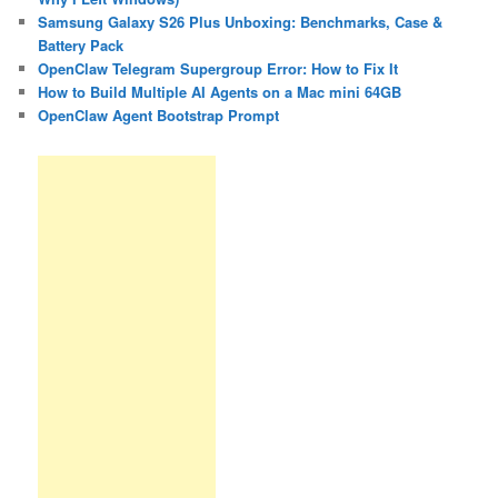
Samsung Galaxy S26 Plus Unboxing: Benchmarks, Case &
Battery Pack
OpenClaw Telegram Supergroup Error: How to Fix It
How to Build Multiple AI Agents on a Mac mini 64GB
OpenClaw Agent Bootstrap Prompt