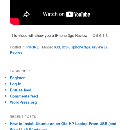
This video will show you a iPhone 3gs Review – iOS 6.1.3.
Posted in
IPHONE
|
Tagged
iOS
,
iOS 6
,
iphone 3gs
,
review
|
9
Replies
LOGIN HERE
Register
Log in
Entries feed
Comments feed
WordPress.org
RECENT POSTS
How to Install Ubuntu on an Old HP Laptop From USB (and
Why I Left Windows)