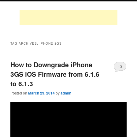
TAG ARCHIVES:
IPHONE 3GS
How to Downgrade iPhone
13
3GS iOS Firmware from 6.1.6
to 6.1.3
Posted on
March 23, 2014
by
admin