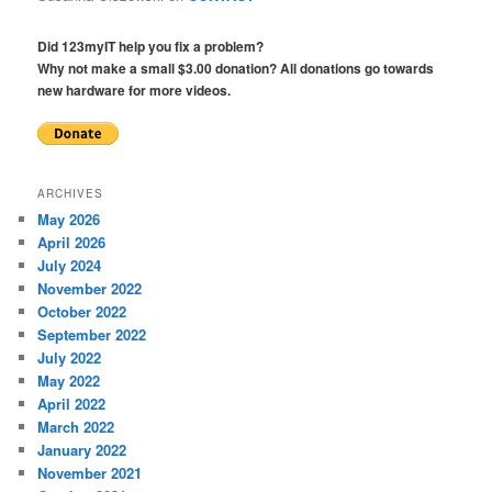
Did 123myIT help you fix a problem?
Why not make a small $3.00 donation? All donations go towards
new hardware for more videos.
ARCHIVES
May 2026
April 2026
July 2024
November 2022
October 2022
September 2022
July 2022
May 2022
April 2022
March 2022
January 2022
November 2021