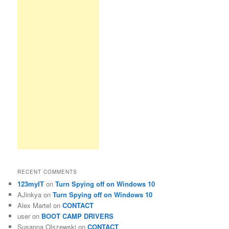
RECENT COMMENTS
123myIT
on
Turn Spying off on Windows 10
AJinkya
on
Turn Spying off on Windows 10
Alex Martel
on
CONTACT
user
on
BOOT CAMP DRIVERS
Susanna Olszewski
on
CONTACT