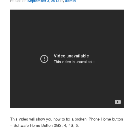
Posted on
September 3, 2013
by
admin
This video will show you how to fix a broken iPhone Home button
– Software Home Button 3GS, 4, 4S, 5.