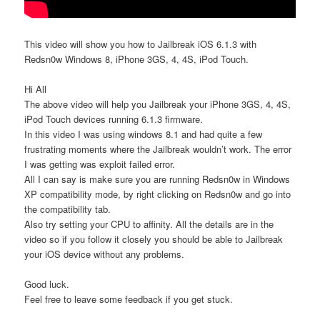
This video will show you how to Jailbreak iOS 6.1.3 with
Redsn0w Windows 8, iPhone 3GS, 4, 4S, iPod Touch.
Hi All
The above video will help you Jailbreak your iPhone 3GS, 4, 4S,
iPod Touch devices running 6.1.3 firmware.
In this video I was using windows 8.1 and had quite a few
frustrating moments where the Jailbreak wouldn’t work. The error
I was getting was exploit failed error.
All I can say is make sure you are running Redsn0w in Windows
XP compatibility mode, by right clicking on Redsn0w and go into
the compatibility tab.
Also try setting your CPU to affinity. All the details are in the
video so if you follow it closely you should be able to Jailbreak
your iOS device without any problems.
Good luck.
Feel free to leave some feedback if you get stuck.