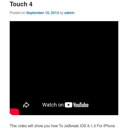
Touch 4
Posted on
September 10, 2013
by
admin
This video will show you how To Jailbreak iOS 6.1.3 For iPhone