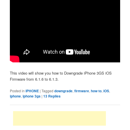
This video will show you how to Downgrade iPhone 3GS iOS
Firmware from 6.1.6 to 6.1.3.
Posted in
IPHONE
|
Tagged
downgrade
,
firmware
,
how to
,
iOS
,
iphone
,
iphone 3gs
|
13
Replies