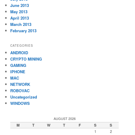
June 2013
May 2013
April 2013
March 2013
February 2013
CATEGORIES
ANDROID
CRYPTO MINING
GAMING
IPHONE
MAC
NETWORK
ROBOVAC
Uncategorized
WINDOWS
AUGUST 2026
M
T
W
T
F
S
S
1
2