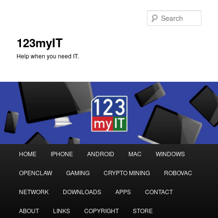
Sear
123myIT
Help when you need IT.
Main
HOME
IPHONE
ANDROID
MAC
WINDOWS
Skip
Skip
menu
OPENCLAW
GAMING
CRYPTO MINING
ROBOVAC
to
to
NETWORK
DOWNLOADS
APPS
CONTACT
primary
secondary
ABOUT
LINKS
COPYRIGHT
STORE
content
content