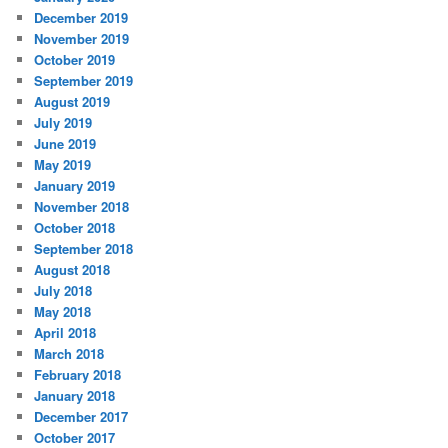
December 2019
November 2019
October 2019
September 2019
August 2019
July 2019
June 2019
May 2019
January 2019
November 2018
October 2018
September 2018
August 2018
July 2018
May 2018
April 2018
March 2018
February 2018
January 2018
December 2017
October 2017