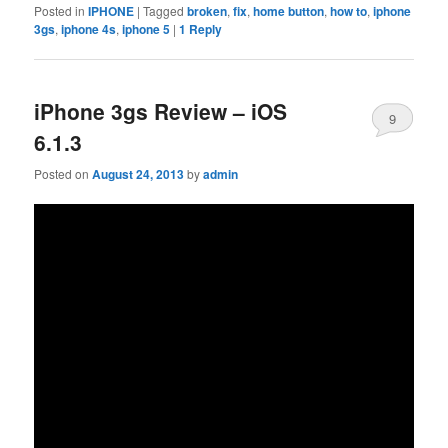
Posted in
IPHONE
|
Tagged
broken
,
fix
,
home button
,
how to
,
iphone
3gs
,
iphone 4s
,
iphone 5
|
1
Reply
iPhone 3gs Review – iOS
9
6.1.3
Posted on
August 24, 2013
by
admin