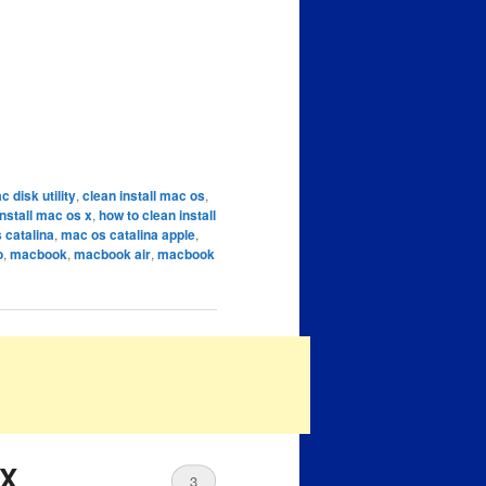
c disk utility
,
clean install mac os
,
install mac os x
,
how to clean install
 catalina
,
mac os catalina apple
,
o
,
macbook
,
macbook air
,
macbook
 X
3