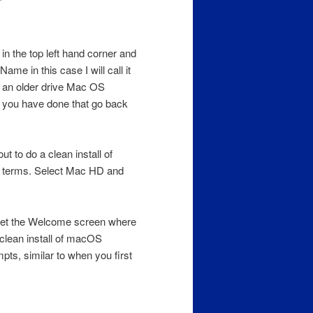
 in the top left hand corner and
Name in this case I will call it
 an older drive Mac OS
n you have done that go back
t to do a clean install of
e terms. Select Mac HD and
get the Welcome screen where
clean install of macOS
pts, similar to when you first