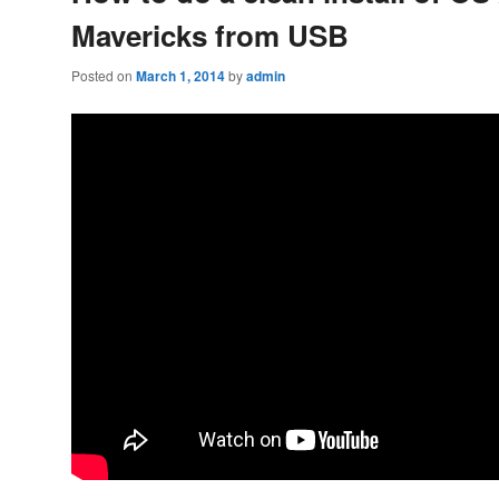
Mavericks from USB
Posted on
March 1, 2014
by
admin