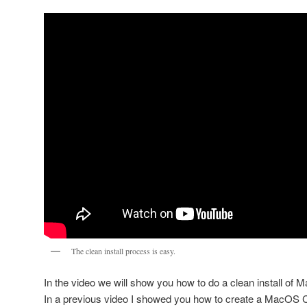
The clean install process is easy.
In the video we will show you how to do a clean install of
In a previous video I showed you how to create a MacOS Ca