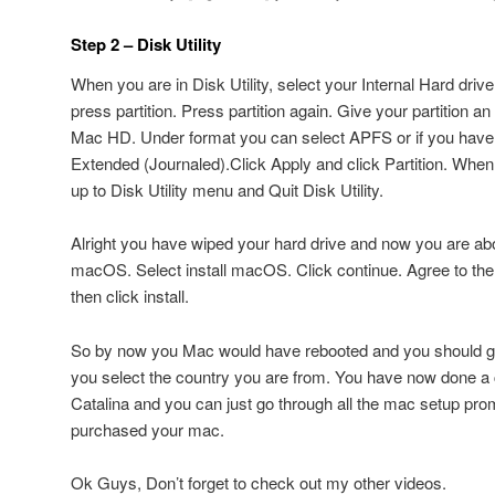
Step 2 – Disk Utility
When you are in Disk Utility, select your Internal Hard drive
press partition. Press partition again. Give your partition an 
Mac HD. Under format you can select APFS or if you have
Extended (Journaled).Click Apply and click Partition. Whe
up to Disk Utility menu and Quit Disk Utility.
Alright you have wiped your hard drive and now you are abou
macOS. Select install macOS. Click continue. Agree to th
then click install.
So by now you Mac would have rebooted and you should 
you select the country you are from. You have now done a 
Catalina and you can just go through all the mac setup prom
purchased your mac.
Ok Guys, Don’t forget to check out my other videos.