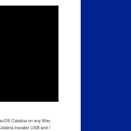
 MacOS Catalina on any Mac.
talina installer USB and I