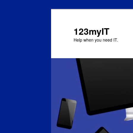
123myIT
Help when you need IT.