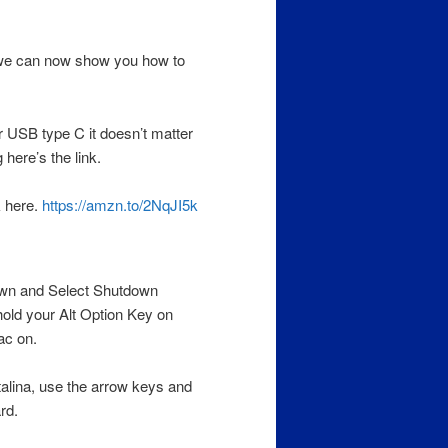
 we can now show you how to
 USB type C it doesn’t matter
 here’s the link.
k here.
https://amzn.to/2NqJI5k
wn and Select Shutdown
hold your Alt Option Key on
ac on.
alina, use the arrow keys and
rd.