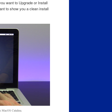
 you want to Upgrade or Install
nt to show you a clean install
ing MacOS Catalina.