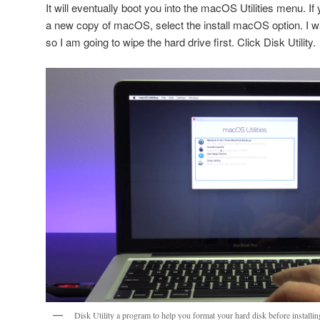
It will eventually boot you into the macOS Utilities menu. If
a new copy of macOS, select the install macOS option. I wa
so I am going to wipe the hard drive first. Click Disk Utility.
Disk Utility a program to help you format your hard disk before install