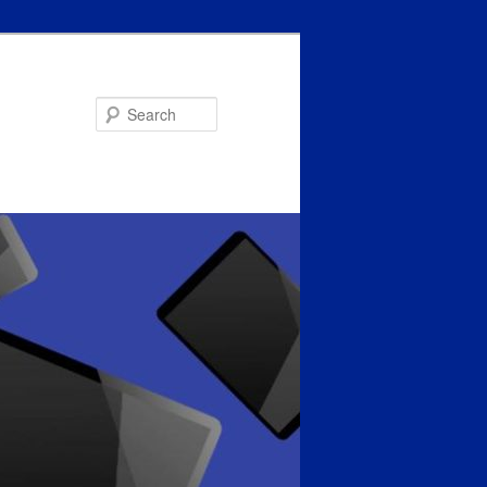
Search