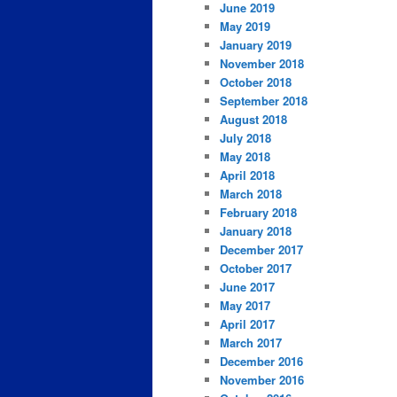
June 2019
May 2019
January 2019
November 2018
October 2018
September 2018
August 2018
July 2018
May 2018
April 2018
March 2018
February 2018
January 2018
December 2017
October 2017
June 2017
May 2017
April 2017
March 2017
December 2016
November 2016