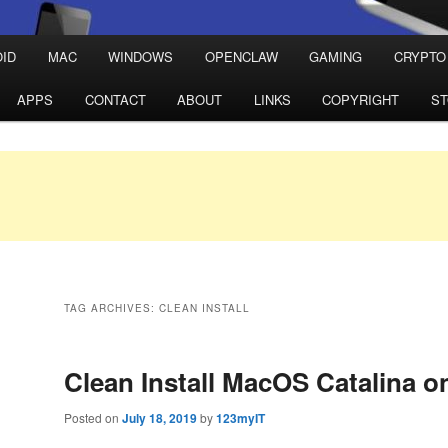
ID
MAC
WINDOWS
OPENCLAW
GAMING
CRYPTO
APPS
CONTACT
ABOUT
LINKS
COPYRIGHT
S
TAG ARCHIVES:
CLEAN INSTALL
Clean Install MacOS Catalina o
Posted on
July 18, 2019
by
123myIT