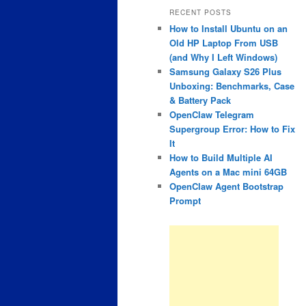
RECENT POSTS
How to Install Ubuntu on an
Old HP Laptop From USB
(and Why I Left Windows)
Samsung Galaxy S26 Plus
Unboxing: Benchmarks, Case
& Battery Pack
OpenClaw Telegram
Supergroup Error: How to Fix
It
How to Build Multiple AI
Agents on a Mac mini 64GB
OpenClaw Agent Bootstrap
Prompt