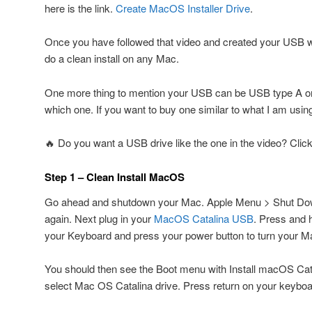
here is the link.
Create MacOS Installer Drive
.
Once you have followed that video and created your USB
do a clean install on any Mac.
One more thing to mention your USB can be USB type A or
which one. If you want to buy one similar to what I am using
🔥 Do you want a USB drive like the one in the video? Clic
Step 1 – Clean Install MacOS
Go ahead and shutdown your Mac. Apple Menu > Shut Do
again. Next plug in your
MacOS Catalina USB
. Press and 
your Keyboard and press your power button to turn your M
You should then see the Boot menu with Install macOS Cat
select Mac OS Catalina drive. Press return on your keyboa