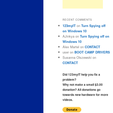
RECENT COMMENTS
123myIT
on
Turn Spying off
on Windows 10
AJinkya
on
Turn Spying off on
Windows 10
Alex Martel
on
CONTACT
user
on
BOOT CAMP DRIVERS
Susanna Olszewski
on
CONTACT
Did 123myIT help you fix a
problem?
Why not make a small $3.00
donation? All donations go
towards new hardware for more
videos.