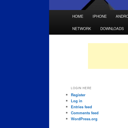
Main
HOME
IPHONE
ANDRO
Skip
Skip
menu
NETWORK
DOWNLOADS
to
to
primary
secondary
content
content
LOGIN HERE
Register
Log in
Entries feed
Comments feed
WordPress.org