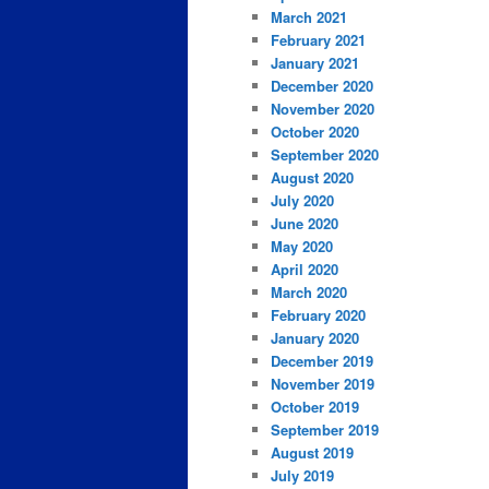
March 2021
February 2021
January 2021
December 2020
November 2020
October 2020
September 2020
August 2020
July 2020
June 2020
May 2020
April 2020
March 2020
February 2020
January 2020
December 2019
November 2019
October 2019
September 2019
August 2019
July 2019