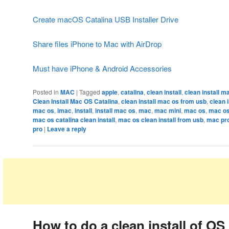
Create macOS Catalina USB Installer Drive
Share files iPhone to Mac with AirDrop
Must have iPhone & Android Accessories
Posted in
MAC
|
Tagged
apple
,
catalina
,
clean install
,
clean install ma
Clean Install Mac OS Catalina
,
clean install mac os from usb
,
clean 
mac os
,
imac
,
install
,
install mac os
,
mac
,
mac mini
,
mac os
,
mac os
mac os catalina clean install
,
mac os clean install from usb
,
mac pr
pro
|
Leave a reply
How to do a clean install of OS