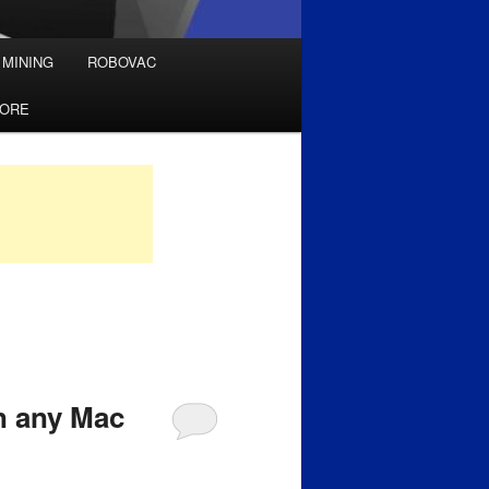
 MINING
ROBOVAC
TORE
n any Mac