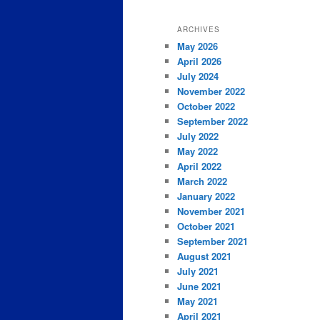
ARCHIVES
May 2026
April 2026
July 2024
November 2022
October 2022
September 2022
July 2022
May 2022
April 2022
March 2022
January 2022
November 2021
October 2021
September 2021
August 2021
July 2021
June 2021
May 2021
April 2021