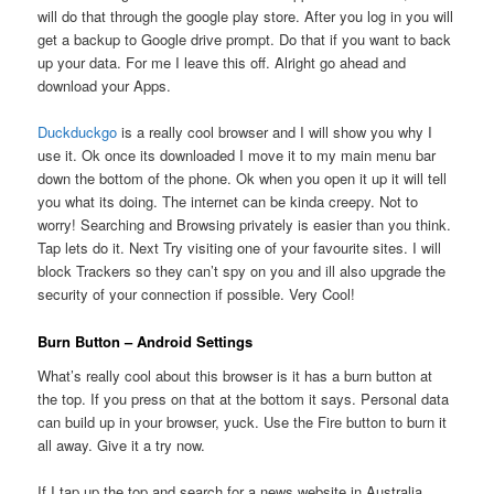
will do that through the google play store. After you log in you will
get a backup to Google drive prompt. Do that if you want to back
up your data. For me I leave this off. Alright go ahead and
download your Apps.
Duckduckgo
is a really cool browser and I will show you why I
use it. Ok once its downloaded I move it to my main menu bar
down the bottom of the phone. Ok when you open it up it will tell
you what its doing. The internet can be kinda creepy. Not to
worry! Searching and Browsing privately is easier than you think.
Tap lets do it. Next Try visiting one of your favourite sites. I will
block Trackers so they can’t spy on you and ill also upgrade the
security of your connection if possible. Very Cool!
Burn Button – Android Settings
What’s really cool about this browser is it has a burn button at
the top. If you press on that at the bottom it says. Personal data
can build up in your browser, yuck. Use the Fire button to burn it
all away. Give it a try now.
If I tap up the top and search for a news website in Australia