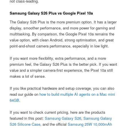
not class-leading.
Samsung Galaxy S26 Plus vs Google Pixel 10a
The Galaxy S26 Plus is the more premium option. It has a larger
display, smoother performance, and more power for gaming and
multitasking. By comparison, the Google Pixel 10a remains the
value option, with clean Android, strong optimisation, and great
point-and-shoot camera performance, especially in low light.
If you want more flexibility, extra performance, and a more
premium feel, the Galaxy S26 Plus is the better pick. If you want
value and a simpler camera-first experience, the Pixel 10a still
makes a lot of sense.
If you like practical hardware and setup coverage, you can also
read our guide on
how to build multiple AI agents on a Mac mini
64GB
.
If you want to check current pricing, here are the products
featured in this post:
Samsung Galaxy S26
,
Samsung Galaxy
S26 Silicone Case
, and the official
Samsung 25W 10,000mAh