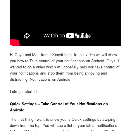
Hi Guys and Matt from 123myit here. In this video we will show
you how to Take control of your notifications on Android. Guys, I
wanted to do a video which will hopefully help you take control of
your notifications and stop them from being annoying and
distracting. Notifications on Android
Lets get started.
Quick Settings – Take Control of Your Notifications on
Android
The first thing I want to show you is Quick settings by swiping
down from the top. You will see a list of your latest notifications