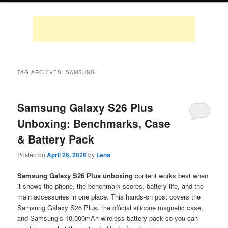
TAG ARCHIVES:
SAMSUNG
Samsung Galaxy S26 Plus
Unboxing: Benchmarks, Case
& Battery Pack
Posted on
April 26, 2026
by
Lena
Samsung Galaxy S26 Plus unboxing
content works best when
it shows the phone, the benchmark scores, battery life, and the
main accessories in one place. This hands-on post covers the
Samsung Galaxy S26 Plus, the official silicone magnetic case,
and Samsung’s 10,000mAh wireless battery pack so you can