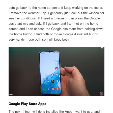
Lets go back to the home screen and keep working on the icons.
I remove the weather App. I generally just look out the window for
weather conditions. If I need a forecast I can press the Google
assistant mic and ask. If I go back and I am not on the home
screen and I can access the Google assistant from holding down
the home button. I find both of those Google Assistant button
very handy, I use both so I will keep both.
Google Play Store Apps
The next thing I will do is installed the Apps I want to use, and I