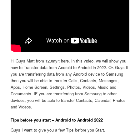
Hi Guys Matt from 123myit here. In this video, we will show you
how to Transfer data from Android to Android in 2022. Ok Guys If
you are transferring data from any Android device to Samsung
then you will be able to transfer Calls, Contacts, Messages,
Apps, Home Screen, Settings, Photos, Videos, Music and
Documents. IF you are transferring from Samsung to other
devices, you will be able to transfer Contacts, Calendar, Photos
and Videos.
Tips before you start – Android to Android 2022
Guys I want to give you a few Tips before you Start.