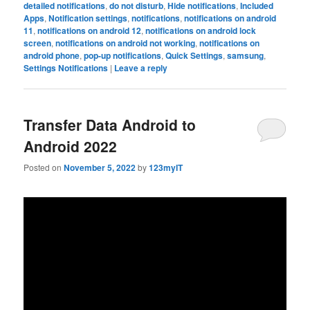
detailed notifications
,
do not disturb
,
Hide notifications
,
Included
Apps
,
Notification settings
,
notifications
,
notifications on android
11
,
notifications on android 12
,
notifications on android lock
screen
,
notifications on android not working
,
notifications on
android phone
,
pop-up notifications
,
Quick Settings
,
samsung
,
Settings Notifications
|
Leave a reply
Transfer Data Android to
Android 2022
Posted on
November 5, 2022
by
123myIT