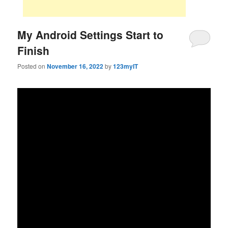
My Android Settings Start to
Finish
Posted on
November 16, 2022
by
123myIT