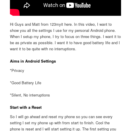
Hi Guys and Matt from 123myit here. In this video, I want to
show you all the settings I use for my personal Android phone.
When I setup my phone, I try to focus on three things. I want it to
be as private as possible. I want it to have good battery life and I
want it to be quite with no interruptions.
Aims in Android Settings
*Privacy
*Good Battery Life
*Silent, No interruptions
Start with a Reset
So I will go ahead and reset my phone so you can see every
setting I set my phone up with from start to finish. Cool the
phone is reset and I will start setting it up. The first setting you