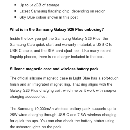
Up to 512GB of storage
Latest Samsung flagship chip, depending on region
Sky Blue colour shown in this post
What is in the Samsung Galaxy S26 Plus unboxing?
Inside the box you get the Samsung Galaxy S26 Plus, the
Samsung Care quick start and warranty material, a USB-C to
USB-C cable, and the SIM card eject tool. Like many recent
flagship phones, there is no charger included in the box.
Silicone magnetic case and wireless battery pack
The official silicone magnetic case in Light Blue has a soft-touch
finish and an integrated magnet ring. That ring aligns with the
Galaxy S26 Plus charging coil, which helps it work with snap-on
charging accessories.
The Samsung 10,000mAh wireless battery pack supports up to
25W wired charging through USB-C and 7.5W wireless charging
for quick top-ups. You can also check the battery status using
the indicator lights on the pack.