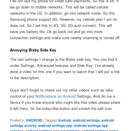
I do not use my phone for credit card payments. So this is off. If
we go down to mobile networks. This will be called cellular
networks in the US. In addition, go into network mode. So this
Samsung phone support 5G. However, my cellular plan I am on
does not. So I set this to 4G, 3G, 2G auto connect. This will
save you battery life. Ok go back out and go into more
connection settings and make sure nearby scanning is turned off.
Annoying Bixby Side Key
The last settings I change is the Bixby side key. You can find it
under Settings, Advanced features and Side Key. I’ve already
done a video for this one if you want to watch that I will put a link
in the description.
Guys don’t forget to check out my other videos such as take
control of your
Notifications on Android
Settings. And do me a
favour if you know anyone who might like this video please share
it will them, hit the subscribe button and smash the bell icon.
Posted in
ANDROID
|
Tagged
Android
,
android settings
,
android
settings activity
,
android settings app
,
android settings app
crashes
,
android settings app not working
,
android settings game
,