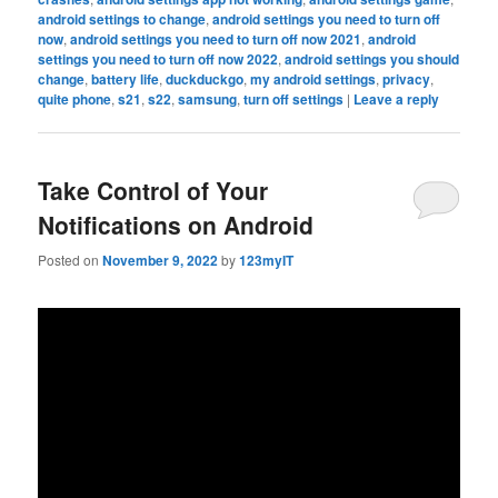
android settings to change
,
android settings you need to turn off
now
,
android settings you need to turn off now 2021
,
android
settings you need to turn off now 2022
,
android settings you should
change
,
battery life
,
duckduckgo
,
my android settings
,
privacy
,
quite phone
,
s21
,
s22
,
samsung
,
turn off settings
|
Leave a reply
Take Control of Your
Notifications on Android
Posted on
November 9, 2022
by
123myIT