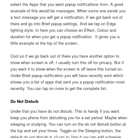
select the Apps that you want popup notifications from. A good
example of this would be messages. When some one sends you
a text message you will get a notification. If we got back out of
there and go into Brief popup settings. And we tap on Edge
lighting style. In here you can choose an Effect, Colour and
duration for when you get a popup notification. It gives you a
little example at the top of the screen.
Cool so if we go back out of there you have another option to
show when screen is off. I usually turn this off for privacy. But if
you want it to show when the screen is off leave this turned on.
Under Brief popup notification you will have recently sent which
shows you a list of apps that sent you a popup notification most
recently. You can tap on more to get the complete list.
Do Not Disturb
Under that you have do not disturb. This is handy if you want
keep you phone from disturbing you for a set period. Maybe when
sleeping or studying. You can turn on the do not disturb button at
the top and set your times. Toggle on the Sleeping button, the
default do not disturb is 10 pm to 7am if you tap add schedule