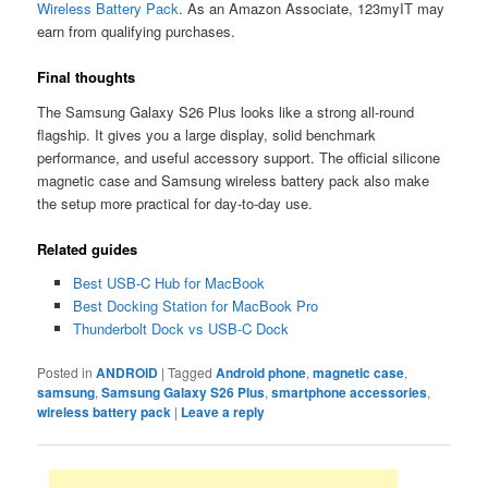
Wireless Battery Pack
. As an Amazon Associate, 123myIT may
earn from qualifying purchases.
Final thoughts
The Samsung Galaxy S26 Plus looks like a strong all-round
flagship. It gives you a large display, solid benchmark
performance, and useful accessory support. The official silicone
magnetic case and Samsung wireless battery pack also make
the setup more practical for day-to-day use.
Related guides
Best USB-C Hub for MacBook
Best Docking Station for MacBook Pro
Thunderbolt Dock vs USB-C Dock
Posted in
ANDROID
|
Tagged
Android phone
,
magnetic case
,
samsung
,
Samsung Galaxy S26 Plus
,
smartphone accessories
,
wireless battery pack
|
Leave a reply