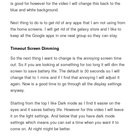
is good for however for the video I will change this back to the
blue and white background.
Next thing to do is to get rid of any apps that I am not using from
the home screens. I will get rid of the galaxy store and I like to
keep all the Google apps in one neat group so they can stay.
Timeout Screen Dimming
So the next thing I want to change is the annoying screen time
out. So if you are looking at something for too long it will dim the
screen to save battery life. The default is 30 seconds so I will
change that to 1 mins and if I find that annoying I will adjust it
again. Now is a good time to go through all the display settings
anyway.
Starting from the top I like Dark mode as I find it easier on the
eyes and it saves battery life. However for this video I will leave
it on the light settings. And below that you have dark mode
settings which means you can set a time when you want it to
come on. At night might be better.