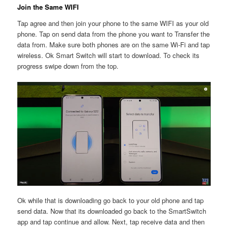
Join the Same WIFI
Tap agree and then join your phone to the same WIFI as your old
phone. Tap on send data from the phone you want to Transfer the
data from. Make sure both phones are on the same Wi-Fi and tap
wireless. Ok Smart Switch will start to download. To check its
progress swipe down from the top.
Ok while that is downloading go back to your old phone and tap
send data. Now that its downloaded go back to the SmartSwitch
app and tap continue and allow. Next, tap receive data and then