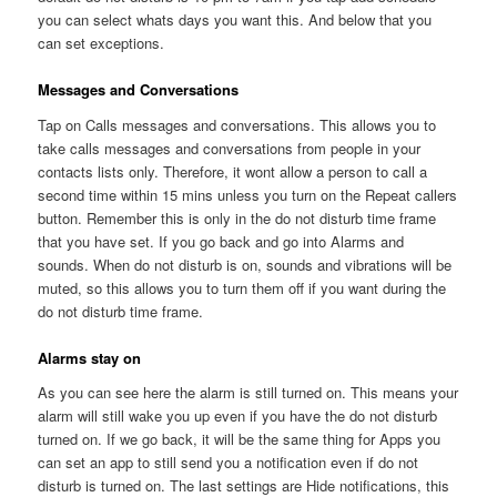
you can select whats days you want this. And below that you
can set exceptions.
Messages and Conversations
Tap on Calls messages and conversations. This allows you to
take calls messages and conversations from people in your
contacts lists only. Therefore, it wont allow a person to call a
second time within 15 mins unless you turn on the Repeat callers
button. Remember this is only in the do not disturb time frame
that you have set. If you go back and go into Alarms and
sounds. When do not disturb is on, sounds and vibrations will be
muted, so this allows you to turn them off if you want during the
do not disturb time frame.
Alarms stay on
As you can see here the alarm is still turned on. This means your
alarm will still wake you up even if you have the do not disturb
turned on. If we go back, it will be the same thing for Apps you
can set an app to still send you a notification even if do not
disturb is turned on. The last settings are Hide notifications, this