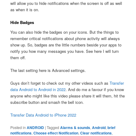
will allow you to hide notifications when the screen is off as well
as when it is on.
Hide Badges
You can also hide the badges on your icons. But the things to
remember critical notifications about phone activity will always
show up. So, badges are the little numbers beside your apps to
notify you how many messages you have. See here I will turn
them off.
The last setting here is Advanced settings.
Guys don’t forget to check out my other videos such as
Transfer
data Android to Android in 2022
. And do me a favour if you know
anyone who might like this video please share it will them, hit the
subscribe button and smash the bell icon.
Transfer Data Android to iPhone 2022
Posted in
ANDROID
|
Tagged
Alarms & sounds
,
Android
,
brief
notifications
,
Choose effect Notification
,
Clear notifications
,