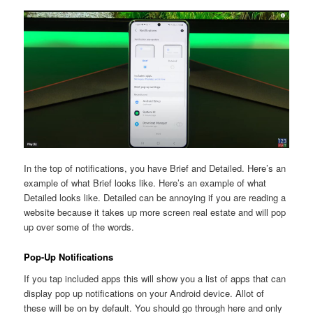
In the top of notifications, you have Brief and Detailed. Here’s an
example of what Brief looks like. Here’s an example of what
Detailed looks like. Detailed can be annoying if you are reading a
website because it takes up more screen real estate and will pop
up over some of the words.
Pop-Up Notifications
If you tap included apps this will show you a list of apps that can
display pop up notifications on your Android device. Allot of
these will be on by default. You should go through here and only