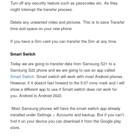
Turn off any security feature such as passcodes etc. As they
might interrupt the transfer process.
Delete any unwanted video and pictures. This is to save Transfer
time and space on your new phone
If you have a Sim card you can transfer the Sim at any time.
Smart Switch
Today we are going to transfer data from Samsung S21 to a
Samsung S22 phone and we are going to use an app called
Smart Switch
. Smart switch will work with most Android phones.
However, if it doesnt fast forward to the 5:07 mins mark and I will
show a different app to use if Smart switch does not work for
you. Android to Android 2022.
Most Samsung phones will have the smart switch app already
installed under Settings > Accounts and backup. But if you can’t
find it on your device you can download it from the Google play
store.