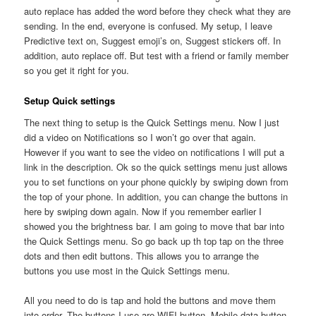
auto replace has added the word before they check what they are
sending. In the end, everyone is confused. My setup, I leave
Predictive text on, Suggest emoji’s on, Suggest stickers off. In
addition, auto replace off. But test with a friend or family member
so you get it right for you.
Setup Quick settings
The next thing to setup is the Quick Settings menu. Now I just
did a video on Notifications so I won’t go over that again.
However if you want to see the video on notifications I will put a
link in the description. Ok so the quick settings menu just allows
you to set functions on your phone quickly by swiping down from
the top of your phone. In addition, you can change the buttons in
here by swiping down again. Now if you remember earlier I
showed you the brightness bar. I am going to move that bar into
the Quick Settings menu. So go back up th top tap on the three
dots and then edit buttons. This allows you to arrange the
buttons you use most in the Quick Settings menu.
All you need to do is tap and hold the buttons and move them
into order. The buttons I use are WIFI button, Mobile data button,