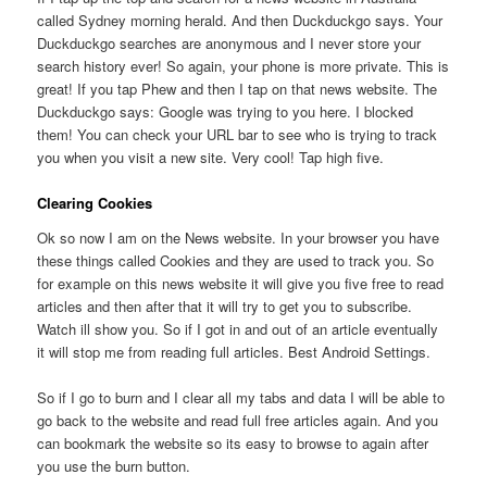
called Sydney morning herald. And then Duckduckgo says. Your
Duckduckgo searches are anonymous and I never store your
search history ever! So again, your phone is more private. This is
great! If you tap Phew and then I tap on that news website. The
Duckduckgo says: Google was trying to you here. I blocked
them! You can check your URL bar to see who is trying to track
you when you visit a new site. Very cool! Tap high five.
Clearing Cookies
Ok so now I am on the News website. In your browser you have
these things called Cookies and they are used to track you. So
for example on this news website it will give you five free to read
articles and then after that it will try to get you to subscribe.
Watch ill show you. So if I got in and out of an article eventually
it will stop me from reading full articles. Best Android Settings.
So if I go to burn and I clear all my tabs and data I will be able to
go back to the website and read full free articles again. And you
can bookmark the website so its easy to browse to again after
you use the burn button.