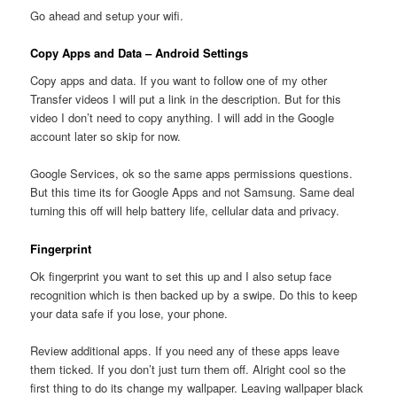
Go ahead and setup your wifi.
Copy Apps and Data – Android Settings
Copy apps and data. If you want to follow one of my other
Transfer videos I will put a link in the description. But for this
video I don’t need to copy anything. I will add in the Google
account later so skip for now.
Google Services, ok so the same apps permissions questions.
But this time its for Google Apps and not Samsung. Same deal
turning this off will help battery life, cellular data and privacy.
Fingerprint
Ok fingerprint you want to set this up and I also setup face
recognition which is then backed up by a swipe. Do this to keep
your data safe if you lose, your phone.
Review additional apps. If you need any of these apps leave
them ticked. If you don’t just turn them off. Alright cool so the
first thing to do its change my wallpaper. Leaving wallpaper black