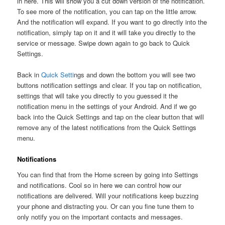
in here. This will show you a cut down version of the notification.
To see more of the notification, you can tap on the little arrow.
And the notification will expand. If you want to go directly into the
notification, simply tap on it and it will take you directly to the
service or message. Swipe down again to go back to Quick
Settings.
Back in
Quick Setti
ngs and down the bottom you will see two
buttons notification settings and clear. If you tap on notification,
settings that will take you directly to you guessed it the
notification menu in the settings of your Android. And if we go
back into the Quick Settings and tap on the clear button that will
remove any of the latest notifications from the Quick Settings
menu.
Notifications
You can find that from the Home screen by going into Settings
and notifications. Cool so in here we can control how our
notifications are delivered. Will your notifications keep buzzing
your phone and distracting you. Or can you fine tune them to
only notify you on the important contacts and messages.