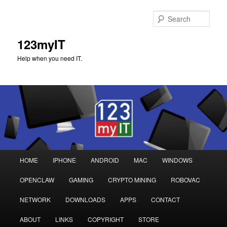
Sear
123myIT
Help when you need IT.
Main
HOME
IPHONE
ANDROID
MAC
WINDOWS
Skip
Skip
menu
OPENCLAW
GAMING
CRYPTO MINING
ROBOVAC
to
to
NETWORK
DOWNLOADS
APPS
CONTACT
primary
secondary
ABOUT
LINKS
COPYRIGHT
STORE
content
content