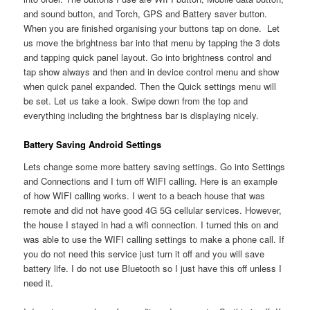
and sound button, and Torch, GPS and Battery saver button.
When you are finished organising your buttons tap on done. Let
us move the brightness bar into that menu by tapping the 3 dots
and tapping quick panel layout. Go into brightness control and
tap show always and then and in device control menu and show
when quick panel expanded. Then the Quick settings menu will
be set. Let us take a look. Swipe down from the top and
everything including the brightness bar is displaying nicely.
Battery Saving Android Settings
Lets change some more battery saving settings. Go into Settings
and Connections and I turn off WIFI calling. Here is an example
of how WIFI calling works. I went to a beach house that was
remote and did not have good 4G 5G cellular services. However,
the house I stayed in had a wifi connection. I turned this on and
was able to use the WIFI calling settings to make a phone call. If
you do not need this service just turn it off and you will save
battery life. I do not use Bluetooth so I just have this off unless I
need it.