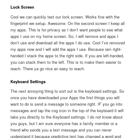
Lock Screen
Cool we can quickly test our lock screen. Works fine with the
fingerprint we setup. Awesome. On the second screen I keep all
my apps. This is for privacy as I don’t want people to see what
apps I use on my home screen. So, I will remove and apps I
don’t use and download all the apps I do use. Cool I’ve removed
my apps now and I will add the apps I use. Because iam right-
handed I stack the apps to the right side. If you are left-handed,
you can stack them to the left. This is to make them easier to
reach. There ya go nice an easy to reach.
Keyboard Settings
The next annoying thing to sort out is the keyboard settings. So
once you have downloaded your Apps the first things you will
want to do is send a message to someone right. IF you go into
messages and tap the cog icon in the top of the keyboard it will
take you directly to the Keyboard settings. I do not know about
you guys, but I am sure everyone has a family member or a
friend who sends you a text message and you can never
understand it because predictive text has changed a word and