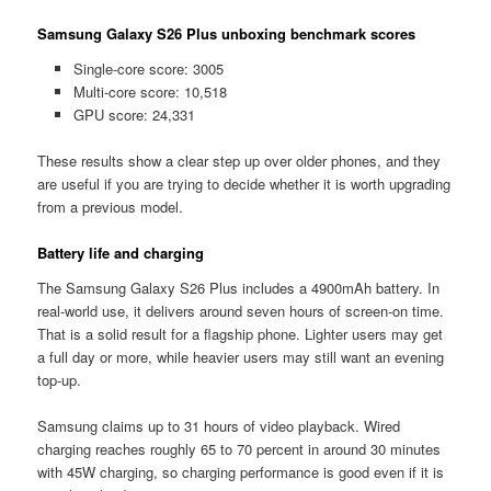
Samsung Galaxy S26 Plus unboxing benchmark scores
Single-core score: 3005
Multi-core score: 10,518
GPU score: 24,331
These results show a clear step up over older phones, and they
are useful if you are trying to decide whether it is worth upgrading
from a previous model.
Battery life and charging
The Samsung Galaxy S26 Plus includes a 4900mAh battery. In
real-world use, it delivers around seven hours of screen-on time.
That is a solid result for a flagship phone. Lighter users may get
a full day or more, while heavier users may still want an evening
top-up.
Samsung claims up to 31 hours of video playback. Wired
charging reaches roughly 65 to 70 percent in around 30 minutes
with 45W charging, so charging performance is good even if it is