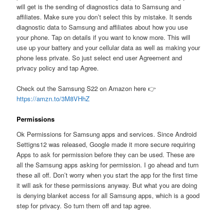
will get is the sending of diagnostics data to Samsung and
affiliates. Make sure you don’t select this by mistake. It sends
diagnostic data to Samsung and affiliates about how you use
your phone. Tap on details if you want to know more. This will
use up your battery and your cellular data as well as making your
phone less private. So just select end user Agreement and
privacy policy and tap Agree.
Check out the Samsung S22 on Amazon here 👉
https://amzn.to/3M8VHhZ
Permissions
Ok Permissions for Samsung apps and services. Since Android
Settigns12 was released, Google made it more secure requiring
Apps to ask for permission before they can be used. These are
all the Samsung apps asking for permission. I go ahead and turn
these all off. Don’t worry when you start the app for the first time
it will ask for these permissions anyway. But what you are doing
is denying blanket access for all Samsung apps, which is a good
step for privacy. So turn them off and tap agree.