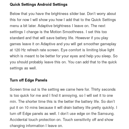
Quick Settings Android Settings
Below that you have the brightness slider bar. Don’t worry about
this for now I will show you how I add that to the Quick Settings
menu a bit later. Adaptive brightness I leave on. The next
settings I change is the Motion Smoothness. I set this too
standard and that will save battery life. However if you play
games leave it on Adaptive and you will get smoother gameplay
at 120 Hz refresh rate screen. Eye comfort is limiting blue light
which is meant to be better for your eyes and help you sleep. So
you should probably leave this on. You can add that to the quick
settings as well.
Turn off Edge Panels
Screen time out is the setting we came here for. Thirty seconds
is too quick for me and I find it annoying, so I will set it to one
min. The shorter time this is the better the battery life. So don’t
put it on 10 mins because it will drain battery life pretty quickly. I
turn off Edge panels as well. I don’t use edge on the Samsung.
Accidental touch protection on. Touch sensitivity off and show
changing information I leave on.