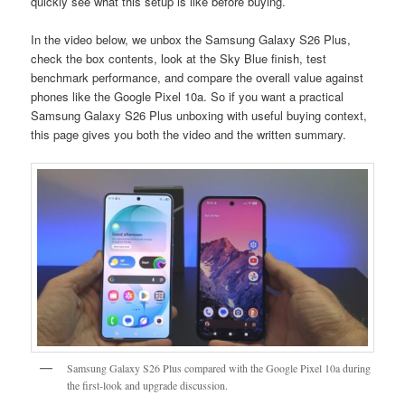
quickly see what this setup is like before buying.
In the video below, we unbox the Samsung Galaxy S26 Plus,
check the box contents, look at the Sky Blue finish, test
benchmark performance, and compare the overall value against
phones like the Google Pixel 10a. So if you want a practical
Samsung Galaxy S26 Plus unboxing with useful buying context,
this page gives you both the video and the written summary.
Samsung Galaxy S26 Plus compared with the Google Pixel 10a during
the first-look and upgrade discussion.