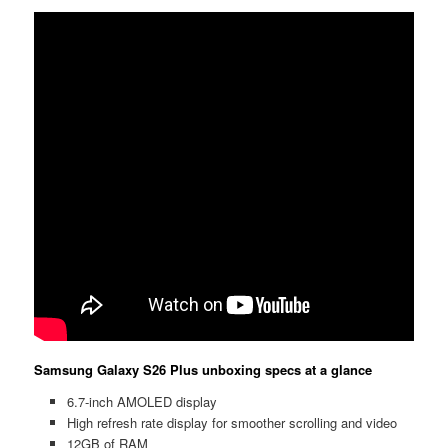
Samsung Galaxy S26 Plus unboxing specs at a glance
6.7-inch AMOLED display
High refresh rate display for smoother scrolling and video
12GB of RAM