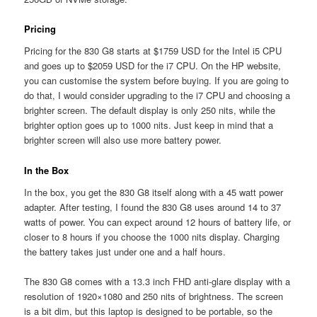
Pricing
Pricing for the 830 G8 starts at $1759 USD for the Intel i5 CPU
and goes up to $2059 USD for the i7 CPU. On the HP website,
you can customise the system before buying. If you are going to
do that, I would consider upgrading to the i7 CPU and choosing a
brighter screen. The default display is only 250 nits, while the
brighter option goes up to 1000 nits. Just keep in mind that a
brighter screen will also use more battery power.
In the Box
In the box, you get the 830 G8 itself along with a 45 watt power
adapter. After testing, I found the 830 G8 uses around 14 to 37
watts of power. You can expect around 12 hours of battery life, or
closer to 8 hours if you choose the 1000 nits display. Charging
the battery takes just under one and a half hours.
The 830 G8 comes with a 13.3 inch FHD anti-glare display with a
resolution of 1920×1080 and 250 nits of brightness. The screen
is a bit dim, but this laptop is designed to be portable, so the