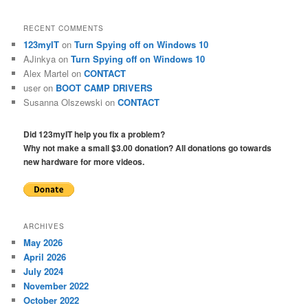
RECENT COMMENTS
123myIT
on
Turn Spying off on Windows 10
AJinkya
on
Turn Spying off on Windows 10
Alex Martel
on
CONTACT
user
on
BOOT CAMP DRIVERS
Susanna Olszewski
on
CONTACT
Did 123myIT help you fix a problem?
Why not make a small $3.00 donation? All donations go towards
new hardware for more videos.
ARCHIVES
May 2026
April 2026
July 2024
November 2022
October 2022