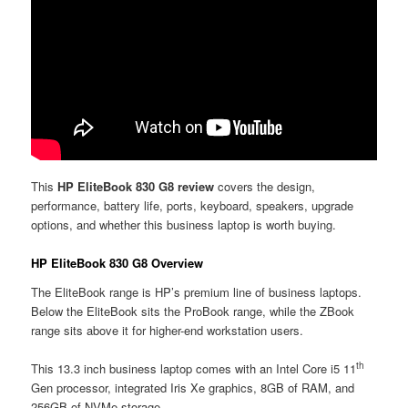
This
HP EliteBook 830 G8 review
covers the design,
performance, battery life, ports, keyboard, speakers, upgrade
options, and whether this business laptop is worth buying.
HP EliteBook 830 G8 Overview
The EliteBook range is HP’s premium line of business laptops.
Below the EliteBook sits the ProBook range, while the ZBook
range sits above it for higher-end workstation users.
th
This 13.3 inch business laptop comes with an Intel Core i5 11
Gen processor, integrated Iris Xe graphics, 8GB of RAM, and
256GB of NVMe storage.