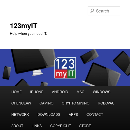
Sear
123myIT
Help when you need IT.
Main
HOME
IPHONE
ANDROID
MAC
WINDOWS
Skip
Skip
menu
OPENCLAW
GAMING
CRYPTO MINING
ROBOVAC
to
to
NETWORK
DOWNLOADS
APPS
CONTACT
primary
secondary
ABOUT
LINKS
COPYRIGHT
STORE
content
content