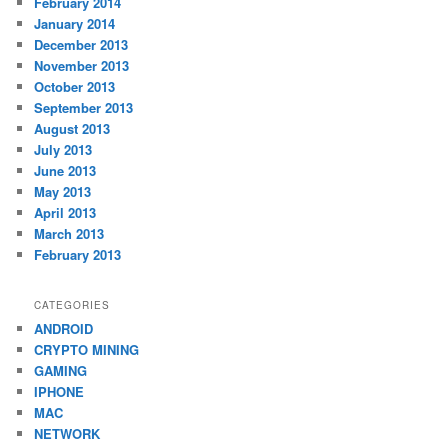
February 2014
January 2014
December 2013
November 2013
October 2013
September 2013
August 2013
July 2013
June 2013
May 2013
April 2013
March 2013
February 2013
CATEGORIES
ANDROID
CRYPTO MINING
GAMING
IPHONE
MAC
NETWORK