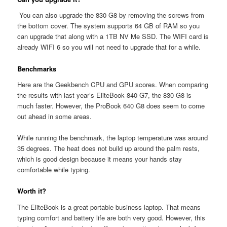
You can also upgrade the 830 G8 by removing the screws from
the bottom cover. The system supports 64 GB of RAM so you
can upgrade that along with a 1TB NV Me SSD. The WIFI card is
already WIFI 6 so you will not need to upgrade that for a while.
Benchmarks
Here are the Geekbench CPU and GPU scores. When comparing
the results with last year’s EliteBook 840 G7, the 830 G8 is
much faster. However, the ProBook 640 G8 does seem to come
out ahead in some areas.
While running the benchmark, the laptop temperature was around
35 degrees. The heat does not build up around the palm rests,
which is good design because it means your hands stay
comfortable while typing.
Worth it?
The EliteBook is a great portable business laptop. That means
typing comfort and battery life are both very good. However, this