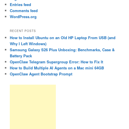
Entries feed
Comments feed
WordPress.org
RECENT POSTS
How to Install Ubuntu on an Old HP Laptop From USB (and
Why I Left Windows)
Samsung Galaxy S26 Plus Unboxing: Benchmarks, Case &
Battery Pack
OpenClaw Telegram Supergroup Error: How to Fix It
How to Build Multiple AI Agents on a Mac mini 64GB
OpenClaw Agent Bootstrap Prompt