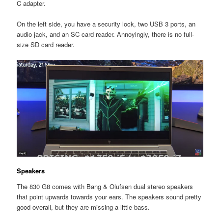
C adapter.
On the left side, you have a security lock, two USB 3 ports, an
audio jack, and an SC card reader. Annoyingly, there is no full-
size SD card reader.
Speakers
The 830 G8 comes with Bang & Olufsen dual stereo speakers
that point upwards towards your ears. The speakers sound pretty
good overall, but they are missing a little bass.