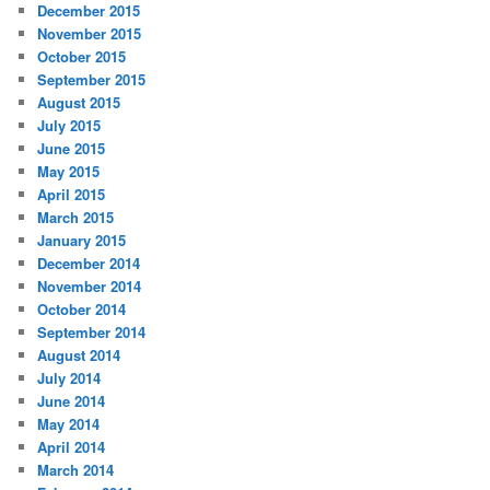
December 2015
November 2015
October 2015
September 2015
August 2015
July 2015
June 2015
May 2015
April 2015
March 2015
January 2015
December 2014
November 2014
October 2014
September 2014
August 2014
July 2014
June 2014
May 2014
April 2014
March 2014