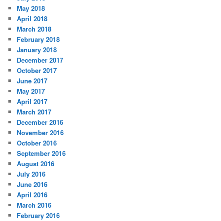
May 2018
April 2018
March 2018
February 2018
January 2018
December 2017
October 2017
June 2017
May 2017
April 2017
March 2017
December 2016
November 2016
October 2016
September 2016
August 2016
July 2016
June 2016
April 2016
March 2016
February 2016