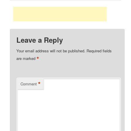
Leave a Reply
Your email address will not be published.
Required fields
*
are marked
*
Comment