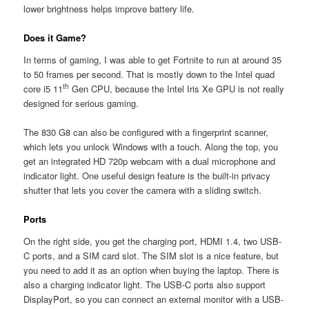
lower brightness helps improve battery life.
Does it Game?
In terms of gaming, I was able to get Fortnite to run at around 35
to 50 frames per second. That is mostly down to the Intel quad
th
core i5 11
Gen CPU, because the Intel Iris Xe GPU is not really
designed for serious gaming.
The 830 G8 can also be configured with a fingerprint scanner,
which lets you unlock Windows with a touch. Along the top, you
get an integrated HD 720p webcam with a dual microphone and
indicator light. One useful design feature is the built-in privacy
shutter that lets you cover the camera with a sliding switch.
Ports
On the right side, you get the charging port, HDMI 1.4, two USB-
C ports, and a SIM card slot. The SIM slot is a nice feature, but
you need to add it as an option when buying the laptop. There is
also a charging indicator light. The USB-C ports also support
DisplayPort, so you can connect an external monitor with a USB-