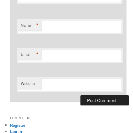
*
Name
*
Email
Website
LOGIN HERE
Register
Log in