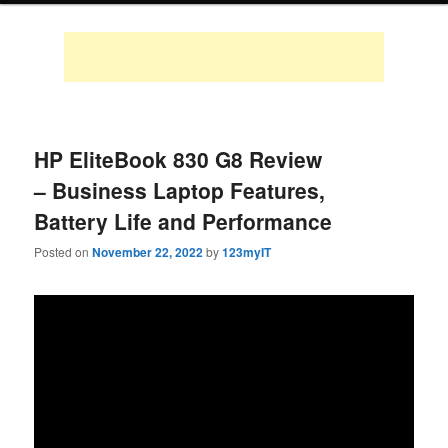
HP EliteBook 830 G8 Review
– Business Laptop Features,
Battery Life and Performance
Posted on
November 22, 2022
by
123myIT