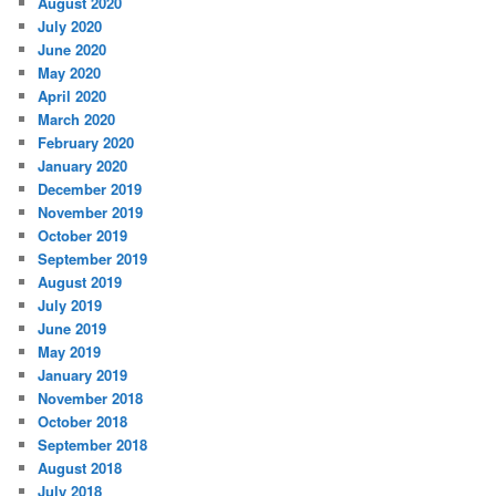
August 2020
July 2020
June 2020
May 2020
April 2020
March 2020
February 2020
January 2020
December 2019
November 2019
October 2019
September 2019
August 2019
July 2019
June 2019
May 2019
January 2019
November 2018
October 2018
September 2018
August 2018
July 2018