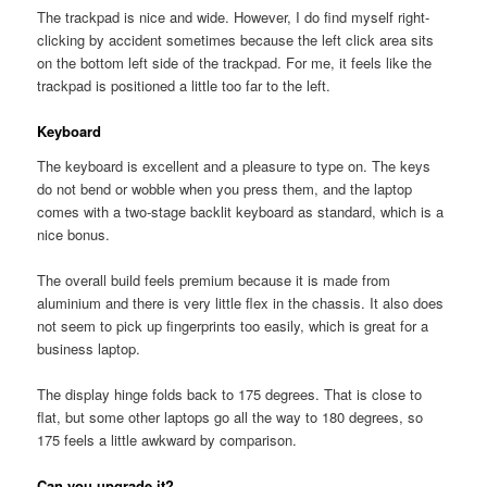
The trackpad is nice and wide. However, I do find myself right-
clicking by accident sometimes because the left click area sits
on the bottom left side of the trackpad. For me, it feels like the
trackpad is positioned a little too far to the left.
Keyboard
The keyboard is excellent and a pleasure to type on. The keys
do not bend or wobble when you press them, and the laptop
comes with a two-stage backlit keyboard as standard, which is a
nice bonus.
The overall build feels premium because it is made from
aluminium and there is very little flex in the chassis. It also does
not seem to pick up fingerprints too easily, which is great for a
business laptop.
The display hinge folds back to 175 degrees. That is close to
flat, but some other laptops go all the way to 180 degrees, so
175 feels a little awkward by comparison.
Can you upgrade it?