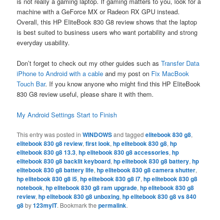
is not really a gaming laptop. If gaming matters to you, look for a
machine with a GeForce MX or Radeon RX GPU instead.
Overall, this HP EliteBook 830 G8 review shows that the laptop
is best suited to business users who want portability and strong
everyday usability.
Don’t forget to check out my other guides such as
Transfer Data
iPhone to Android with a cable
and my post on
Fix MacBook
Touch Bar
. If you know anyone who might find this HP EliteBook
830 G8 review useful, please share it with them.
My Android Settings Start to Finish
This entry was posted in
WINDOWS
and tagged
elitebook 830 g8
,
elitebook 830 g8 review
,
first look
,
hp elitebook 830 g8
,
hp
elitebook 830 g8 13.3
,
hp elitebook 830 g8 accessories
,
hp
elitebook 830 g8 backlit keyboard
,
hp elitebook 830 g8 battery
,
hp
elitebook 830 g8 battery life
,
hp elitebook 830 g8 camera shutter
,
hp elitebook 830 g8 i5
,
hp elitebook 830 g8 i7
,
hp elitebook 830 g8
notebook
,
hp elitebook 830 g8 ram upgrade
,
hp elitebook 830 g8
review
,
hp elitebook 830 g8 unboxing
,
hp elitebook 830 g8 vs 840
g8
by
123myIT
. Bookmark the
permalink
.