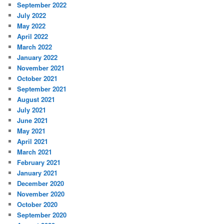
September 2022
July 2022
May 2022
April 2022
March 2022
January 2022
November 2021
October 2021
September 2021
August 2021
July 2021
June 2021
May 2021
April 2021
March 2021
February 2021
January 2021
December 2020
November 2020
October 2020
September 2020