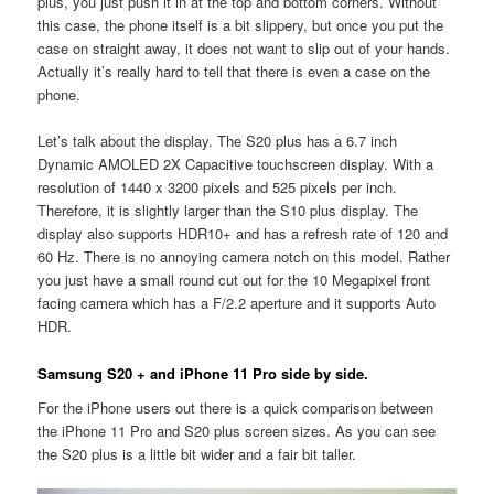
plus, you just push it in at the top and bottom corners. Without
this case, the phone itself is a bit slippery, but once you put the
case on straight away, it does not want to slip out of your hands.
Actually it’s really hard to tell that there is even a case on the
phone.
Let’s talk about the display. The S20 plus has a 6.7 inch
Dynamic AMOLED 2X Capacitive touchscreen display. With a
resolution of 1440 x 3200 pixels and 525 pixels per inch.
Therefore, it is slightly larger than the S10 plus display. The
display also supports HDR10+ and has a refresh rate of 120 and
60 Hz. There is no annoying camera notch on this model. Rather
you just have a small round cut out for the 10 Megapixel front
facing camera which has a F/2.2 aperture and it supports Auto
HDR.
Samsung S20 + and iPhone 11 Pro side by side.
For the iPhone users out there is a quick comparison between
the iPhone 11 Pro and S20 plus screen sizes. As you can see
the S20 plus is a little bit wider and a fair bit taller.