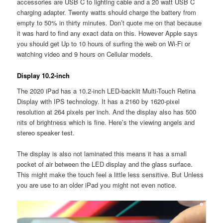
accessories are USB C to lighting cable and a 20 watt USB C
charging adapter. Twenty watts should charge the battery from
empty to 50% in thirty minutes. Don’t quote me on that because
it was hard to find any exact data on this. However Apple says
you should get Up to 10 hours of surfing the web on Wi-Fi or
watching video and 9 hours on Cellular models.
Display 10.2-inch
The 2020 iPad has a 10.2-inch LED-backlit Multi-Touch Retina
Display with IPS technology. It has a 2160 by 1620-pixel
resolution at 264 pixels per inch. And the display also has 500
nits of brightness which is fine. Here’s the viewing angels and
stereo speaker test.
The display is also not laminated this means it has a small
pocket of air between the LED display and the glass surface.
This might make the touch feel a little less sensitive. But Unless
you are use to an older iPad you might not even notice.