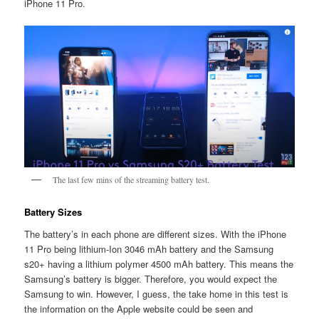
iPhone 11 Pro.
The last few mins of the streaming battery test.
Battery Sizes
The battery’s in each phone are different sizes. With the iPhone
11 Pro being lithium-Ion 3046 mAh battery and the Samsung
s20+ having a lithium polymer 4500 mAh battery. This means the
Samsung’s battery is bigger. Therefore, you would expect the
Samsung to win. However, I guess, the take home in this test is
the information on the Apple website could be seen and