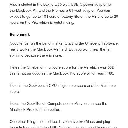
Also included in the box is a 30 watt USB C power adapter for
the MacBook Air and the Pro has a 61 watt adapter. You can
expect to get up to 18 hours of battery life on the Air and up to 20
hours on the Pro, which is outstanding.
Benchmark
Cool, let us run the benchmarks. Starting the Cinebench software
really works the MacBook Air hard. But you wont hear the fan
spinning because there is none.
Heres the Cinebench multicore score for the Air which was 5324
this is not as good as the MacBook Pro score which was 7780.
Here is the Geekbench CPU single core score and the Mulitcore
score.
Heres the GeekBench Compute score. As you can see the
MacBook Pro did much better.
One other thing I noticed too. If you have two Macs and plug
them in together via the USB C cable you only need to press the