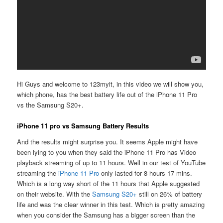
Hi Guys and welcome to 123myit, in this video we will show you,
which phone, has the best battery life out of the iPhone 11 Pro
vs the Samsung S20+.
iPhone 11 pro vs Samsung Battery Results
And the results might surprise you. It seems Apple might have
been lying to you when they said the iPhone 11 Pro has Video
playback streaming of up to 11 hours. Well in our test of YouTube
streaming the
iPhone 11 Pro
only lasted for 8 hours 17 mins.
Which is a long way short of the 11 hours that Apple suggested
on their website. With the
Samsung S20+
still on 26% of battery
life and was the clear winner in this test. Which is pretty amazing
when you consider the Samsung has a bigger screen than the