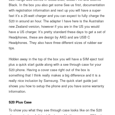
Black. In the box you also get some See us first, documentation
with registration information and next up you will have a super-
fast it’s a 25-watt charger and you can expect to fully charge the
S20 in around an hour. The adapter I have here is the Australian
new Zealand version, however if you are in the US you would
have a US charger. It’s pretty standard these days to get a set of
Headphones, these are design by AKG and are USB C
Headphones. They also have three different sizes of rubber ear
tips.
Hidden away in the top of the box you will have a SIM eject tool
plus a quick start guide along with a see through case for your
S20 phone. Having a cover case right out of the box is
something that I think really makes a big difference and it is a
really nice inclusion by Samsung. The quick start guide just
shows you how to setup the phone and you have some warranty
information.
S20 Plus Case
To show you what they see through case looks like on the S20