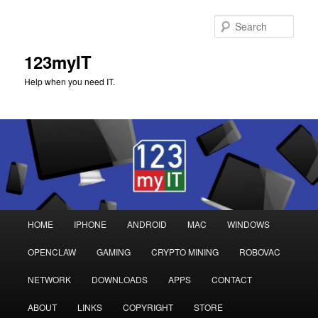
Sear
123myIT
Help when you need IT.
Main
HOME
IPHONE
ANDROID
MAC
WINDOWS
Skip
Skip
menu
OPENCLAW
GAMING
CRYPTO MINING
ROBOVAC
to
to
NETWORK
DOWNLOADS
APPS
CONTACT
primary
secondary
ABOUT
LINKS
COPYRIGHT
STORE
content
content