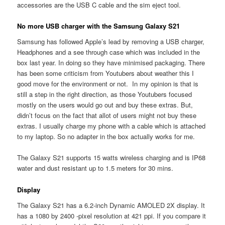
accessories are the USB C cable and the sim eject tool.
No more USB charger with the Samsung Galaxy S21
Samsung has followed Apple’s lead by removing a USB charger,
Headphones and a see through case which was included in the
box last year. In doing so they have minimised packaging. There
has been some criticism from Youtubers about weather this I
good move for the environment or not. In my opinion is that is
still a step in the right direction, as those Youtubers focused
mostly on the users would go out and buy these extras. But,
didn’t focus on the fact that allot of users might not buy these
extras. I usually charge my phone with a cable which is attached
to my laptop. So no adapter in the box actually works for me.
The Galaxy S21 supports 15 watts wireless charging and is IP68
water and dust resistant up to 1.5 meters for 30 mins.
Display
The Galaxy S21 has a 6.2-inch Dynamic AMOLED 2X display. It
has a 1080 by 2400 -pixel resolution at 421 ppi. If you compare it