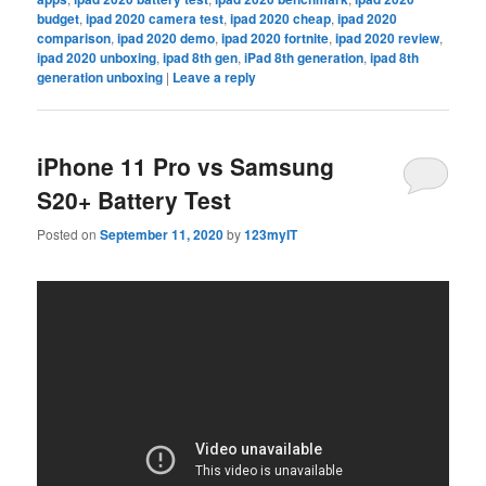
budget
,
ipad 2020 camera test
,
ipad 2020 cheap
,
ipad 2020
comparison
,
ipad 2020 demo
,
ipad 2020 fortnite
,
ipad 2020 review
,
ipad 2020 unboxing
,
ipad 8th gen
,
iPad 8th generation
,
ipad 8th
generation unboxing
|
Leave a reply
iPhone 11 Pro vs Samsung
S20+ Battery Test
Posted on
September 11, 2020
by
123myIT