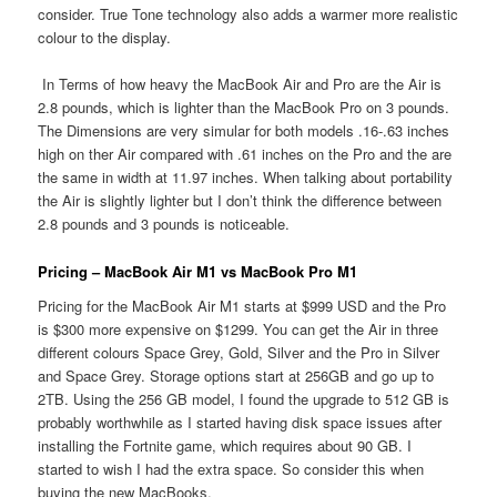
consider. True Tone technology also adds a warmer more realistic
colour to the display.
In Terms of how heavy the MacBook Air and Pro are the Air is
2.8 pounds, which is lighter than the MacBook Pro on 3 pounds.
The Dimensions are very simular for both models .16-.63 inches
high on ther Air compared with .61 inches on the Pro and the are
the same in width at 11.97 inches. When talking about portability
the Air is slightly lighter but I don’t think the difference between
2.8 pounds and 3 pounds is noticeable.
Pricing – MacBook Air M1 vs MacBook Pro M1
Pricing for the MacBook Air M1 starts at $999 USD and the Pro
is $300 more expensive on $1299. You can get the Air in three
different colours Space Grey, Gold, Silver and the Pro in Silver
and Space Grey. Storage options start at 256GB and go up to
2TB. Using the 256 GB model, I found the upgrade to 512 GB is
probably worthwhile as I started having disk space issues after
installing the Fortnite game, which requires about 90 GB. I
started to wish I had the extra space. So consider this when
buying the new MacBooks.