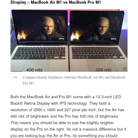
Dirsplay – MacBook Air M1 vs MacBook Pro M1
Compare display brightness between MacBook Air M1 and MacBook
Pro M1
Both the MacBook Air and Pro M1 come with a 13.3-inch LED
Backlit Retina Display with IPS technology. They both a
resolution of 2560 x 1600 and 227 pixel per inch, but the Air has
400 nits of brightness and the Pro has 500 nits of brightness.
This means you should be able to see the slightly brighter
display on the Pro on the right. Its not a massive difference but if
you are looking buy the Air or Pro, its something you should