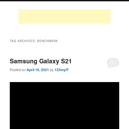
TAG ARCHIVES:
BENCHMARK
Samsung Galaxy S21
Posted on
April 16, 2021
by
123myIT