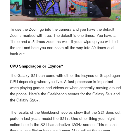
To use the Zoom go into the camera and you have the default
Zooms marked with tree. The default is one times. You have a
Three and a .5 times zoom as well. If you swipe up you will find
the rest and here you can zoom all the way into 30 times and
back out.
CPU Snapdragon or Exynos?
The Galaxy S21 can come with either the Exynos or Snapdragon
CPU depending where you live. A fast processor is important
when playing games and videos or when generally moving around
the phone. Here’s the Geekbench scores for the Galaxy S21 and
the Galaxy S20+.
The results of the Geekbench scores show that the S21 does out
perform last years model the S21+. One other thing you might
notice here is the S21 has adaptive 120Hz screen. This means
there is less flicker because it uses AI to adjust the screen