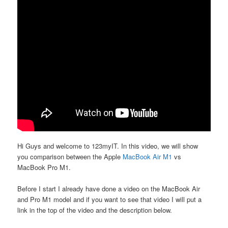
Hi Guys and welcome to 123myIT. In this video, we will show
you comparison between the Apple
MacBook Air M1
vs
MacBook Pro M1.
Before I start I already have done a video on the MacBook Air
and Pro M1 model and if you want to see that video I will put a
link in the top of the video and the description below.