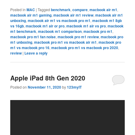
Posted in
MAC
|
Tagged
benchmark
,
compare
,
macbook air m1
,
macbook air m1 gaming
,
macbook air m1 review
,
macbook air m1
unboxing
,
macbook air m1 vs macbook pro m1
,
macbook m1 8gb
vs 16gb
,
macbook m1 air or pro
,
macbook m1 air vs pro
,
macbook
m1 benchmark
,
macbook m1 comparison
,
macbook pro m1
,
macbook pro m1 fan noise
,
macbook pro m1 review
,
macbook pro
m1 unboxing
,
macbook pro m1 vs macbook air m1
,
macbook pro
m1 vs macbook pro 16
,
macbook pro m1 vs macbook pro 2020
,
review
|
Leave a reply
Apple iPad 8th Gen 2020
Posted on
November 11, 2020
by
123myIT