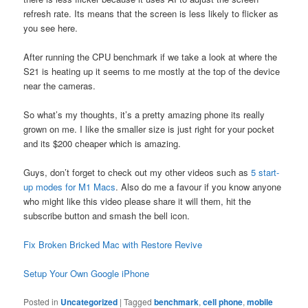
refresh rate. Its means that the screen is less likely to flicker as
you see here.
After running the CPU benchmark if we take a look at where the
S21 is heating up it seems to me mostly at the top of the device
near the cameras.
So what’s my thoughts, it’s a pretty amazing phone its really
grown on me. I like the smaller size is just right for your pocket
and its $200 cheaper which is amazing.
Guys, don’t forget to check out my other videos such as
5 start-
up modes for M1 Macs
. Also do me a favour if you know anyone
who might like this video please share it will them, hit the
subscribe button and smash the bell icon.
Fix Broken Bricked Mac with Restore Revive
Setup Your Own Google iPhone
Posted in
Uncategorized
|
Tagged
benchmark
,
cell phone
,
mobile