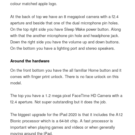
colour matched apple logo.
At the back of top we have an 8 megapixel camera with a f2.4
aperture and beside that one of the dual microphone pin holes.
On the top right side you have Sleep Wake power button. Along
with that the another microphone pin hole and headphone jack.
Down the right side you have the volume up and down buttons.
On the bottom you have a lighting port and stereo speakers.
Around the hardware
On the front bottom you have the all familiar Home button and it
comes with finger print unlock. There is no face unlock on this
model.
The top you have a 1.2 mega pixel FaceTime HD Camera with a
f2.4 aperture. Not super outstanding but it does the job.
The biggest upgrade for the iPad 2020 is that it includes the A12
Bionic processor which is a 64-bit chip. A fast processor is
important when playing games and videos or when generally
moving around the iPad.