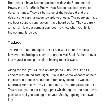
Both models have Stereo speakers with Wide Stereo sound.
However the MacBook Pro M1 has Stereo speakers with high
dynamic range. They sit both side of the keyboard and are
designed to point upwards towards your ears. The speakers have
the best sound on any laptop I have heard so far. They are truly
amazing. Here’s a comparison. Let me know what you think in
the comments below.
Trackpad
The Force Touch trackpad is nice and wide on both models
however the Trackpad is smaller on the MacBook Air but I never
find myself missing a click or having to click twice.
Along the top, you will find an integrated 720p FaceTime HD
camera with an indicator light. This is the same webcam on both
models and there is no button to manually close the webcam.
MacBook Air and Pro have Touch Id built into the power button.
This allows you to set a finger print which negates the need for a
password and you can log in to your Mac by tapping the power
key.