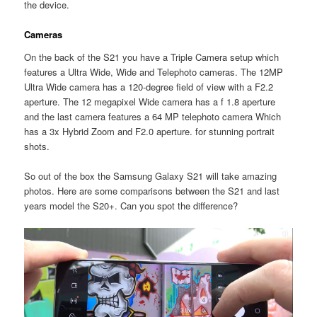
the device.
Cameras
On the back of the S21 you have a Triple Camera setup which
features a Ultra Wide, Wide and Telephoto cameras. The 12MP
Ultra Wide camera has a 120-degree field of view with a F2.2
aperture. The 12 megapixel Wide camera has a f 1.8 aperture
and the last camera features a 64 MP telephoto camera Which
has a 3x Hybrid Zoom and F2.0 aperture. for stunning portrait
shots.
So out of the box the Samsung Galaxy S21 will take amazing
photos. Here are some comparisons between the S21 and last
years model the S20+. Can you spot the difference?