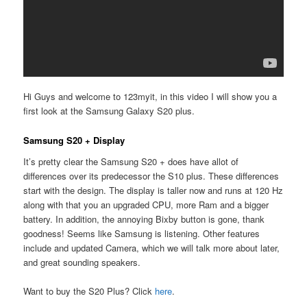
Hi Guys and welcome to 123myit, in this video I will show you a
first look at the Samsung Galaxy S20 plus.
Samsung S20 + Display
It’s pretty clear the Samsung S20 + does have allot of
differences over its predecessor the S10 plus. These differences
start with the design. The display is taller now and runs at 120 Hz
along with that you an upgraded CPU, more Ram and a bigger
battery. In addition, the annoying Bixby button is gone, thank
goodness! Seems like Samsung is listening. Other features
include and updated Camera, which we will talk more about later,
and great sounding speakers.
Want to buy the S20 Plus? Click
here
.