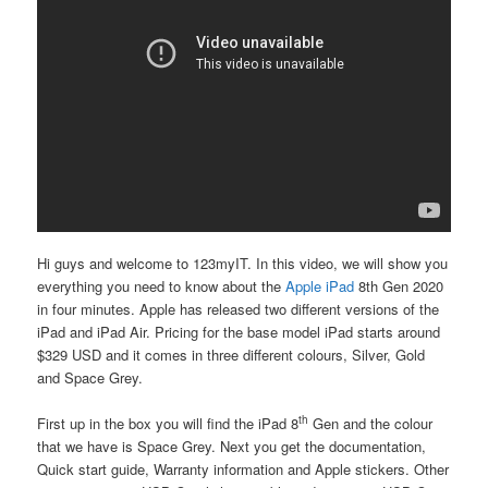
Hi guys and welcome to 123myIT. In this video, we will show you
everything you need to know about the
Apple iPad
8th Gen
2020
in four minutes. Apple has released two different versions of the
iPad and iPad Air. Pricing for the base model iPad starts around
$329 USD and it comes in three different colours, Silver, Gold
and Space Grey.
th
First up in the box you will find the iPad 8
Gen and the colour
that we have is Space Grey. Next you get the documentation,
Quick start guide, Warranty information and Apple stickers. Other