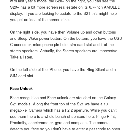
with last year’s model the S20+ on the right, you can see the
S20+ has a bit more screen real estate on its 6.7-inch AMOLED
display. If you are looking to update to the S21 this might help
you get an idea of the screen size.
On the right side, you have then Volume up and down buttons
and Sleep Wake power button. On the bottom, you have the USB
C connector, microphone pin hole, sim card slot and 1 of the
stereo speakers. Actually, the Stereo speakers are impressive.
Take a listen.
On the left side of the iPhone, you have the Ring Silent and a
SIM card slot.
Face Unlock
Face recognition and Face unlock are standard on the Galaxy
S21 models. Along the front top of the S21 we have a 10
megapixel Camera which has a F2.2 aperture. While you can’t
see them there is a whole bunch of sensors here. FingerPrint,
Proximity, accelerometer, gyro and compass. The camera
detects you face so you don’t have to enter a passcode to open