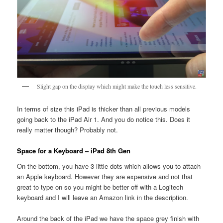
Slight gap on the display which might make the touch less sensitive.
In terms of size this iPad is thicker than all previous models
going back to the iPad Air 1. And you do notice this. Does it
really matter though? Probably not.
Space for a Keyboard – iPad 8th Gen
On the bottom, you have 3 little dots which allows you to attach
an Apple keyboard. However they are expensive and not that
great to type on so you might be better off with a Logitech
keyboard and I will leave an Amazon link in the description.
Around the back of the iPad we have the space grey finish with