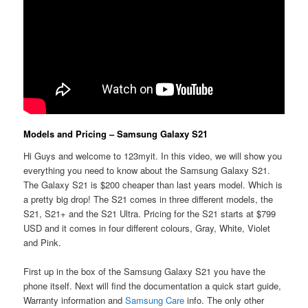
Models and Pricing – Samsung Galaxy S21
Hi Guys and welcome to 123myit. In this video, we will show you
everything you need to know about the Samsung Galaxy S21.
The Galaxy S21 is $200 cheaper than last years model. Which is
a pretty big drop! The S21 comes in three different models, the
S21, S21+ and the S21 Ultra. Pricing for the S21 starts at $799
USD and it comes in four different colours, Gray, White, Violet
and Pink.
First up in the box of the Samsung Galaxy S21 you have the
phone itself. Next will find the documentation a quick start guide,
Warranty information and
Samsung Care
info. The only other