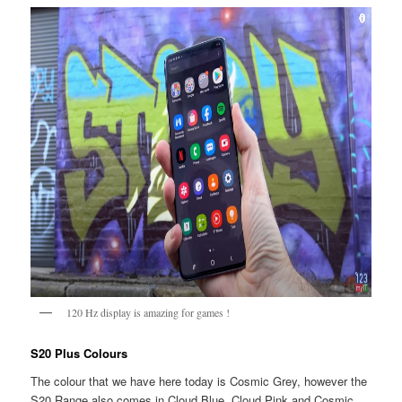
120 Hz display is amazing for games !
S20 Plus Colours
The colour that we have here today is Cosmic Grey, however the
S20 Range also comes in Cloud Blue, Cloud Pink and Cosmic