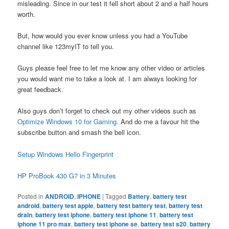
misleading. Since in our test it fell short about 2 and a half hours
worth.
But, how would you ever know unless you had a YouTube
channel like 123myIT to tell you.
Guys please feel free to let me know any other video or articles
you would want me to take a look at. I am always looking for
great feedback.
Also guys don’t forget to check out my other videos such as
Optimize Windows 10 for Gaming
. And do me a favour hit the
subscribe button and smash the bell icon.
Setup Windows Hello Fingerprint
HP ProBook 430 G7 in 3 Minutes
Posted in
ANDROID
,
IPHONE
|
Tagged
Battery
,
battery test
android
,
battery test apple
,
battery test battery test
,
battery test
drain
,
battery test iphone
,
battery test iphone 11
,
battery test
iphone 11 pro max
,
battery test iphone se
,
battery test s20
,
battery