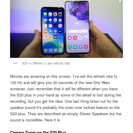
S20 vs iPhone 11 pro side by side
Movies are amazing on this screen. I’ve set the refresh rate to
120 Hz and will give you 20 seconds of the new Star Wars
screener. Just remember that it will be different when you have
the S20 plus in your hand as some of the detail is lost during the
recording, but you get the idea. One last thing listen out for the
speaker sound it’s probably the most over looked feature on the
S20 plus. They are described as simply Stereo Speakers but the
sound is incredible. Here it is.
Camera Zoom on the S20 Plus