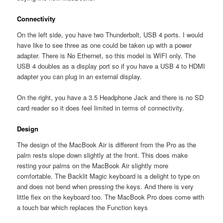
Connectivity
On the left side, you have two Thunderbolt, USB 4 ports. I would
have like to see three as one could be taken up with a power
adapter. There is No Ethernet, so this model is WIFI only. The
USB 4 doubles as a display port so if you have a USB 4 to HDMI
adapter you can plug in an external display.
On the right, you have a 3.5 Headphone Jack and there is no SD
card reader so it does feel limited in terms of connectivity.
Design
The design of the MacBook Air is different from the Pro as the
palm rests slope down slightly at the front. This does make
resting your palms on the MacBook Air slightly more
comfortable. The Backlit Magic keyboard is a delight to type on
and does not bend when pressing the keys. And there is very
little flex on the keyboard too. The MacBook Pro does come with
a touch bar which replaces the Function keys