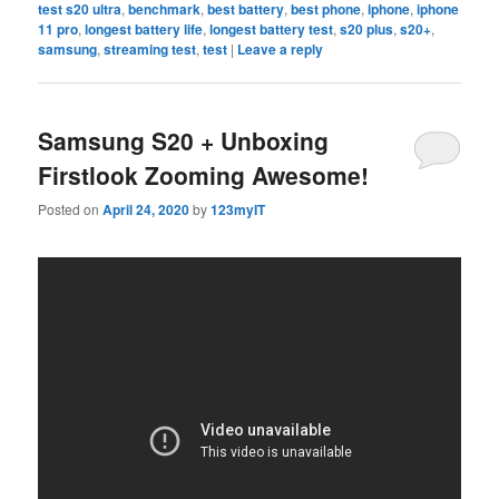
test s20 ultra
,
benchmark
,
best battery
,
best phone
,
iphone
,
iphone
11 pro
,
longest battery life
,
longest battery test
,
s20 plus
,
s20+
,
samsung
,
streaming test
,
test
|
Leave a reply
Samsung S20 + Unboxing
Firstlook Zooming Awesome!
Posted on
April 24, 2020
by
123myIT