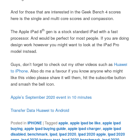
And for those that are interested in the Geek Bench 4 scores
here is the single and multi core scores and compassion.
th
The Apple iPad 8
gen is a stock standard iPad with a fast
processor. And would be perfect for most people. If you are doing
design work however you might want to look at the iPad Pro
model instead.
Guys, don’t forget to check out my other videos such as
Huawei
to iPhone
. Also do me a favour if you know anyone who might
like this video please share it will them, hit the subscribe button
and smash the bell icon.
Apple’s September 2020 event in 10 minutes
Transfer Data Huawei to Android
Posted in
IPHONE
|
Tagged
apple
,
apple ipad be like
,
apple ipad
buying
,
apple ipad buying guide
,
apple ipad charger
,
apple ipad
disabled
,
benchmark
,
ipad
,
ipad 2020
,
ipad 2020 apple
,
ipad 2020
apps
,
ipad 2020 battery test
,
ipad 2020 benchmark
,
ipad 2020