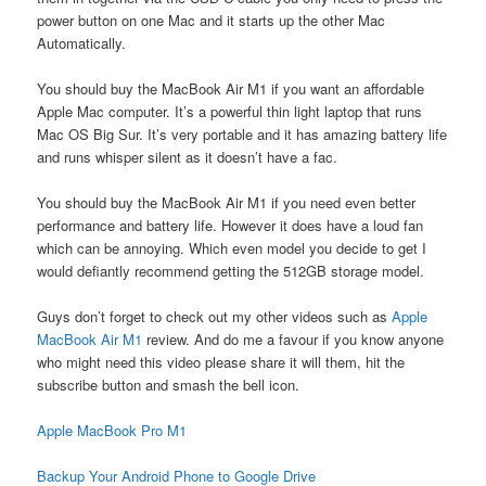
power button on one Mac and it starts up the other Mac
Automatically.
You should buy the MacBook Air M1 if you want an affordable
Apple Mac computer. It’s a powerful thin light laptop that runs
Mac OS Big Sur. It’s very portable and it has amazing battery life
and runs whisper silent as it doesn’t have a fac.
You should buy the MacBook Air M1 if you need even better
performance and battery life. However it does have a loud fan
which can be annoying. Which even model you decide to get I
would defiantly recommend getting the 512GB storage model.
Guys don’t forget to check out my other videos such as
Apple
MacBook Air M1
review. And do me a favour if you know anyone
who might need this video please share it will them, hit the
subscribe button and smash the bell icon.
Apple MacBook Pro M1
Backup Your Android Phone to Google Drive