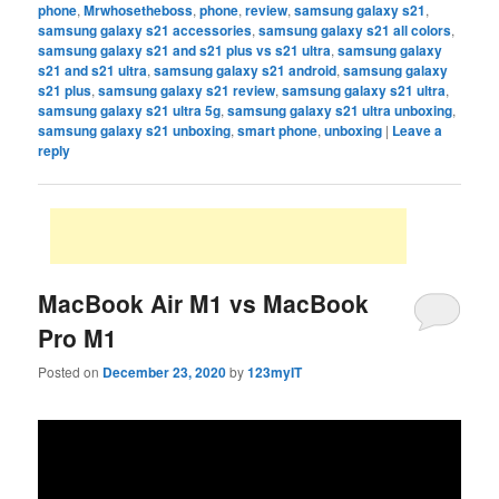
phone
,
Mrwhosetheboss
,
phone
,
review
,
samsung galaxy s21
,
samsung galaxy s21 accessories
,
samsung galaxy s21 all colors
,
samsung galaxy s21 and s21 plus vs s21 ultra
,
samsung galaxy
s21 and s21 ultra
,
samsung galaxy s21 android
,
samsung galaxy
s21 plus
,
samsung galaxy s21 review
,
samsung galaxy s21 ultra
,
samsung galaxy s21 ultra 5g
,
samsung galaxy s21 ultra unboxing
,
samsung galaxy s21 unboxing
,
smart phone
,
unboxing
|
Leave a
reply
MacBook Air M1 vs MacBook
Pro M1
Posted on
December 23, 2020
by
123myIT