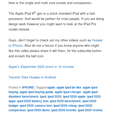
here is the single and multi core scores and compassion.
th
The Apple iPad 8
gen is a stock standard iPad with a fast
processor. And would be perfect for most people. If you are doing
design work however you might want to look at the iPad Pro
model instead.
Guys, don’t forget to check out my other videos such as
Huawei
to iPhone
. Also do me a favour if you know anyone who might
like this video please share it will them, hit the subscribe button
and smash the bell icon.
Apple’s September 2020 event in 10 minutes
Transfer Data Huawei to Android
Posted in
IPHONE
|
Tagged
apple
,
apple ipad be like
,
apple ipad
buying
,
apple ipad buying guide
,
apple ipad charger
,
apple ipad
disabled
,
benchmark
,
ipad
,
ipad 2020
,
ipad 2020 apple
,
ipad 2020
apps
,
ipad 2020 battery test
,
ipad 2020 benchmark
,
ipad 2020
budget
,
ipad 2020 camera test
,
ipad 2020 cheap
,
ipad 2020
comparison
,
ipad 2020 demo
,
ipad 2020 fortnite
,
ipad 2020 review
,