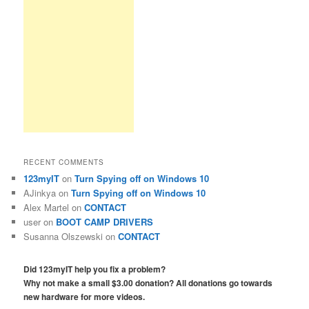
RECENT COMMENTS
123myIT
on
Turn Spying off on Windows 10
AJinkya
on
Turn Spying off on Windows 10
Alex Martel
on
CONTACT
user
on
BOOT CAMP DRIVERS
Susanna Olszewski
on
CONTACT
Did 123myIT help you fix a problem?
Why not make a small $3.00 donation? All donations go towards
new hardware for more videos.