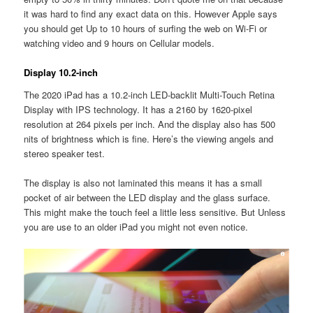
it was hard to find any exact data on this. However Apple says
you should get Up to 10 hours of surfing the web on Wi-Fi or
watching video and 9 hours on Cellular models.
Display 10.2-inch
The 2020 iPad has a 10.2-inch LED-backlit Multi-Touch Retina
Display with IPS technology. It has a 2160 by 1620-pixel
resolution at 264 pixels per inch. And the display also has 500
nits of brightness which is fine. Here’s the viewing angels and
stereo speaker test.
The display is also not laminated this means it has a small
pocket of air between the LED display and the glass surface.
This might make the touch feel a little less sensitive. But Unless
you are use to an older iPad you might not even notice.