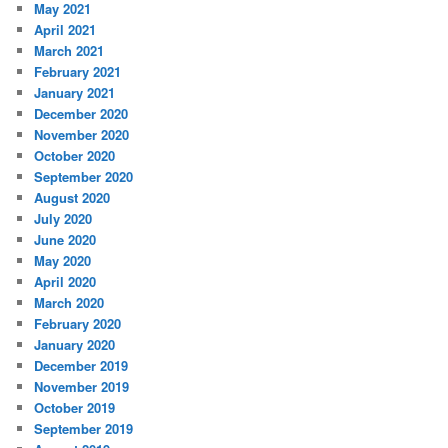
May 2021
April 2021
March 2021
February 2021
January 2021
December 2020
November 2020
October 2020
September 2020
August 2020
July 2020
June 2020
May 2020
April 2020
March 2020
February 2020
January 2020
December 2019
November 2019
October 2019
September 2019