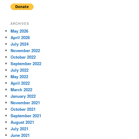
ARCHIVES
May 2026
April 2026
July 2024
November 2022
October 2022
September 2022
July 2022
May 2022
April 2022
March 2022
January 2022
November 2021
October 2021
September 2021
August 2021
July 2021
June 2021