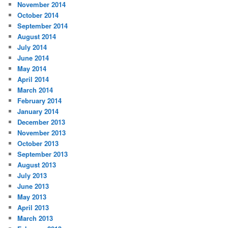
November 2014
October 2014
September 2014
August 2014
July 2014
June 2014
May 2014
April 2014
March 2014
February 2014
January 2014
December 2013
November 2013
October 2013
September 2013
August 2013
July 2013
June 2013
May 2013
April 2013
March 2013