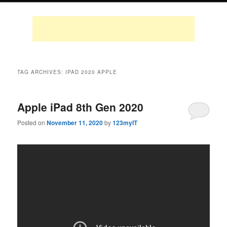
TAG ARCHIVES:
IPAD 2020 APPLE
Apple iPad 8th Gen 2020
Posted on
November 11, 2020
by
123myIT