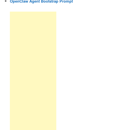
OpenClaw Agent Bootstrap Prompt