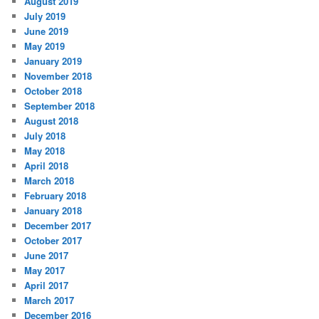
August 2019
July 2019
June 2019
May 2019
January 2019
November 2018
October 2018
September 2018
August 2018
July 2018
May 2018
April 2018
March 2018
February 2018
January 2018
December 2017
October 2017
June 2017
May 2017
April 2017
March 2017
December 2016