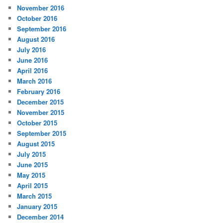
November 2016
October 2016
September 2016
August 2016
July 2016
June 2016
April 2016
March 2016
February 2016
December 2015
November 2015
October 2015
September 2015
August 2015
July 2015
June 2015
May 2015
April 2015
March 2015
January 2015
December 2014