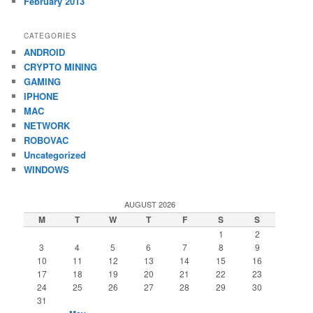
February 2013
CATEGORIES
ANDROID
CRYPTO MINING
GAMING
IPHONE
MAC
NETWORK
ROBOVAC
Uncategorized
WINDOWS
AUGUST 2026
M
T
W
T
F
S
S
1
2
3
4
5
6
7
8
9
10
11
12
13
14
15
16
17
18
19
20
21
22
23
24
25
26
27
28
29
30
31