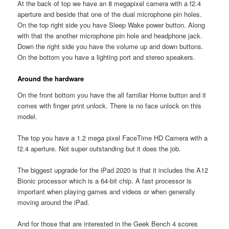
At the back of top we have an 8 megapixel camera with a f2.4
aperture and beside that one of the dual microphone pin holes.
On the top right side you have Sleep Wake power button. Along
with that the another microphone pin hole and headphone jack.
Down the right side you have the volume up and down buttons.
On the bottom you have a lighting port and stereo speakers.
Around the hardware
On the front bottom you have the all familiar Home button and it
comes with finger print unlock. There is no face unlock on this
model.
The top you have a 1.2 mega pixel FaceTime HD Camera with a
f2.4 aperture. Not super outstanding but it does the job.
The biggest upgrade for the iPad 2020 is that it includes the A12
Bionic processor which is a 64-bit chip. A fast processor is
important when playing games and videos or when generally
moving around the iPad.
And for those that are interested in the Geek Bench 4 scores