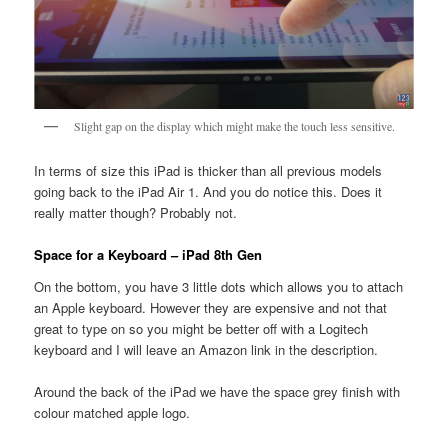
Slight gap on the display which might make the touch less sensitive.
In terms of size this iPad is thicker than all previous models
going back to the iPad Air 1. And you do notice this. Does it
really matter though? Probably not.
Space for a Keyboard – iPad 8th Gen
On the bottom, you have 3 little dots which allows you to attach
an Apple keyboard. However they are expensive and not that
great to type on so you might be better off with a Logitech
keyboard and I will leave an Amazon link in the description.
Around the back of the iPad we have the space grey finish with
colour matched apple logo.