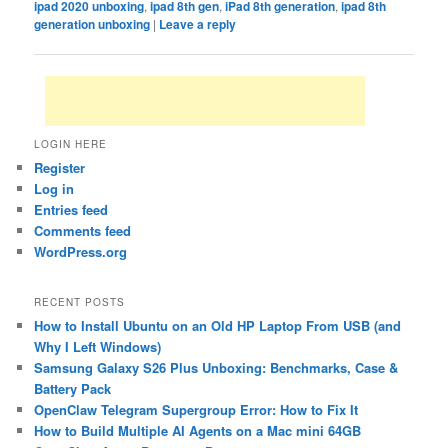
ipad 2020 unboxing
,
ipad 8th gen
,
iPad 8th generation
,
ipad 8th
generation unboxing
|
Leave a reply
LOGIN HERE
Register
Log in
Entries feed
Comments feed
WordPress.org
RECENT POSTS
How to Install Ubuntu on an Old HP Laptop From USB (and
Why I Left Windows)
Samsung Galaxy S26 Plus Unboxing: Benchmarks, Case &
Battery Pack
OpenClaw Telegram Supergroup Error: How to Fix It
How to Build Multiple AI Agents on a Mac mini 64GB