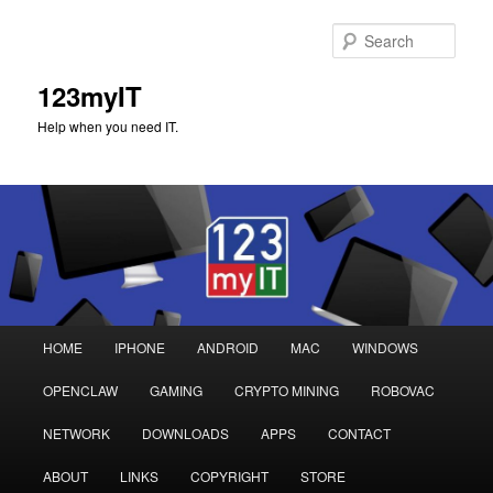
Sear
123myIT
Help when you need IT.
Main
HOME
IPHONE
ANDROID
MAC
WINDOWS
Skip
Skip
menu
OPENCLAW
GAMING
CRYPTO MINING
ROBOVAC
to
to
NETWORK
DOWNLOADS
APPS
CONTACT
primary
secondary
ABOUT
LINKS
COPYRIGHT
STORE
content
content