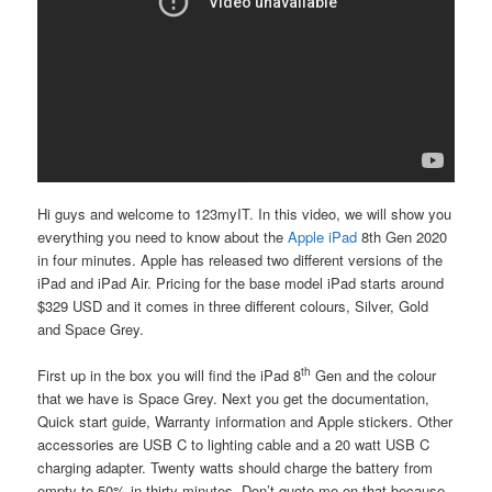
Hi guys and welcome to 123myIT. In this video, we will show you
everything you need to know about the
Apple iPad
8th Gen
2020
in four minutes. Apple has released two different versions of the
iPad and iPad Air. Pricing for the base model iPad starts around
$329 USD and it comes in three different colours, Silver, Gold
and Space Grey.
th
First up in the box you will find the iPad 8
Gen and the colour
that we have is Space Grey. Next you get the documentation,
Quick start guide, Warranty information and Apple stickers. Other
accessories are USB C to lighting cable and a 20 watt USB C
charging adapter. Twenty watts should charge the battery from
empty to 50% in thirty minutes. Don’t quote me on that because