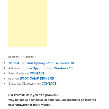
RECENT COMMENTS
123myIT
on
Turn Spying off on Windows 10
AJinkya
on
Turn Spying off on Windows 10
Alex Martel
on
CONTACT
user
on
BOOT CAMP DRIVERS
Susanna Olszewski
on
CONTACT
Did 123myIT help you fix a problem?
Why not make a small $3.00 donation? All donations go towards
new hardware for more videos.