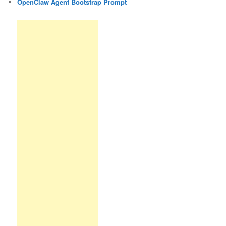
OpenClaw Agent Bootstrap Prompt