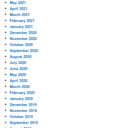
May 2021
April 2021
March 2021
February 2021
January 2021
December 2020
November 2020
October 2020
September 2020
August 2020
July 2020
June 2020
May 2020
April 2020
March 2020
February 2020
January 2020
December 2019
November 2019
October 2019
September 2019