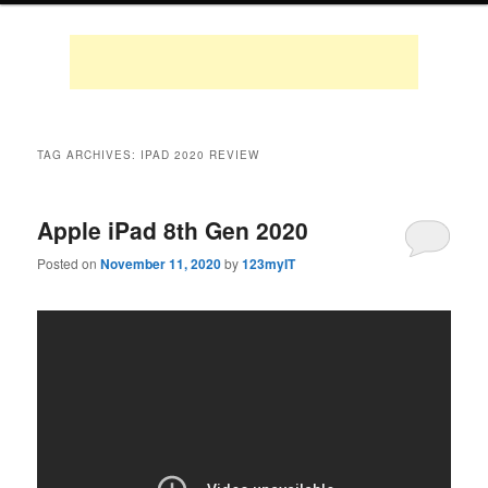
TAG ARCHIVES:
IPAD 2020 REVIEW
Apple iPad 8th Gen 2020
Posted on
November 11, 2020
by
123myIT