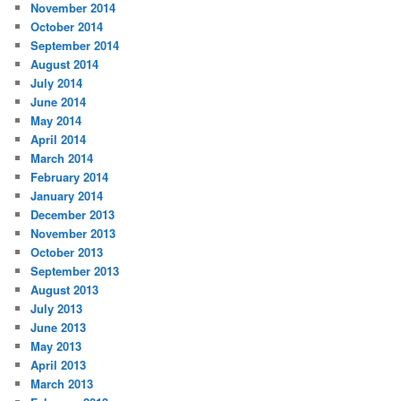
November 2014
October 2014
September 2014
August 2014
July 2014
June 2014
May 2014
April 2014
March 2014
February 2014
January 2014
December 2013
November 2013
October 2013
September 2013
August 2013
July 2013
June 2013
May 2013
April 2013
March 2013