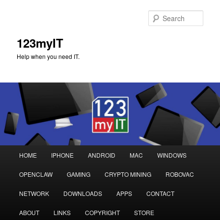
Sear
123myIT
Help when you need IT.
Main
HOME
IPHONE
ANDROID
MAC
WINDOWS
Skip
Skip
menu
OPENCLAW
GAMING
CRYPTO MINING
ROBOVAC
to
to
NETWORK
DOWNLOADS
APPS
CONTACT
primary
secondary
ABOUT
LINKS
COPYRIGHT
STORE
content
content