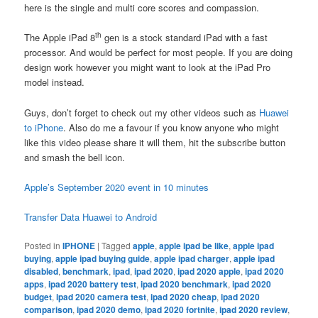
here is the single and multi core scores and compassion.
th
The Apple iPad 8
gen is a stock standard iPad with a fast
processor. And would be perfect for most people. If you are doing
design work however you might want to look at the iPad Pro
model instead.
Guys, don’t forget to check out my other videos such as
Huawei
to iPhone
. Also do me a favour if you know anyone who might
like this video please share it will them, hit the subscribe button
and smash the bell icon.
Apple’s September 2020 event in 10 minutes
Transfer Data Huawei to Android
Posted in
IPHONE
|
Tagged
apple
,
apple ipad be like
,
apple ipad
buying
,
apple ipad buying guide
,
apple ipad charger
,
apple ipad
disabled
,
benchmark
,
ipad
,
ipad 2020
,
ipad 2020 apple
,
ipad 2020
apps
,
ipad 2020 battery test
,
ipad 2020 benchmark
,
ipad 2020
budget
,
ipad 2020 camera test
,
ipad 2020 cheap
,
ipad 2020
comparison
,
ipad 2020 demo
,
ipad 2020 fortnite
,
ipad 2020 review
,