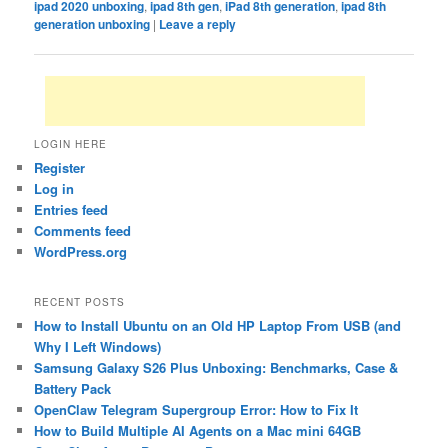
ipad 2020 unboxing
,
ipad 8th gen
,
iPad 8th generation
,
ipad 8th
generation unboxing
|
Leave a reply
LOGIN HERE
Register
Log in
Entries feed
Comments feed
WordPress.org
RECENT POSTS
How to Install Ubuntu on an Old HP Laptop From USB (and
Why I Left Windows)
Samsung Galaxy S26 Plus Unboxing: Benchmarks, Case &
Battery Pack
OpenClaw Telegram Supergroup Error: How to Fix It
How to Build Multiple AI Agents on a Mac mini 64GB