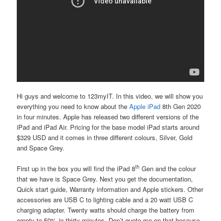
Hi guys and welcome to 123myIT. In this video, we will show you
everything you need to know about the
Apple iPad
8th Gen
2020
in four minutes. Apple has released two different versions of the
iPad and iPad Air. Pricing for the base model iPad starts around
$329 USD and it comes in three different colours, Silver, Gold
and Space Grey.
th
First up in the box you will find the iPad 8
Gen and the colour
that we have is Space Grey. Next you get the documentation,
Quick start guide, Warranty information and Apple stickers. Other
accessories are USB C to lighting cable and a 20 watt USB C
charging adapter. Twenty watts should charge the battery from
empty to 50% in thirty minutes. Don’t quote me on that because