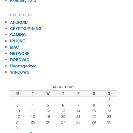
February 2013
CATEGORIES
ANDROID
CRYPTO MINING
GAMING
IPHONE
MAC
NETWORK
ROBOVAC
Uncategorized
WINDOWS
AUGUST 2026
M
T
W
T
F
S
S
1
2
3
4
5
6
7
8
9
10
11
12
13
14
15
16
17
18
19
20
21
22
23
24
25
26
27
28
29
30
31