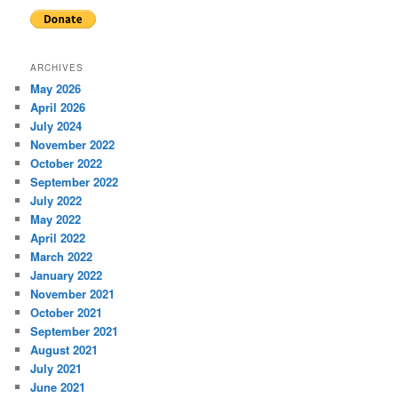
ARCHIVES
May 2026
April 2026
July 2024
November 2022
October 2022
September 2022
July 2022
May 2022
April 2022
March 2022
January 2022
November 2021
October 2021
September 2021
August 2021
July 2021
June 2021