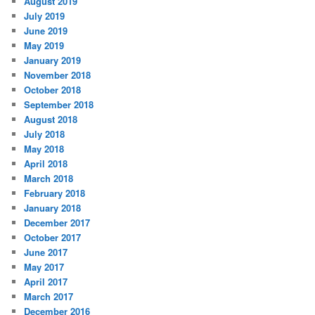
August 2019
July 2019
June 2019
May 2019
January 2019
November 2018
October 2018
September 2018
August 2018
July 2018
May 2018
April 2018
March 2018
February 2018
January 2018
December 2017
October 2017
June 2017
May 2017
April 2017
March 2017
December 2016