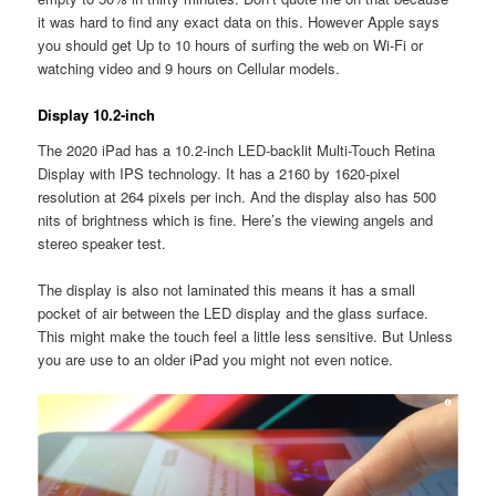
it was hard to find any exact data on this. However Apple says
you should get Up to 10 hours of surfing the web on Wi-Fi or
watching video and 9 hours on Cellular models.
Display 10.2-inch
The 2020 iPad has a 10.2-inch LED-backlit Multi-Touch Retina
Display with IPS technology. It has a 2160 by 1620-pixel
resolution at 264 pixels per inch. And the display also has 500
nits of brightness which is fine. Here’s the viewing angels and
stereo speaker test.
The display is also not laminated this means it has a small
pocket of air between the LED display and the glass surface.
This might make the touch feel a little less sensitive. But Unless
you are use to an older iPad you might not even notice.