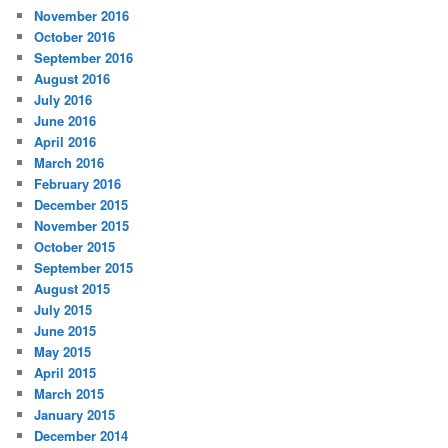
November 2016
October 2016
September 2016
August 2016
July 2016
June 2016
April 2016
March 2016
February 2016
December 2015
November 2015
October 2015
September 2015
August 2015
July 2015
June 2015
May 2015
April 2015
March 2015
January 2015
December 2014