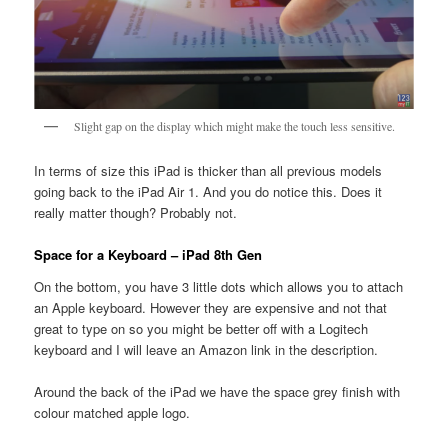
Slight gap on the display which might make the touch less sensitive.
In terms of size this iPad is thicker than all previous models
going back to the iPad Air 1. And you do notice this. Does it
really matter though? Probably not.
Space for a Keyboard – iPad 8th Gen
On the bottom, you have 3 little dots which allows you to attach
an Apple keyboard. However they are expensive and not that
great to type on so you might be better off with a Logitech
keyboard and I will leave an Amazon link in the description.
Around the back of the iPad we have the space grey finish with
colour matched apple logo.