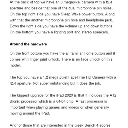
At the back of top we have an 8 megapixel camera with a f2.4
aperture and beside that one of the dual microphone pin holes.
On the top right side you have Sleep Wake power button. Along
with that the another microphone pin hole and headphone jack.
Down the right side you have the volume up and down buttons.
On the bottom you have a lighting port and stereo speakers.
Around the hardware
On the front bottom you have the all familiar Home button and it
comes with finger print unlock. There is no face unlock on this
model.
The top you have a 1.2 mega pixel FaceTime HD Camera with a
f2.4 aperture. Not super outstanding but it does the job.
The biggest upgrade for the iPad 2020 is that it includes the A12
Bionic processor which is a 64-bit chip. A fast processor is
important when playing games and videos or when generally
moving around the iPad.
And for those that are interested in the Geek Bench 4 scores