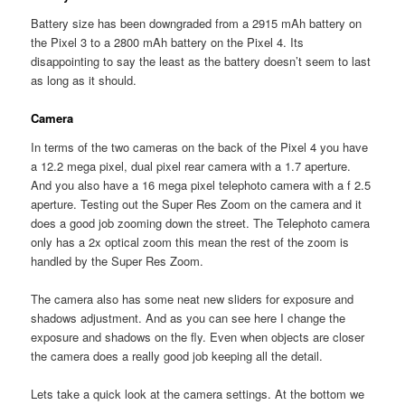
Battery size has been downgraded from a 2915 mAh battery on
the Pixel 3 to a 2800 mAh battery on the Pixel 4. Its
disappointing to say the least as the battery doesn’t seem to last
as long as it should.
Camera
In terms of the two cameras on the back of the Pixel 4 you have
a 12.2 mega pixel, dual pixel rear camera with a 1.7 aperture.
And you also have a 16 mega pixel telephoto camera with a f 2.5
aperture. Testing out the Super Res Zoom on the camera and it
does a good job zooming down the street. The Telephoto camera
only has a 2x optical zoom this mean the rest of the zoom is
handled by the Super Res Zoom.
The camera also has some neat new sliders for exposure and
shadows adjustment. And as you can see here I change the
exposure and shadows on the fly. Even when objects are closer
the camera does a really good job keeping all the detail.
Lets take a quick look at the camera settings. At the bottom we