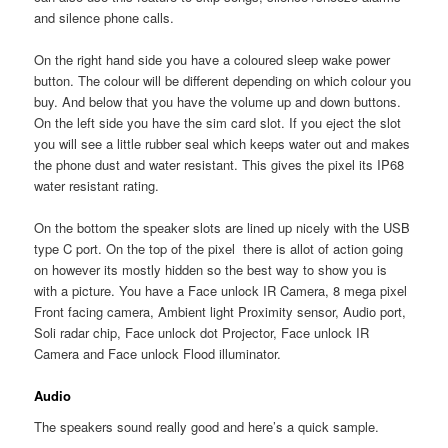
and silence phone calls.
On the right hand side you have a coloured sleep wake power
button. The colour will be different depending on which colour you
buy. And below that you have the volume up and down buttons.
On the left side you have the sim card slot. If you eject the slot
you will see a little rubber seal which keeps water out and makes
the phone dust and water resistant. This gives the pixel its IP68
water resistant rating.
On the bottom the speaker slots are lined up nicely with the USB
type C port. On the top of the pixel there is allot of action going
on however its mostly hidden so the best way to show you is
with a picture. You have a Face unlock IR Camera, 8 mega pixel
Front facing camera, Ambient light Proximity sensor, Audio port,
Soli radar chip, Face unlock dot Projector, Face unlock IR
Camera and Face unlock Flood illuminator.
Audio
The speakers sound really good and here’s a quick sample.