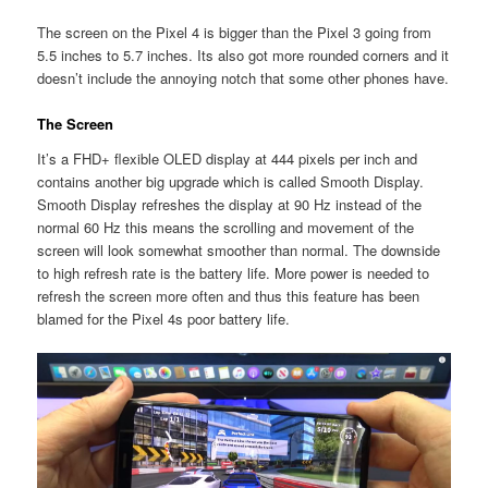
The screen on the Pixel 4 is bigger than the Pixel 3 going from
5.5 inches to 5.7 inches. Its also got more rounded corners and it
doesn’t include the annoying notch that some other phones have.
The Screen
It’s a FHD+ flexible OLED display at 444 pixels per inch and
contains another big upgrade which is called Smooth Display.
Smooth Display refreshes the display at 90 Hz instead of the
normal 60 Hz this means the scrolling and movement of the
screen will look somewhat smoother than normal. The downside
to high refresh rate is the battery life. More power is needed to
refresh the screen more often and thus this feature has been
blamed for the Pixel 4s poor battery life.