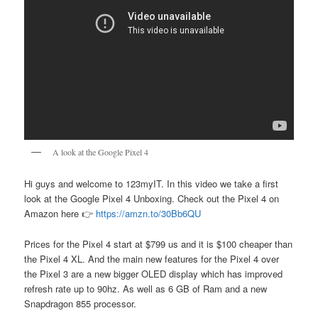
A look at the Google Pixel 4
Hi guys and welcome to 123myIT. In this video we take a first
look at the Google Pixel 4 Unboxing. Check out the Pixel 4 on
Amazon here 👉
https://amzn.to/30Bb6QU
Prices for the Pixel 4 start at $799 us and it is $100 cheaper than
the Pixel 4 XL. And the main new features for the Pixel 4 over
the Pixel 3 are a new bigger OLED display which has improved
refresh rate up to 90hz. As well as 6 GB of Ram and a new
Snapdragon 855 processor.