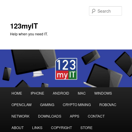
Sear
123myIT
Help when you need IT.
Main
HOME
IPHONE
ANDROID
MAC
WINDOWS
Skip
Skip
menu
OPENCLAW
GAMING
CRYPTO MINING
ROBOVAC
to
to
NETWORK
DOWNLOADS
APPS
CONTACT
primary
secondary
ABOUT
LINKS
COPYRIGHT
STORE
content
content