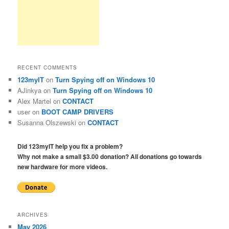
RECENT COMMENTS
123myIT
on
Turn Spying off on Windows 10
AJinkya
on
Turn Spying off on Windows 10
Alex Martel
on
CONTACT
user
on
BOOT CAMP DRIVERS
Susanna Olszewski
on
CONTACT
Did 123myIT help you fix a problem?
Why not make a small $3.00 donation? All donations go towards
new hardware for more videos.
ARCHIVES
May 2026