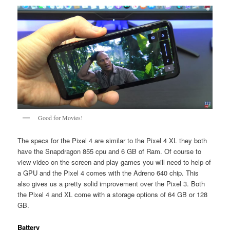
Good for Movies!
The specs for the Pixel 4 are similar to the Pixel 4 XL they both
have the Snapdragon 855 cpu and 6 GB of Ram. Of course to
view video on the screen and play games you will need to help of
a GPU and the Pixel 4 comes with the Adreno 640 chip. This
also gives us a pretty solid improvement over the Pixel 3. Both
the Pixel 4 and XL come with a storage options of 64 GB or 128
GB.
Battery