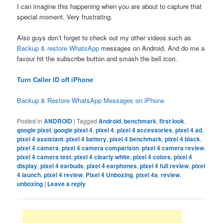
I can imagine this happening when you are about to capture that
special moment. Very frustrating.
Also guys don’t forget to check out my other videos such as
Backup & restore WhatsApp
messages on Android. And do me a
favour hit the subscribe button and smash the bell icon.
Turn Caller ID off iPhone
Backup & Restore WhatsApp Messages on iPhone
Posted in
ANDROID
|
Tagged
Android
,
benchmark
,
first look
,
google pixel
,
google pixel 4
,
pixel 4
,
pixel 4 accessories
,
pixel 4 ad
,
pixel 4 assistant
,
pixel 4 battery
,
pixel 4 benchmark
,
pixel 4 black
,
pixel 4 camera
,
pixel 4 camera comparison
,
pixel 4 camera review
,
pixel 4 camera test
,
pixel 4 clearly white
,
pixel 4 colors
,
pixel 4
display
,
pixel 4 earbuds
,
pixel 4 earphones
,
pixel 4 full review
,
pixel
4 launch
,
pixel 4 review
,
Pixel 4 Unboxing
,
pixel 4a
,
review
,
unboxing
|
Leave a reply