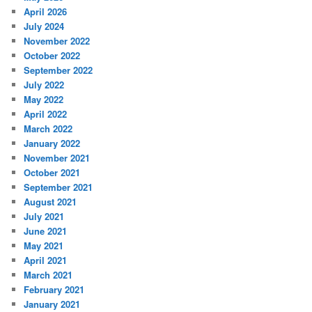
April 2026
July 2024
November 2022
October 2022
September 2022
July 2022
May 2022
April 2022
March 2022
January 2022
November 2021
October 2021
September 2021
August 2021
July 2021
June 2021
May 2021
April 2021
March 2021
February 2021
January 2021