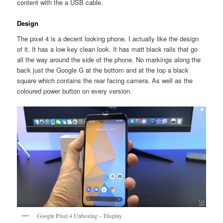
content with the a USB cable.
Design
The pixel 4 is a decent looking phone. I actually like the design
of it. It has a low key clean look. It has matt black rails that go
all the way around the side of the phone. No markings along the
back just the Google G at the bottom and at the top a black
square which contains the rear facing camera. As well as the
coloured power button on every version.
Google Pixel 4 Unboxing – Display