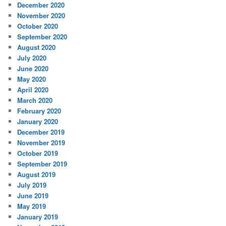
December 2020
November 2020
October 2020
September 2020
August 2020
July 2020
June 2020
May 2020
April 2020
March 2020
February 2020
January 2020
December 2019
November 2019
October 2019
September 2019
August 2019
July 2019
June 2019
May 2019
January 2019