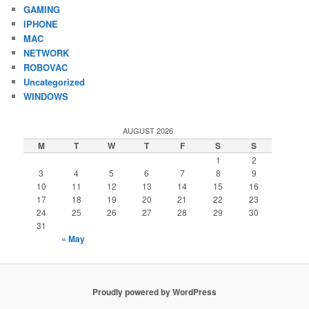
GAMING
IPHONE
MAC
NETWORK
ROBOVAC
Uncategorized
WINDOWS
AUGUST 2026
M
T
W
T
F
S
S
1
2
3
4
5
6
7
8
9
10
11
12
13
14
15
16
17
18
19
20
21
22
23
24
25
26
27
28
29
30
31
« May
Proudly powered by WordPress