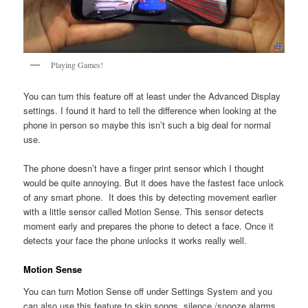
Playing Games!
You can turn this feature off at least under the Advanced Display
settings. I found it hard to tell the difference when looking at the
phone in person so maybe this isn’t such a big deal for normal
use.
The phone doesn’t have a finger print sensor which I thought
would be quite annoying. But it does have the fastest face unlock
of any smart phone. It does this by detecting movement earlier
with a little sensor called Motion Sense. This sensor detects
moment early and prepares the phone to detect a face. Once it
detects your face the phone unlocks it works really well.
Motion Sense
You can turn Motion Sense off under Settings System and you
can also use this feature to skip songs, silence /snooze alarms