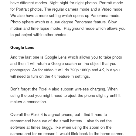
have different modes. Night sight for night photos. Portrait mode
for Portrait photos. The regular camera mode and a Video mode.
We also have a more setting which opens up Panorama mode.
Photo sphere which is a 360 degree Panorama feature. Slow
motion and time lapse mode. Playground mode which allows you
to put object within other photos.
Google Lens
And the last one is Google Lens which allows you to take photo
and then it will return a Google search on the object that you
photograph. As for video it will do 720p 1080p and 4K, but you
will need to turn on the 4K feature in settings.
Don’t forget the Pixel 4 also support wireless charging. When
using the pad you might need to ajust the phone slightly until it
makes a connection.
Overall the Pixel 4 is a great phone, but I find it hard to
recommend because of the small battery. I also found the
software at times buggy, like when using the zoom on the
camera and for no reason it would flick back to the home screen.