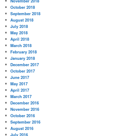
November 2018
October 2018
September 2018
August 2018
July 2018
May 2018
April 2018
March 2018
February 2018
January 2018
December 2017
October 2017
June 2017
May 2017
April 2017
March 2017
December 2016
November 2016
October 2016
September 2016
August 2016
July 2016