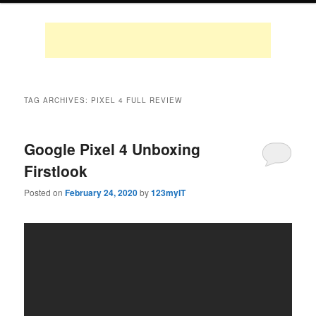
TAG ARCHIVES:
PIXEL 4 FULL REVIEW
Google Pixel 4 Unboxing
Firstlook
Posted on
February 24, 2020
by
123myIT