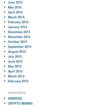
June 2014
May 2014
April 2014
March 2014
February 2014
January 2014
December 2013
November 2013
October 2013
September 2013
August 2013
July 2013
June 2013
May 2013
April 2013
March 2013
February 2013
CATEGORIES
ANDROID
CRYPTO MINING