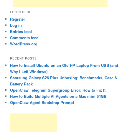
LOGIN HERE
Register
Log in
Entries feed
Comments feed
WordPress.org
RECENT POSTS
How to Install Ubuntu on an Old HP Laptop From USB (and
Why I Left Windows)
Samsung Galaxy S26 Plus Unboxing: Benchmarks, Case &
Battery Pack
OpenClaw Telegram Supergroup Error: How to Fix It
How to Build Multiple AI Agents on a Mac mini 64GB
OpenClaw Agent Bootstrap Prompt