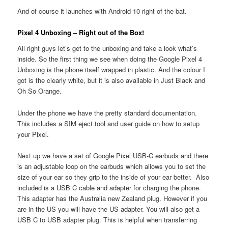
And of course it launches with Android 10 right of the bat.
Pixel 4 Unboxing – Right out of the Box!
All right guys let’s get to the unboxing and take a look what’s
inside. So the first thing we see when doing the Google Pixel 4
Unboxing is the phone itself wrapped in plastic. And the colour I
got is the clearly white, but it is also available in Just Black and
Oh So Orange.
Under the phone we have the pretty standard documentation.
This includes a SIM eject tool and user guide on how to setup
your Pixel.
Next up we have a set of Google Pixel USB-C earbuds and there
is an adjustable loop on the earbuds which allows you to set the
size of your ear so they grip to the inside of your ear better. Also
included is a USB C cable and adapter for charging the phone.
This adapter has the Australia new Zealand plug. However if you
are in the US you will have the US adapter. You will also get a
USB C to USB adapter plug. This is helpful when transferring