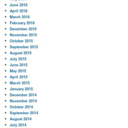
June 2016
April 2016
March 2016
February 2016
December 2015
November 2015
October 2015
September 2015
August 2015
July 2015
June 2015
May 2015
April 2015
March 2015
January 2015
December 2014
November 2014
October 2014
September 2014
August 2014
July 2014