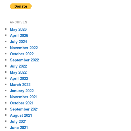
ARCHIVES
May 2026
April 2026
July 2024
November 2022
October 2022
September 2022
July 2022
May 2022
April 2022
March 2022
January 2022
November 2021
October 2021
September 2021
August 2021
July 2021
June 2021