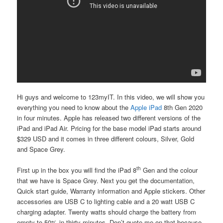
Hi guys and welcome to 123myIT. In this video, we will show you
everything you need to know about the
Apple iPad
8th Gen
2020
in four minutes. Apple has released two different versions of the
iPad and iPad Air. Pricing for the base model iPad starts around
$329 USD and it comes in three different colours, Silver, Gold
and Space Grey.
th
First up in the box you will find the iPad 8
Gen and the colour
that we have is Space Grey. Next you get the documentation,
Quick start guide, Warranty information and Apple stickers. Other
accessories are USB C to lighting cable and a 20 watt USB C
charging adapter. Twenty watts should charge the battery from
empty to 50% in thirty minutes. Don’t quote me on that because