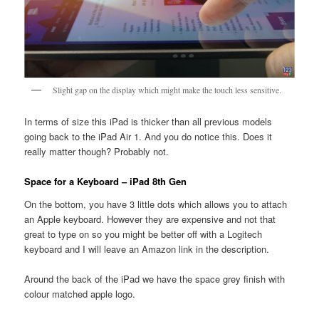
Slight gap on the display which might make the touch less sensitive.
In terms of size this iPad is thicker than all previous models
going back to the iPad Air 1. And you do notice this. Does it
really matter though? Probably not.
Space for a Keyboard – iPad 8th Gen
On the bottom, you have 3 little dots which allows you to attach
an Apple keyboard. However they are expensive and not that
great to type on so you might be better off with a Logitech
keyboard and I will leave an Amazon link in the description.
Around the back of the iPad we have the space grey finish with
colour matched apple logo.