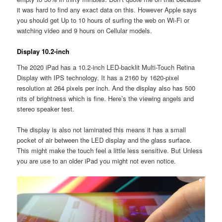
it was hard to find any exact data on this. However Apple says
you should get Up to 10 hours of surfing the web on Wi-Fi or
watching video and 9 hours on Cellular models.
Display 10.2-inch
The 2020 iPad has a 10.2-inch LED-backlit Multi-Touch Retina
Display with IPS technology. It has a 2160 by 1620-pixel
resolution at 264 pixels per inch. And the display also has 500
nits of brightness which is fine. Here’s the viewing angels and
stereo speaker test.
The display is also not laminated this means it has a small
pocket of air between the LED display and the glass surface.
This might make the touch feel a little less sensitive. But Unless
you are use to an older iPad you might not even notice.