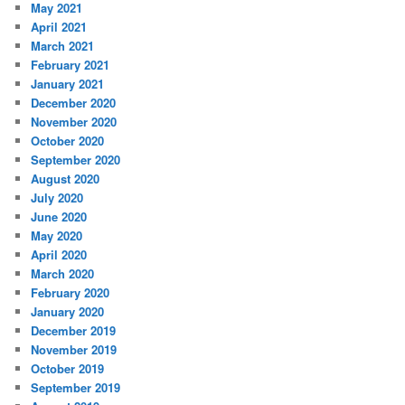
May 2021
April 2021
March 2021
February 2021
January 2021
December 2020
November 2020
October 2020
September 2020
August 2020
July 2020
June 2020
May 2020
April 2020
March 2020
February 2020
January 2020
December 2019
November 2019
October 2019
September 2019