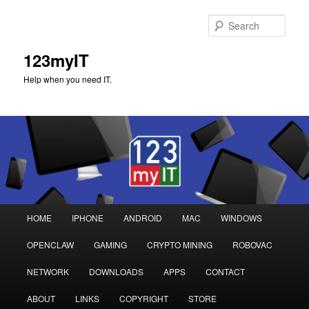
Sear
123myIT
Help when you need IT.
Main
HOME
IPHONE
ANDROID
MAC
WINDOWS
Skip
Skip
menu
OPENCLAW
GAMING
CRYPTO MINING
ROBOVAC
to
to
NETWORK
DOWNLOADS
APPS
CONTACT
primary
secondary
ABOUT
LINKS
COPYRIGHT
STORE
content
content