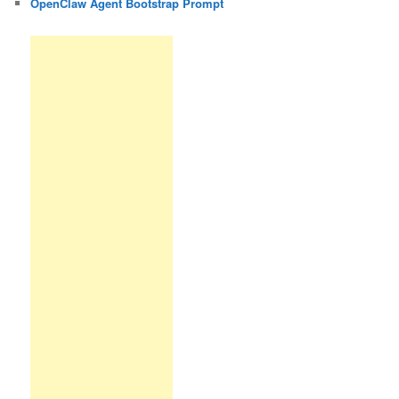
OpenClaw Agent Bootstrap Prompt