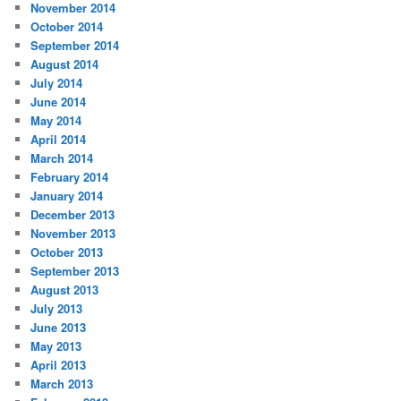
November 2014
October 2014
September 2014
August 2014
July 2014
June 2014
May 2014
April 2014
March 2014
February 2014
January 2014
December 2013
November 2013
October 2013
September 2013
August 2013
July 2013
June 2013
May 2013
April 2013
March 2013