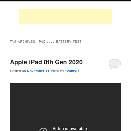
TAG ARCHIVES:
IPAD 2020 BATTERY TEST
Apple iPad 8th Gen 2020
Posted on
November 11, 2020
by
123myIT