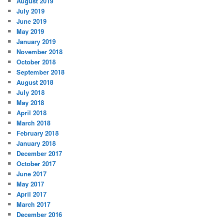
August 2019
July 2019
June 2019
May 2019
January 2019
November 2018
October 2018
September 2018
August 2018
July 2018
May 2018
April 2018
March 2018
February 2018
January 2018
December 2017
October 2017
June 2017
May 2017
April 2017
March 2017
December 2016