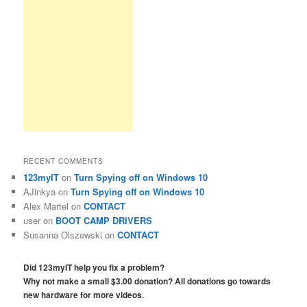
RECENT COMMENTS
123myIT
on
Turn Spying off on Windows 10
AJinkya
on
Turn Spying off on Windows 10
Alex Martel
on
CONTACT
user
on
BOOT CAMP DRIVERS
Susanna Olszewski
on
CONTACT
Did 123myIT help you fix a problem?
Why not make a small $3.00 donation? All donations go towards
new hardware for more videos.