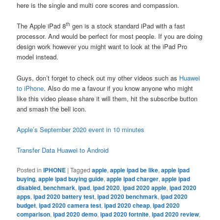
here is the single and multi core scores and compassion.
th
The Apple iPad 8
gen is a stock standard iPad with a fast
processor. And would be perfect for most people. If you are doing
design work however you might want to look at the iPad Pro
model instead.
Guys, don’t forget to check out my other videos such as
Huawei
to iPhone
. Also do me a favour if you know anyone who might
like this video please share it will them, hit the subscribe button
and smash the bell icon.
Apple’s September 2020 event in 10 minutes
Transfer Data Huawei to Android
Posted in
IPHONE
|
Tagged
apple
,
apple ipad be like
,
apple ipad
buying
,
apple ipad buying guide
,
apple ipad charger
,
apple ipad
disabled
,
benchmark
,
ipad
,
ipad 2020
,
ipad 2020 apple
,
ipad 2020
apps
,
ipad 2020 battery test
,
ipad 2020 benchmark
,
ipad 2020
budget
,
ipad 2020 camera test
,
ipad 2020 cheap
,
ipad 2020
comparison
,
ipad 2020 demo
,
ipad 2020 fortnite
,
ipad 2020 review
,