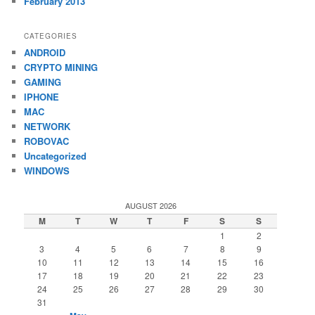
February 2013
CATEGORIES
ANDROID
CRYPTO MINING
GAMING
IPHONE
MAC
NETWORK
ROBOVAC
Uncategorized
WINDOWS
AUGUST 2026
M
T
W
T
F
S
S
1
2
3
4
5
6
7
8
9
10
11
12
13
14
15
16
17
18
19
20
21
22
23
24
25
26
27
28
29
30
31