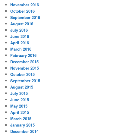
November 2016
October 2016
September 2016
August 2016
July 2016
June 2016
April 2016
March 2016
February 2016
December 2015
November 2015
October 2015
September 2015
August 2015
July 2015
June 2015
May 2015
April 2015
March 2015
January 2015
December 2014