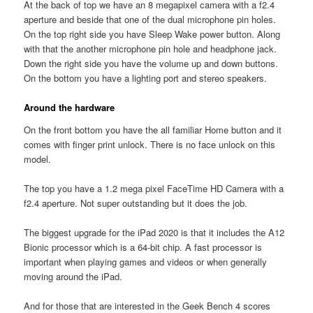
At the back of top we have an 8 megapixel camera with a f2.4
aperture and beside that one of the dual microphone pin holes.
On the top right side you have Sleep Wake power button. Along
with that the another microphone pin hole and headphone jack.
Down the right side you have the volume up and down buttons.
On the bottom you have a lighting port and stereo speakers.
Around the hardware
On the front bottom you have the all familiar Home button and it
comes with finger print unlock. There is no face unlock on this
model.
The top you have a 1.2 mega pixel FaceTime HD Camera with a
f2.4 aperture. Not super outstanding but it does the job.
The biggest upgrade for the iPad 2020 is that it includes the A12
Bionic processor which is a 64-bit chip. A fast processor is
important when playing games and videos or when generally
moving around the iPad.
And for those that are interested in the Geek Bench 4 scores