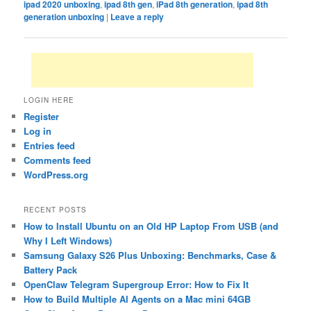
ipad 2020 unboxing
,
ipad 8th gen
,
iPad 8th generation
,
ipad 8th
generation unboxing
|
Leave a reply
LOGIN HERE
Register
Log in
Entries feed
Comments feed
WordPress.org
RECENT POSTS
How to Install Ubuntu on an Old HP Laptop From USB (and
Why I Left Windows)
Samsung Galaxy S26 Plus Unboxing: Benchmarks, Case &
Battery Pack
OpenClaw Telegram Supergroup Error: How to Fix It
How to Build Multiple AI Agents on a Mac mini 64GB