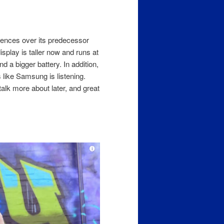
erences over its predecessor
isplay is taller now and runs at
a bigger battery. In addition,
like Samsung is listening.
alk more about later, and great