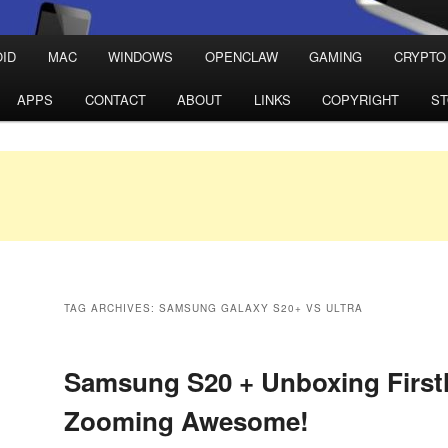
ID
MAC
WINDOWS
OPENCLAW
GAMING
CRYPTO
APPS
CONTACT
ABOUT
LINKS
COPYRIGHT
S
TAG ARCHIVES:
SAMSUNG GALAXY S20+ VS ULTRA
Samsung S20 + Unboxing First
Zooming Awesome!