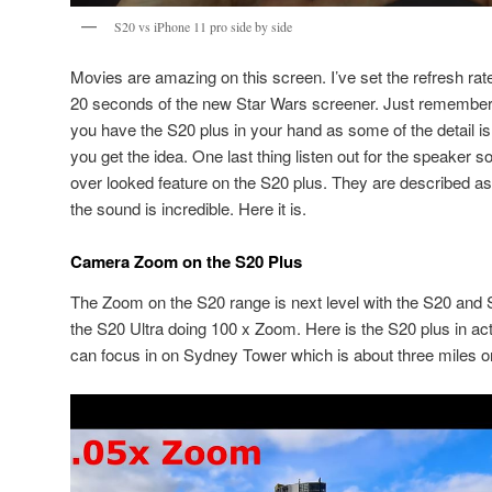
S20 vs iPhone 11 pro side by side
Movies are amazing on this screen. I’ve set the refresh rat
20 seconds of the new Star Wars screener. Just remember th
you have the S20 plus in your hand as some of the detail is 
you get the idea. One last thing listen out for the speaker s
over looked feature on the S20 plus. They are described a
the sound is incredible. Here it is.
Camera Zoom on the S20 Plus
The Zoom on the S20 range is next level with the S20 and
the S20 Ultra doing 100 x Zoom. Here is the S20 plus in actio
can focus in on Sydney Tower which is about three miles o