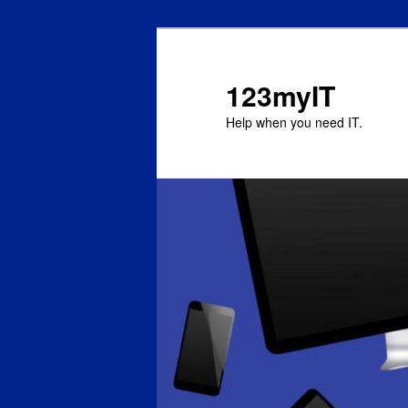
123myIT
Help when you need IT.