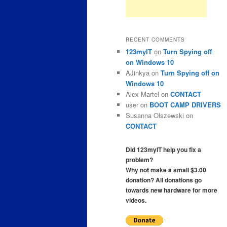
RECENT COMMENTS
123myIT
on
Turn Spying off
on Windows 10
AJinkya
on
Turn Spying off on
Windows 10
Alex Martel
on
CONTACT
user
on
BOOT CAMP DRIVERS
Susanna Olszewski
on
CONTACT
Did 123myIT help you fix a
problem?
Why not make a small $3.00
donation? All donations go
towards new hardware for more
videos.