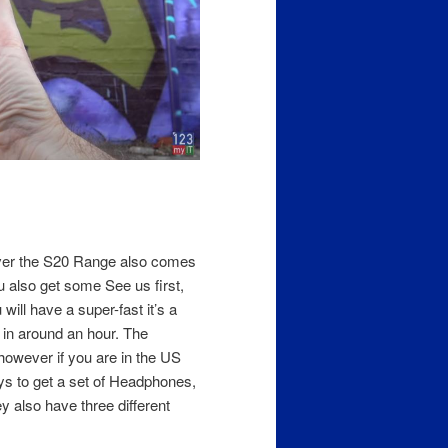
ever the S20 Range also comes
 also get some See us first,
will have a super-fast it’s a
 in around an hour. The
however if you are in the US
ys to get a set of Headphones,
also have three different