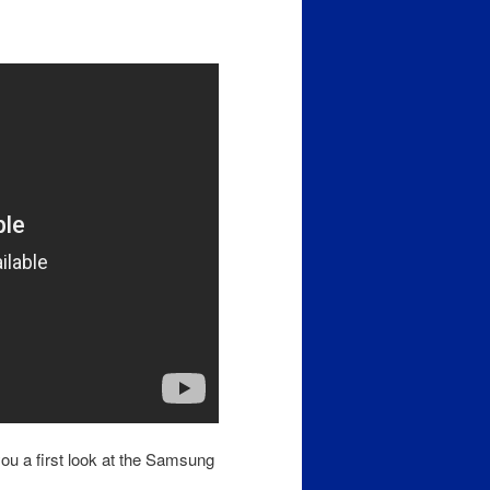
you a first look at the Samsung