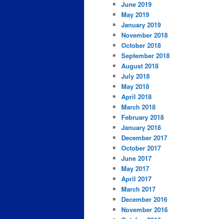
June 2019
May 2019
January 2019
November 2018
October 2018
September 2018
August 2018
July 2018
May 2018
April 2018
March 2018
February 2018
January 2018
December 2017
October 2017
June 2017
May 2017
April 2017
March 2017
December 2016
November 2016