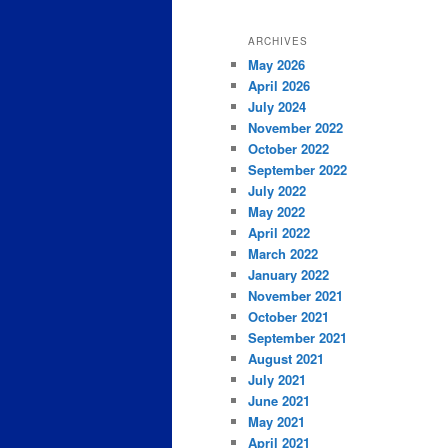
ARCHIVES
May 2026
April 2026
July 2024
November 2022
October 2022
September 2022
July 2022
May 2022
April 2022
March 2022
January 2022
November 2021
October 2021
September 2021
August 2021
July 2021
June 2021
May 2021
April 2021