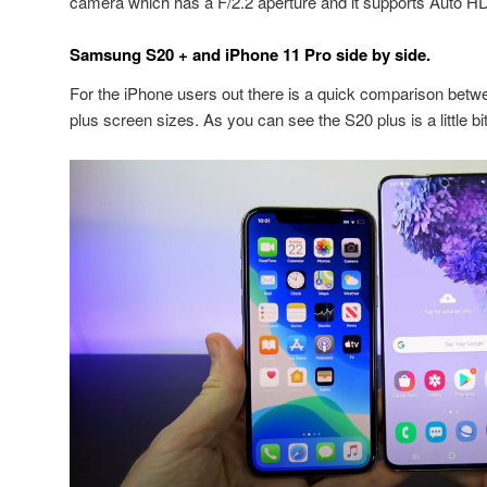
camera which has a F/2.2 aperture and it supports Auto H
Samsung S20 + and iPhone 11 Pro side by side.
For the iPhone users out there is a quick comparison bet
plus screen sizes. As you can see the S20 plus is a little bit w