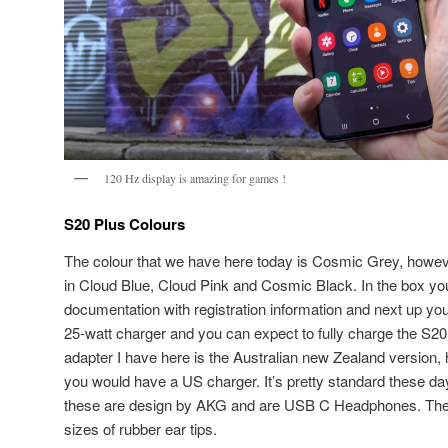
120 Hz display is amazing for games !
S20 Plus Colours
The colour that we have here today is Cosmic Grey, how
in Cloud Blue, Cloud Pink and Cosmic Black. In the box you
documentation with registration information and next up you 
25-watt charger and you can expect to fully charge the S20
adapter I have here is the Australian new Zealand version, 
you would have a US charger. It’s pretty standard these da
these are design by AKG and are USB C Headphones. They 
sizes of rubber ear tips.