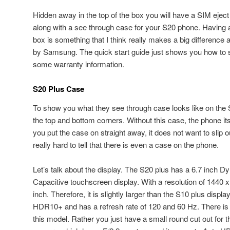
Hidden away in the top of the box you will have a SIM eject 
along with a see through case for your S20 phone. Having a
box is something that I think really makes a big difference an
by Samsung. The quick start guide just shows you how to 
some warranty information.
S20 Plus Case
To show you what they see through case looks like on the S2
the top and bottom corners. Without this case, the phone itse
you put the case on straight away, it does not want to slip ou
really hard to tell that there is even a case on the phone.
Let’s talk about the display. The S20 plus has a 6.7 inc
Capacitive touchscreen display. With a resolution of 1440 x
inch. Therefore, it is slightly larger than the S10 plus displ
HDR10+ and has a refresh rate of 120 and 60 Hz. There i
this model. Rather you just have a small round cut out for t