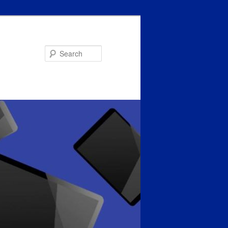
Search