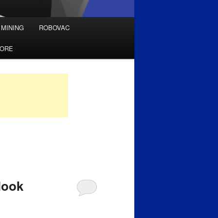
 MINING
ROBOVAC
TORE
look