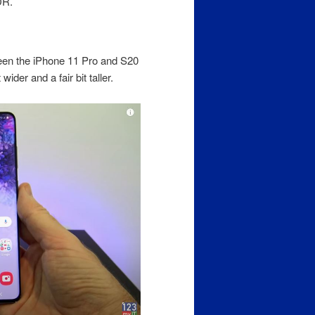
DR.
ween the iPhone 11 Pro and S20
ider and a fair bit taller.