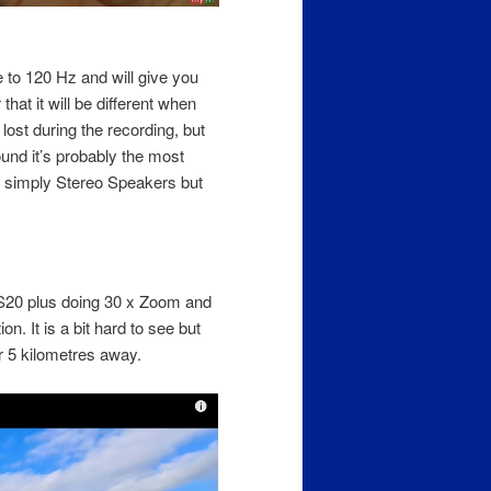
e to 120 Hz and will give you
at it will be different when
lost during the recording, but
ound it’s probably the most
s simply Stereo Speakers but
 S20 plus doing 30 x Zoom and
n. It is a bit hard to see but
r 5 kilometres away.