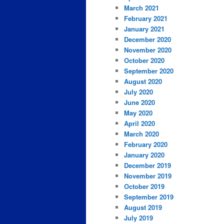
March 2021
February 2021
January 2021
December 2020
November 2020
October 2020
September 2020
August 2020
July 2020
June 2020
May 2020
April 2020
March 2020
February 2020
January 2020
December 2019
November 2019
October 2019
September 2019
August 2019
July 2019