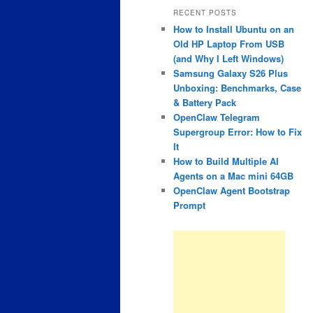
RECENT POSTS
How to Install Ubuntu on an
Old HP Laptop From USB
(and Why I Left Windows)
Samsung Galaxy S26 Plus
Unboxing: Benchmarks, Case
& Battery Pack
OpenClaw Telegram
Supergroup Error: How to Fix
It
How to Build Multiple AI
Agents on a Mac mini 64GB
OpenClaw Agent Bootstrap
Prompt