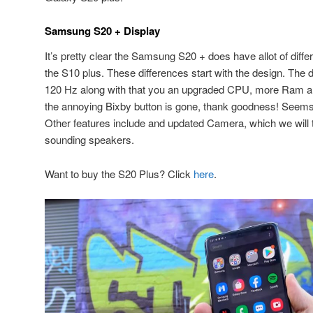
Samsung S20 + Display
It’s pretty clear the Samsung S20 + does have allot of diff
the S10 plus. These differences start with the design. The d
120 Hz along with that you an upgraded CPU, more Ram and 
the annoying Bixby button is gone, thank goodness! Seems 
Other features include and updated Camera, which we will t
sounding speakers.
Want to buy the S20 Plus? Click
here
.