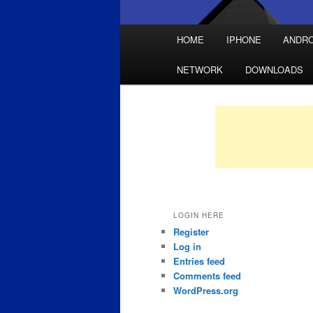
Main
HOME
IPHONE
ANDRO
Skip
Skip
menu
NETWORK
DOWNLOADS
to
to
primary
secondary
content
content
LOGIN HERE
Register
Log in
Entries feed
Comments feed
WordPress.org