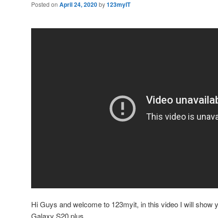
Posted on
April 24, 2020
by
123myIT
Hi Guys and welcome to 123myit, in this video I will show 
Galaxy S20 plus.