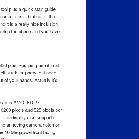
tool plus a quick start guide
 cover case right out of the
d it is a really nice inclusion
setup the phone and you have
0 plus, you just push it in at
lf is a bit slippery, but once
t of your hands. Actually it’s
h Dynamic AMOLED 2X
 3200 pixels and 525 pixels per
ay. The display also supports
s no annoying camera notch on
he 10 Megapixel front facing