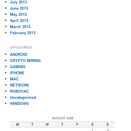
July 2013
June 2013
May 2013
April 2013
March 2013
February 2013
CATEGORIES
ANDROID
CRYPTO MINING
GAMING
IPHONE
MAC
NETWORK
ROBOVAC
Uncategorized
WINDOWS
AUGUST 2026
M
T
W
T
F
S
S
1
2