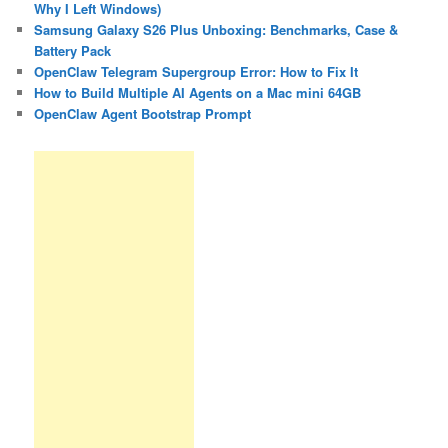
Why I Left Windows)
Samsung Galaxy S26 Plus Unboxing: Benchmarks, Case &
Battery Pack
OpenClaw Telegram Supergroup Error: How to Fix It
How to Build Multiple AI Agents on a Mac mini 64GB
OpenClaw Agent Bootstrap Prompt