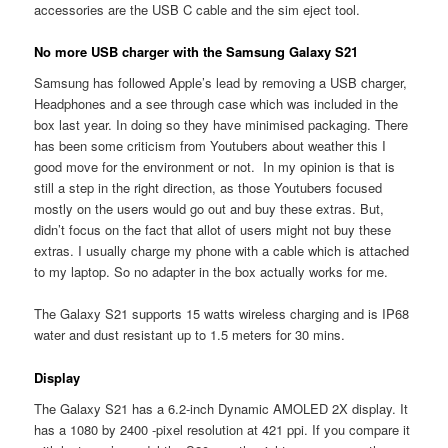
accessories are the USB C cable and the sim eject tool.
No more USB charger with the Samsung Galaxy S21
Samsung has followed Apple’s lead by removing a USB charger,
Headphones and a see through case which was included in the
box last year. In doing so they have minimised packaging. There
has been some criticism from Youtubers about weather this I
good move for the environment or not. In my opinion is that is
still a step in the right direction, as those Youtubers focused
mostly on the users would go out and buy these extras. But,
didn’t focus on the fact that allot of users might not buy these
extras. I usually charge my phone with a cable which is attached
to my laptop. So no adapter in the box actually works for me.
The Galaxy S21 supports 15 watts wireless charging and is IP68
water and dust resistant up to 1.5 meters for 30 mins.
Display
The Galaxy S21 has a 6.2-inch Dynamic AMOLED 2X display. It
has a 1080 by 2400 -pixel resolution at 421 ppi. If you compare it