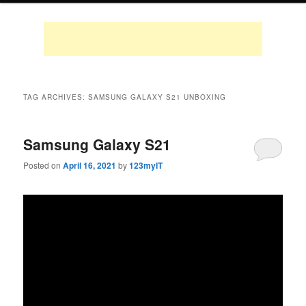
TAG ARCHIVES:
SAMSUNG GALAXY S21 UNBOXING
Samsung Galaxy S21
Posted on
April 16, 2021
by
123myIT