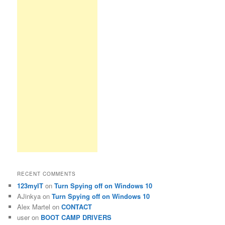
RECENT COMMENTS
123myIT
on
Turn Spying off on Windows 10
AJinkya
on
Turn Spying off on Windows 10
Alex Martel
on
CONTACT
user
on
BOOT CAMP DRIVERS