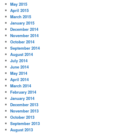
May 2015
April 2015
March 2015
January 2015
December 2014
November 2014
October 2014
September 2014
August 2014
July 2014
June 2014
May 2014
April 2014
March 2014
February 2014
January 2014
December 2013
November 2013
October 2013
September 2013
August 2013