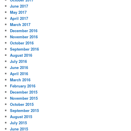
June 2017
May 2017
April 2017
March 2017
December 2016
November 2016
October 2016
September 2016
August 2016
July 2016
June 2016
April 2016
March 2016
February 2016
December 2015
November 2015
October 2015
September 2015
August 2015
July 2015
June 2015