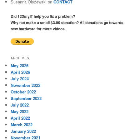
Susanna Olszewski
on
CONTACT
Did 123myIT help you fix a problem?
Why not make a small $3.00 donation? All donations go towards
new hardware for more videos.
ARCHIVES
May 2026
April 2026
July 2024
November 2022
October 2022
September 2022
July 2022
May 2022
April 2022
March 2022
January 2022
November 2021