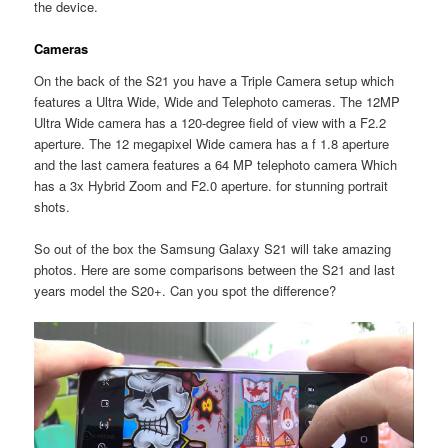
the device.
Cameras
On the back of the S21 you have a Triple Camera setup which
features a Ultra Wide, Wide and Telephoto cameras. The 12MP
Ultra Wide camera has a 120-degree field of view with a F2.2
aperture. The 12 megapixel Wide camera has a f 1.8 aperture
and the last camera features a 64 MP telephoto camera Which
has a 3x Hybrid Zoom and F2.0 aperture. for stunning portrait
shots.
So out of the box the Samsung Galaxy S21 will take amazing
photos. Here are some comparisons between the S21 and last
years model the S20+. Can you spot the difference?