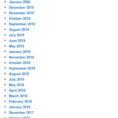
January 2020
December 2019
November 2019
October 2019
September 2019
August 2019
July 2019
June 2019
May 2019
January 2019
November 2018
October 2018
September 2018
August 2018
July 2018
May 2018
April 2018
March 2018
February 2018
January 2018
December 2017
October 2017