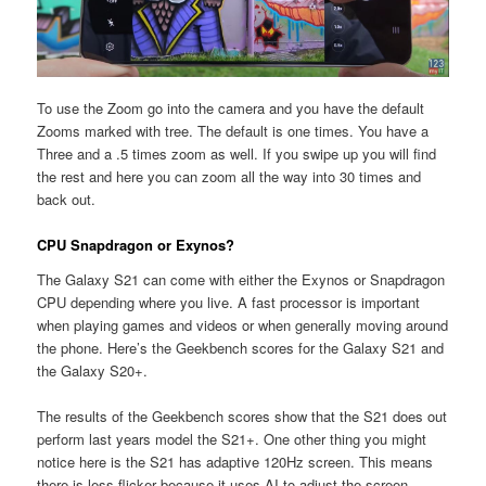
To use the Zoom go into the camera and you have the default
Zooms marked with tree. The default is one times. You have a
Three and a .5 times zoom as well. If you swipe up you will find
the rest and here you can zoom all the way into 30 times and
back out.
CPU Snapdragon or Exynos?
The Galaxy S21 can come with either the Exynos or Snapdragon
CPU depending where you live. A fast processor is important
when playing games and videos or when generally moving around
the phone. Here’s the Geekbench scores for the Galaxy S21 and
the Galaxy S20+.
The results of the Geekbench scores show that the S21 does out
perform last years model the S21+. One other thing you might
notice here is the S21 has adaptive 120Hz screen. This means
there is less flicker because it uses AI to adjust the screen