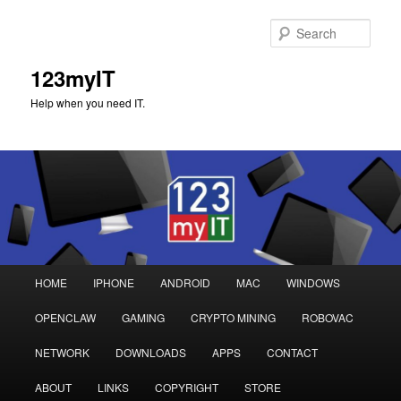
Sear
123myIT
Help when you need IT.
Main
HOME
IPHONE
ANDROID
MAC
WINDOWS
Skip
Skip
menu
OPENCLAW
GAMING
CRYPTO MINING
ROBOVAC
to
to
NETWORK
DOWNLOADS
APPS
CONTACT
primary
secondary
ABOUT
LINKS
COPYRIGHT
STORE
content
content