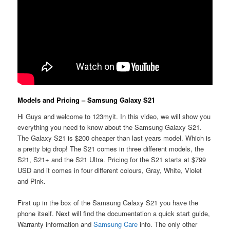
Models and Pricing – Samsung Galaxy S21
Hi Guys and welcome to 123myit. In this video, we will show you
everything you need to know about the Samsung Galaxy S21.
The Galaxy S21 is $200 cheaper than last years model. Which is
a pretty big drop! The S21 comes in three different models, the
S21, S21+ and the S21 Ultra. Pricing for the S21 starts at $799
USD and it comes in four different colours, Gray, White, Violet
and Pink.
First up in the box of the Samsung Galaxy S21 you have the
phone itself. Next will find the documentation a quick start guide,
Warranty information and
Samsung Care
info. The only other