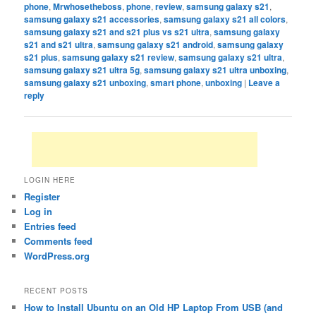
phone
,
Mrwhosetheboss
,
phone
,
review
,
samsung galaxy s21
,
samsung galaxy s21 accessories
,
samsung galaxy s21 all colors
,
samsung galaxy s21 and s21 plus vs s21 ultra
,
samsung galaxy
s21 and s21 ultra
,
samsung galaxy s21 android
,
samsung galaxy
s21 plus
,
samsung galaxy s21 review
,
samsung galaxy s21 ultra
,
samsung galaxy s21 ultra 5g
,
samsung galaxy s21 ultra unboxing
,
samsung galaxy s21 unboxing
,
smart phone
,
unboxing
|
Leave a
reply
LOGIN HERE
Register
Log in
Entries feed
Comments feed
WordPress.org
RECENT POSTS
How to Install Ubuntu on an Old HP Laptop From USB (and