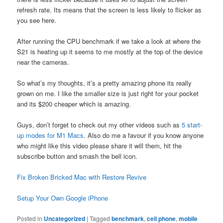
refresh rate. Its means that the screen is less likely to flicker as
you see here.
After running the CPU benchmark if we take a look at where the
S21 is heating up it seems to me mostly at the top of the device
near the cameras.
So what’s my thoughts, it’s a pretty amazing phone its really
grown on me. I like the smaller size is just right for your pocket
and its $200 cheaper which is amazing.
Guys, don’t forget to check out my other videos such as
5 start-
up modes for M1 Macs
. Also do me a favour if you know anyone
who might like this video please share it will them, hit the
subscribe button and smash the bell icon.
Fix Broken Bricked Mac with Restore Revive
Setup Your Own Google iPhone
Posted in
Uncategorized
|
Tagged
benchmark
,
cell phone
,
mobile