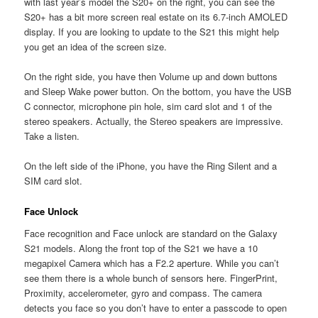
with last year’s model the S20+ on the right, you can see the
S20+ has a bit more screen real estate on its 6.7-inch AMOLED
display. If you are looking to update to the S21 this might help
you get an idea of the screen size.
On the right side, you have then Volume up and down buttons
and Sleep Wake power button. On the bottom, you have the USB
C connector, microphone pin hole, sim card slot and 1 of the
stereo speakers. Actually, the Stereo speakers are impressive.
Take a listen.
On the left side of the iPhone, you have the Ring Silent and a
SIM card slot.
Face Unlock
Face recognition and Face unlock are standard on the Galaxy
S21 models. Along the front top of the S21 we have a 10
megapixel Camera which has a F2.2 aperture. While you can’t
see them there is a whole bunch of sensors here. FingerPrint,
Proximity, accelerometer, gyro and compass. The camera
detects you face so you don’t have to enter a passcode to open