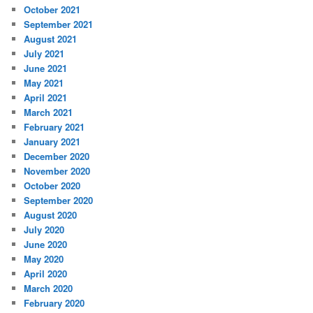
October 2021
September 2021
August 2021
July 2021
June 2021
May 2021
April 2021
March 2021
February 2021
January 2021
December 2020
November 2020
October 2020
September 2020
August 2020
July 2020
June 2020
May 2020
April 2020
March 2020
February 2020