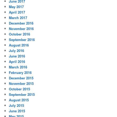
June 2017
May 2017
April 2017
March 2017
December 2016
November 2016
October 2016
September 2016
August 2016
July 2016
June 2016
April 2016
March 2016
February 2016
December 2015
November 2015
October 2015
September 2015
August 2015
July 2015
June 2015
May 2015