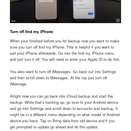
Turn off find my iPhone
When your finished before you hit backup now you want to make
sure you turn off find my iPhone. This is helpful if you want to
sell your iPhone afterwards. Go into the find my iPhone menu
and just turn it off. You will need to enter your Apple ID to do this.
You also want to turn off iMessages. Go back out into Settings
and then scroll down to Messages. At the top just turn off
iMessage.
Alright now you can go back into iCloud backup and start the
backup. While that’s backing up, go over to your Android device
and go into Settings and scroll down to accounts and backup. It
might be in a different menu depending on what model of Android
device you have. Tap on Bring data from old device and if you
get prompted to update go ahead and do the update.