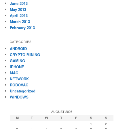
June 2013
May 2013
April 2013
March 2013
February 2013
CATEGORIES
ANDROID
CRYPTO MINING
GAMING
IPHONE
MAC
NETWORK
ROBOVAC
Uncategorized
WINDOWS
AUGUST 2026
M
T
W
T
F
S
S
1
2