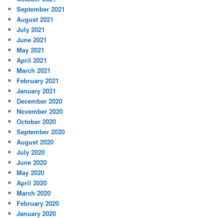
September 2021
August 2021
July 2021
June 2021
May 2021
April 2021
March 2021
February 2021
January 2021
December 2020
November 2020
October 2020
September 2020
August 2020
July 2020
June 2020
May 2020
April 2020
March 2020
February 2020
January 2020