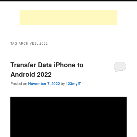
TAG ARCHIVES:
2022
Transfer Data iPhone to
Android 2022
Posted on
November 7, 2022
by
123myIT