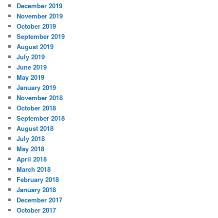
December 2019
November 2019
October 2019
September 2019
August 2019
July 2019
June 2019
May 2019
January 2019
November 2018
October 2018
September 2018
August 2018
July 2018
May 2018
April 2018
March 2018
February 2018
January 2018
December 2017
October 2017