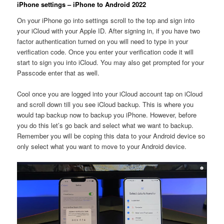
iPhone settings – iPhone to Android 2022
On your iPhone go into settings scroll to the top and sign into
your iCloud with your Apple ID. After signing in, if you have two
factor authentication turned on you will need to type in your
verification code. Once you enter your verification code it will
start to sign you into iCloud. You may also get prompted for your
Passcode enter that as well.
Cool once you are logged into your iCloud account tap on iCloud
and scroll down till you see iCloud backup. This is where you
would tap backup now to backup you iPhone. However, before
you do this let’s go back and select what we want to backup.
Remember you will be coping this data to your Android device so
only select what you want to move to your Android device.