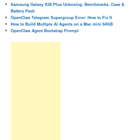
Samsung Galaxy S26 Plus Unboxing: Benchmarks, Case &
Battery Pack
OpenClaw Telegram Supergroup Error: How to Fix It
How to Build Multiple AI Agents on a Mac mini 64GB
OpenClaw Agent Bootstrap Prompt