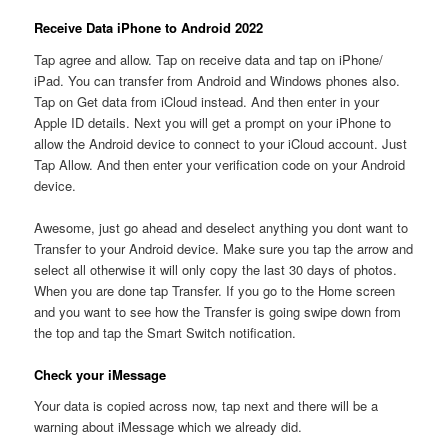
Receive Data iPhone to Android 2022
Tap agree and allow. Tap on receive data and tap on iPhone/
iPad. You can transfer from Android and Windows phones also.
Tap on Get data from iCloud instead. And then enter in your
Apple ID details. Next you will get a prompt on your iPhone to
allow the Android device to connect to your iCloud account. Just
Tap Allow. And then enter your verification code on your Android
device.
Awesome, just go ahead and deselect anything you dont want to
Transfer to your Android device. Make sure you tap the arrow and
select all otherwise it will only copy the last 30 days of photos.
When you are done tap Transfer. If you go to the Home screen
and you want to see how the Transfer is going swipe down from
the top and tap the Smart Switch notification.
Check your iMessage
Your data is copied across now, tap next and there will be a
warning about iMessage which we already did.