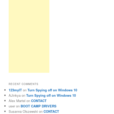
RECENT COMMENTS
123myIT
on
Turn Spying off on Windows 10
AJinkya
on
Turn Spying off on Windows 10
Alex Martel
on
CONTACT
user
on
BOOT CAMP DRIVERS
Susanna Olszewski
on
CONTACT