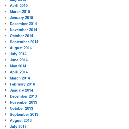
April 2015
March 2015
January 2015
December 2014
November 2014
October 2014
September 2014
August 2014
July 2014
June 2014
May 2014
April 2014
March 2014
February 2014
January 2014
December 2013
November 2013
October 2013
September 2013
August 2013
July 2013