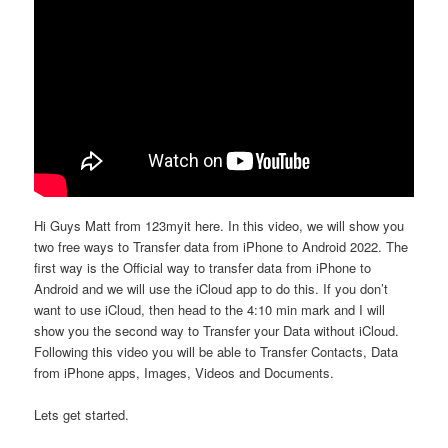
Hi Guys Matt from 123myit here. In this video, we will show you
two free ways to Transfer data from iPhone to Android 2022. The
first way is the Official way to transfer data from iPhone to
Android and we will use the iCloud app to do this. If you don’t
want to use iCloud, then head to the 4:10 min mark and I will
show you the second way to Transfer your Data without iCloud.
Following this video you will be able to Transfer Contacts, Data
from iPhone apps, Images, Videos and Documents.
Lets get started.