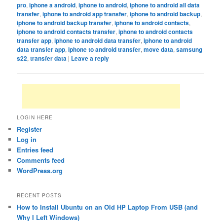
pro
,
iphone a android
,
iphone to android
,
iphone to android all data
transfer
,
iphone to android app transfer
,
iphone to android backup
,
iphone to android backup transfer
,
iphone to android contacts
,
iphone to android contacts transfer
,
iphone to android contacts
transfer app
,
iphone to android data transfer
,
iphone to android
data transfer app
,
iphone to android transfer
,
move data
,
samsung
s22
,
transfer data
|
Leave a reply
LOGIN HERE
Register
Log in
Entries feed
Comments feed
WordPress.org
RECENT POSTS
How to Install Ubuntu on an Old HP Laptop From USB (and
Why I Left Windows)