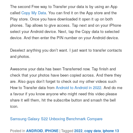
The second Free way to Transfer your data is by using an App
called
Copy My Data
. You can find it on the App store and the
Play store. Once you have downloaded it open it up on both
phones. Tap allows to give access. Tap next and on your iPhone
select your Android device. Next, tap the Copy data to selected
device. And then enter the PIN number on your Android device.
Deselect anything you don’t want. I just want to transfer contacts
and photos.
Awesome your data has been Transferred now. Tap finish and
check that your photos have been copied across. And there they
are. Also guys don’t forget to check out my other videos such
How to Transfer data from
Android to Android in 2022
. And do me
a favour if you know anyone who might need this video please
share it will them, hit the subscribe button and smash the bell
icon.
Samsung Galaxy S22 Unboxing Benchmark Compare
Posted in
ANDROID
,
IPHONE
|
Tagged
2022
,
copy data
,
iphone 13