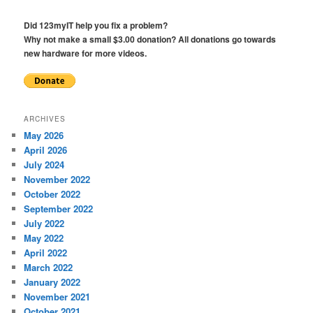
Did 123myIT help you fix a problem?
Why not make a small $3.00 donation? All donations go towards
new hardware for more videos.
ARCHIVES
May 2026
April 2026
July 2024
November 2022
October 2022
September 2022
July 2022
May 2022
April 2022
March 2022
January 2022
November 2021
October 2021