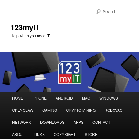
Sear
123myIT
Help when you need IT.
Main
HOME
IPHONE
ANDROID
MAC
WINDOWS
Skip
Skip
menu
OPENCLAW
GAMING
CRYPTO MINING
ROBOVAC
to
to
NETWORK
DOWNLOADS
APPS
CONTACT
primary
secondary
ABOUT
LINKS
COPYRIGHT
STORE
content
content