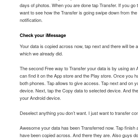
days of photos. When you are done tap Transfer. If you go
want to see how the Transfer is going swipe down from the
notification.
Check your iMessage
Your data is copied across now, tap next and there will be
which we already did.
The second Free way to Transfer your data is by using an 
can find it on the App store and the Play store. Once you h
both phones. Tap allows to give access. Tap next and on y
device. Next, tap the Copy data to selected device. And t
your Android device.
Deselect anything you don’t want. I just want to transfer co
Awesome your data has been Transferred now. Tap finish 
have been copied across. And there they are. Also guys do