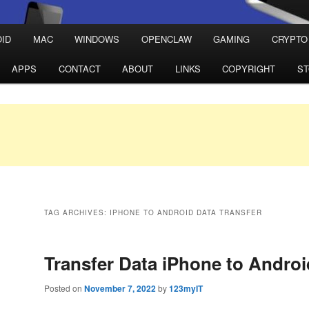
ID
MAC
WINDOWS
OPENCLAW
GAMING
CRYPTO
APPS
CONTACT
ABOUT
LINKS
COPYRIGHT
S
TAG ARCHIVES:
IPHONE TO ANDROID DATA TRANSFER
Transfer Data iPhone to Androi
Posted on
November 7, 2022
by
123myIT