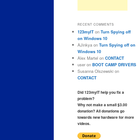
RECENT COMMENTS
123myIT
on
Turn Spying off
on Windows 10
AJinkya
on
Turn Spying off on
Windows 10
Alex Martel
on
CONTACT
user
on
BOOT CAMP DRIVERS
Susanna Olszewski
on
CONTACT
Did 123myIT help you fix a
problem?
Why not make a small $3.00
donation? All donations go
towards new hardware for more
videos.