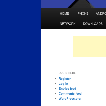
Main
HOME
IPHONE
ANDRO
Skip
Skip
menu
NETWORK
DOWNLOADS
to
to
primary
secondary
content
content
LOGIN HERE
Register
Log in
Entries feed
Comments feed
WordPress.org