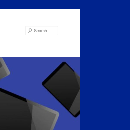
Search