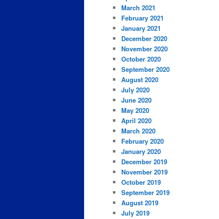
March 2021
February 2021
January 2021
December 2020
November 2020
October 2020
September 2020
August 2020
July 2020
June 2020
May 2020
April 2020
March 2020
February 2020
January 2020
December 2019
November 2019
October 2019
September 2019
August 2019
July 2019