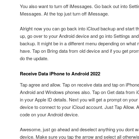
You also want to turn off iMessages. Go back out into Setti
Messages. At the top just turn off iMessage.
Alright now you can go back into iCloud backup and start t
up, go over to your Android device and go into Settings an
backup. It might be in a different menu depending on what
have. Tap on Bring data from old device and if you get pr
do the update.
Receive Data iPhone to Android 2022
Tap agree and allow. Tap on receive data and tap on iPhone
Android and Windows phones also. Tap on Get data from iC
in your Apple ID details. Next you will get a prompt on your
device to connect to your iCloud account. Just Tap Allow. A
code on your Android device.
Awesome, just go ahead and deselect anything you dont wan
device. Make sure you tap the arrow and select all otherwise