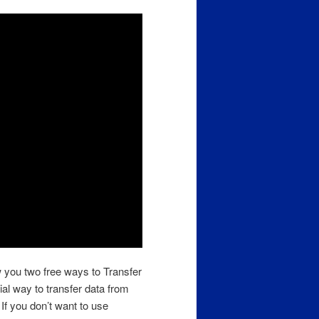
w you two free ways to Transfer
ial way to transfer data from
 If you don’t want to use