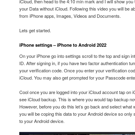
iCloud, then head to the 4:10 min mark and I will show you
your Data without iCloud. Following this video you will be a
from iPhone apps, Images, Videos and Documents.
Lets get started.
iPhone settings – iPhone to Android 2022
On your iPhone go into settings scroll to the top and sign i
ID. After signing in, if you have two factor authentication tu
your verification code. Once you enter your verification code 
iCloud. You may also get prompted for your Passcode enter 
Cool once you are logged into your iCloud account tap on iC
see iCloud backup. This is where you would tap backup n
However, before you do this let’s go back and select wha
you will be coping this data to your Android device so onl
to your Android device.