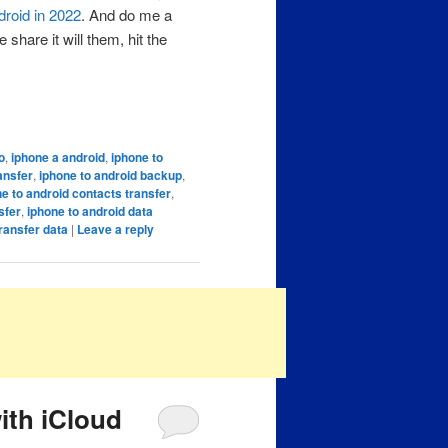
droid in 2022
. And do me a
share it will them, hit the
o
,
iphone a android
,
iphone to
ansfer
,
iphone to android backup
,
e to android contacts transfer
,
sfer
,
iphone to android data
ransfer data
|
Leave a reply
ith iCloud