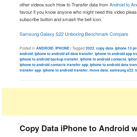
other videos such How to Transfer data from
Android to An
favour if you know anyone who might need this video please 
subscribe button and smash the bell icon.
Samsung Galaxy S22 Unboxing Benchmark Compare
Posted in
ANDROID
,
IPHONE
|
Tagged
2022
,
copy data
,
iphone 13 pr
android
,
iphone to android all data transfer
,
iphone to android app tr
iphone to android backup transfer
,
iphone to android contacts
,
iphon
iphone to android contacts transfer app
,
iphone to android data tran
transfer app
,
iphone to android transfer
,
move data
,
samsung s22
,
t
Copy Data iPhone to Android w