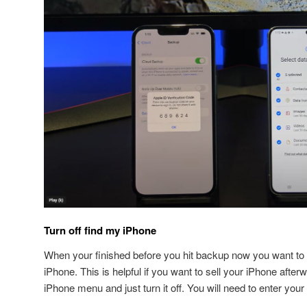
Turn off find my iPhone
When your finished before you hit backup now you want to 
iPhone. This is helpful if you want to sell your iPhone after
iPhone menu and just turn it off. You will need to enter your 