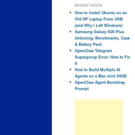
RECENT POSTS
How to Install Ubuntu on an
Old HP Laptop From USB
(and Why I Left Windows)
Samsung Galaxy S26 Plus
Unboxing: Benchmarks, Case
& Battery Pack
OpenClaw Telegram
Supergroup Error: How to Fix
It
How to Build Multiple AI
Agents on a Mac mini 64GB
OpenClaw Agent Bootstrap
Prompt