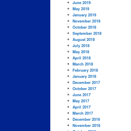
June 2019
May 2019
January 2019
November 2018
October 2018
September 2018
August 2018
July 2018
May 2018
April 2018
March 2018
February 2018
January 2018
December 2017
October 2017
June 2017
May 2017
April 2017
March 2017
December 2016
November 2016