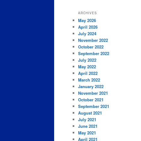
ARCHIVES
May 2026
April 2026
July 2024
November 2022
October 2022
September 2022
July 2022
May 2022
April 2022
March 2022
January 2022
November 2021
October 2021
September 2021
August 2021
July 2021
June 2021
May 2021
April 2021