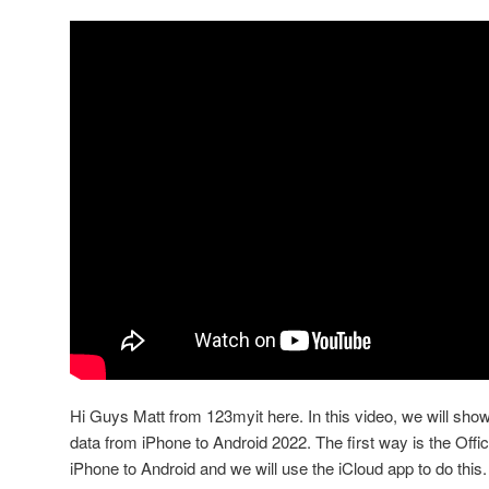
Hi Guys Matt from 123myit here. In this video, we will sho
data from iPhone to Android 2022. The first way is the Offic
iPhone to Android and we will use the iCloud app to do this.