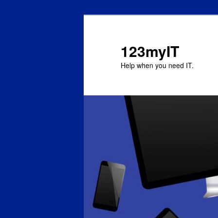
123myIT
Help when you need IT.