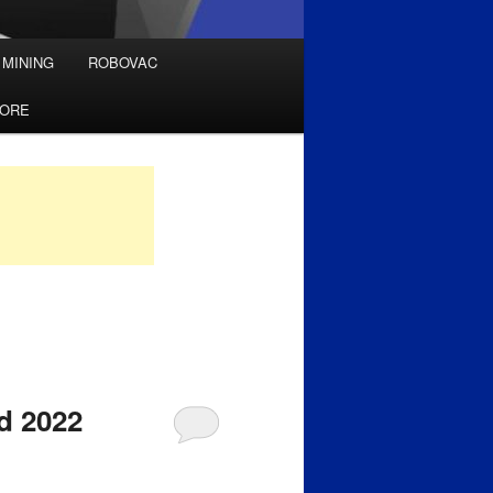
 MINING
ROBOVAC
TORE
d 2022