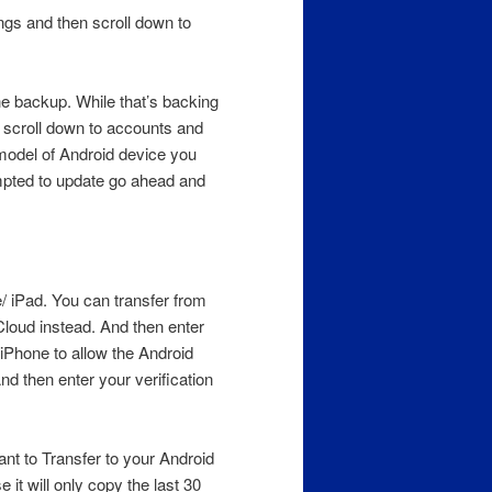
ngs and then scroll down to
he backup. While that’s backing
d scroll down to accounts and
 model of Android device you
ompted to update go ahead and
/ iPad. You can transfer from
loud instead. And then enter
 iPhone to allow the Android
nd then enter your verification
t to Transfer to your Android
 it will only copy the last 30