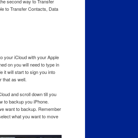
 the second way to Transfer
ble to Transfer Contacts, Data
nto your iCloud with your Apple
rned on you will need to type in
it will start to sign you into
that as well.
loud and scroll down till you
ow to backup you iPhone.
t we want to backup. Remember
y select what you want to move