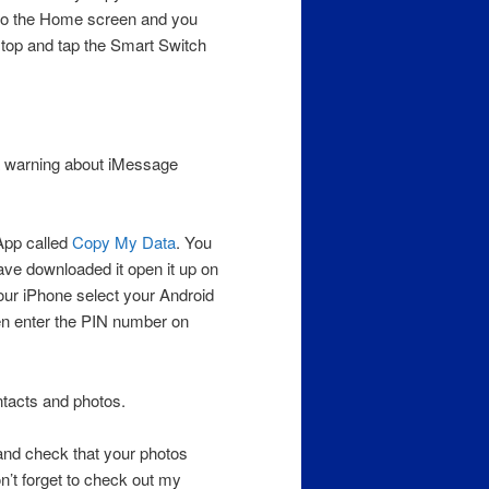
 to the Home screen and you
 top and tap the Smart Switch
 a warning about iMessage
App called
Copy My Data
. You
ave downloaded it open it up on
our iPhone select your Android
hen enter the PIN number on
ntacts and photos.
and check that your photos
n’t forget to check out my