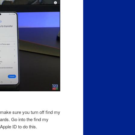
make sure you turn off find my
wards. Go into the find my
Apple ID to do this.