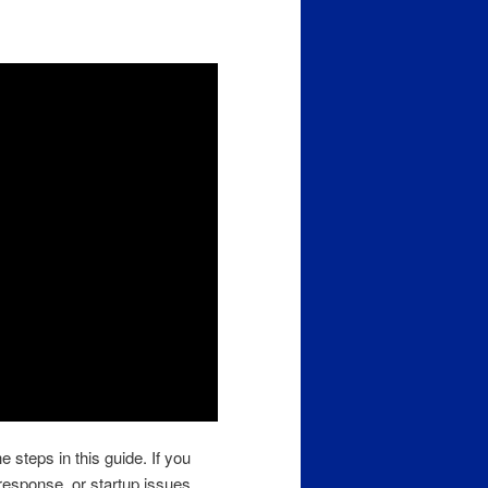
e steps in this guide. If you
response, or startup issues,