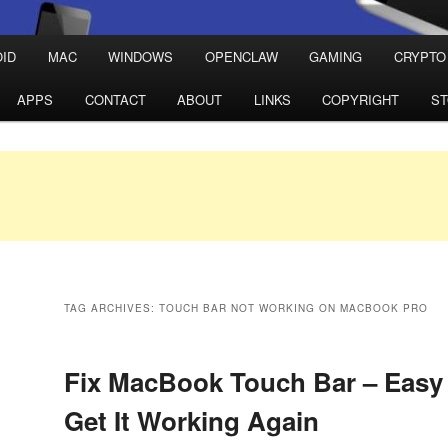
ID
MAC
WINDOWS
OPENCLAW
GAMING
CRYPTO
APPS
CONTACT
ABOUT
LINKS
COPYRIGHT
S
TAG ARCHIVES:
TOUCH BAR NOT WORKING ON MACBOOK PRO
Fix MacBook Touch Bar – Easy 
Get It Working Again