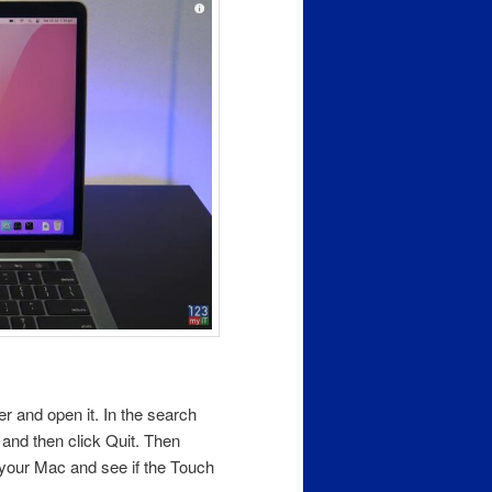
der and open it. In the search
n and then click Quit. Then
your Mac and see if the Touch