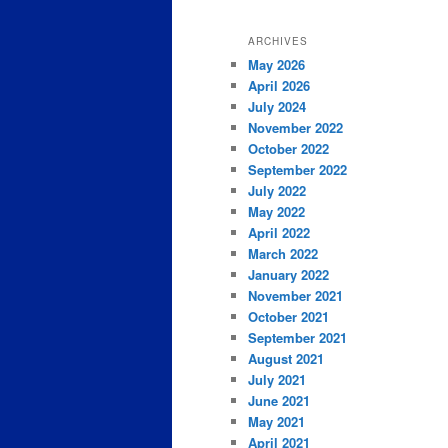
ARCHIVES
May 2026
April 2026
July 2024
November 2022
October 2022
September 2022
July 2022
May 2022
April 2022
March 2022
January 2022
November 2021
October 2021
September 2021
August 2021
July 2021
June 2021
May 2021
April 2021