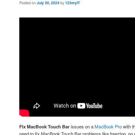
Posted on
July 30, 2024
by
123myIT
Fix MacBook Touch Bar
issues on a
MacBook Pro
with th
need to fix MacBook Touch Bar problems like freezing, no 