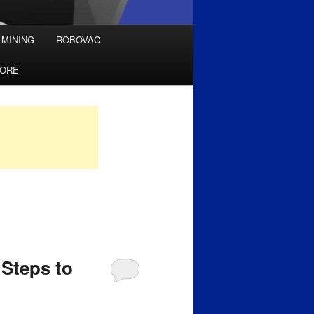
 MINING
ROBOVAC
TORE
Steps to