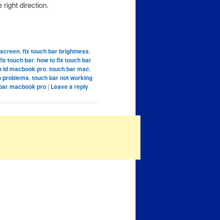
 right direction.
k screen
,
fix touch bar brightness
,
fix touch bar
,
how to fix touch bar
h id macbook pro
,
touch bar mac
,
o problems
,
touch bar not working
 bar macbook pro
|
Leave a reply