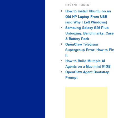
RECENT POSTS
How to Install Ubuntu on an
Old HP Laptop From USB
(and Why I Left Windows)
Samsung Galaxy S26 Plus
Unboxing: Benchmarks, Case
& Battery Pack
OpenClaw Telegram
Supergroup Error: How to Fix
It
How to Build Multiple AI
Agents on a Mac mini 64GB
OpenClaw Agent Bootstrap
Prompt