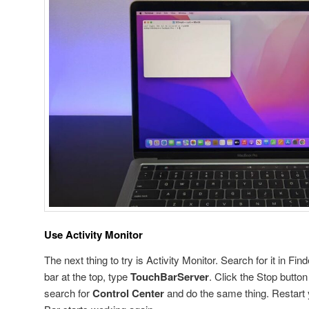
Use Activity Monitor
The next thing to try is Activity Monitor. Search for it in Fin
bar at the top, type
TouchBarServer
. Click the Stop butto
search for
Control Center
and do the same thing. Restart 