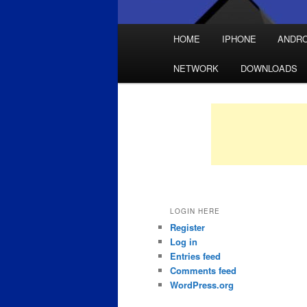
Main
HOME
IPHONE
ANDRO
Skip
Skip
menu
NETWORK
DOWNLOADS
to
to
primary
secondary
content
content
LOGIN HERE
Register
Log in
Entries feed
Comments feed
WordPress.org