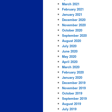
March 2021
February 2021
January 2021
December 2020
November 2020
October 2020
September 2020
August 2020
July 2020
June 2020
May 2020
April 2020
March 2020
February 2020
January 2020
December 2019
November 2019
October 2019
September 2019
August 2019
July 2019