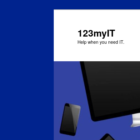
123myIT
Help when you need IT.