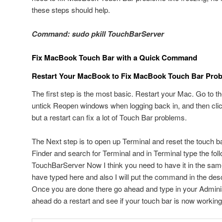
these steps should help.
Command: sudo pkill TouchBarServer
Fix MacBook Touch Bar with a Quick Command
Restart Your MacBook to Fix MacBook Touch Bar Pro
The first step is the most basic. Restart your Mac. Go to t
untick Reopen windows when logging back in, and then clic
but a restart can fix a lot of Touch Bar problems.
The Next step is to open up Terminal and reset the touch ba
Finder and search for Terminal and in Terminal type the fo
TouchBarServer Now I think you need to have it in the sam
have typed here and also I will put the command in the descr
Once you are done there go ahead and type in your Admini
ahead do a restart and see if your touch bar is now working