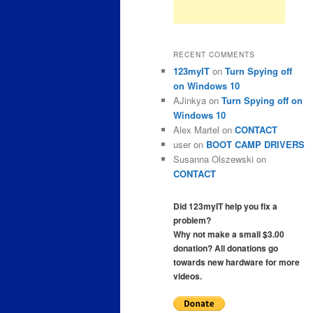
RECENT COMMENTS
123myIT
on
Turn Spying off
on Windows 10
AJinkya
on
Turn Spying off on
Windows 10
Alex Martel
on
CONTACT
user
on
BOOT CAMP DRIVERS
Susanna Olszewski
on
CONTACT
Did 123myIT help you fix a
problem?
Why not make a small $3.00
donation? All donations go
towards new hardware for more
videos.