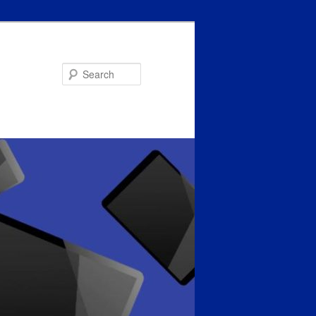
Search