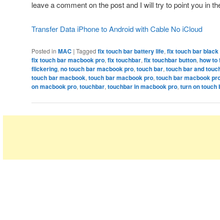
leave a comment on the post and I will try to point you in the
Transfer Data iPhone to Android with Cable No iCloud
Posted in
MAC
|
Tagged
fix touch bar battery life
,
fix touch bar blac
fix touch bar macbook pro
,
fix touchbar
,
fix touchbar button
,
how to 
flickering
,
no touch bar macbook pro
,
touch bar
,
touch bar and touc
touch bar macbook
,
touch bar macbook pro
,
touch bar macbook pr
on macbook pro
,
touchbar
,
touchbar in macbook pro
,
turn on touch