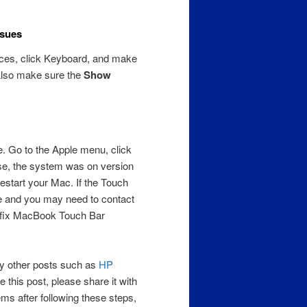
ssues
ces, click Keyboard, and make
Also make sure the
Show
. Go to the Apple menu, click
se, the system was on version
estart your Mac. If the Touch
sue and you may need to contact
ll fix MacBook Touch Bar
 my other posts such as
HP
 this post, please share it with
ems after following these steps,