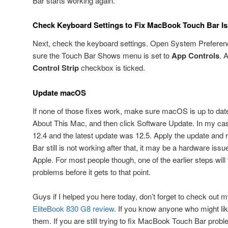
Bar starts working again.
Check Keyboard Settings to Fix MacBook Touch Bar I
Next, check the keyboard settings. Open System Preferen
sure the Touch Bar Shows menu is set to
App Controls
. 
Control Strip
checkbox is ticked.
Update macOS
If none of those fixes work, make sure macOS is up to date
About This Mac, and then click Software Update. In my ca
12.4 and the latest update was 12.5. Apply the update and r
Bar still is not working after that, it may be a hardware is
Apple. For most people though, one of the earlier steps wi
problems before it gets to that point.
Guys if I helped you here today, don’t forget to check out
EliteBook 830 G8 review
. If you know anyone who might like
them. If you are still trying to fix MacBook Touch Bar probl