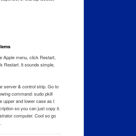
blems
he Apple menu, click Restart,
k Restart. It sounds simple,
r server & control strip. Go to
llowing command: sudo pkill
e upper and lower case as I
iption so you can just copy it.
strator computer. Cool so go
.