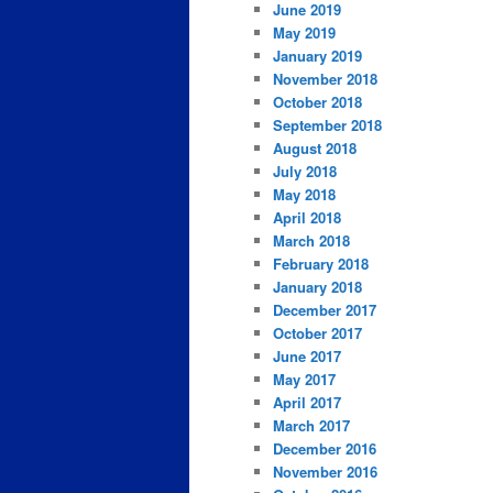
June 2019
May 2019
January 2019
November 2018
October 2018
September 2018
August 2018
July 2018
May 2018
April 2018
March 2018
February 2018
January 2018
December 2017
October 2017
June 2017
May 2017
April 2017
March 2017
December 2016
November 2016