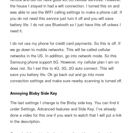
the house I stayed in had a wifi connection. I turned this on and
was able to use the WIFI calling settings to make a phone call. If
you do not need this service just turn it off and you will save
battery life. I do not use Bluetooth so I just have this off unless I
need it.
I do not use my phone for credit card payments. So this is off. If
we go down to mobile networks. This will be called cellular
networks in the US. In addition, go into network mode. So this
Samsung phone support 5G. However, my cellular plan I am on
does not. So I set this to 4G, 3G, 2G auto connect. This will
save you battery life. Ok go back out and go into more
connection settings and make sure nearby scanning is turned off.
Annoying Bixby Side Key
The last settings I change is the Bixby side key. You can find it
under Settings, Advanced features and Side Key. I’ve already
done a video for this one if you want to watch that I will put a link
in the description.