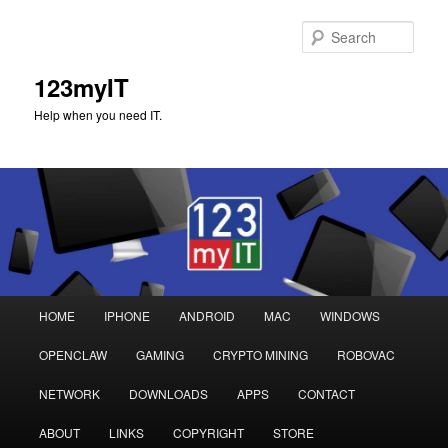
Sear
123myIT
Help when you need IT.
Main
HOME
IPHONE
ANDROID
MAC
WINDOWS
Skip
Skip
menu
OPENCLAW
GAMING
CRYPTO MINING
ROBOVAC
to
to
NETWORK
DOWNLOADS
APPS
CONTACT
primary
secondary
ABOUT
LINKS
COPYRIGHT
STORE
content
content