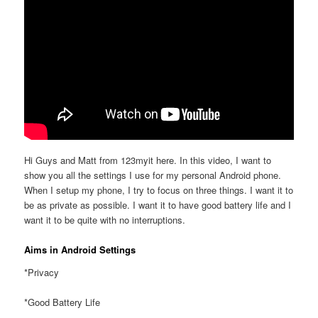
Hi Guys and Matt from 123myit here. In this video, I want to
show you all the settings I use for my personal Android phone.
When I setup my phone, I try to focus on three things. I want it to
be as private as possible. I want it to have good battery life and I
want it to be quite with no interruptions.
Aims in Android Settings
*Privacy
*Good Battery Life