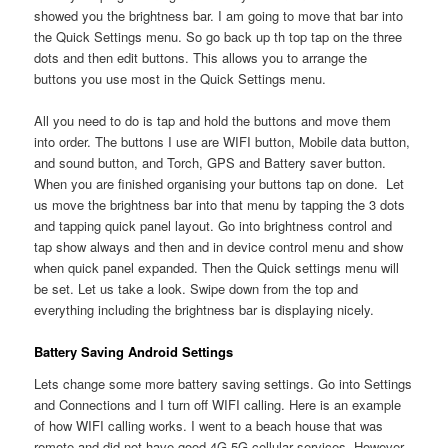
showed you the brightness bar. I am going to move that bar into
the Quick Settings menu. So go back up th top tap on the three
dots and then edit buttons. This allows you to arrange the
buttons you use most in the Quick Settings menu.
All you need to do is tap and hold the buttons and move them
into order. The buttons I use are WIFI button, Mobile data button,
and sound button, and Torch, GPS and Battery saver button.
When you are finished organising your buttons tap on done. Let
us move the brightness bar into that menu by tapping the 3 dots
and tapping quick panel layout. Go into brightness control and
tap show always and then and in device control menu and show
when quick panel expanded. Then the Quick settings menu will
be set. Let us take a look. Swipe down from the top and
everything including the brightness bar is displaying nicely.
Battery Saving Android Settings
Lets change some more battery saving settings. Go into Settings
and Connections and I turn off WIFI calling. Here is an example
of how WIFI calling works. I went to a beach house that was
remote and did not have good 4G 5G cellular services. However,