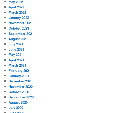
May 2022
April 2022
March 2022
January 2022
November 2021
October 2021
September 2021
August 2021
July 2021
June 2021
May 2021
April 2021
March 2021
February 2021
January 2021
December 2020
November 2020
October 2020
September 2020
August 2020
July 2020
June 2020