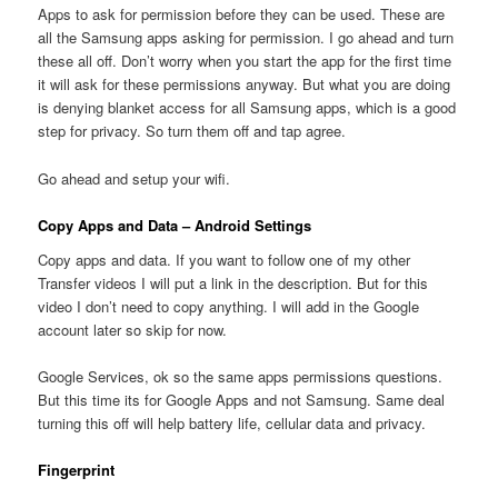
Apps to ask for permission before they can be used. These are
all the Samsung apps asking for permission. I go ahead and turn
these all off. Don’t worry when you start the app for the first time
it will ask for these permissions anyway. But what you are doing
is denying blanket access for all Samsung apps, which is a good
step for privacy. So turn them off and tap agree.
Go ahead and setup your wifi.
Copy Apps and Data – Android Settings
Copy apps and data. If you want to follow one of my other
Transfer videos I will put a link in the description. But for this
video I don’t need to copy anything. I will add in the Google
account later so skip for now.
Google Services, ok so the same apps permissions questions.
But this time its for Google Apps and not Samsung. Same deal
turning this off will help battery life, cellular data and privacy.
Fingerprint