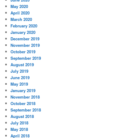
May 2020
April 2020
March 2020
February 2020
January 2020
December 2019
November 2019
October 2019
September 2019
August 2019
July 2019
June 2019
May 2019
January 2019
November 2018
October 2018
September 2018
August 2018
July 2018
May 2018
April 2018