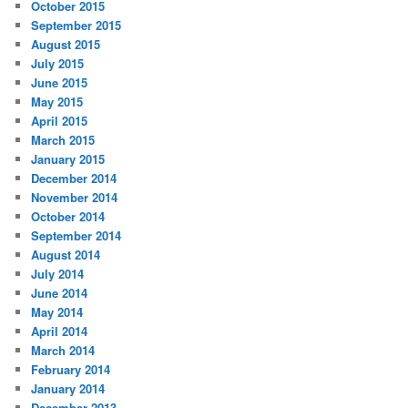
October 2015
September 2015
August 2015
July 2015
June 2015
May 2015
April 2015
March 2015
January 2015
December 2014
November 2014
October 2014
September 2014
August 2014
July 2014
June 2014
May 2014
April 2014
March 2014
February 2014
January 2014
December 2013