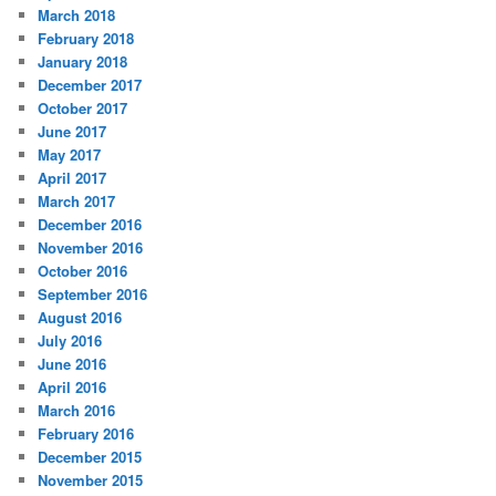
March 2018
February 2018
January 2018
December 2017
October 2017
June 2017
May 2017
April 2017
March 2017
December 2016
November 2016
October 2016
September 2016
August 2016
July 2016
June 2016
April 2016
March 2016
February 2016
December 2015
November 2015