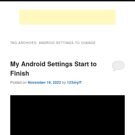
TAG ARCHIVES:
ANDROID SETTINGS TO CHANGE
My Android Settings Start to
Finish
Posted on
November 16, 2022
by
123myIT