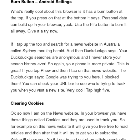
Burn Button – Android Settings
What’s really cool about this browser is it has a burn button at
the top. If you press on that at the bottom it says. Personal data
can build up in your browser, yuck. Use the Fire button to burn it
all away. Give it a try now.
If I tap up the top and search for a news website in Australia
called Sydney morning herald. And then Duckduckgo says. Your
Duckduckgo searches are anonymous and I never store your
search history ever! So again, your phone is more private. This is
great! If you tap Phew and then I tap on that news website. The
Duckduckgo says: Google was trying to you here. I blocked
them! You can check your URL bar to see who is trying to track
you when you visit a new site. Very cool! Tap high five.
Clearing Cookies
Ok so now I am on the News website. In your browser you have
these things called Cookies and they are used to track you. So
for example on this news website it will give you five free to read
articles and then after that it will try to get you to subscribe.
Watch ill show you. So if I got in and out of an article eventually