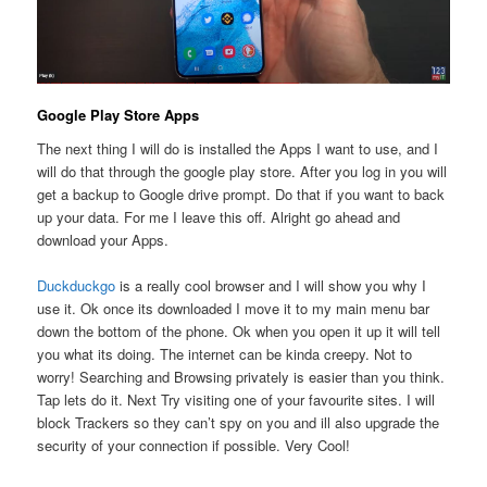
Google Play Store Apps
The next thing I will do is installed the Apps I want to use, and I
will do that through the google play store. After you log in you will
get a backup to Google drive prompt. Do that if you want to back
up your data. For me I leave this off. Alright go ahead and
download your Apps.
Duckduckgo
is a really cool browser and I will show you why I
use it. Ok once its downloaded I move it to my main menu bar
down the bottom of the phone. Ok when you open it up it will tell
you what its doing. The internet can be kinda creepy. Not to
worry! Searching and Browsing privately is easier than you think.
Tap lets do it. Next Try visiting one of your favourite sites. I will
block Trackers so they can’t spy on you and ill also upgrade the
security of your connection if possible. Very Cool!