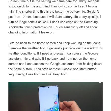
Screen time out is the setting we came here for. Thirty seconds
is too quick for me and I find it annoying, so I will set it to one
min. The shorter time this is the better the battery life. So don’t
put it on 10 mins because it will drain battery life pretty quickly. I
turn off Edge panels as well. I don’t use edge on the Samsung.
Accidental touch protection on. Touch sensitivity off and show
changing information I leave on.
Lets go back to the home screen and keep working on the icons.
I remove the weather App. I generally just look out the window for
weather conditions. If I need a forecast I can press the Google
assistant mic and ask. If I go back and I am not on the home
screen and I can access the Google assistant from holding down
the home button. I find both of those Google Assistant button
very handy, I use both so I will keep both.