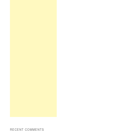
RECENT COMMENTS