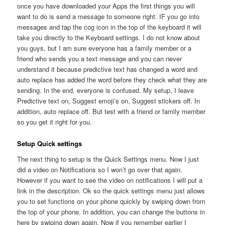
once you have downloaded your Apps the first things you will
want to do is send a message to someone right. IF you go into
messages and tap the cog icon in the top of the keyboard it will
take you directly to the Keyboard settings. I do not know about
you guys, but I am sure everyone has a family member or a
friend who sends you a text message and you can never
understand it because predictive text has changed a word and
auto replace has added the word before they check what they are
sending. In the end, everyone is confused. My setup, I leave
Predictive text on, Suggest emoji’s on, Suggest stickers off. In
addition, auto replace off. But test with a friend or family member
so you get it right for you.
Setup Quick settings
The next thing to setup is the Quick Settings menu. Now I just
did a video on Notifications so I won’t go over that again.
However if you want to see the video on notifications I will put a
link in the description. Ok so the quick settings menu just allows
you to set functions on your phone quickly by swiping down from
the top of your phone. In addition, you can change the buttons in
here by swiping down again. Now if you remember earlier I