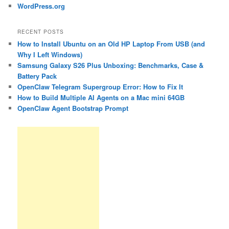
WordPress.org
RECENT POSTS
How to Install Ubuntu on an Old HP Laptop From USB (and
Why I Left Windows)
Samsung Galaxy S26 Plus Unboxing: Benchmarks, Case &
Battery Pack
OpenClaw Telegram Supergroup Error: How to Fix It
How to Build Multiple AI Agents on a Mac mini 64GB
OpenClaw Agent Bootstrap Prompt