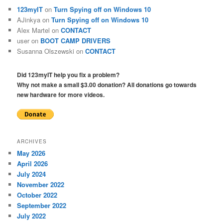
123myIT
on
Turn Spying off on Windows 10
AJinkya
on
Turn Spying off on Windows 10
Alex Martel
on
CONTACT
user
on
BOOT CAMP DRIVERS
Susanna Olszewski
on
CONTACT
Did 123myIT help you fix a problem?
Why not make a small $3.00 donation? All donations go towards
new hardware for more videos.
ARCHIVES
May 2026
April 2026
July 2024
November 2022
October 2022
September 2022
July 2022