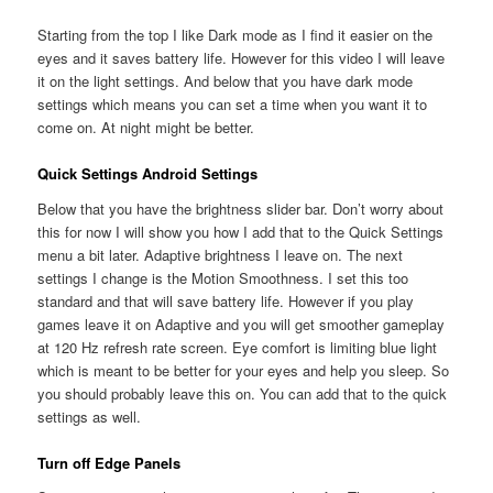
Starting from the top I like Dark mode as I find it easier on the
eyes and it saves battery life. However for this video I will leave
it on the light settings. And below that you have dark mode
settings which means you can set a time when you want it to
come on. At night might be better.
Quick Settings Android Settings
Below that you have the brightness slider bar. Don’t worry about
this for now I will show you how I add that to the Quick Settings
menu a bit later. Adaptive brightness I leave on. The next
settings I change is the Motion Smoothness. I set this too
standard and that will save battery life. However if you play
games leave it on Adaptive and you will get smoother gameplay
at 120 Hz refresh rate screen. Eye comfort is limiting blue light
which is meant to be better for your eyes and help you sleep. So
you should probably leave this on. You can add that to the quick
settings as well.
Turn off Edge Panels