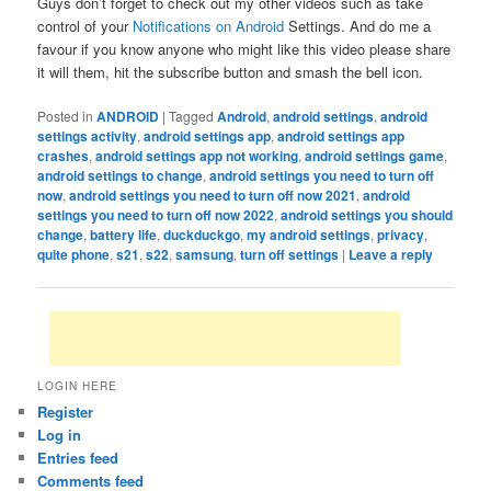
Guys don’t forget to check out my other videos such as take
control of your
Notifications on Android
Settings. And do me a
favour if you know anyone who might like this video please share
it will them, hit the subscribe button and smash the bell icon.
Posted in
ANDROID
|
Tagged
Android
,
android settings
,
android
settings activity
,
android settings app
,
android settings app
crashes
,
android settings app not working
,
android settings game
,
android settings to change
,
android settings you need to turn off
now
,
android settings you need to turn off now 2021
,
android
settings you need to turn off now 2022
,
android settings you should
change
,
battery life
,
duckduckgo
,
my android settings
,
privacy
,
quite phone
,
s21
,
s22
,
samsung
,
turn off settings
|
Leave a reply
LOGIN HERE
Register
Log in
Entries feed
Comments feed