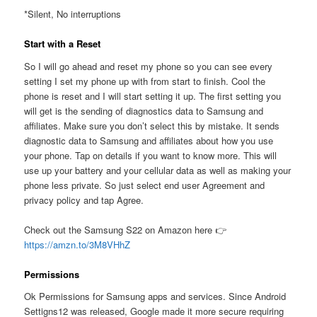
*Silent, No interruptions
Start with a Reset
So I will go ahead and reset my phone so you can see every
setting I set my phone up with from start to finish. Cool the
phone is reset and I will start setting it up. The first setting you
will get is the sending of diagnostics data to Samsung and
affiliates. Make sure you don’t select this by mistake. It sends
diagnostic data to Samsung and affiliates about how you use
your phone. Tap on details if you want to know more. This will
use up your battery and your cellular data as well as making your
phone less private. So just select end user Agreement and
privacy policy and tap Agree.
Check out the Samsung S22 on Amazon here 👉
https://amzn.to/3M8VHhZ
Permissions
Ok Permissions for Samsung apps and services. Since Android
Settigns12 was released, Google made it more secure requiring