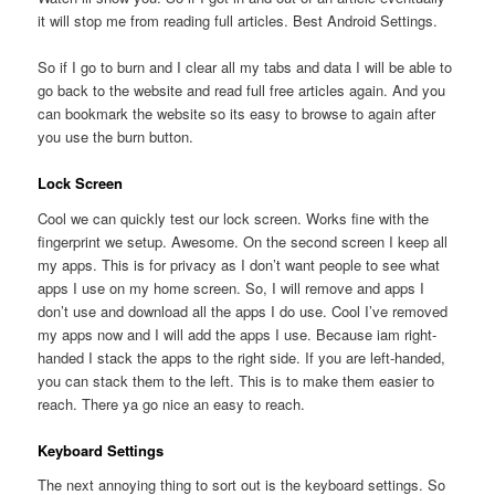
it will stop me from reading full articles. Best Android Settings.
So if I go to burn and I clear all my tabs and data I will be able to
go back to the website and read full free articles again. And you
can bookmark the website so its easy to browse to again after
you use the burn button.
Lock Screen
Cool we can quickly test our lock screen. Works fine with the
fingerprint we setup. Awesome. On the second screen I keep all
my apps. This is for privacy as I don’t want people to see what
apps I use on my home screen. So, I will remove and apps I
don’t use and download all the apps I do use. Cool I’ve removed
my apps now and I will add the apps I use. Because iam right-
handed I stack the apps to the right side. If you are left-handed,
you can stack them to the left. This is to make them easier to
reach. There ya go nice an easy to reach.
Keyboard Settings
The next annoying thing to sort out is the keyboard settings. So