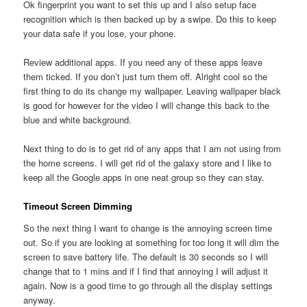
Ok fingerprint you want to set this up and I also setup face
recognition which is then backed up by a swipe. Do this to keep
your data safe if you lose, your phone.
Review additional apps. If you need any of these apps leave
them ticked. If you don’t just turn them off. Alright cool so the
first thing to do its change my wallpaper. Leaving wallpaper black
is good for however for the video I will change this back to the
blue and white background.
Next thing to do is to get rid of any apps that I am not using from
the home screens. I will get rid of the galaxy store and I like to
keep all the Google apps in one neat group so they can stay.
Timeout Screen Dimming
So the next thing I want to change is the annoying screen time
out. So if you are looking at something for too long it will dim the
screen to save battery life. The default is 30 seconds so I will
change that to 1 mins and if I find that annoying I will adjust it
again. Now is a good time to go through all the display settings
anyway.