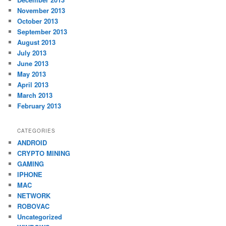
November 2013
October 2013
September 2013
August 2013
July 2013
June 2013
May 2013
April 2013
March 2013
February 2013
CATEGORIES
ANDROID
CRYPTO MINING
GAMING
IPHONE
MAC
NETWORK
ROBOVAC
Uncategorized