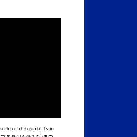
e steps in this guide. If you
response, or startup issues,