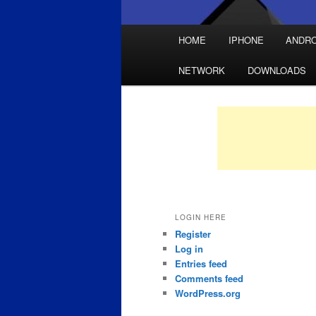
Main
HOME
IPHONE
ANDRO
Skip
Skip
menu
NETWORK
DOWNLOADS
to
to
primary
secondary
content
content
LOGIN HERE
Register
Log in
Entries feed
Comments feed
WordPress.org