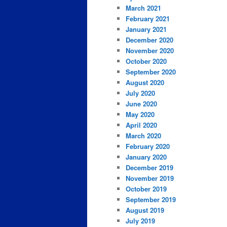
March 2021
February 2021
January 2021
December 2020
November 2020
October 2020
September 2020
August 2020
July 2020
June 2020
May 2020
April 2020
March 2020
February 2020
January 2020
December 2019
November 2019
October 2019
September 2019
August 2019
July 2019