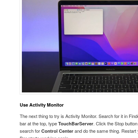
Use Activity Monitor
The next thing to try is Activity Monitor. Search for it in Fin
bar at the top, type
TouchBarServer
. Click the Stop butto
search for
Control Center
and do the same thing. Restart 