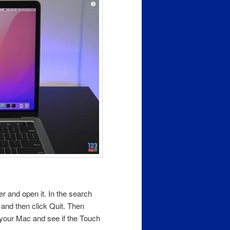
der and open it. In the search
n and then click Quit. Then
your Mac and see if the Touch