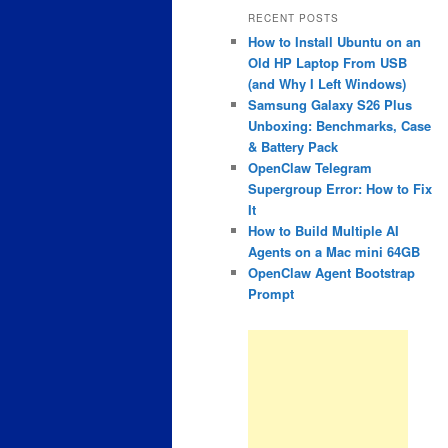
RECENT POSTS
How to Install Ubuntu on an
Old HP Laptop From USB
(and Why I Left Windows)
Samsung Galaxy S26 Plus
Unboxing: Benchmarks, Case
& Battery Pack
OpenClaw Telegram
Supergroup Error: How to Fix
It
How to Build Multiple AI
Agents on a Mac mini 64GB
OpenClaw Agent Bootstrap
Prompt