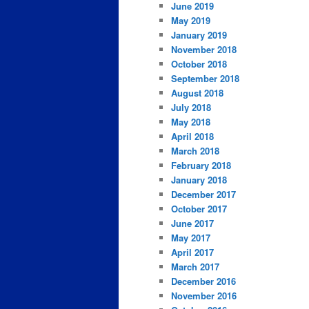
June 2019
May 2019
January 2019
November 2018
October 2018
September 2018
August 2018
July 2018
May 2018
April 2018
March 2018
February 2018
January 2018
December 2017
October 2017
June 2017
May 2017
April 2017
March 2017
December 2016
November 2016