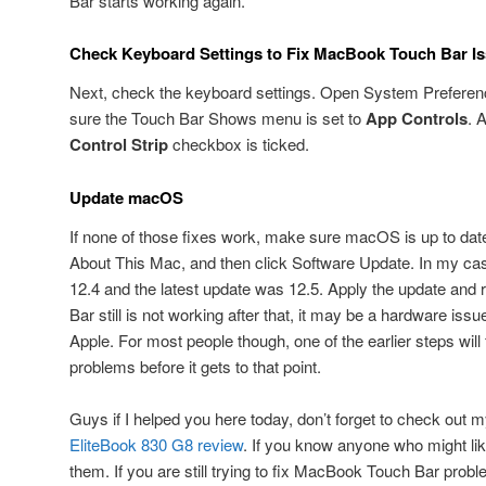
Bar starts working again.
Check Keyboard Settings to Fix MacBook Touch Bar I
Next, check the keyboard settings. Open System Preferen
sure the Touch Bar Shows menu is set to
App Controls
. 
Control Strip
checkbox is ticked.
Update macOS
If none of those fixes work, make sure macOS is up to date
About This Mac, and then click Software Update. In my ca
12.4 and the latest update was 12.5. Apply the update and r
Bar still is not working after that, it may be a hardware is
Apple. For most people though, one of the earlier steps wi
problems before it gets to that point.
Guys if I helped you here today, don’t forget to check out
EliteBook 830 G8 review
. If you know anyone who might like
them. If you are still trying to fix MacBook Touch Bar probl