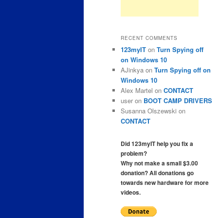
RECENT COMMENTS
123myIT
on
Turn Spying off
on Windows 10
AJinkya
on
Turn Spying off on
Windows 10
Alex Martel
on
CONTACT
user
on
BOOT CAMP DRIVERS
Susanna Olszewski
on
CONTACT
Did 123myIT help you fix a
problem?
Why not make a small $3.00
donation? All donations go
towards new hardware for more
videos.