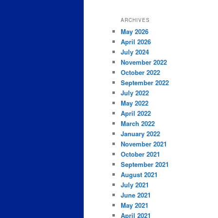
ARCHIVES
May 2026
April 2026
July 2024
November 2022
October 2022
September 2022
July 2022
May 2022
April 2022
March 2022
January 2022
November 2021
October 2021
September 2021
August 2021
July 2021
June 2021
May 2021
April 2021