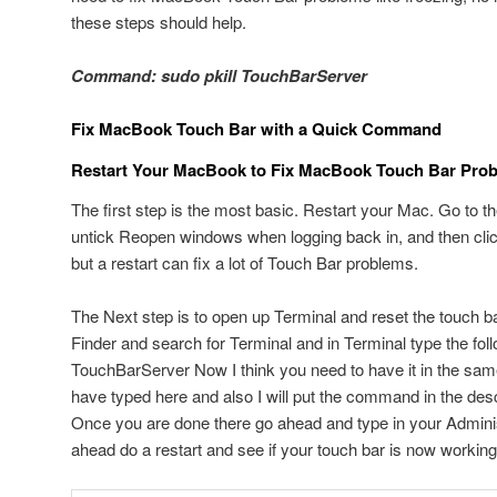
these steps should help.
Command: sudo pkill TouchBarServer
Fix MacBook Touch Bar with a Quick Command
Restart Your MacBook to Fix MacBook Touch Bar Pro
The first step is the most basic. Restart your Mac. Go to t
untick Reopen windows when logging back in, and then clic
but a restart can fix a lot of Touch Bar problems.
The Next step is to open up Terminal and reset the touch ba
Finder and search for Terminal and in Terminal type the fo
TouchBarServer Now I think you need to have it in the sam
have typed here and also I will put the command in the descr
Once you are done there go ahead and type in your Admini
ahead do a restart and see if your touch bar is now working