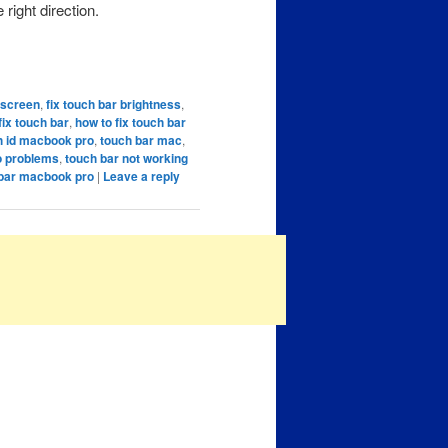
 right direction.
k screen
,
fix touch bar brightness
,
fix touch bar
,
how to fix touch bar
h id macbook pro
,
touch bar mac
,
o problems
,
touch bar not working
 bar macbook pro
|
Leave a reply