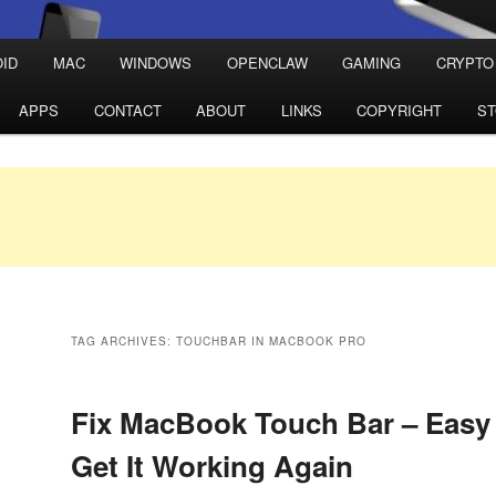
ID
MAC
WINDOWS
OPENCLAW
GAMING
CRYPTO
APPS
CONTACT
ABOUT
LINKS
COPYRIGHT
S
TAG ARCHIVES:
TOUCHBAR IN MACBOOK PRO
Fix MacBook Touch Bar – Easy 
Get It Working Again