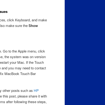
ssues
ces, click Keyboard, and make
Also make sure the
Show
. Go to the Apple menu, click
se, the system was on version
estart your Mac. If the Touch
sue and you may need to contact
ll fix MacBook Touch Bar
 my other posts such as
HP
 this post, please share it with
ems after following these steps,