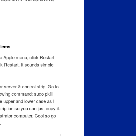
blems
he Apple menu, click Restart,
k Restart. It sounds simple,
r server & control strip. Go to
llowing command: sudo pkill
e upper and lower case as I
iption so you can just copy it.
strator computer. Cool so go
.