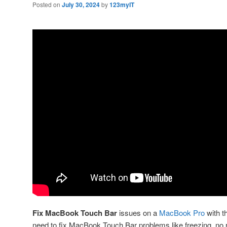
Posted on
July 30, 2024
by
123myIT
Fix MacBook Touch Bar
issues on a
MacBook Pro
with th
need to fix MacBook Touch Bar problems like freezing, no 