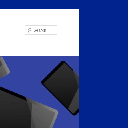
Search