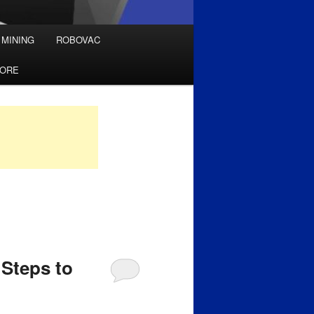
 MINING
ROBOVAC
TORE
Steps to