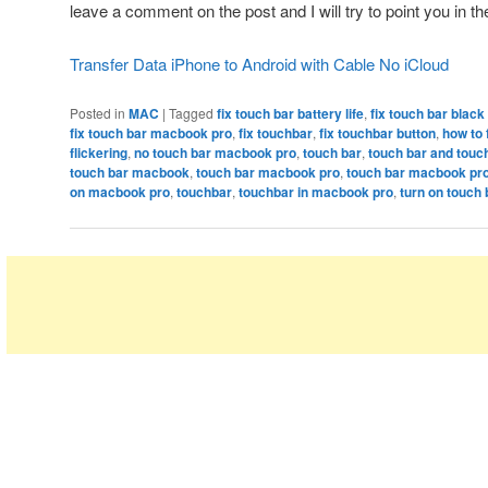
leave a comment on the post and I will try to point you in the
Transfer Data iPhone to Android with Cable No iCloud
Posted in
MAC
|
Tagged
fix touch bar battery life
,
fix touch bar blac
fix touch bar macbook pro
,
fix touchbar
,
fix touchbar button
,
how to 
flickering
,
no touch bar macbook pro
,
touch bar
,
touch bar and touc
touch bar macbook
,
touch bar macbook pro
,
touch bar macbook pr
on macbook pro
,
touchbar
,
touchbar in macbook pro
,
turn on touch