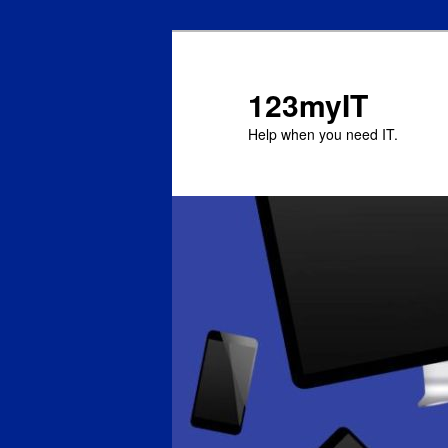
123myIT
Help when you need IT.