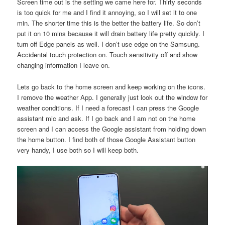
Screen time out is the setting we came here for. Thirty seconds
is too quick for me and I find it annoying, so I will set it to one
min. The shorter time this is the better the battery life. So don’t
put it on 10 mins because it will drain battery life pretty quickly. I
turn off Edge panels as well. I don’t use edge on the Samsung.
Accidental touch protection on. Touch sensitivity off and show
changing information I leave on.
Lets go back to the home screen and keep working on the icons.
I remove the weather App. I generally just look out the window for
weather conditions. If I need a forecast I can press the Google
assistant mic and ask. If I go back and I am not on the home
screen and I can access the Google assistant from holding down
the home button. I find both of those Google Assistant button
very handy, I use both so I will keep both.