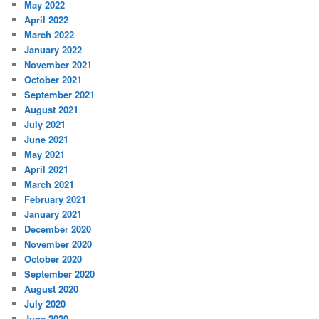
May 2022
April 2022
March 2022
January 2022
November 2021
October 2021
September 2021
August 2021
July 2021
June 2021
May 2021
April 2021
March 2021
February 2021
January 2021
December 2020
November 2020
October 2020
September 2020
August 2020
July 2020
June 2020