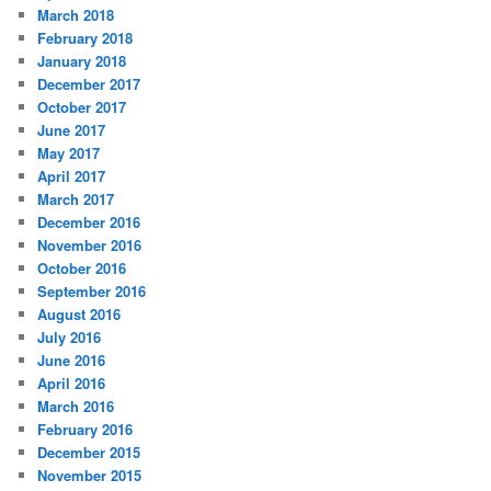
March 2018
February 2018
January 2018
December 2017
October 2017
June 2017
May 2017
April 2017
March 2017
December 2016
November 2016
October 2016
September 2016
August 2016
July 2016
June 2016
April 2016
March 2016
February 2016
December 2015
November 2015