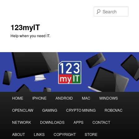
Sear
123myIT
Help when you need IT.
Main
HOME
IPHONE
ANDROID
MAC
WINDOWS
Skip
Skip
menu
OPENCLAW
GAMING
CRYPTO MINING
ROBOVAC
to
to
NETWORK
DOWNLOADS
APPS
CONTACT
primary
secondary
ABOUT
LINKS
COPYRIGHT
STORE
content
content