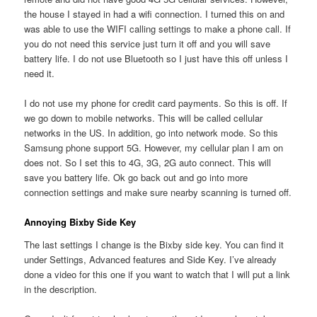
the house I stayed in had a wifi connection. I turned this on and
was able to use the WIFI calling settings to make a phone call. If
you do not need this service just turn it off and you will save
battery life. I do not use Bluetooth so I just have this off unless I
need it.
I do not use my phone for credit card payments. So this is off. If
we go down to mobile networks. This will be called cellular
networks in the US. In addition, go into network mode. So this
Samsung phone support 5G. However, my cellular plan I am on
does not. So I set this to 4G, 3G, 2G auto connect. This will
save you battery life. Ok go back out and go into more
connection settings and make sure nearby scanning is turned off.
Annoying Bixby Side Key
The last settings I change is the Bixby side key. You can find it
under Settings, Advanced features and Side Key. I’ve already
done a video for this one if you want to watch that I will put a link
in the description.