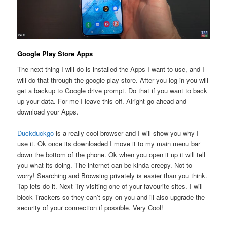
Google Play Store Apps
The next thing I will do is installed the Apps I want to use, and I
will do that through the google play store. After you log in you will
get a backup to Google drive prompt. Do that if you want to back
up your data. For me I leave this off. Alright go ahead and
download your Apps.
Duckduckgo
is a really cool browser and I will show you why I
use it. Ok once its downloaded I move it to my main menu bar
down the bottom of the phone. Ok when you open it up it will tell
you what its doing. The internet can be kinda creepy. Not to
worry! Searching and Browsing privately is easier than you think.
Tap lets do it. Next Try visiting one of your favourite sites. I will
block Trackers so they can’t spy on you and ill also upgrade the
security of your connection if possible. Very Cool!