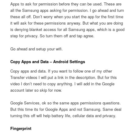
Apps to ask for permission before they can be used. These are
all the Samsung apps asking for permission. I go ahead and turn
these all off. Don’t worry when you start the app for the first time
it will ask for these permissions anyway. But what you are doing
is denying blanket access for all Samsung apps, which is a good
step for privacy. So turn them off and tap agree.
Go ahead and setup your wifi.
Copy Apps and Data – Android Settings
Copy apps and data. If you want to follow one of my other
Transfer videos I will put a link in the description. But for this
video I don’t need to copy anything. I will add in the Google
account later so skip for now.
Google Services, ok so the same apps permissions questions.
But this time its for Google Apps and not Samsung. Same deal
turning this off will help battery life, cellular data and privacy.
Fingerprint