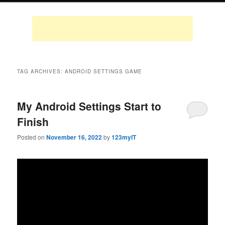
TAG ARCHIVES:
ANDROID SETTINGS GAME
My Android Settings Start to
Finish
Posted on
November 16, 2022
by
123myIT