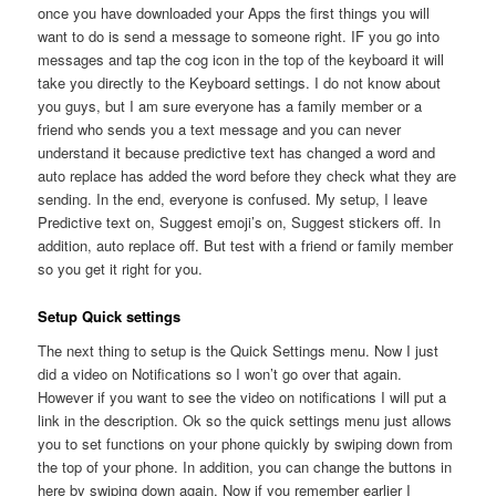
once you have downloaded your Apps the first things you will
want to do is send a message to someone right. IF you go into
messages and tap the cog icon in the top of the keyboard it will
take you directly to the Keyboard settings. I do not know about
you guys, but I am sure everyone has a family member or a
friend who sends you a text message and you can never
understand it because predictive text has changed a word and
auto replace has added the word before they check what they are
sending. In the end, everyone is confused. My setup, I leave
Predictive text on, Suggest emoji’s on, Suggest stickers off. In
addition, auto replace off. But test with a friend or family member
so you get it right for you.
Setup Quick settings
The next thing to setup is the Quick Settings menu. Now I just
did a video on Notifications so I won’t go over that again.
However if you want to see the video on notifications I will put a
link in the description. Ok so the quick settings menu just allows
you to set functions on your phone quickly by swiping down from
the top of your phone. In addition, you can change the buttons in
here by swiping down again. Now if you remember earlier I