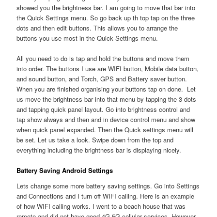
showed you the brightness bar. I am going to move that bar into
the Quick Settings menu. So go back up th top tap on the three
dots and then edit buttons. This allows you to arrange the
buttons you use most in the Quick Settings menu.
All you need to do is tap and hold the buttons and move them
into order. The buttons I use are WIFI button, Mobile data button,
and sound button, and Torch, GPS and Battery saver button.
When you are finished organising your buttons tap on done. Let
us move the brightness bar into that menu by tapping the 3 dots
and tapping quick panel layout. Go into brightness control and
tap show always and then and in device control menu and show
when quick panel expanded. Then the Quick settings menu will
be set. Let us take a look. Swipe down from the top and
everything including the brightness bar is displaying nicely.
Battery Saving Android Settings
Lets change some more battery saving settings. Go into Settings
and Connections and I turn off WIFI calling. Here is an example
of how WIFI calling works. I went to a beach house that was
remote and did not have good 4G 5G cellular services. However,