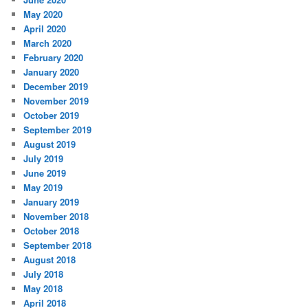
May 2020
April 2020
March 2020
February 2020
January 2020
December 2019
November 2019
October 2019
September 2019
August 2019
July 2019
June 2019
May 2019
January 2019
November 2018
October 2018
September 2018
August 2018
July 2018
May 2018
April 2018