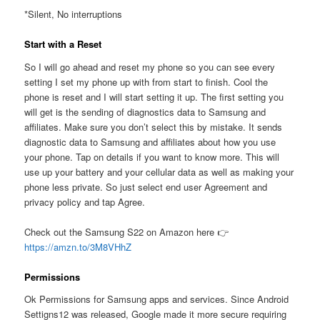
*Silent, No interruptions
Start with a Reset
So I will go ahead and reset my phone so you can see every
setting I set my phone up with from start to finish. Cool the
phone is reset and I will start setting it up. The first setting you
will get is the sending of diagnostics data to Samsung and
affiliates. Make sure you don’t select this by mistake. It sends
diagnostic data to Samsung and affiliates about how you use
your phone. Tap on details if you want to know more. This will
use up your battery and your cellular data as well as making your
phone less private. So just select end user Agreement and
privacy policy and tap Agree.
Check out the Samsung S22 on Amazon here 👉
https://amzn.to/3M8VHhZ
Permissions
Ok Permissions for Samsung apps and services. Since Android
Settigns12 was released, Google made it more secure requiring