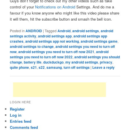
Guys don’t forget to check out my other videos such as take
control of your
Notifications on Android
Settings. And do me a
favour if you know anyone who might like this video please share
it will them, hit the subscribe button and smash the bell icon.
Posted in
ANDROID
|
Tagged
Android
,
android settings
,
android
settings activity
,
android settings app
,
android settings app
crashes
,
android settings app not working
,
android settings game
,
android settings to change
,
android settings you need to turn off
now
,
android settings you need to turn off now 2021
,
android
settings you need to turn off now 2022
,
android settings you should
change
,
battery life
,
duckduckgo
,
my android settings
,
privacy
,
quite phone
,
s21
,
s22
,
samsung
,
turn off settings
|
Leave a reply
LOGIN HERE
Register
Log in
Entries feed
Comments feed