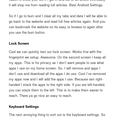
it will stop me from reading full articles. Best Android Settings.
So if I go to burn and I clear all my tabs and data I will be able to
go back to the website and read full free articles again. And you
can bookmark the website so its easy to browse to again after
you use the burn button.
Lock Screen
Cool we can quickly test our lock screen. Works fine with the
fingerprint we setup. Awesome. On the second screen I keep all
my apps. This is for privacy as I don’t want people to see what
apps I use on my home screen. So, I will remove and apps I
don’t use and download all the apps I do use. Cool I’ve removed
my apps now and I will add the apps I use. Because iam right-
handed I stack the apps to the right side. If you are left-handed,
you can stack them to the left. This is to make them easier to
reach. There ya go nice an easy to reach.
Keyboard Settings
The next annoying thing to sort out is the keyboard settings. So