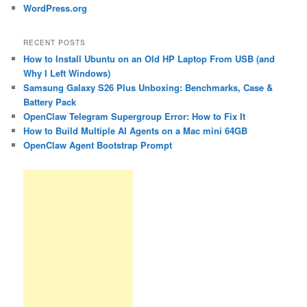
WordPress.org
RECENT POSTS
How to Install Ubuntu on an Old HP Laptop From USB (and
Why I Left Windows)
Samsung Galaxy S26 Plus Unboxing: Benchmarks, Case &
Battery Pack
OpenClaw Telegram Supergroup Error: How to Fix It
How to Build Multiple AI Agents on a Mac mini 64GB
OpenClaw Agent Bootstrap Prompt