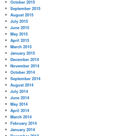
October 2015
September 2015
August 2015
July 2015
June 2015
May 2015
April 2015
March 2015
January 2015
December 2014
November 2014
October 2014
September 2014
August 2014
July 2014
June 2014
May 2014
April 2014
March 2014
February 2014
January 2014
December 2013