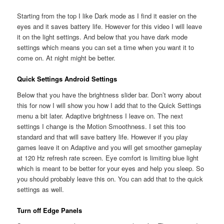
Starting from the top I like Dark mode as I find it easier on the
eyes and it saves battery life. However for this video I will leave
it on the light settings. And below that you have dark mode
settings which means you can set a time when you want it to
come on. At night might be better.
Quick Settings Android Settings
Below that you have the brightness slider bar. Don’t worry about
this for now I will show you how I add that to the Quick Settings
menu a bit later. Adaptive brightness I leave on. The next
settings I change is the Motion Smoothness. I set this too
standard and that will save battery life. However if you play
games leave it on Adaptive and you will get smoother gameplay
at 120 Hz refresh rate screen. Eye comfort is limiting blue light
which is meant to be better for your eyes and help you sleep. So
you should probably leave this on. You can add that to the quick
settings as well.
Turn off Edge Panels