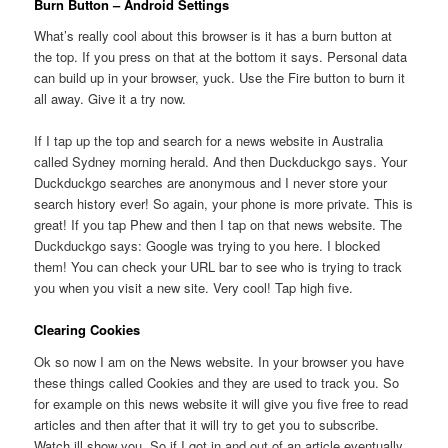
Burn Button – Android Settings
What’s really cool about this browser is it has a burn button at
the top. If you press on that at the bottom it says. Personal data
can build up in your browser, yuck. Use the Fire button to burn it
all away. Give it a try now.
If I tap up the top and search for a news website in Australia
called Sydney morning herald. And then Duckduckgo says. Your
Duckduckgo searches are anonymous and I never store your
search history ever! So again, your phone is more private. This is
great! If you tap Phew and then I tap on that news website. The
Duckduckgo says: Google was trying to you here. I blocked
them! You can check your URL bar to see who is trying to track
you when you visit a new site. Very cool! Tap high five.
Clearing Cookies
Ok so now I am on the News website. In your browser you have
these things called Cookies and they are used to track you. So
for example on this news website it will give you five free to read
articles and then after that it will try to get you to subscribe.
Watch ill show you. So if I got in and out of an article eventually