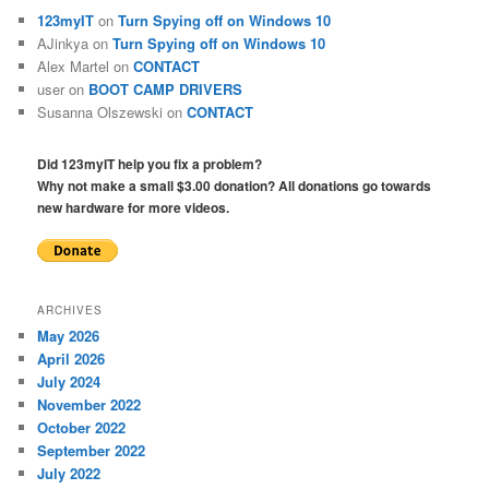
123myIT
on
Turn Spying off on Windows 10
AJinkya
on
Turn Spying off on Windows 10
Alex Martel
on
CONTACT
user
on
BOOT CAMP DRIVERS
Susanna Olszewski
on
CONTACT
Did 123myIT help you fix a problem?
Why not make a small $3.00 donation? All donations go towards
new hardware for more videos.
ARCHIVES
May 2026
April 2026
July 2024
November 2022
October 2022
September 2022
July 2022