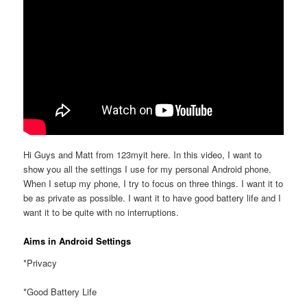
Hi Guys and Matt from 123myit here. In this video, I want to
show you all the settings I use for my personal Android phone.
When I setup my phone, I try to focus on three things. I want it to
be as private as possible. I want it to have good battery life and I
want it to be quite with no interruptions.
Aims in Android Settings
*Privacy
*Good Battery Life