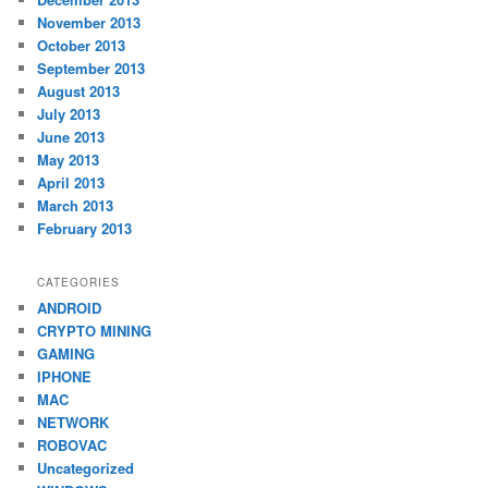
November 2013
October 2013
September 2013
August 2013
July 2013
June 2013
May 2013
April 2013
March 2013
February 2013
CATEGORIES
ANDROID
CRYPTO MINING
GAMING
IPHONE
MAC
NETWORK
ROBOVAC
Uncategorized