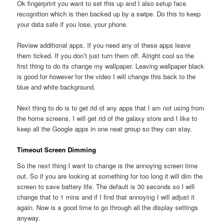
Ok fingerprint you want to set this up and I also setup face
recognition which is then backed up by a swipe. Do this to keep
your data safe if you lose, your phone.
Review additional apps. If you need any of these apps leave
them ticked. If you don’t just turn them off. Alright cool so the
first thing to do its change my wallpaper. Leaving wallpaper black
is good for however for the video I will change this back to the
blue and white background.
Next thing to do is to get rid of any apps that I am not using from
the home screens. I will get rid of the galaxy store and I like to
keep all the Google apps in one neat group so they can stay.
Timeout Screen Dimming
So the next thing I want to change is the annoying screen time
out. So if you are looking at something for too long it will dim the
screen to save battery life. The default is 30 seconds so I will
change that to 1 mins and if I find that annoying I will adjust it
again. Now is a good time to go through all the display settings
anyway.