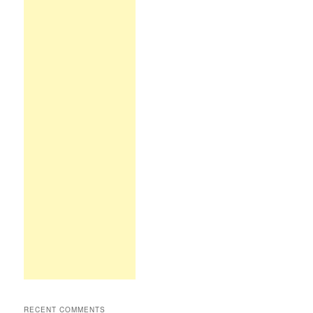
RECENT COMMENTS