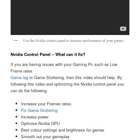
Use the Nvidia control panel to increase performance of your games.
Nvidia Control Panel – What can it fix?
If you are having issues with your Gaming Pc such as Low
Frame rates
Game lag
or Game Stuttering, then this video should help. By
following this video and optimizing the Nvidia control panel you
can do the following.
Increase your Frames rates.
Fix Game Stuttering
Increase power
Optimise Nvidia GPU
Best colour settings and brightness for games
Smooth out your gameplay