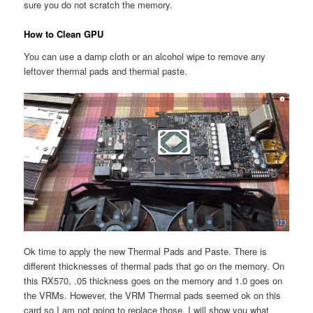
sure you do not scratch the memory.
How to Clean GPU
You can use a damp cloth or an alcohol wipe to remove any
leftover thermal pads and thermal paste.
Ok time to apply the new Thermal Pads and Paste. There is
different thicknesses of thermal pads that go on the memory. On
this RX570, .05 thickness goes on the memory and 1.0 goes on
the VRMs. However, the VRM Thermal pads seemed ok on this
card so I am not going to replace those. I will show you what