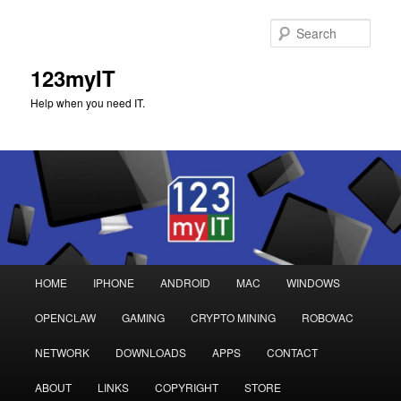
Sear
123myIT
Help when you need IT.
Main
HOME
IPHONE
ANDROID
MAC
WINDOWS
Skip
Skip
menu
OPENCLAW
GAMING
CRYPTO MINING
ROBOVAC
to
to
NETWORK
DOWNLOADS
APPS
CONTACT
primary
secondary
ABOUT
LINKS
COPYRIGHT
STORE
content
content