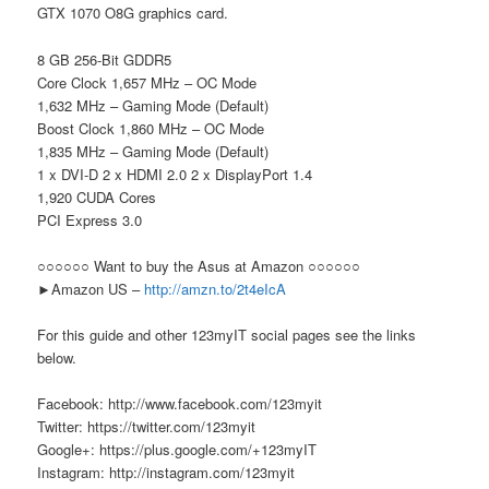
GTX 1070 O8G graphics card.
8 GB 256-Bit GDDR5
Core Clock 1,657 MHz – OC Mode
1,632 MHz – Gaming Mode (Default)
Boost Clock 1,860 MHz – OC Mode
1,835 MHz – Gaming Mode (Default)
1 x DVI-D 2 x HDMI 2.0 2 x DisplayPort 1.4
1,920 CUDA Cores
PCI Express 3.0
○○○○○○ Want to buy the Asus at Amazon ○○○○○○
►Amazon US –
http://amzn.to/2t4eIcA
For this guide and other 123myIT social pages see the links
below.
Facebook: http://www.facebook.com/123myit
Twitter: https://twitter.com/123myit
Google+: https://plus.google.com/+123myIT
Instagram: http://instagram.com/123myit