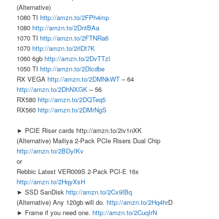
(Alternative)
1080 TI
http://amzn.to/2FPh4mp
1080
http://amzn.to/2DntBAa
1070 TI
http://amzn.to/2FTNRa6
1070
http://amzn.to/2rlDt7K
1060 6gb
http://amzn.to/2DvTTzl
1050 TI
http://amzn.to/2Dlcdbe
RX VEGA
http://amzn.to/2DMNkWT
– 64
http://amzn.to/2DhNXGK
– 56
RX580
http://amzn.to/2DQTeq5
RX560
http://amzn.to/2DMrNgS
► PCIE Riser cards http://amzn.to/2iv1nXK
(Alternative) Mailiya 2-Pack PCIe Risers Dual Chip
http://amzn.to/2BDyIKv
or
Rebbic Latest VER009S 2-Pack PCI-E 16x
http://amzn.to/2HqyXsH
► SSD SanDisk
http://amzn.to/2Cx9IBq
(Alternative) Any 120gb will do.
http://amzn.to/2Hq4hr
D
► Frame if you need one.
http://amzn.to/2CuqIrN