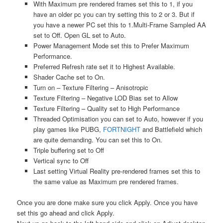
With Maximum pre rendered frames set this to 1, if you
have an older pc you can try setting this to 2 or 3. But if
you have a newer PC set this to 1.Multi-Frame Sampled AA
set to Off. Open GL set to Auto.
Power Management Mode set this to Prefer Maximum
Performance.
Preferred Refresh rate set it to Highest Available.
Shader Cache set to On.
Turn on – Texture Filtering – Anisotropic
Texture Filtering – Negative LOD Bias set to Allow
Texture Filtering – Quality set to High Performance
Threaded Optimisation you can set to Auto, however if you
play games like PUBG,
FORTNIGHT
and Battlefield which
are quite demanding. You can set this to On.
Triple buffering set to Off
Vertical sync to Off
Last setting Virtual Reality pre-rendered frames set this to
the same value as Maximum pre rendered frames.
Once you are done make sure you click Apply. Once you have
set this go ahead and click Apply.