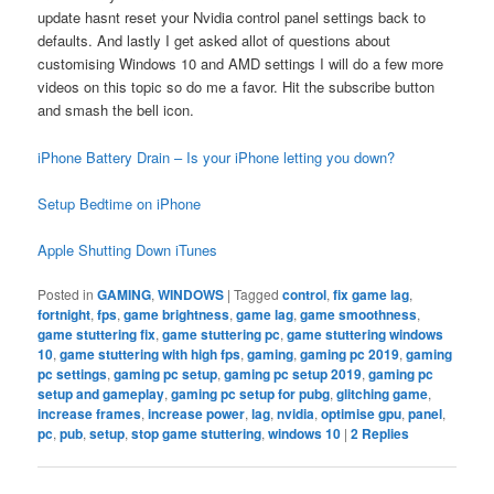
update hasnt reset your Nvidia control panel settings back to
defaults. And lastly I get asked allot of questions about
customising Windows 10 and AMD settings I will do a few more
videos on this topic so do me a favor. Hit the subscribe button
and smash the bell icon.
iPhone Battery Drain – Is your iPhone letting you down?
Setup Bedtime on iPhone
Apple Shutting Down iTunes
Posted in
GAMING
,
WINDOWS
|
Tagged
control
,
fix game lag
,
fortnight
,
fps
,
game brightness
,
game lag
,
game smoothness
,
game stuttering fix
,
game stuttering pc
,
game stuttering windows
10
,
game stuttering with high fps
,
gaming
,
gaming pc 2019
,
gaming
pc settings
,
gaming pc setup
,
gaming pc setup 2019
,
gaming pc
setup and gameplay
,
gaming pc setup for pubg
,
glitching game
,
increase frames
,
increase power
,
lag
,
nvidia
,
optimise gpu
,
panel
,
pc
,
pub
,
setup
,
stop game stuttering
,
windows 10
|
2
Replies