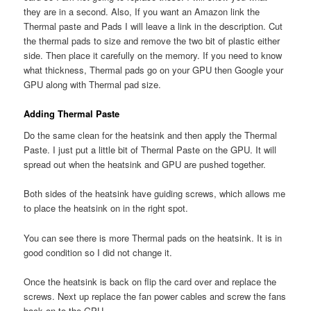
they are in a second. Also, If you want an Amazon link the
Thermal paste and Pads I will leave a link in the description. Cut
the thermal pads to size and remove the two bit of plastic either
side. Then place it carefully on the memory. If you need to know
what thickness, Thermal pads go on your GPU then Google your
GPU along with Thermal pad size.
Adding Thermal Paste
Do the same clean for the heatsink and then apply the Thermal
Paste. I just put a little bit of Thermal Paste on the GPU. It will
spread out when the heatsink and GPU are pushed together.
Both sides of the heatsink have guiding screws, which allows me
to place the heatsink on in the right spot.
You can see there is more Thermal pads on the heatsink. It is in
good condition so I did not change it.
Once the heatsink is back on flip the card over and replace the
screws. Next up replace the fan power cables and screw the fans
back on to the GPU.