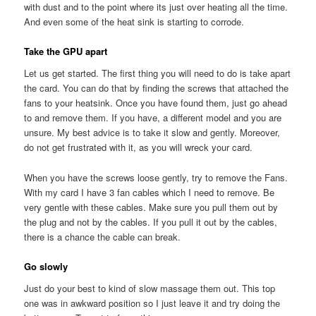
with dust and to the point where its just over heating all the time.
And even some of the heat sink is starting to corrode.
Take the GPU apart
Let us get started. The first thing you will need to do is take apart
the card. You can do that by finding the screws that attached the
fans to your heatsink. Once you have found them, just go ahead
to and remove them. If you have, a different model and you are
unsure. My best advice is to take it slow and gently. Moreover,
do not get frustrated with it, as you will wreck your card.
When you have the screws loose gently, try to remove the Fans.
With my card I have 3 fan cables which I need to remove. Be
very gentle with these cables. Make sure you pull them out by
the plug and not by the cables. If you pull it out by the cables,
there is a chance the cable can break.
Go slowly
Just do your best to kind of slow massage them out. This top
one was in awkward position so I just leave it and try doing the