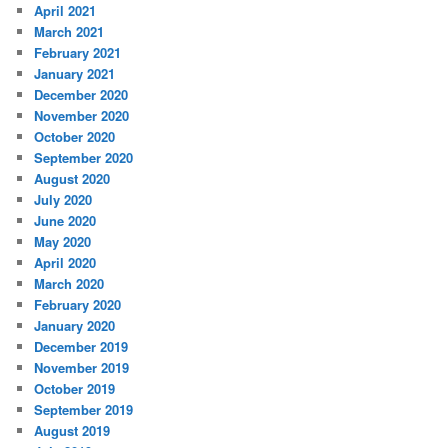
April 2021
March 2021
February 2021
January 2021
December 2020
November 2020
October 2020
September 2020
August 2020
July 2020
June 2020
May 2020
April 2020
March 2020
February 2020
January 2020
December 2019
November 2019
October 2019
September 2019
August 2019