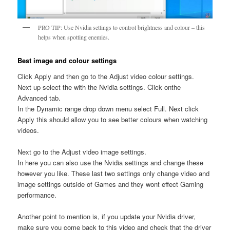
PRO TIP: Use Nvidia settings to control brightness and colour – this
helps when spotting enemies.
Best image and colour settings
Click Apply and then go to the Adjust video colour settings.
Next up select the with the Nvidia settings. Click onthe
Advanced tab.
In the Dynamic range drop down menu select Full. Next click
Apply this should allow you to see better colours when watching
videos.
Next go to the Adjust video image settings.
In here you can also use the Nvidia settings and change these
however you like. These last two settings only change video and
image settings outside of Games and they wont effect Gaming
performance.
Another point to mention is, if you update your Nvidia driver,
make sure you come back to this video and check that the driver