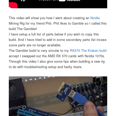
This video will show you how I went about creating an
Nvidia
Mining Rig for my friend Phil. Phil likes to Gamble so I called this
build The Gambler!
I have setup a full list of parts below if you wish to copy this
build. And I have tried to add in some secondary parts list incase
some parts are no longer available.
The Gambler build is very simular to my
RX570 The Kraken build
accept I swapped out the AMD RX 570 cards with Nvidia 1070s.
Through this video I also give some tips when building a new rig
to do with troubleshooting setup and faulty risers.