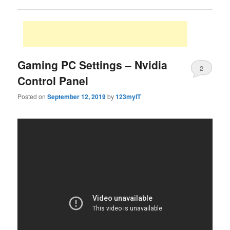
Gaming PC Settings – Nvidia
2
Control Panel
Posted on
September 12, 2019
by
123myIT