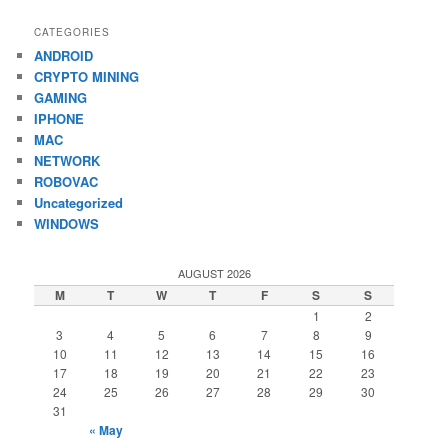
CATEGORIES
ANDROID
CRYPTO MINING
GAMING
IPHONE
MAC
NETWORK
ROBOVAC
Uncategorized
WINDOWS
AUGUST 2026
M
T
W
T
F
S
S
1
2
3
4
5
6
7
8
9
10
11
12
13
14
15
16
17
18
19
20
21
22
23
24
25
26
27
28
29
30
31
« May