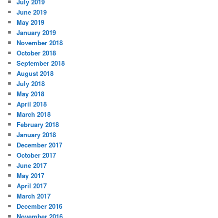
July 2019
June 2019
May 2019
January 2019
November 2018
October 2018
September 2018
August 2018
July 2018
May 2018
April 2018
March 2018
February 2018
January 2018
December 2017
October 2017
June 2017
May 2017
April 2017
March 2017
December 2016
November 2016