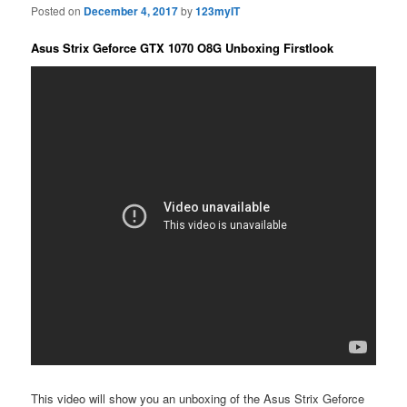
Posted on
December 4, 2017
by
123myIT
Asus Strix Geforce GTX 1070 O8G Unboxing Firstlook
This video will show you an unboxing of the Asus Strix Geforce