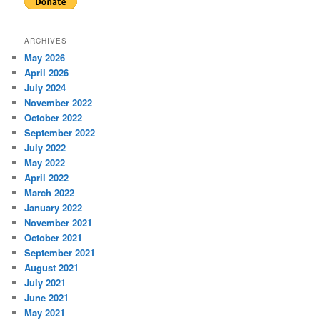
ARCHIVES
May 2026
April 2026
July 2024
November 2022
October 2022
September 2022
July 2022
May 2022
April 2022
March 2022
January 2022
November 2021
October 2021
September 2021
August 2021
July 2021
June 2021
May 2021