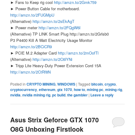
► Fans to Keep rig cool
http://amzn.to/2Gmk759
► Power Button Cable for motherboard.
http://amzn.to/2FUGMpU
(Alternative)
http://amzn.to/2sEkAgT
► Power meter
http://amzn.to/2FQgW6l
(Alternative) TP LINK Smart Plug http://amzn.to/2Grlsb0
P3 P4400 Kill A Watt Electricity Usage Monitor
http://amzn.to/2BCiCR9
► PCIE M.2 Adapter Card
http://amzn.to/2mOofTl
(Alternative)
http://amzn.to/2C6lYNi
► Tripp Lite Heavy-Duty Power Extension Cord 15A
http://amzn.to/2CtRf8N
Posted in
CRYPTO MINING
,
WINDOWS
|
Tagged
bitcoin
,
crypto
,
cryptocurrency
,
ethereum
,
gtx 1070
,
how to
,
mining pc
,
mining rig
,
nvidia
,
nvidia mining rig
,
pc build
,
the gambler
|
Leave a reply
Asus Strix Geforce GTX 1070
O8G Unboxing Firstlook