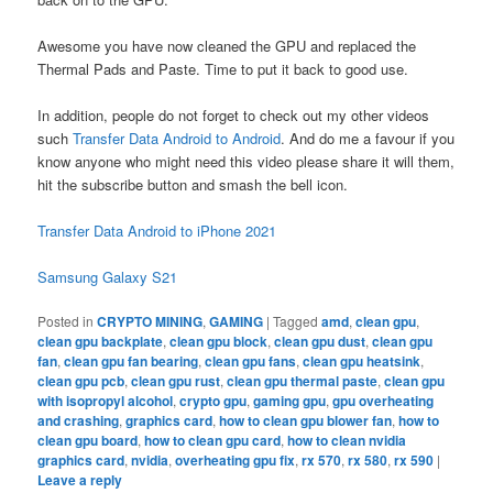
Awesome you have now cleaned the GPU and replaced the
Thermal Pads and Paste. Time to put it back to good use.
In addition, people do not forget to check out my other videos
such
Transfer Data Android to Android
. And do me a favour if you
know anyone who might need this video please share it will them,
hit the subscribe button and smash the bell icon.
Transfer Data Android to iPhone 2021
Samsung Galaxy S21
Posted in
CRYPTO MINING
,
GAMING
|
Tagged
amd
,
clean gpu
,
clean gpu backplate
,
clean gpu block
,
clean gpu dust
,
clean gpu
fan
,
clean gpu fan bearing
,
clean gpu fans
,
clean gpu heatsink
,
clean gpu pcb
,
clean gpu rust
,
clean gpu thermal paste
,
clean gpu
with isopropyl alcohol
,
crypto gpu
,
gaming gpu
,
gpu overheating
and crashing
,
graphics card
,
how to clean gpu blower fan
,
how to
clean gpu board
,
how to clean gpu card
,
how to clean nvidia
graphics card
,
nvidia
,
overheating gpu fix
,
rx 570
,
rx 580
,
rx 590
|
Leave a reply