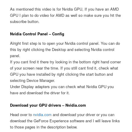
As mentioned this video is for Nvidia GPU, If you have an AMD
GPU I plan to do video for AMD as well so make sure you hit the
subscribe button.
Nvidia Control Panel – Config
Alright first step is to open your Nvidia control panel. You can do
this by right clicking the Desktop and selecting Nvidia control
panel.
If you cant find it there try looking in the bottom right hand corner
of your screen near the time. If you still cant find it, check what
GPU you have installed by right clicking the start button and
selecting Device Manager.
Under Display adapters you can check what Nvidia GPU you
have and download the driver for it.
Download your GPU drivers – Nvidia.com
Head over to
nvidia.com
and download your driver or you can
download the GeForce Experience software and I will leave links
to those pages in the description below.