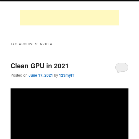
TAG ARCHIVES:
NVIDIA
Clean GPU in 2021
Posted on
June 17, 2021
by
123myIT