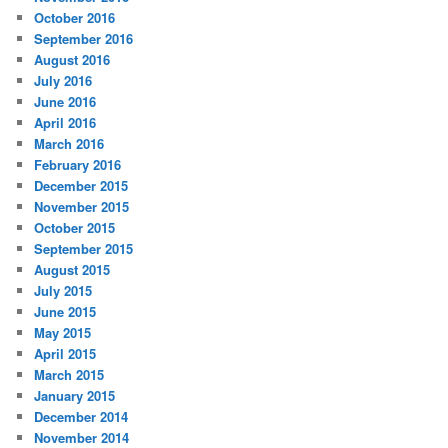
October 2016
September 2016
August 2016
July 2016
June 2016
April 2016
March 2016
February 2016
December 2015
November 2015
October 2015
September 2015
August 2015
July 2015
June 2015
May 2015
April 2015
March 2015
January 2015
December 2014
November 2014