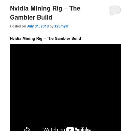
Nvidia Mining Rig – The
Gambler Build
Posted on
July 31, 2018
by
123myIT
Nvidia Mining Rig – The Gambler Build