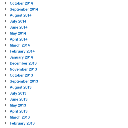
October 2014
September 2014
August 2014
July 2014
June 2014
May 2014
April 2014
March 2014
February 2014
January 2014
December 2013
November 2013
October 2013
September 2013
August 2013
July 2013
June 2013
May 2013
April 2013
March 2013
February 2013