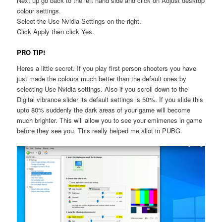
Next up go back to the left hand side and click on Adjust desktop
colour settings.
Select the Use Nvidia Settings on the right.
Click Apply then click Yes.
PRO TIP!
Heres a little secret. If you play first person shooters you have
just made the colours much better than the default ones by
selecting Use Nvidia settings. Also if you scroll down to the
Digital vibrance slider its default settings is 50%. If you slide this
upto 80% suddenly the dark areas of your game will become
much brighter. This will allow you to see your emimenes in game
before they see you. This really helped me allot in PUBG.