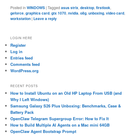
Posted in
WINDOWS
|
Tagged
asus strix
,
desktop
,
firstlook
,
geforce
,
graphics card
,
gtx 1070
,
nvidia
,
o8g
,
unboxing
,
video card
,
workstation
|
Leave a reply
LOGIN HERE
Register
Log in
Entries feed
Comments feed
WordPress.org
RECENT POSTS
How to Install Ubuntu on an Old HP Laptop From USB (and
Why I Left Windows)
Samsung Galaxy S26 Plus Unboxing: Benchmarks, Case &
Battery Pack
OpenClaw Telegram Supergroup Error: How to Fix It
How to Build Multiple AI Agents on a Mac mini 64GB
OpenClaw Agent Bootstrap Prompt