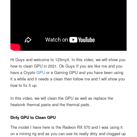
Hi Guys and welcome to 123myit. In this video, we will show you
how to clean GPU in 2021. Ok Guys If you are like me and you
have a Crypto
GPU
or a Gaming GPU and you have been using
it a while and it needs a clean then follow me and I will show you
how to fix it up.
In this video, we will clean the GPU as well as replace the
heatsink thermal paste and the thermal pads.
Dirty GPU to Clean GPU
The model I have here is the Radeon RX 570 and I was using it
on a mining rig and as you can see its really dirty and clogged up