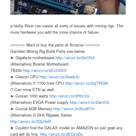
a faulty Riser can cause all sorts of issues with mining rigs. The
more hardware you add the more chance of failure.
○○○○○○ Want to buy the parts at Amazon ○○○○○○
Gambler Mining Rig Build Parts see below.
► Gigabyte motherboard
http://amzn.to/2ivOIUr
(Alternative) Biostar Motherboard
TB250
http://amzn.to/2CvCHVV
► Celeron CPU
http://amzn.to/2iwek3v
(Alternative) i7 7700 Intel CPU
http://amzn.to/2rgTRGM
i7 Can mine ETN as well.
► Corsair 1000 watts
http://amzn.to/2HtzCts
(Alternative) EVGA Power supply
http://amzn.to/2iwnIUz
► Crucial 8GB Memory
http://amzn.to/2ivo6Tm
(Alternative) G.Skill Ripjaws Series
http://amzn.to/2Djz5aR
► Couldnt find the GALAX model on AMAZON so just grab any
card will do fine.
http://amzn.to/2ECsUDz