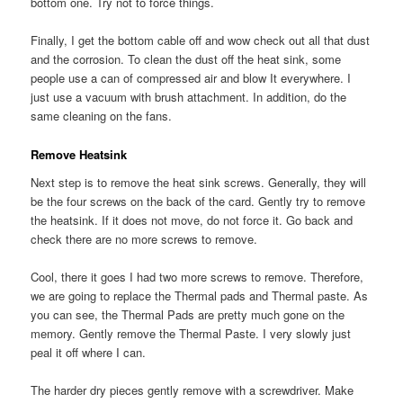
bottom one. Try not to force things.
Finally, I get the bottom cable off and wow check out all that dust
and the corrosion. To clean the dust off the heat sink, some
people use a can of compressed air and blow It everywhere. I
just use a vacuum with brush attachment. In addition, do the
same cleaning on the fans.
Remove Heatsink
Next step is to remove the heat sink screws. Generally, they will
be the four screws on the back of the card. Gently try to remove
the heatsink. If it does not move, do not force it. Go back and
check there are no more screws to remove.
Cool, there it goes I had two more screws to remove. Therefore,
we are going to replace the Thermal pads and Thermal paste. As
you can see, the Thermal Pads are pretty much gone on the
memory. Gently remove the Thermal Paste. I very slowly just
peal it off where I can.
The harder dry pieces gently remove with a screwdriver. Make