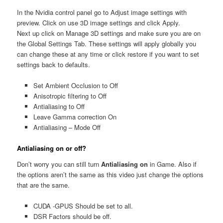
In the Nvidia control panel go to Adjust image settings with
preview. Click on use 3D image settings and click Apply.
Next up click on Manage 3D settings and make sure you are on
the Global Settings Tab. These settings will apply globally you
can change these at any time or click restore if you want to set
settings back to defaults.
Set Ambient Occlusion to Off
Anisotropic filtering to Off
Antialiasing to Off
Leave Gamma correction On
Antialiasing – Mode Off
Antialiasing on
or off?
Don’t worry you can still turn
Antialiasing on
in Game. Also if
the options aren’t the same as this video just change the options
that are the same.
CUDA -GPUS Should be set to all.
DSR Factors should be off.