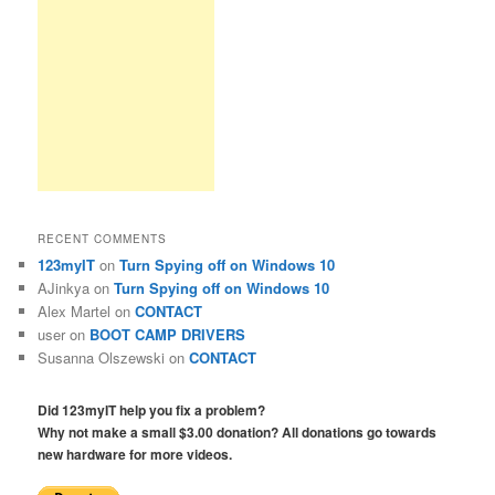
RECENT COMMENTS
123myIT
on
Turn Spying off on Windows 10
AJinkya
on
Turn Spying off on Windows 10
Alex Martel
on
CONTACT
user
on
BOOT CAMP DRIVERS
Susanna Olszewski
on
CONTACT
Did 123myIT help you fix a problem?
Why not make a small $3.00 donation? All donations go towards
new hardware for more videos.