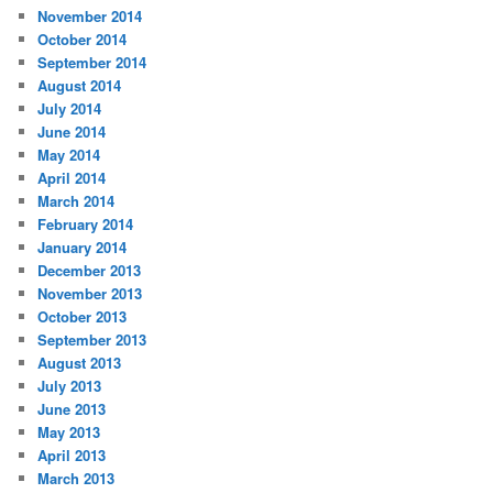
November 2014
October 2014
September 2014
August 2014
July 2014
June 2014
May 2014
April 2014
March 2014
February 2014
January 2014
December 2013
November 2013
October 2013
September 2013
August 2013
July 2013
June 2013
May 2013
April 2013
March 2013