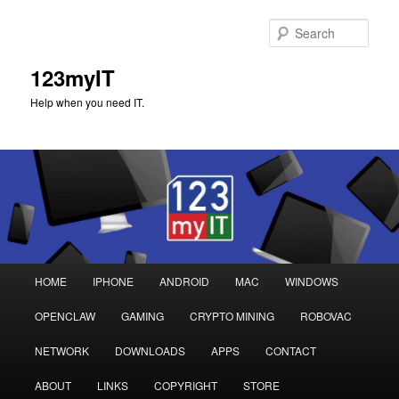
Sear
123myIT
Help when you need IT.
Main
HOME
IPHONE
ANDROID
MAC
WINDOWS
Skip
Skip
menu
OPENCLAW
GAMING
CRYPTO MINING
ROBOVAC
to
to
NETWORK
DOWNLOADS
APPS
CONTACT
primary
secondary
ABOUT
LINKS
COPYRIGHT
STORE
content
content