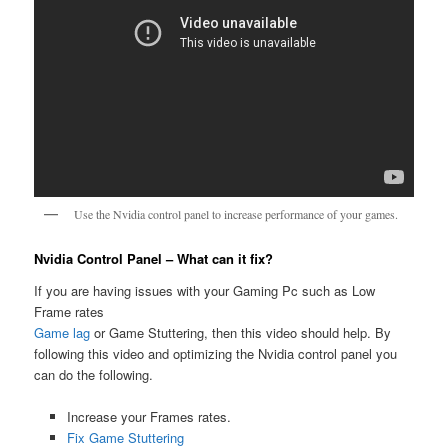
Use the Nvidia control panel to increase performance of your games.
Nvidia Control Panel – What can it fix?
If you are having issues with your Gaming Pc such as Low
Frame rates
Game lag
or Game Stuttering, then this video should help. By
following this video and optimizing the Nvidia control panel you
can do the following.
Increase your Frames rates.
Fix Game Stuttering