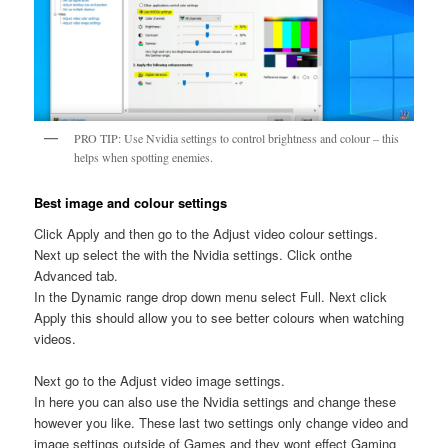
PRO TIP: Use Nvidia settings to control brightness and colour – this
helps when spotting enemies.
Best image and colour settings
Click Apply and then go to the Adjust video colour settings.
Next up select the with the Nvidia settings. Click onthe
Advanced tab.
In the Dynamic range drop down menu select Full. Next click
Apply this should allow you to see better colours when watching
videos.
Next go to the Adjust video image settings.
In here you can also use the Nvidia settings and change these
however you like. These last two settings only change video and
image settings outside of Games and they wont effect Gaming