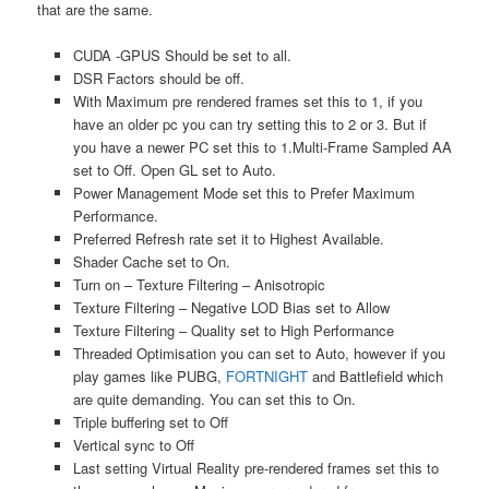
that are the same.
CUDA -GPUS Should be set to all.
DSR Factors should be off.
With Maximum pre rendered frames set this to 1, if you
have an older pc you can try setting this to 2 or 3. But if
you have a newer PC set this to 1.Multi-Frame Sampled AA
set to Off. Open GL set to Auto.
Power Management Mode set this to Prefer Maximum
Performance.
Preferred Refresh rate set it to Highest Available.
Shader Cache set to On.
Turn on – Texture Filtering – Anisotropic
Texture Filtering – Negative LOD Bias set to Allow
Texture Filtering – Quality set to High Performance
Threaded Optimisation you can set to Auto, however if you
play games like PUBG,
FORTNIGHT
and Battlefield which
are quite demanding. You can set this to On.
Triple buffering set to Off
Vertical sync to Off
Last setting Virtual Reality pre-rendered frames set this to