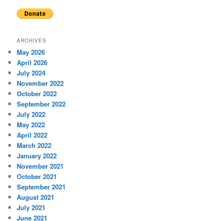
ARCHIVES
May 2026
April 2026
July 2024
November 2022
October 2022
September 2022
July 2022
May 2022
April 2022
March 2022
January 2022
November 2021
October 2021
September 2021
August 2021
July 2021
June 2021