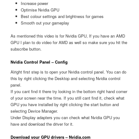
Increase power
Optimise Nvidia GPU
Best colour settings and brightness for games
Smooth out your gameplay
As mentioned this video is for Nvidia GPU, If you have an AMD
GPU I plan to do video for AMD as well so make sure you hit the
subscribe button.
Nvidia Control Panel – Config
Alright first step is to open your Nvidia control panel. You can do
this by right clicking the Desktop and selecting Nvidia control
panel.
If you cant find it there try looking in the bottom right hand corner
of your screen near the time. If you still cant find it, check what
GPU you have installed by right clicking the start button and
selecting Device Manager.
Under Display adapters you can check what Nvidia GPU you
have and download the driver for it.
Download your GPU drivers – Nvidia.com