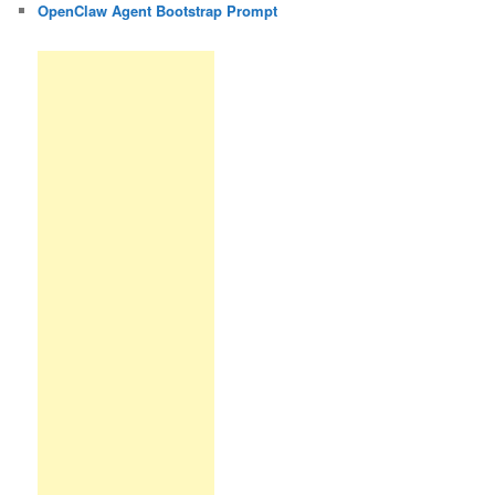
OpenClaw Agent Bootstrap Prompt