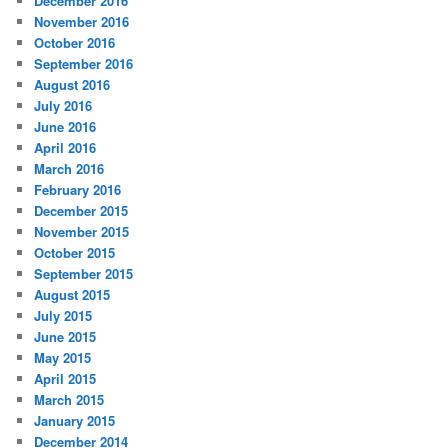
December 2016
November 2016
October 2016
September 2016
August 2016
July 2016
June 2016
April 2016
March 2016
February 2016
December 2015
November 2015
October 2015
September 2015
August 2015
July 2015
June 2015
May 2015
April 2015
March 2015
January 2015
December 2014