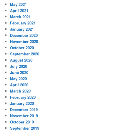
May 2021
April 2021
March 2021
February 2021
January 2021
December 2020
November 2020
October 2020
September 2020
August 2020
July 2020
June 2020
May 2020
April 2020
March 2020
February 2020
January 2020
December 2019
November 2019
October 2019
September 2019