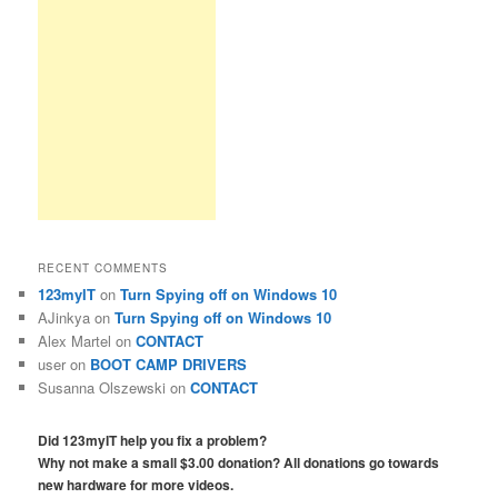
RECENT COMMENTS
123myIT
on
Turn Spying off on Windows 10
AJinkya
on
Turn Spying off on Windows 10
Alex Martel
on
CONTACT
user
on
BOOT CAMP DRIVERS
Susanna Olszewski
on
CONTACT
Did 123myIT help you fix a problem?
Why not make a small $3.00 donation? All donations go towards
new hardware for more videos.