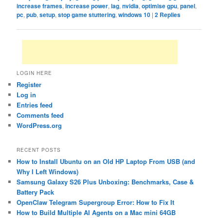
increase frames
,
increase power
,
lag
,
nvidia
,
optimise gpu
,
panel
,
pc
,
pub
,
setup
,
stop game stuttering
,
windows 10
|
2
Replies
LOGIN HERE
Register
Log in
Entries feed
Comments feed
WordPress.org
RECENT POSTS
How to Install Ubuntu on an Old HP Laptop From USB (and
Why I Left Windows)
Samsung Galaxy S26 Plus Unboxing: Benchmarks, Case &
Battery Pack
OpenClaw Telegram Supergroup Error: How to Fix It
How to Build Multiple AI Agents on a Mac mini 64GB