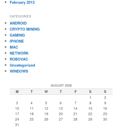
February 2013
CATEGORIES
ANDROID
CRYPTO MINING
GAMING
IPHONE
MAC
NETWORK
ROBOVAC
Uncategorized
WINDOWS
AUGUST 2026
M
T
W
T
F
S
S
1
2
3
4
5
6
7
8
9
10
11
12
13
14
15
16
17
18
19
20
21
22
23
24
25
26
27
28
29
30
31