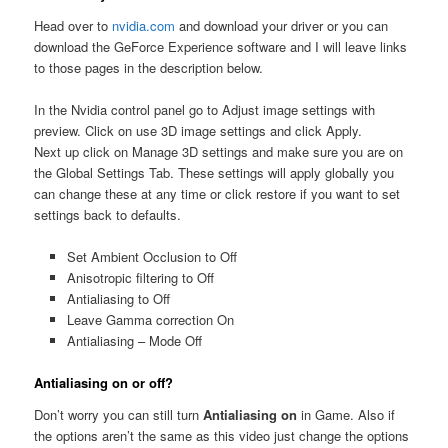
Head over to
nvidia.com
and download your driver or you can
download the GeForce Experience software and I will leave links
to those pages in the description below.
In the Nvidia control panel go to Adjust image settings with
preview. Click on use 3D image settings and click Apply.
Next up click on Manage 3D settings and make sure you are on
the Global Settings Tab. These settings will apply globally you
can change these at any time or click restore if you want to set
settings back to defaults.
Set Ambient Occlusion to Off
Anisotropic filtering to Off
Antialiasing to Off
Leave Gamma correction On
Antialiasing – Mode Off
Antialiasing on
or off?
Don’t worry you can still turn
Antialiasing on
in Game. Also if
the options aren’t the same as this video just change the options