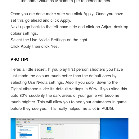
the same value as Maximum pre rendered frames.
Once you are done make sure you click Apply. Once you have
set this go ahead and click Apply.
Next up go back to the left hand side and click on Adjust desktop
colour settings.
Select the Use Nvidia Settings on the right.
Click Apply then click Yes.
PRO TIP!
Heres a little secret. If you play first person shooters you have
just made the colours much better than the default ones by
selecting Use Nvidia settings. Also if you scroll down to the
Digital vibrance slider its default settings is 50%. If you slide this
upto 80% suddenly the dark areas of your game will become
much brighter. This will allow you to see your emimenes in game
before they see you. This really helped me allot in PUBG.