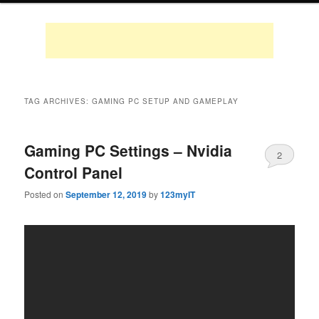
TAG ARCHIVES:
GAMING PC SETUP AND GAMEPLAY
Gaming PC Settings – Nvidia
2
Control Panel
Posted on
September 12, 2019
by
123myIT