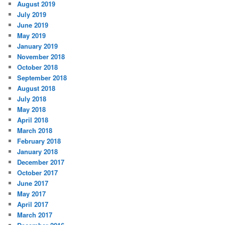
August 2019
July 2019
June 2019
May 2019
January 2019
November 2018
October 2018
September 2018
August 2018
July 2018
May 2018
April 2018
March 2018
February 2018
January 2018
December 2017
October 2017
June 2017
May 2017
April 2017
March 2017