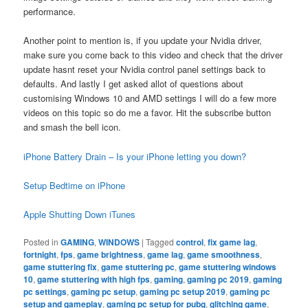
performance.
Another point to mention is, if you update your Nvidia driver,
make sure you come back to this video and check that the driver
update hasnt reset your Nvidia control panel settings back to
defaults. And lastly I get asked allot of questions about
customising Windows 10 and AMD settings I will do a few more
videos on this topic so do me a favor. Hit the subscribe button
and smash the bell icon.
iPhone Battery Drain – Is your iPhone letting you down?
Setup Bedtime on iPhone
Apple Shutting Down iTunes
Posted in
GAMING
,
WINDOWS
|
Tagged
control
,
fix game lag
,
fortnight
,
fps
,
game brightness
,
game lag
,
game smoothness
,
game stuttering fix
,
game stuttering pc
,
game stuttering windows
10
,
game stuttering with high fps
,
gaming
,
gaming pc 2019
,
gaming
pc settings
,
gaming pc setup
,
gaming pc setup 2019
,
gaming pc
setup and gameplay
,
gaming pc setup for pubg
,
glitching game
,