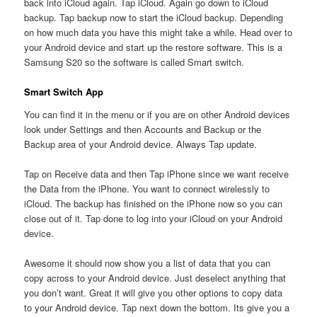
back into iCloud again. Tap iCloud. Again go down to iCloud
backup. Tap backup now to start the iCloud backup. Depending
on how much data you have this might take a while. Head over to
your Android device and start up the restore software. This is a
Samsung S20 so the software is called Smart switch.
Smart Switch App
You can find it in the menu or if you are on other Android devices
look under Settings and then Accounts and Backup or the
Backup area of your Android device. Always Tap update.
Tap on Receive data and then Tap iPhone since we want receive
the Data from the iPhone. You want to connect wirelessly to
iCloud. The backup has finished on the iPhone now so you can
close out of it. Tap done to log into your iCloud on your Android
device.
Awesome it should now show you a list of data that you can
copy across to your Android device. Just deselect anything that
you don’t want. Great it will give you other options to copy data
to your Android device. Tap next down the bottom. Its give you a