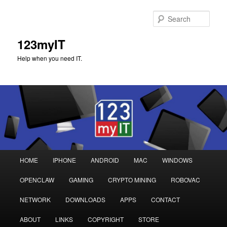
Sear
123myIT
Help when you need IT.
Main
HOME
IPHONE
ANDROID
MAC
WINDOWS
Skip
Skip
menu
OPENCLAW
GAMING
CRYPTO MINING
ROBOVAC
to
to
NETWORK
DOWNLOADS
APPS
CONTACT
primary
secondary
ABOUT
LINKS
COPYRIGHT
STORE
content
content