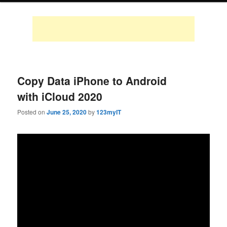
Copy Data iPhone to Android
with iCloud 2020
Posted on
June 25, 2020
by
123myIT