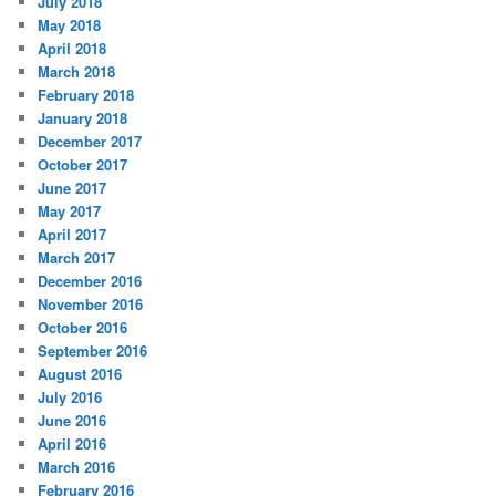
July 2018
May 2018
April 2018
March 2018
February 2018
January 2018
December 2017
October 2017
June 2017
May 2017
April 2017
March 2017
December 2016
November 2016
October 2016
September 2016
August 2016
July 2016
June 2016
April 2016
March 2016
February 2016