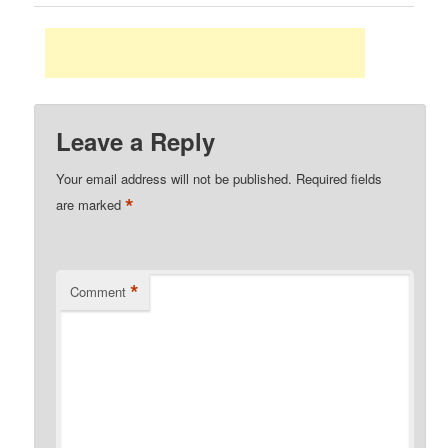
Leave a Reply
Your email address will not be published.
Required fields
*
are marked
*
Comment