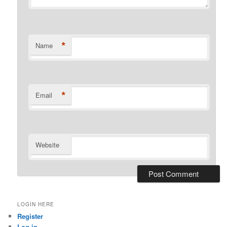
*
Name
*
Email
Website
LOGIN HERE
Register
Log in