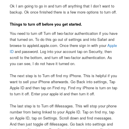
Ok I am going to go in and turn off anything that I don’t want to
backup. Ok once finished there is a few more options to turn off.
Things to turn off before you get started.
You need to turn off Turn off two-factor authentication if you have
that turned on. To do this go out of settings and into Safari and
browse to appleid.apple.com. Once there sign in with your
Apple
ID
and password. Log into your account tap on Security, then
scroll to the bottom, and turn off two-factor authentication. As
you can see, I do not have it turned on.
The next step is to Turn off find my iPhone. This is helpful if you
want to sell your iPhone afterwards. Go Back into settings, Tap
Apple ID and then tap on Find my. Find my iPhone is turn on tap
to turn it off. Enter your apple id and then turn it off.
The last step is to Turn off iMessages. This will stop your phone
number from being linked to your Apple ID. Tap on find my, tap
on Apple ID, tap on Settings. Scroll down and find messages.
And then just toggle off iMessages. Go back into settings and