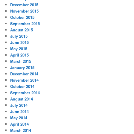
December 2015
November 2015
October 2015
September 2015
August 2015
July 2015
June 2015
May 2015
April 2015
March 2015
January 2015
December 2014
November 2014
October 2014
September 2014
August 2014
July 2014
June 2014
May 2014
April 2014
March 2014