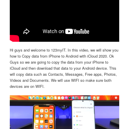
Hi guys and welcome to 123myIT. In this video, we will show you
how to Copy data from iPhone to Android with iCloud 2020. Ok
Guys so we are going to copy the data from your iPhone to
iCloud and then download that data to your Android device. This
will copy data such as Contacts, Messages, Free apps, Photos,
Videos and Documents. We will use WIFI so make sure both
devices are on WIFI.