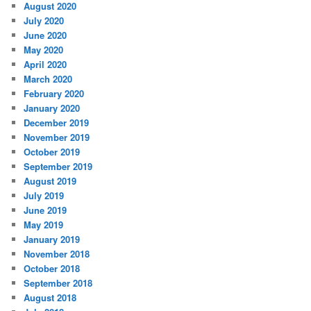
August 2020
July 2020
June 2020
May 2020
April 2020
March 2020
February 2020
January 2020
December 2019
November 2019
October 2019
September 2019
August 2019
July 2019
June 2019
May 2019
January 2019
November 2018
October 2018
September 2018
August 2018