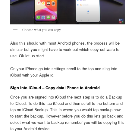
Choose what you can copy.
Also this should with most Android phones, the process will be
simular but you might have to work out which copy software to
use. Ok let us start.
On your iPhone go into settings scroll to the top and sing into
iCloud with your Apple id.
Sign into iCloud – Copy data iPhone to Android
Once you are signed into iCloud the next step is to do a Backup
to iCloud. To do this tap iCloud and then scroll to the bottom and
tap on iCloud Backup. This is where you would tap backup now
to start the backup. However before you do this lets go back and
select what we want to backup remember you will be copying this
to your Android device.