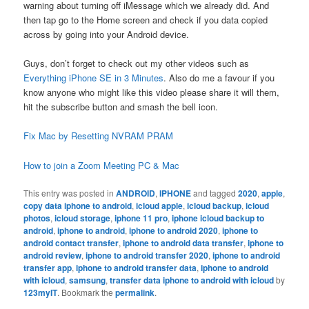
warning about turning off iMessage which we already did. And
then tap go to the Home screen and check if you data copied
across by going into your Android device.
Guys, don’t forget to check out my other videos such as
Everything iPhone SE in 3 Minutes
. Also do me a favour if you
know anyone who might like this video please share it will them,
hit the subscribe button and smash the bell icon.
Fix Mac by Resetting NVRAM PRAM
How to join a Zoom Meeting PC & Mac
This entry was posted in
ANDROID
,
IPHONE
and tagged
2020
,
apple
,
copy data iphone to android
,
icloud apple
,
icloud backup
,
icloud
photos
,
icloud storage
,
iphone 11 pro
,
iphone icloud backup to
android
,
iphone to android
,
iphone to android 2020
,
iphone to
android contact transfer
,
iphone to android data transfer
,
iphone to
android review
,
iphone to android transfer 2020
,
iphone to android
transfer app
,
iphone to android transfer data
,
iphone to android
with icloud
,
samsung
,
transfer data iphone to android with icloud
by
123myIT
. Bookmark the
permalink
.