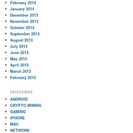
February 2014
January 2014
December 2013
November 2013
October 2013
September 2013
August 2013
July 2013
June 2013
May 2013
April 2013
March 2013
February 2013
CATEGORIES
ANDROID
CRYPTO MINING
GAMING
IPHONE
MAC
NETWORK