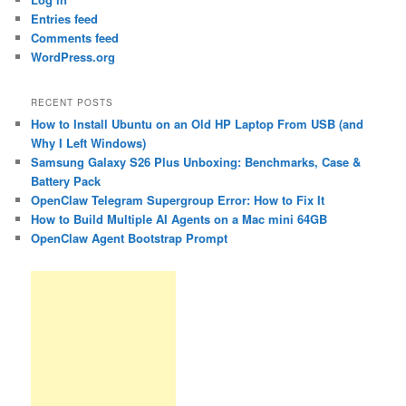
Entries feed
Comments feed
WordPress.org
RECENT POSTS
How to Install Ubuntu on an Old HP Laptop From USB (and
Why I Left Windows)
Samsung Galaxy S26 Plus Unboxing: Benchmarks, Case &
Battery Pack
OpenClaw Telegram Supergroup Error: How to Fix It
How to Build Multiple AI Agents on a Mac mini 64GB
OpenClaw Agent Bootstrap Prompt