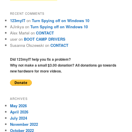
RECENT COMMENTS
123myIT
on
Turn Spying off on Windows 10
AJinkya
on
Turn Spying off on Windows 10
Alex Martel
on
CONTACT
user
on
BOOT CAMP DRIVERS
Susanna Olszewski
on
CONTACT
Did 123myIT help you fix a problem?
Why not make a small $3.00 donation? All donations go towards
new hardware for more videos.
ARCHIVES
May 2026
April 2026
July 2024
November 2022
October 2022