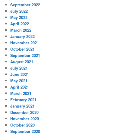
September 2022
July 2022
May 2022
April 2022
March 2022
January 2022
November 2021
October 2021
September 2021
August 2021
July 2021
June 2021
May 2021
April 2021
March 2021
February 2021
January 2021
December 2020
November 2020
October 2020
September 2020