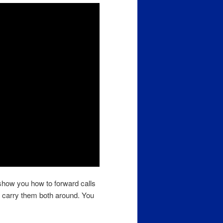
 show you how to forward calls
o carry them both around. You