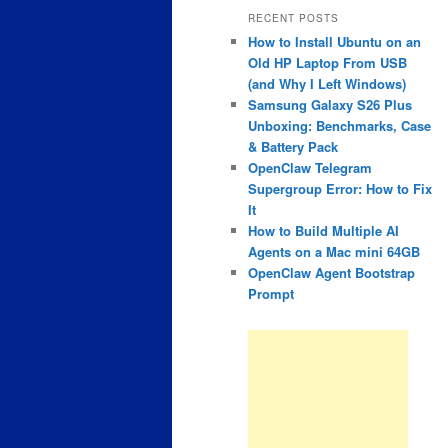
RECENT POSTS
How to Install Ubuntu on an
Old HP Laptop From USB
(and Why I Left Windows)
Samsung Galaxy S26 Plus
Unboxing: Benchmarks, Case
& Battery Pack
OpenClaw Telegram
Supergroup Error: How to Fix
It
How to Build Multiple AI
Agents on a Mac mini 64GB
OpenClaw Agent Bootstrap
Prompt