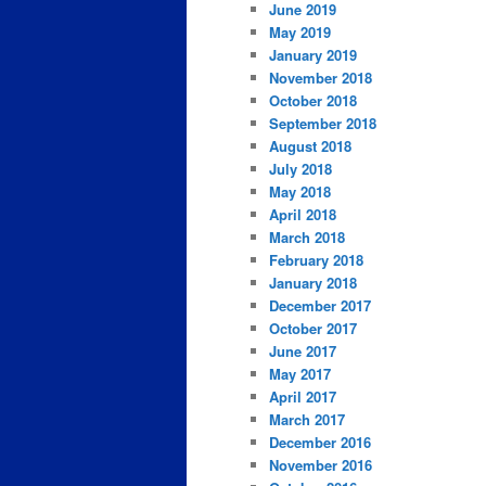
June 2019
May 2019
January 2019
November 2018
October 2018
September 2018
August 2018
July 2018
May 2018
April 2018
March 2018
February 2018
January 2018
December 2017
October 2017
June 2017
May 2017
April 2017
March 2017
December 2016
November 2016