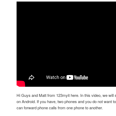
Hi Guys and Matt from 123myit here. In this video, we will
on Android. If you have, two phones and you do not want t
can forward phone calls from one phone to another.