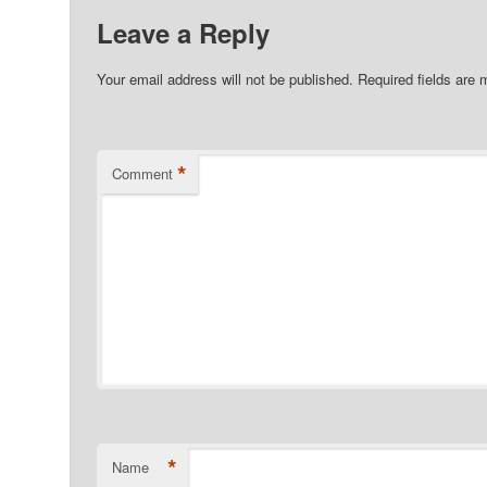
Leave a Reply
Your email address will not be published.
Required fields are
*
Comment
*
Name