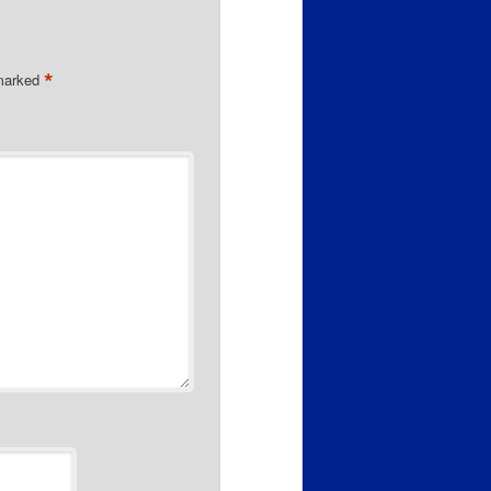
*
 marked