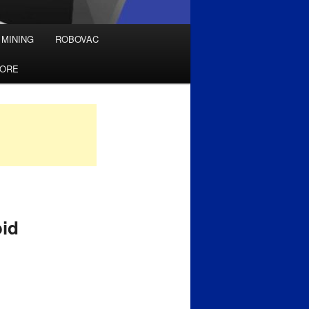
 MINING
ROBOVAC
TORE
oid