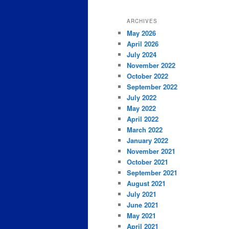
ARCHIVES
May 2026
April 2026
July 2024
November 2022
October 2022
September 2022
July 2022
May 2022
April 2022
March 2022
January 2022
November 2021
October 2021
September 2021
August 2021
July 2021
June 2021
May 2021
April 2021