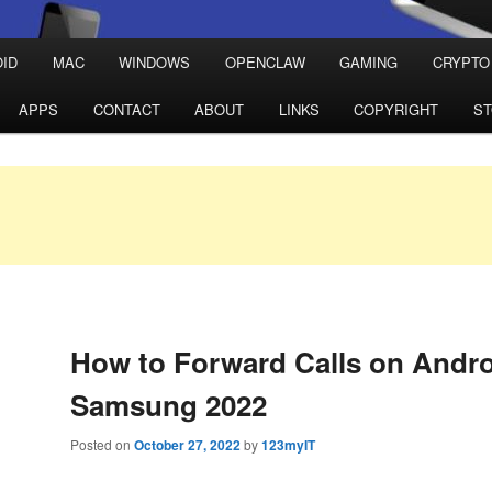
ID
MAC
WINDOWS
OPENCLAW
GAMING
CRYPTO
APPS
CONTACT
ABOUT
LINKS
COPYRIGHT
S
How to Forward Calls on Andr
Samsung 2022
Posted on
October 27, 2022
by
123myIT