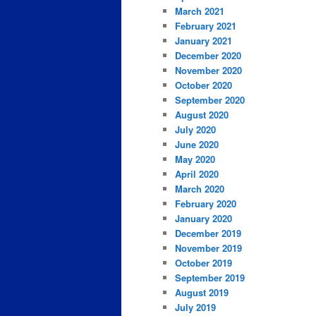
March 2021
February 2021
January 2021
December 2020
November 2020
October 2020
September 2020
August 2020
July 2020
June 2020
May 2020
April 2020
March 2020
February 2020
January 2020
December 2019
November 2019
October 2019
September 2019
August 2019
July 2019