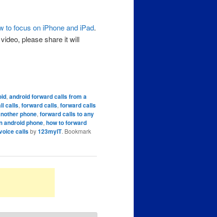
w to focus on iPhone and iPad
.
ideo, please share it will
oid
,
android forward calls from a
ll calls
,
forward calls
,
forward calls
 another phone
,
forward calls to any
an android phone
,
how to forward
voice calls
by
123myIT
. Bookmark