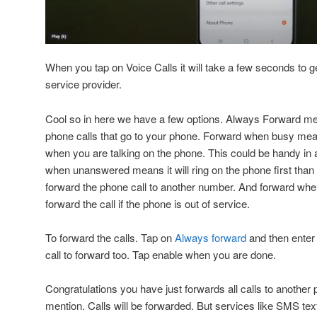
When you tap on Voice Calls it will take a few seconds to g
service provider.
Cool so in here we have a few options. Always Forward mean
phone calls that go to your phone. Forward when busy means
when you are talking on the phone. This could be handy in a
when unanswered means it will ring on the phone first than if
forward the phone call to another number. And forward whe
forward the call if the phone is out of service.
To forward the calls. Tap on
Always forward
and then enter
call to forward too. Tap enable when you are done.
Congratulations you have just forwards all calls to another 
mention. Calls will be forwarded. But services like SMS te