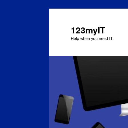
123myIT
Help when you need IT.