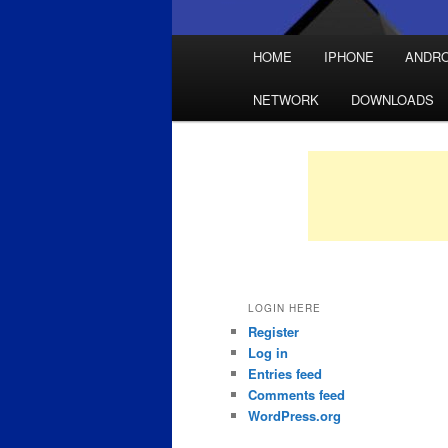
Main
HOME
IPHONE
ANDRO
Skip
Skip
menu
NETWORK
DOWNLOADS
to
to
primary
secondary
content
content
LOGIN HERE
Register
Log in
Entries feed
Comments feed
WordPress.org