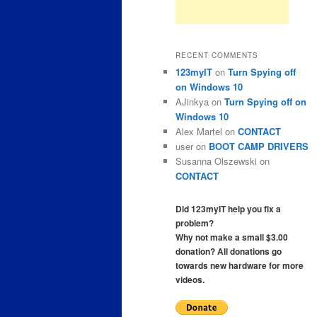
RECENT COMMENTS
123myIT
on
Turn Spying off
on Windows 10
AJinkya
on
Turn Spying off on
Windows 10
Alex Martel
on
CONTACT
user
on
BOOT CAMP DRIVERS
Susanna Olszewski
on
CONTACT
Did 123myIT help you fix a
problem?
Why not make a small $3.00
donation? All donations go
towards new hardware for more
videos.