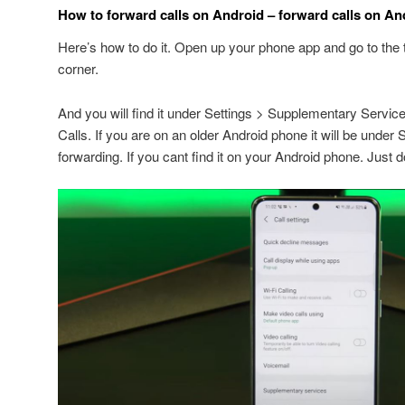
How to forward calls on Android – forward calls on An
Here’s how to do it. Open up your phone app and go to the t
corner.
And you will find it under Settings > Supplementary Servic
Calls. If you are on an older Android phone it will be under 
forwarding. If you cant find it on your Android phone. Just d