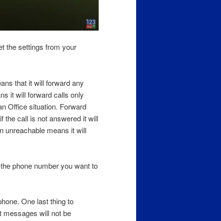
et the settings from your
s that it will forward any
 it will forward calls only
n Office situation. Forward
 the call is not answered it will
n unreachable means it will
 the phone number you want to
phone. One last thing to
xt messages will not be