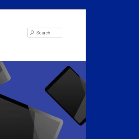
Search