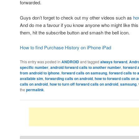
forwarded.
Guys don’t forget to check out my other videos such as
ho
And do me a favour if you know anyone who might like this v
them, hit the subscribe button and smash the bell icon.
How to find Purchase History on iPhone iPad
This entry was posted in
ANDROID
and tagged
always forward
,
Andr
specific number
,
android forward calls to another number
,
forward a
from android to iphone
,
forward calls on samsung
,
forward calls to
available sim
,
forwarding calls on android
,
how to forward calls on 
calls on android
,
how to turn off forward calls on android
,
samsung
,
the
permalink
.