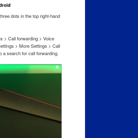
droid
hree dots in the top right-hand
es > Call forwarding > Voice
Settings > More Settings > Call
o a search for call forwarding.