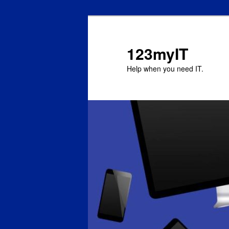
123myIT
Help when you need IT.