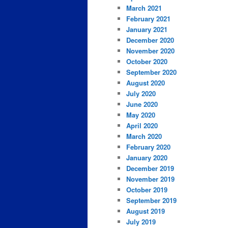
March 2021
February 2021
January 2021
December 2020
November 2020
October 2020
September 2020
August 2020
July 2020
June 2020
May 2020
April 2020
March 2020
February 2020
January 2020
December 2019
November 2019
October 2019
September 2019
August 2019
July 2019