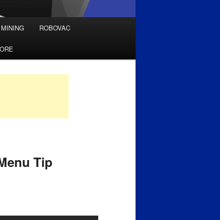
 MINING
ROBOVAC
TORE
 Menu Tip