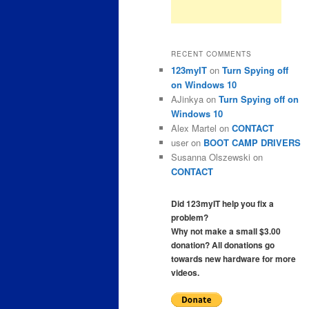
RECENT COMMENTS
123myIT
on
Turn Spying off
on Windows 10
AJinkya
on
Turn Spying off on
Windows 10
Alex Martel
on
CONTACT
user
on
BOOT CAMP DRIVERS
Susanna Olszewski
on
CONTACT
Did 123myIT help you fix a
problem?
Why not make a small $3.00
donation? All donations go
towards new hardware for more
videos.