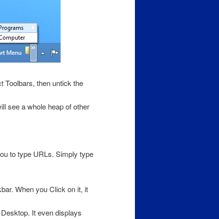
t Toolbars, then untick the
ill see a whole heap of other
you to type URLs. Simply type
ar. When you Click on it, it
Desktop. It even displays