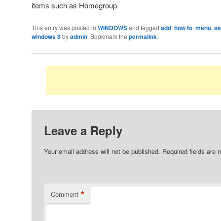
items such as Homegroup.
This entry was posted in
WINDOWS
and tagged
add
,
how to
,
menu
,
se
windows 8
by
admin
. Bookmark the
permalink
.
Leave a Reply
Your email address will not be published.
Required fields are
*
Comment