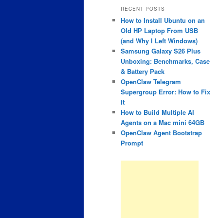
RECENT POSTS
How to Install Ubuntu on an
Old HP Laptop From USB
(and Why I Left Windows)
Samsung Galaxy S26 Plus
Unboxing: Benchmarks, Case
& Battery Pack
OpenClaw Telegram
Supergroup Error: How to Fix
It
How to Build Multiple AI
Agents on a Mac mini 64GB
OpenClaw Agent Bootstrap
Prompt