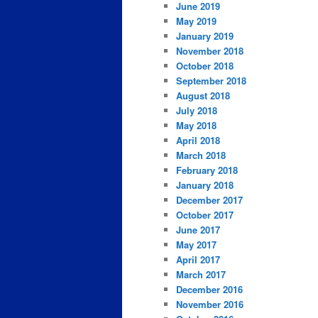
June 2019
May 2019
January 2019
November 2018
October 2018
September 2018
August 2018
July 2018
May 2018
April 2018
March 2018
February 2018
January 2018
December 2017
October 2017
June 2017
May 2017
April 2017
March 2017
December 2016
November 2016