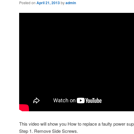
Posted on
April 21, 2013
by
admin
This video will show you How to replace a faulty power su
Step 1. Remove Side Screws.