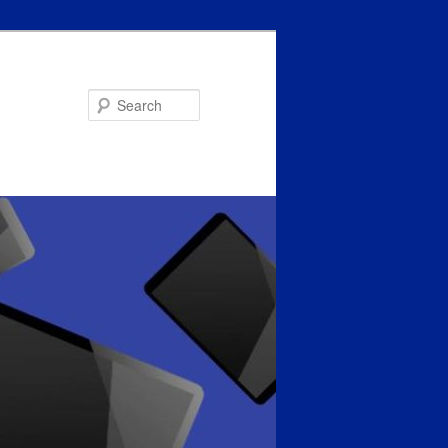
Search