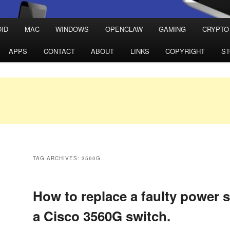
ID
MAC
WINDOWS
OPENCLAW
GAMING
CRYPTO
APPS
CONTACT
ABOUT
LINKS
COPYRIGHT
S
TAG ARCHIVES:
3560G
How to replace a faulty power 
a Cisco 3560G switch.