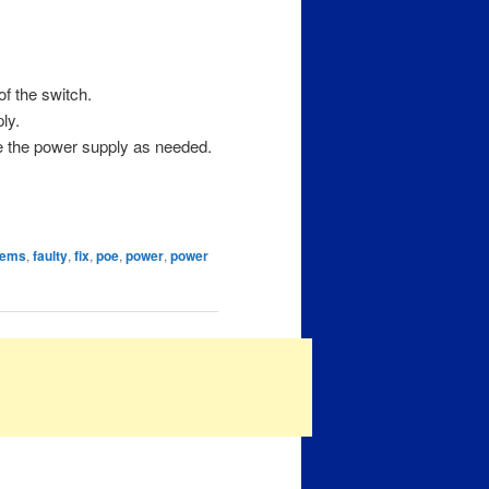
f the switch.
ly.
ce the power supply as needed.
tems
,
faulty
,
fix
,
poe
,
power
,
power