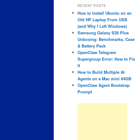
RECENT POSTS
How to Install Ubuntu on an
Old HP Laptop From USB
(and Why I Left Windows)
Samsung Galaxy S26 Plus
Unboxing: Benchmarks, Case
& Battery Pack
OpenClaw Telegram
Supergroup Error: How to Fix
It
How to Build Multiple AI
Agents on a Mac mini 64GB
OpenClaw Agent Bootstrap
Prompt