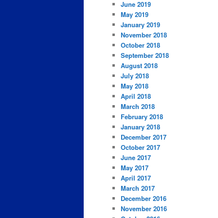
June 2019
May 2019
January 2019
November 2018
October 2018
September 2018
August 2018
July 2018
May 2018
April 2018
March 2018
February 2018
January 2018
December 2017
October 2017
June 2017
May 2017
April 2017
March 2017
December 2016
November 2016