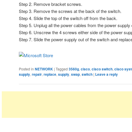
Step 2. Remove bracket screws.
Step 3. Remove the screws at the back of the switch.
Step 4. Slide the top of the switch off from the back.
Step 5. Unplug all the power cables from the power supply o
Step 6. Unscrew the 4 screws either side of the power supp
Step 7. Slide the power supply out of the switch and repla
Posted in
NETWORK
|
Tagged
3560g
,
cisco
,
cisco switch
,
cisco sys
supply
,
repair
,
replace
,
supply
,
swap
,
switch
|
Leave a reply