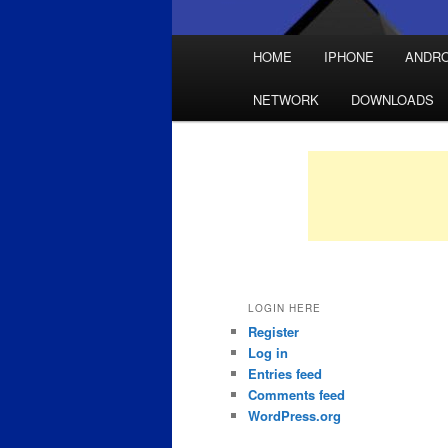
Main
HOME
IPHONE
ANDRO
Skip
Skip
menu
NETWORK
DOWNLOADS
to
to
primary
secondary
content
content
LOGIN HERE
Register
Log in
Entries feed
Comments feed
WordPress.org