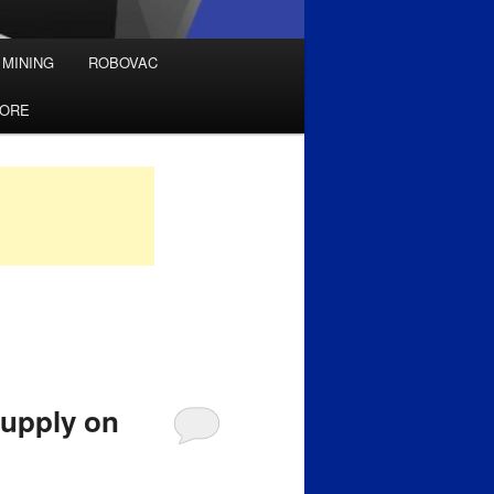
 MINING
ROBOVAC
TORE
supply on