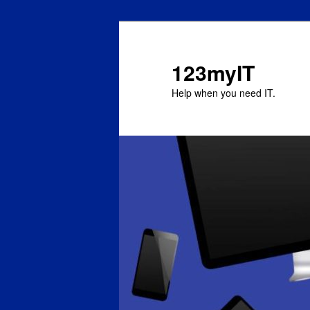
123myIT
Help when you need IT.