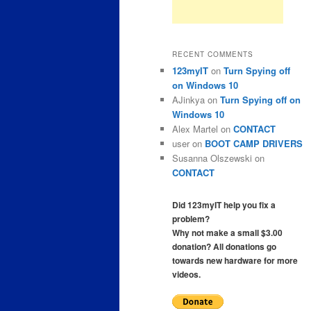
RECENT COMMENTS
123myIT
on
Turn Spying off
on Windows 10
AJinkya
on
Turn Spying off on
Windows 10
Alex Martel
on
CONTACT
user
on
BOOT CAMP DRIVERS
Susanna Olszewski
on
CONTACT
Did 123myIT help you fix a
problem?
Why not make a small $3.00
donation? All donations go
towards new hardware for more
videos.