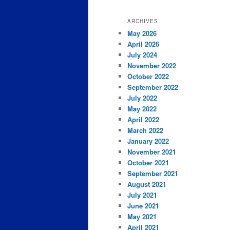
ARCHIVES
May 2026
April 2026
July 2024
November 2022
October 2022
September 2022
July 2022
May 2022
April 2022
March 2022
January 2022
November 2021
October 2021
September 2021
August 2021
July 2021
June 2021
May 2021
April 2021