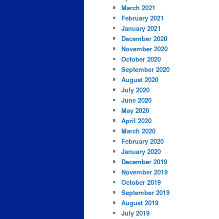
March 2021
February 2021
January 2021
December 2020
November 2020
October 2020
September 2020
August 2020
July 2020
June 2020
May 2020
April 2020
March 2020
February 2020
January 2020
December 2019
November 2019
October 2019
September 2019
August 2019
July 2019