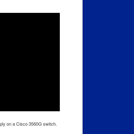
pply on a Cisco 3560G switch.