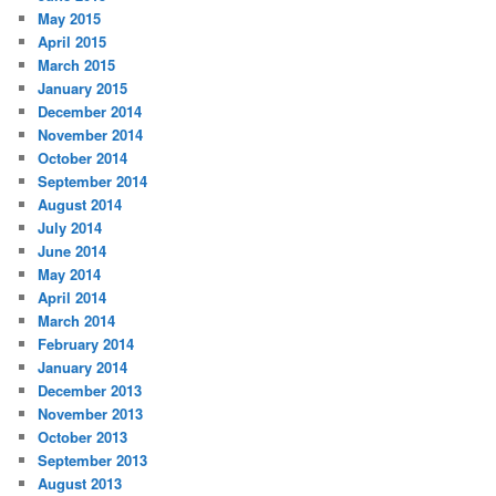
May 2015
April 2015
March 2015
January 2015
December 2014
November 2014
October 2014
September 2014
August 2014
July 2014
June 2014
May 2014
April 2014
March 2014
February 2014
January 2014
December 2013
November 2013
October 2013
September 2013
August 2013