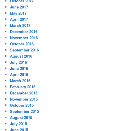
October 2017
June 2017
May 2017
April 2017
March 2017
December 2016
November 2016
October 2016
September 2016
August 2016
July 2016
June 2016
April 2016
March 2016
February 2016
December 2015
November 2015
October 2015
September 2015
August 2015
July 2015
June 2015