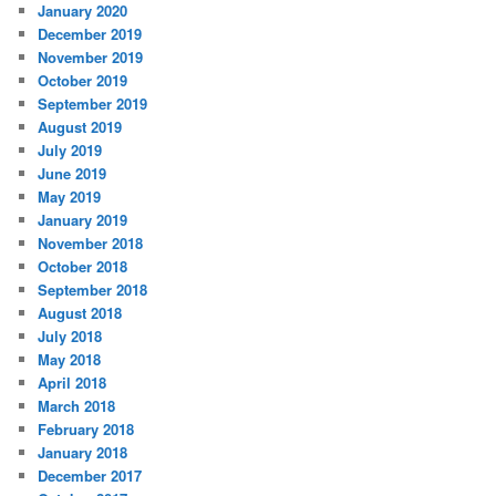
January 2020
December 2019
November 2019
October 2019
September 2019
August 2019
July 2019
June 2019
May 2019
January 2019
November 2018
October 2018
September 2018
August 2018
July 2018
May 2018
April 2018
March 2018
February 2018
January 2018
December 2017