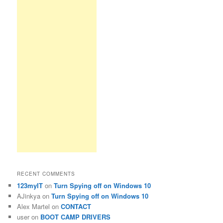
RECENT COMMENTS
123myIT
on
Turn Spying off on Windows 10
AJinkya
on
Turn Spying off on Windows 10
Alex Martel
on
CONTACT
user
on
BOOT CAMP DRIVERS