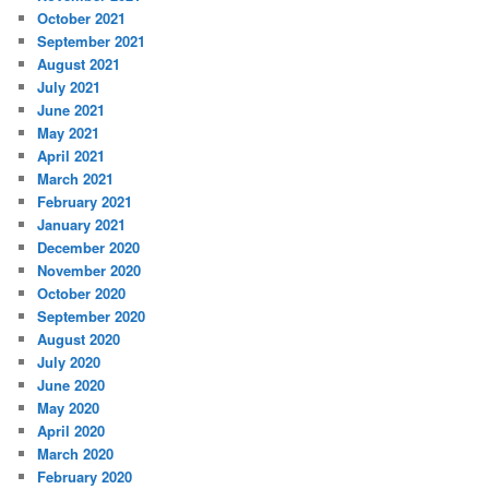
October 2021
September 2021
August 2021
July 2021
June 2021
May 2021
April 2021
March 2021
February 2021
January 2021
December 2020
November 2020
October 2020
September 2020
August 2020
July 2020
June 2020
May 2020
April 2020
March 2020
February 2020