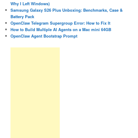
Why I Left Windows)
Samsung Galaxy S26 Plus Unboxing: Benchmarks, Case &
Battery Pack
OpenClaw Telegram Supergroup Error: How to Fix It
How to Build Multiple AI Agents on a Mac mini 64GB
OpenClaw Agent Bootstrap Prompt