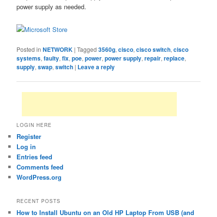
power supply as needed.
Posted in
NETWORK
|
Tagged
3560g
,
cisco
,
cisco switch
,
cisco
systems
,
faulty
,
fix
,
poe
,
power
,
power supply
,
repair
,
replace
,
supply
,
swap
,
switch
|
Leave a reply
LOGIN HERE
Register
Log in
Entries feed
Comments feed
WordPress.org
RECENT POSTS
How to Install Ubuntu on an Old HP Laptop From USB (and