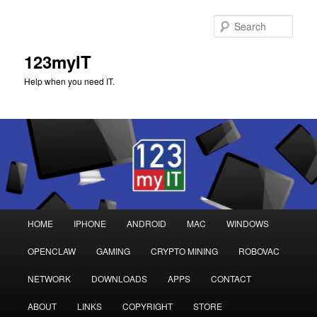
Sear
123myIT
Help when you need IT.
Main
HOME
IPHONE
ANDROID
MAC
WINDOWS
Skip
Skip
menu
OPENCLAW
GAMING
CRYPTO MINING
ROBOVAC
to
to
NETWORK
DOWNLOADS
APPS
CONTACT
primary
secondary
ABOUT
LINKS
COPYRIGHT
STORE
content
content