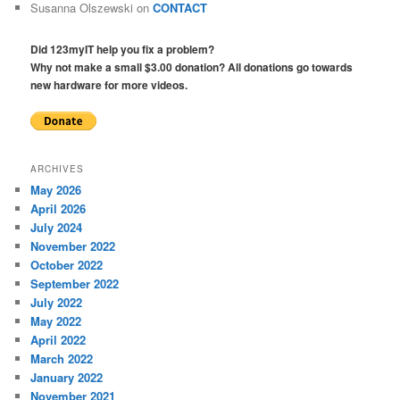
Susanna Olszewski
on
CONTACT
Did 123myIT help you fix a problem?
Why not make a small $3.00 donation? All donations go towards
new hardware for more videos.
ARCHIVES
May 2026
April 2026
July 2024
November 2022
October 2022
September 2022
July 2022
May 2022
April 2022
March 2022
January 2022
November 2021