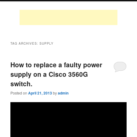
TAG ARCHIVES:
SUPPLY
How to replace a faulty power
supply on a Cisco 3560G
switch.
Posted on
April 21, 2013
by
admin