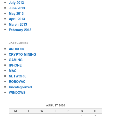
July 2013
June 2013
May 2013
April 2013
March 2013
February 2013
CATEGORIES
ANDROID
CRYPTO MINING
GAMING
IPHONE
MAC
NETWORK
ROBOVAC
Uncategorized
WINDOWS
AUGUST 2026
M
T
W
T
F
S
S