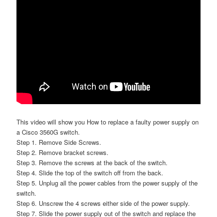
This video will show you How to replace a faulty power supply on
a Cisco 3560G switch.
Step 1. Remove Side Screws.
Step 2. Remove bracket screws.
Step 3. Remove the screws at the back of the switch.
Step 4. Slide the top of the switch off from the back.
Step 5. Unplug all the power cables from the power supply of the
switch.
Step 6. Unscrew the 4 screws either side of the power supply.
Step 7. Slide the power supply out of the switch and replace the