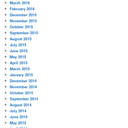
March 2016
February 2016
December 2015
November 2015
October 2015
September 2015
August 2015
July 2015
June 2015
May 2015
April 2015
March 2015
January 2015
December 2014
November 2014
October 2014
September 2014
August 2014
July 2014
June 2014
May 2014