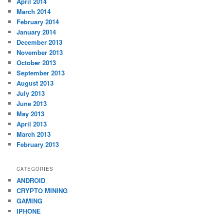
April 2014
March 2014
February 2014
January 2014
December 2013
November 2013
October 2013
September 2013
August 2013
July 2013
June 2013
May 2013
April 2013
March 2013
February 2013
CATEGORIES
ANDROID
CRYPTO MINING
GAMING
IPHONE