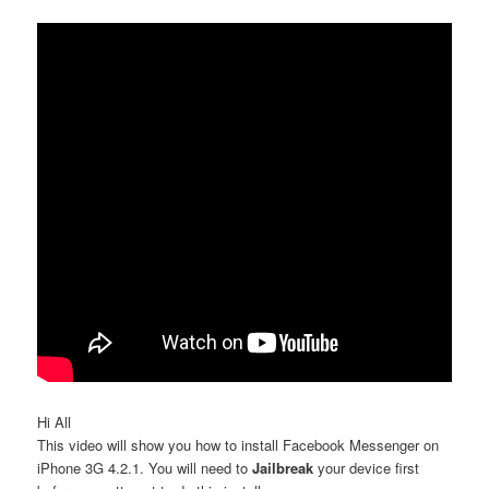
Hi All
This video will show you how to install Facebook Messenger on
iPhone 3G 4.2.1. You will need to
Jailbreak
your device first