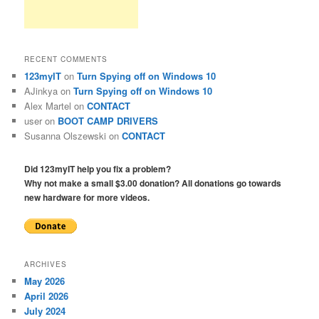
RECENT COMMENTS
123myIT
on
Turn Spying off on Windows 10
AJinkya
on
Turn Spying off on Windows 10
Alex Martel
on
CONTACT
user
on
BOOT CAMP DRIVERS
Susanna Olszewski
on
CONTACT
Did 123myIT help you fix a problem?
Why not make a small $3.00 donation? All donations go towards
new hardware for more videos.
ARCHIVES
May 2026
April 2026
July 2024