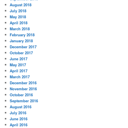
August 2018
July 2018
May 2018
April 2018
March 2018
February 2018
January 2018
December 2017
October 2017
June 2017
May 2017
April 2017
March 2017
December 2016
November 2016
October 2016
September 2016
August 2016
July 2016
June 2016
April 2016