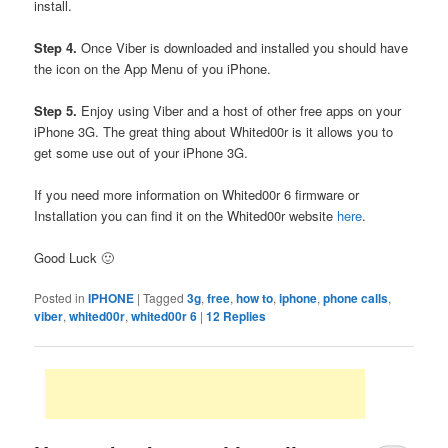
install.
Step 4.
Once Viber is downloaded and installed you should have
the icon on the App Menu of you iPhone.
Step 5.
Enjoy using Viber and a host of other free apps on your
iPhone 3G. The great thing about Whited00r is it allows you to
get some use out of your iPhone 3G.
If you need more information on Whited00r 6 firmware or
Installation you can find it on the Whited00r website
here
.
Good Luck 🙂
Posted in
IPHONE
|
Tagged
3g
,
free
,
how to
,
iphone
,
phone calls
,
viber
,
whited00r
,
whited00r 6
|
12
Replies