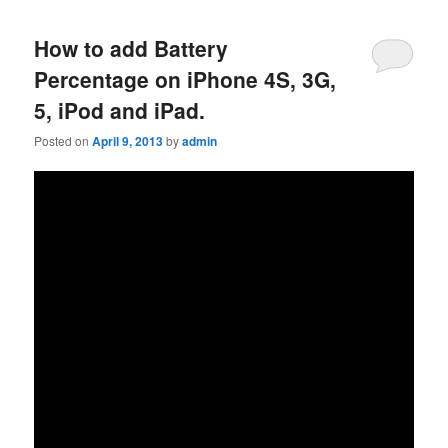
How to add Battery
Percentage on iPhone 4S, 3G,
5, iPod and iPad.
Posted on
April 9, 2013
by
admin