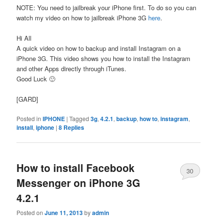
NOTE: You need to jailbreak your iPhone first. To do so you can
watch my video on how to jailbreak iPhone 3G
here
.
Hi All
A quick video on how to backup and install Instagram on a
iPhone 3G. This video shows you how to install the Instagram
and other Apps directly through iTunes.
Good Luck 🙂
[GARD]
Posted in
IPHONE
|
Tagged
3g
,
4.2.1
,
backup
,
how to
,
instagram
,
install
,
iphone
|
8
Replies
How to install Facebook
30
Messenger on iPhone 3G
4.2.1
Posted on
June 11, 2013
by
admin