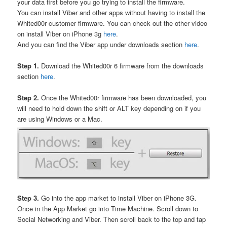
your data first before you go trying to install the firmware.
You can install Viber and other apps without having to install the
Whited00r customer firmware. You can check out the other video
on install Viber on iPhone 3g
here
.
And you can find the Viber app under downloads section
here
.
Step 1.
Download the Whited00r 6 firmware from the downloads
section
here
.
Step 2.
Once the Whited00r firmware has been downloaded, you
will need to hold down the shift or ALT key depending on if you
are using Windows or a Mac.
Step 3.
Go into the app market to install Viber on iPhone 3G.
Once in the App Market go into Time Machine. Scroll down to
Social Networking and Viber. Then scroll back to the top and tap