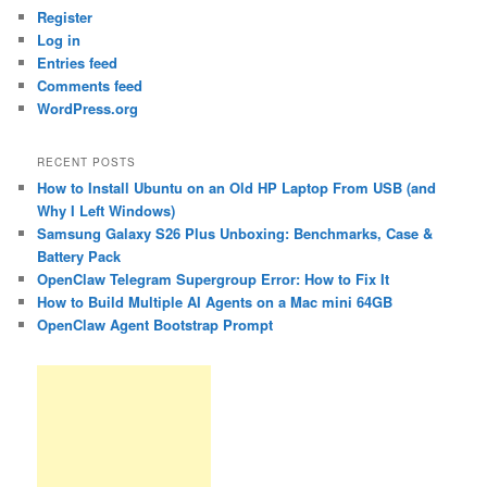
Register
Log in
Entries feed
Comments feed
WordPress.org
RECENT POSTS
How to Install Ubuntu on an Old HP Laptop From USB (and
Why I Left Windows)
Samsung Galaxy S26 Plus Unboxing: Benchmarks, Case &
Battery Pack
OpenClaw Telegram Supergroup Error: How to Fix It
How to Build Multiple AI Agents on a Mac mini 64GB
OpenClaw Agent Bootstrap Prompt