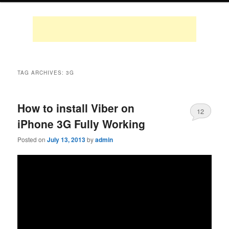
TAG ARCHIVES:
3G
How to install Viber on
12
iPhone 3G Fully Working
Posted on
July 13, 2013
by
admin