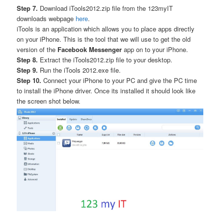
Step 7.
Download iTools2012.zip file from the 123myIT
downloads webpage
here
.
iTools is an application which allows you to place apps directly
on your iPhone. This is the tool that we will use to get the old
version of the
Facebook Messenger
app on to your iPhone.
Step 8.
Extract the iTools2012.zip file to your desktop.
Step 9.
Run the iTools 2012.exe file.
Step 10.
Connect your iPhone to your PC and give the PC time
to install the iPhone driver. Once its installed it should look like
the screen shot below.