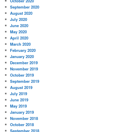
October 2020
September 2020
August 2020
July 2020
June 2020
May 2020
April 2020
March 2020
February 2020
January 2020
December 2019
November 2019
October 2019
September 2019
August 2019
July 2019
June 2019
May 2019
January 2019
November 2018
October 2018
September 2018