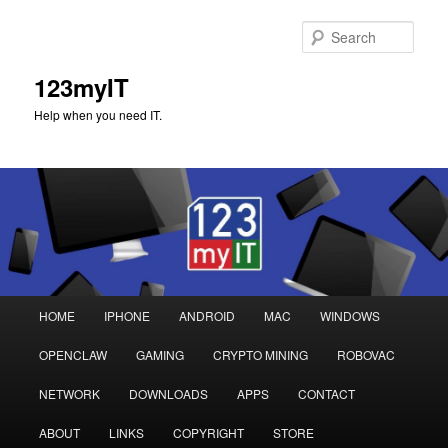
Sear
123myIT
Help when you need IT.
Main
HOME
IPHONE
ANDROID
MAC
WINDOWS
Skip
Skip
menu
OPENCLAW
GAMING
CRYPTO MINING
ROBOVAC
to
to
NETWORK
DOWNLOADS
APPS
CONTACT
primary
secondary
ABOUT
LINKS
COPYRIGHT
STORE
content
content