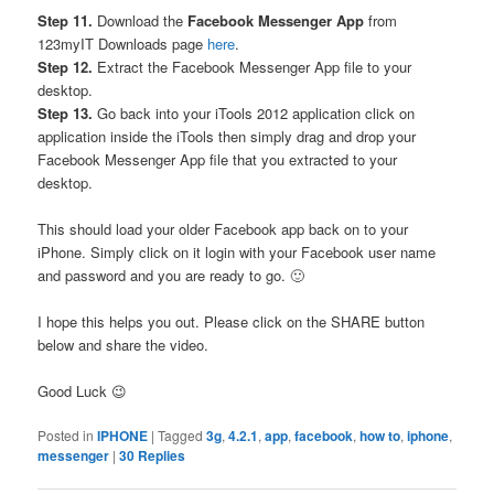
Step 11.
Download the
Facebook Messenger App
from
123myIT Downloads page
here
.
Step 12.
Extract the Facebook Messenger App file to your
desktop.
Step 13.
Go back into your iTools 2012 application click on
application inside the iTools then simply drag and drop your
Facebook Messenger App file that you extracted to your
desktop.
This should load your older Facebook app back on to your
iPhone. Simply click on it login with your Facebook user name
and password and you are ready to go. 🙂
I hope this helps you out. Please click on the SHARE button
below and share the video.
Good Luck 😉
Posted in
IPHONE
|
Tagged
3g
,
4.2.1
,
app
,
facebook
,
how to
,
iphone
,
messenger
|
30
Replies