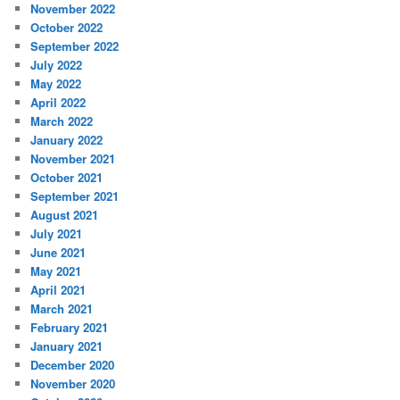
November 2022
October 2022
September 2022
July 2022
May 2022
April 2022
March 2022
January 2022
November 2021
October 2021
September 2021
August 2021
July 2021
June 2021
May 2021
April 2021
March 2021
February 2021
January 2021
December 2020
November 2020