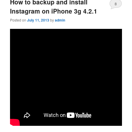
How to backup and install
8
Instagram on iPhone 3g 4.2.1
Posted on
July 11, 2013
by
admin