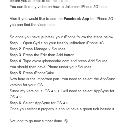
before you attempt to do this install.
You can find my video on how to Jailbreak iPhone 3G
here
.
Also if you would like to add the
Facebook App
for iPhone 3G
you can find the video
here
.
So once you have jailbreak your iPhone follow the steps below.
Step 1.
Open Cydia on your freshly jailbroken iPhone 3G.
Step 2.
Press Manage > Sources,
Step 3.
Press the Edit than Add button.
Step 4.
Type cydia.iphonecake.com and press Add Source.
You should then have iPhone under your Sources.
Step 5.
Press iPhoneCake
Now here is the important part. You need to select the AppSync
version for your iOS.
Since my version is iOS 4.2.1 I will need to select AppSync for
OS 4.2.
Step 6.
Select AppSync for OS 4.2.
Once you select it properly it should have a green tick beside it.
Not long to go now almost done. 🙂