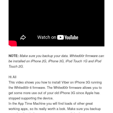
NOTE:
Make sure you backup your data. Whited00r firmware can
be installed on iPhone 2G, iPhone 3G, iPod Touch 1G and iPod
Touch 2G.
Hi All
This video shows you how to install Viber on iPhone 3G running
the Whited00r 6 firmware. The Whited00r firmware allows you to
get some more use out of your old iPhone 3G since Apple has
stopped supporting the device.
In the App Time Machine you will find loads of other great
working apps, so its really worth a look. Make sure you backup