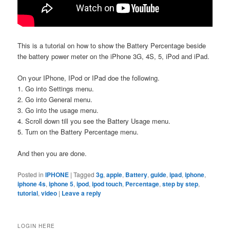
This is a tutorial on how to show the Battery Percentage beside
the battery power meter on the iPhone 3G, 4S, 5, iPod and iPad.
On your IPhone, IPod or IPad doe the following.
1. Go into Settings menu.
2. Go into General menu.
3. Go into the usage menu.
4. Scroll down till you see the Battery Usage menu.
5. Turn on the Battery Percentage menu.
And then you are done.
Posted in
IPHONE
|
Tagged
3g
,
apple
,
Battery
,
guide
,
ipad
,
iphone
,
iphone 4s
,
iphone 5
,
ipod
,
ipod touch
,
Percentage
,
step by step
,
tutorial
,
video
|
Leave a reply
LOGIN HERE