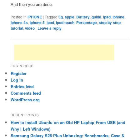
And then you are done.
Posted in
IPHONE
|
Tagged
3g
,
apple
,
Battery
,
guide
,
ipad
,
iphone
,
iphone 4s
,
iphone 5
,
ipod
,
ipod touch
,
Percentage
,
step by step
,
tutorial
,
video
|
Leave a reply
LOGIN HERE
Register
Log in
Entries feed
Comments feed
WordPress.org
RECENT POSTS
How to Install Ubuntu on an Old HP Laptop From USB (and
Why I Left Windows)
Samsung Galaxy S26 Plus Unboxing: Benchmarks, Case &