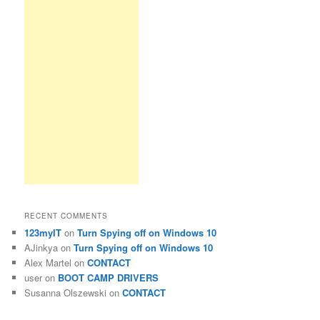
RECENT COMMENTS
123myIT
on
Turn Spying off on Windows 10
AJinkya
on
Turn Spying off on Windows 10
Alex Martel
on
CONTACT
user
on
BOOT CAMP DRIVERS
Susanna Olszewski
on
CONTACT