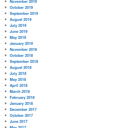
November 2019
October 2019
September 2019
August 2019
July 2019
June 2019
May 2019
January 2019
November 2018
October 2018
September 2018
August 2018
July 2018
May 2018
April 2018
March 2018
February 2018
January 2018
December 2017
October 2017
June 2017
May 2017