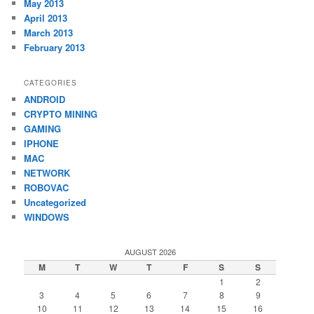
May 2013
April 2013
March 2013
February 2013
CATEGORIES
ANDROID
CRYPTO MINING
GAMING
IPHONE
MAC
NETWORK
ROBOVAC
Uncategorized
WINDOWS
AUGUST 2026
M
T
W
T
F
S
S
1
2
3
4
5
6
7
8
9
10
11
12
13
14
15
16