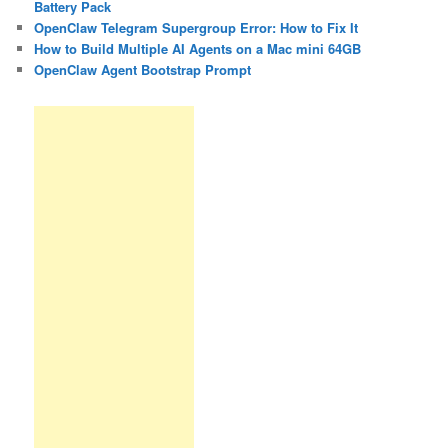
Battery Pack
OpenClaw Telegram Supergroup Error: How to Fix It
How to Build Multiple AI Agents on a Mac mini 64GB
OpenClaw Agent Bootstrap Prompt