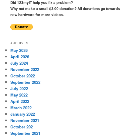
Did 123myIT help you fix a problem?
Why not make a small $3.00 donation? All donations go towards
new hardware for more videos.
ARCHIVES
May 2026
April 2026
July 2024
November 2022
October 2022
September 2022
July 2022
May 2022
April 2022
March 2022
January 2022
November 2021
October 2021
September 2021