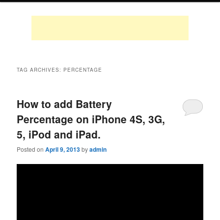
TAG ARCHIVES:
PERCENTAGE
How to add Battery
Percentage on iPhone 4S, 3G,
5, iPod and iPad.
Posted on
April 9, 2013
by
admin