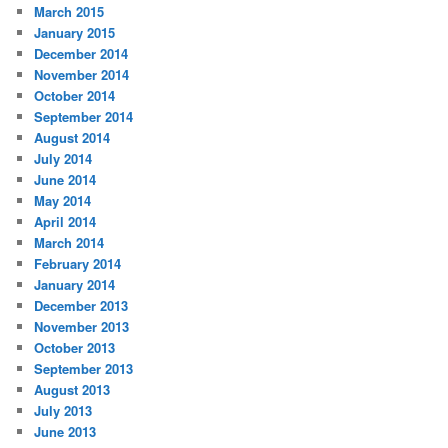
March 2015
January 2015
December 2014
November 2014
October 2014
September 2014
August 2014
July 2014
June 2014
May 2014
April 2014
March 2014
February 2014
January 2014
December 2013
November 2013
October 2013
September 2013
August 2013
July 2013
June 2013