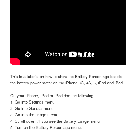
This is a tutorial on how to show the Battery Percentage beside
the battery power meter on the iPhone 3G, 4S, 5, iPod and iPad.
On your IPhone, IPod or IPad doe the following.
1. Go into Settings menu.
2. Go into General menu.
3. Go into the usage menu.
4. Scroll down till you see the Battery Usage menu.
5. Turn on the Battery Percentage menu.