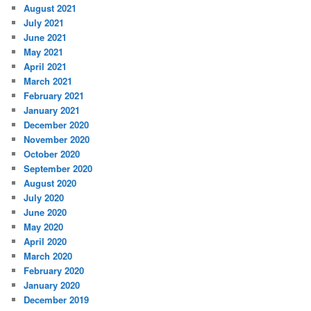
August 2021
July 2021
June 2021
May 2021
April 2021
March 2021
February 2021
January 2021
December 2020
November 2020
October 2020
September 2020
August 2020
July 2020
June 2020
May 2020
April 2020
March 2020
February 2020
January 2020
December 2019