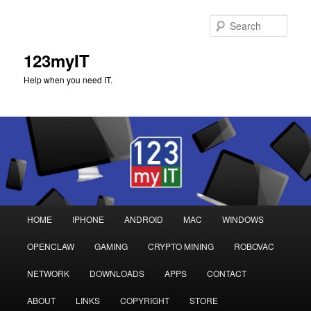
Sear
123myIT
Help when you need IT.
Main
HOME
IPHONE
ANDROID
MAC
WINDOWS
Skip
Skip
menu
OPENCLAW
GAMING
CRYPTO MINING
ROBOVAC
to
to
NETWORK
DOWNLOADS
APPS
CONTACT
primary
secondary
ABOUT
LINKS
COPYRIGHT
STORE
content
content