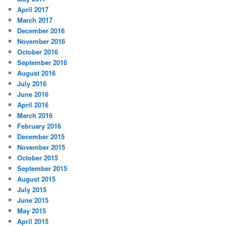
April 2017
March 2017
December 2016
November 2016
October 2016
September 2016
August 2016
July 2016
June 2016
April 2016
March 2016
February 2016
December 2015
November 2015
October 2015
September 2015
August 2015
July 2015
June 2015
May 2015
April 2015