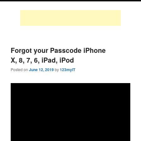
Forgot your Passcode iPhone
X, 8, 7, 6, iPad, iPod
Posted on
June 12, 2019
by
123myIT