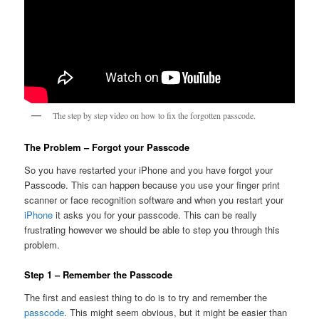
The step by step video on how to fix the forgotten passcode.
The Problem – Forgot your Passcode
So you have restarted your iPhone and you have forgot your
Passcode. This can happen because you use your finger print
scanner or face recognition software and when you restart your
iPhone
it asks you for your passcode. This can be really
frustrating however we should be able to step you through this
problem.
Step 1 – Remember the Passcode
The first and easiest thing to do is to try and remember the
passcode
. This might seem obvious, but it might be easier than