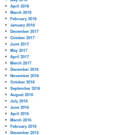
April 2018
March 2018
February 2018
January 2018
December 2017
October 2017
June 2017
May 2017
April 2017
March 2017
December 2016
November 2016
October 2016
September 2016
August 2016
July 2016
June 2016
April 2016
March 2016
February 2016
December 2015