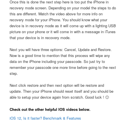
Once this is done the next step here is too put the iPhone in
recovery mode screen. Depending on your model the steps to do
this are different. Watch the video above for more info on
recovery mode for your iPhone. You should know what your
device is in recovery mode as it will come up with a lighting USB
picture on your phone or it will come in with a message in iTunes
that your device is in recovery mode.
Next you will have three options: Cancel, Update and Restore.
Now is a good time to mention that this process will wipe any
data on the iPhone including your passcode. So just try to
remember your passcode one more time before going to the next
step.
Next click restore and then next option will be restore and
update. Then your iPhone should reset itself and you should be
able to setup your device again from scratch. Good luck ! 🙂
Check out the other helpful IOS videos below.
iOS 12, Is it faster? Benchmark & Features