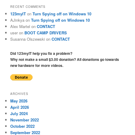
RECENT COMMENTS
123myIT
on
Turn Spying off on Windows 10
AJinkya
on
Turn Spying off on Windows 10
Alex Martel
on
CONTACT
user
on
BOOT CAMP DRIVERS
Susanna Olszewski
on
CONTACT
Did 123myIT help you fix a problem?
Why not make a small $3.00 donation? All donations go towards
new hardware for more videos.
ARCHIVES
May 2026
April 2026
July 2024
November 2022
October 2022
September 2022