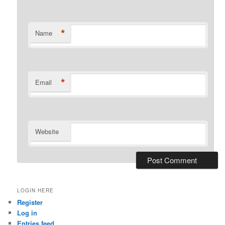
*
Name
*
Email
Website
LOGIN HERE
Register
Log in
Entries feed