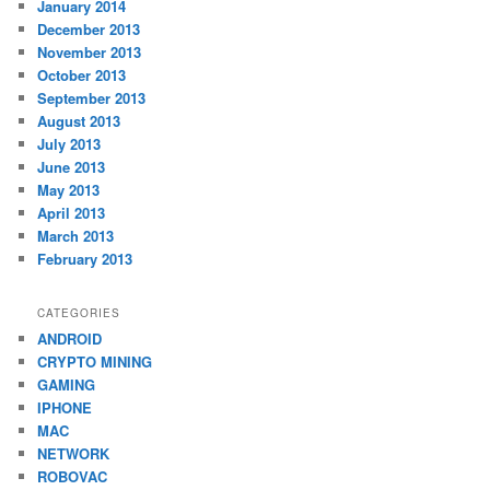
January 2014
December 2013
November 2013
October 2013
September 2013
August 2013
July 2013
June 2013
May 2013
April 2013
March 2013
February 2013
CATEGORIES
ANDROID
CRYPTO MINING
GAMING
IPHONE
MAC
NETWORK
ROBOVAC