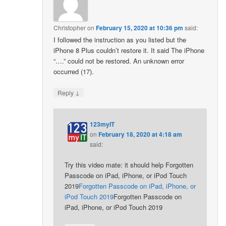
Christopher
on
February 15, 2020 at 10:36 pm
said:
I followed the instruction as you listed but the
iPhone 8 Plus couldn’t restore it. It said The iPhone
“….” could not be restored. An unknown error
occurred (17).
↓
Reply
123myIT
on
February 18, 2020 at 4:18 am
said:
Try this video mate: it should help Forgotten
Passcode on iPad, iPhone, or iPod Touch
2019
Forgotten Passcode on iPad, iPhone, or
iPod Touch 2019
Forgotten Passcode on
iPad, iPhone, or iPod Touch 2019