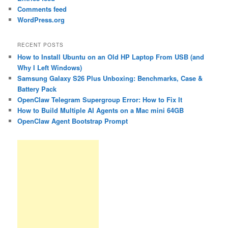
Comments feed
WordPress.org
RECENT POSTS
How to Install Ubuntu on an Old HP Laptop From USB (and
Why I Left Windows)
Samsung Galaxy S26 Plus Unboxing: Benchmarks, Case &
Battery Pack
OpenClaw Telegram Supergroup Error: How to Fix It
How to Build Multiple AI Agents on a Mac mini 64GB
OpenClaw Agent Bootstrap Prompt