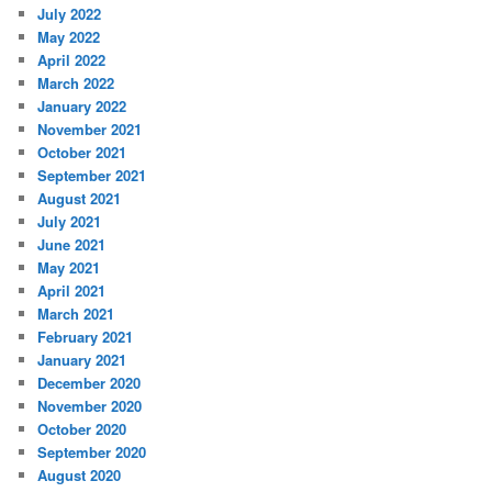
July 2022
May 2022
April 2022
March 2022
January 2022
November 2021
October 2021
September 2021
August 2021
July 2021
June 2021
May 2021
April 2021
March 2021
February 2021
January 2021
December 2020
November 2020
October 2020
September 2020
August 2020