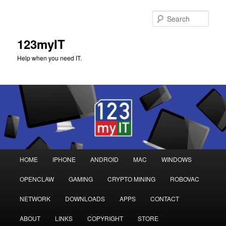
Sear
123myIT
Help when you need IT.
Main
HOME
IPHONE
ANDROID
MAC
WINDOWS
Skip
Skip
menu
OPENCLAW
GAMING
CRYPTO MINING
ROBOVAC
to
to
NETWORK
DOWNLOADS
APPS
CONTACT
primary
secondary
ABOUT
LINKS
COPYRIGHT
STORE
content
content