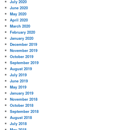
July 2020
June 2020
May 2020
April 2020
March 2020
February 2020
January 2020
December 2019
November 2019
October 2019
September 2019
August 2019
July 2019
June 2019
May 2019
January 2019
November 2018
October 2018
September 2018
August 2018
July 2018
May 2018