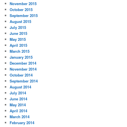
November 2015
October 2015
September 2015
August 2015
July 2015
June 2015
May 2015
April 2015
March 2015
January 2015
December 2014
November 2014
October 2014
September 2014
August 2014
July 2014
June 2014
May 2014
April 2014
March 2014
February 2014