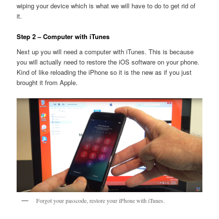
wiping your device which is what we will have to do to get rid of
it.
Step 2 – Computer with iTunes
Next up you will need a computer with iTunes. This is because
you will actually need to restore the iOS software on your phone.
Kind of like reloading the iPhone so it is the new as if you just
brought it from Apple.
Forgot your passcode, restore your iPhone with iTunes.