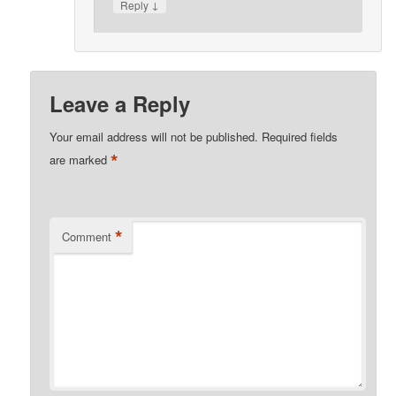
↓
Reply
Leave a Reply
Your email address will not be published.
Required fields
*
are marked
*
Comment