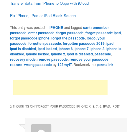
Transfer data from iPhone to Oppo with iCloud
Fix iPhone, iPad or iPod Black Screen
This entry was posted in
IPHONE
and tagged
cant remember
passcode
,
enter passcode
,
forgot passcode
,
forgot passcode ipad
,
forgot passcode iphone
,
forgot the passcode
,
forgot your
passcode
,
forgotten passcode
,
forgotten passcode 2019
,
ipad
,
ipad is disabled
,
ipad locked
,
iphone 6
,
iphone 7
,
iphone 8
,
iphone is
disabled
,
iphone locked
,
iphone x
,
ipod is disabled
,
passcode
,
recovery mode
,
remove passcode
,
remove your passcode
,
restore
,
wrong passcode
by
123myIT
. Bookmark the
permalink
.
2 THOUGHTS ON “
FORGOT YOUR PASSCODE IPHONE X, 8, 7, 6, IPAD, IPOD
”