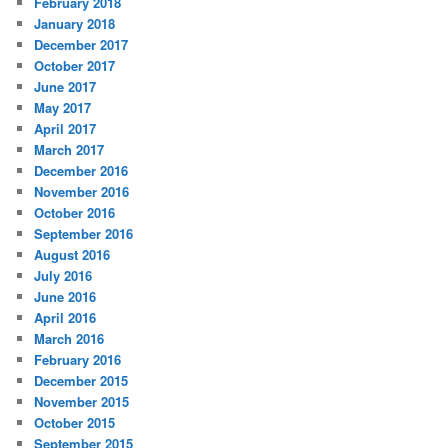
February 2018
January 2018
December 2017
October 2017
June 2017
May 2017
April 2017
March 2017
December 2016
November 2016
October 2016
September 2016
August 2016
July 2016
June 2016
April 2016
March 2016
February 2016
December 2015
November 2015
October 2015
September 2015