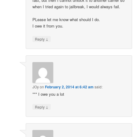
fast, but then I cannot unlock it to another carrier so
when I tried again to jailbreak, I would always fail.
PLease let me know what should I do.
I owe it from you.
↓
Reply
JOy
on
February 2, 2014 at 6:42 am
said:
*** I owe you a lot
↓
Reply