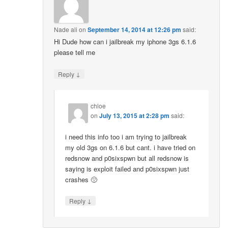
Nade ali
on
September 14, 2014 at 12:26 pm
said:
Hi Dude how can i jailbreak my iphone 3gs 6.1.6
please tell me
↓
Reply
chloe
on
July 13, 2015 at 2:28 pm
said:
i need this info too i am trying to jailbreak
my old 3gs on 6.1.6 but cant. i have tried on
redsnow and p0sixspwn but all redsnow is
saying is exploit failed and p0sixspwn just
crashes 🙁
↓
Reply