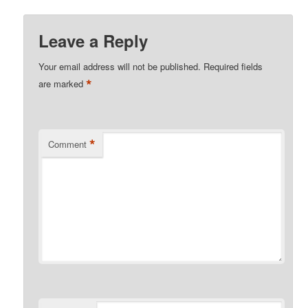
Leave a Reply
Your email address will not be published.
Required fields
*
are marked
*
Comment