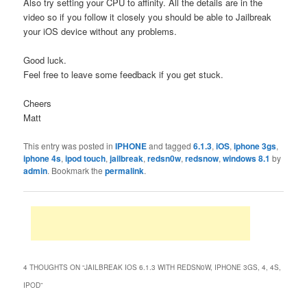
Also try setting your CPU to affinity. All the details are in the
video so if you follow it closely you should be able to Jailbreak
your iOS device without any problems.
Good luck.
Feel free to leave some feedback if you get stuck.
Cheers
Matt
This entry was posted in
IPHONE
and tagged
6.1.3
,
iOS
,
iphone 3gs
,
iphone 4s
,
ipod touch
,
jailbreak
,
redsn0w
,
redsnow
,
windows 8.1
by
admin
. Bookmark the
permalink
.
4 THOUGHTS ON “
JAILBREAK IOS 6.1.3 WITH REDSN0W, IPHONE 3GS, 4, 4S,
IPOD
”