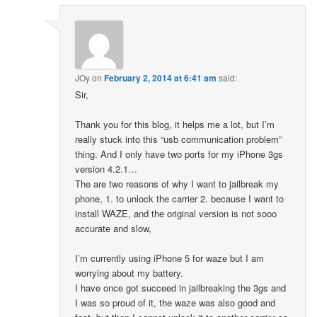
JOy
on
February 2, 2014 at 6:41 am
said:
Sir,
Thank you for this blog, it helps me a lot, but I’m
really stuck into this “usb communication problem”
thing. And I only have two ports for my iPhone 3gs
version 4.2.1…
The are two reasons of why I want to jailbreak my
phone, 1. to unlock the carrier 2. because I want to
install WAZE, and the original version is not sooo
accurate and slow,
I’m currently using iPhone 5 for waze but I am
worrying about my battery.
I have once got succeed in jailbreaking the 3gs and
I was so proud of it, the waze was also good and