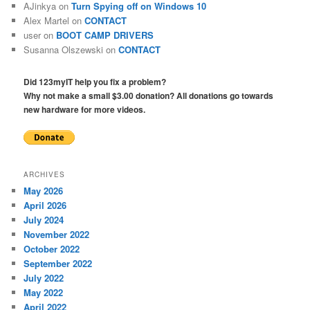
AJinkya
on
Turn Spying off on Windows 10
Alex Martel
on
CONTACT
user
on
BOOT CAMP DRIVERS
Susanna Olszewski
on
CONTACT
Did 123myIT help you fix a problem?
Why not make a small $3.00 donation? All donations go towards
new hardware for more videos.
ARCHIVES
May 2026
April 2026
July 2024
November 2022
October 2022
September 2022
July 2022
May 2022
April 2022