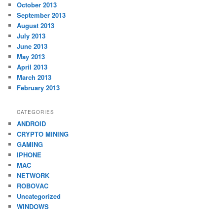
October 2013
September 2013
August 2013
July 2013
June 2013
May 2013
April 2013
March 2013
February 2013
CATEGORIES
ANDROID
CRYPTO MINING
GAMING
IPHONE
MAC
NETWORK
ROBOVAC
Uncategorized
WINDOWS