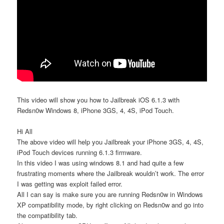
This video will show you how to Jailbreak iOS 6.1.3 with
Redsn0w Windows 8, iPhone 3GS, 4, 4S, iPod Touch.
Hi All
The above video will help you Jailbreak your iPhone 3GS, 4, 4S,
iPod Touch devices running 6.1.3 firmware.
In this video I was using windows 8.1 and had quite a few
frustrating moments where the Jailbreak wouldn’t work. The error
I was getting was exploit failed error.
All I can say is make sure you are running Redsn0w in Windows
XP compatibility mode, by right clicking on Redsn0w and go into
the compatibility tab.