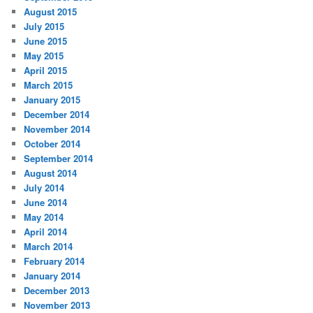
August 2015
July 2015
June 2015
May 2015
April 2015
March 2015
January 2015
December 2014
November 2014
October 2014
September 2014
August 2014
July 2014
June 2014
May 2014
April 2014
March 2014
February 2014
January 2014
December 2013
November 2013