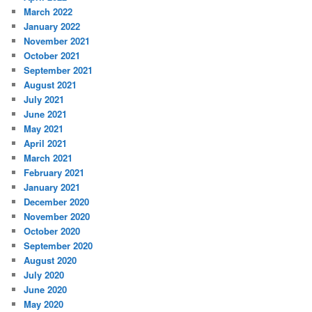
March 2022
January 2022
November 2021
October 2021
September 2021
August 2021
July 2021
June 2021
May 2021
April 2021
March 2021
February 2021
January 2021
December 2020
November 2020
October 2020
September 2020
August 2020
July 2020
June 2020
May 2020