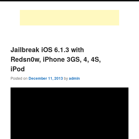
Jailbreak iOS 6.1.3 with
Redsn0w, iPhone 3GS, 4, 4S,
iPod
Posted on
December 11, 2013
by
admin