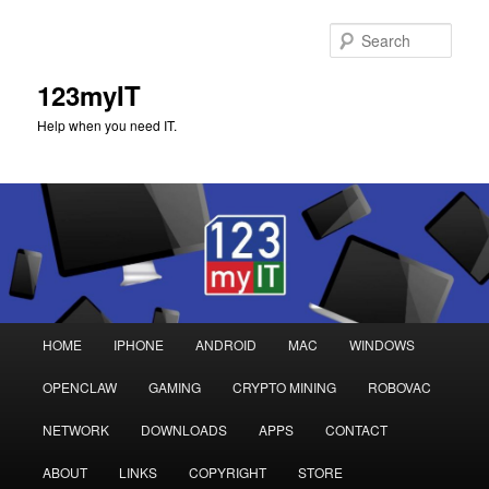
Sear
123myIT
Help when you need IT.
Main
HOME
IPHONE
ANDROID
MAC
WINDOWS
Skip
Skip
menu
OPENCLAW
GAMING
CRYPTO MINING
ROBOVAC
to
to
NETWORK
DOWNLOADS
APPS
CONTACT
primary
secondary
ABOUT
LINKS
COPYRIGHT
STORE
content
content