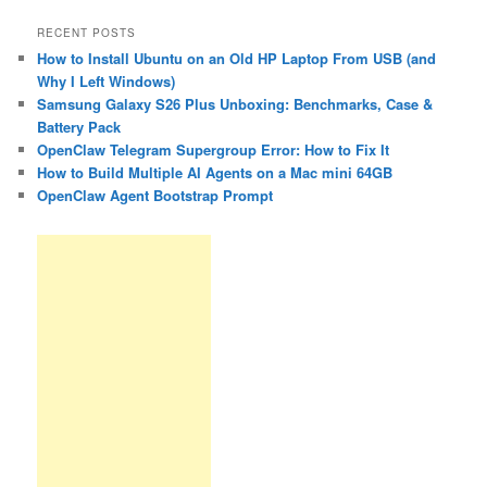
RECENT POSTS
How to Install Ubuntu on an Old HP Laptop From USB (and
Why I Left Windows)
Samsung Galaxy S26 Plus Unboxing: Benchmarks, Case &
Battery Pack
OpenClaw Telegram Supergroup Error: How to Fix It
How to Build Multiple AI Agents on a Mac mini 64GB
OpenClaw Agent Bootstrap Prompt