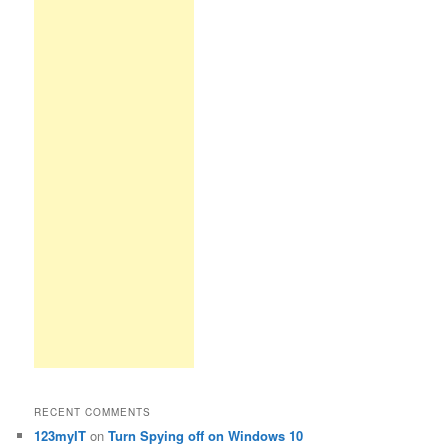
RECENT COMMENTS
123myIT
on
Turn Spying off on Windows 10