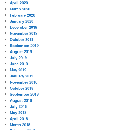
April 2020
March 2020
February 2020
January 2020
December 2019
November 2019
October 2019
September 2019
August 2019
July 2019
June 2019
May 2019
January 2019
November 2018
October 2018
September 2018
August 2018
July 2018
May 2018
April 2018
March 2018