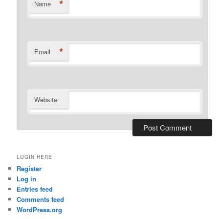
*
Name
*
Email
Website
LOGIN HERE
Register
Log in
Entries feed
Comments feed
WordPress.org