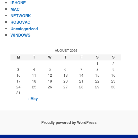
IPHONE
MAC
NETWORK
ROBOVAC
Uncategorized
WINDOWS
AUGUST 2026
M
T
W
T
F
S
S
1
2
3
4
5
6
7
8
9
10
11
12
13
14
15
16
17
18
19
20
21
22
23
24
25
26
27
28
29
30
31
« May
Proudly powered by WordPress