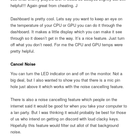
helpful!!! Again great from cheating. J
Dashboard is pretty cool. Lets say you want to keep an eye on
the temperature of your CPU or GPU you can do it through the
dashboard. It makes a little display which you can make it see
through so it doesn’t get in the way. It’s a nice feature. Just turn
off what you don’t need. For me the CPU and GPU temps were
pretty helpful.
Cancel Noise
You can turn the LED indicator on and off on the monitor. Not a
big deal, but I also wanted to show you that there is a mic pin
hole just above it which works with the noise cancelling feature.
There is also a noise cancelling feature which people on the
internet said it would be good for when you take your computer to
a lan party. But I was thinking it would probably be best for those
of us who intend on getting on discord with loud clacky keys.
Hopefully this feature would filter out allot of that background
noise.