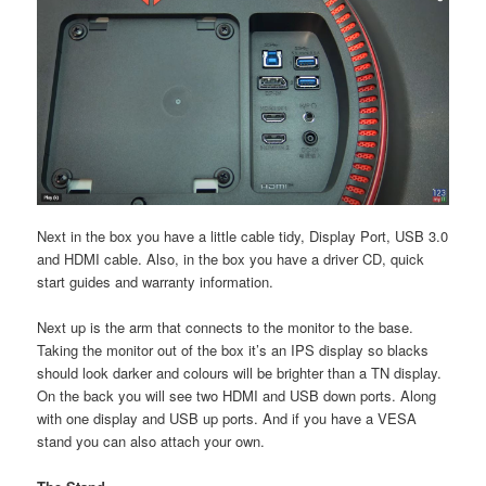
Next in the box you have a little cable tidy, Display Port, USB 3.0
and HDMI cable. Also, in the box you have a driver CD, quick
start guides and warranty information.
Next up is the arm that connects to the monitor to the base.
Taking the monitor out of the box it’s an IPS display so blacks
should look darker and colours will be brighter than a TN display.
On the back you will see two HDMI and USB down ports. Along
with one display and USB up ports. And if you have a VESA
stand you can also attach your own.