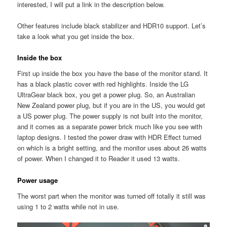
interested, I will put a link in the description below.
Other features include black stabilizer and HDR10 support. Let’s
take a look what you get inside the box.
Inside the box
First up inside the box you have the base of the monitor stand. It
has a black plastic cover with red highlights. Inside the LG
UltraGear black box, you get a power plug. So, an Australian
New Zealand power plug, but if you are in the US, you would get
a US power plug. The power supply is not built into the monitor,
and it comes as a separate power brick much like you see with
laptop designs. I tested the power draw with HDR Effect turned
on which is a bright setting, and the monitor uses about 26 watts
of power. When I changed it to Reader it used 13 watts.
Power usage
The worst part when the monitor was turned off totally it still was
using 1 to 2 watts while not in use.