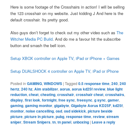
Here is some footage of the Crosshairs in action! I will be selling
the 123 crosshair on my website. Just kidding J And here is the
default crosshair. Its pretty good.
Also guys don’t forget to check out my other video such as
The
Witcher Media PC Build
. And do me a favour hit the subscribe
button and smash the bell icon.
Setup XBOX controller on Apple TV, iPad or iPhone + Games
Setup DUALSHOCK 4 controller on Apple TV, iPad or iPhone
Posted in
GAMING
,
WINDOWS
|
Tagged
0.5 response time
,
240
,
240
hertz
,
240 hz
,
Aim stabilizer
,
aorus
,
aorus kd25f review
,
blue light
reduction
,
cheat
,
cheating
,
crosshair
,
crosshair cheat
,
crosshairs
,
display
,
first look
,
fortnight
,
free sync
,
freesync
,
g sync
,
gamer
,
gaming
,
gaming monitor
,
gigabyte
,
Gigabyte Aorus KD25F
,
kd25f
,
monitor
,
noise cancelling
,
osd
,
osd sidekick
,
picture beside
picture
,
picture in picture
,
pubg
,
response time
,
review
,
stream
sniper
,
Stream Snipers
,
tn
,
tn panel
,
unboxing
|
Leave a reply