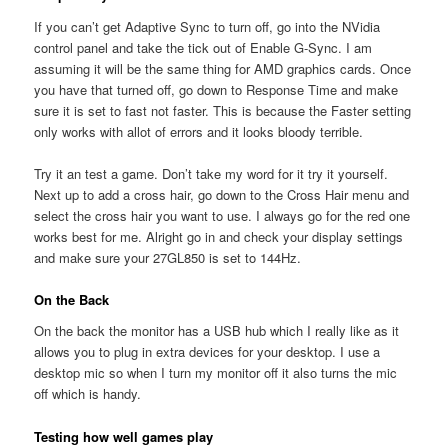
If you can’t get Adaptive Sync to turn off, go into the NVidia
control panel and take the tick out of Enable G-Sync. I am
assuming it will be the same thing for AMD graphics cards. Once
you have that turned off, go down to Response Time and make
sure it is set to fast not faster. This is because the Faster setting
only works with allot of errors and it looks bloody terrible.
Try it an test a game. Don’t take my word for it try it yourself.
Next up to add a cross hair, go down to the Cross Hair menu and
select the cross hair you want to use. I always go for the red one
works best for me. Alright go in and check your display settings
and make sure your 27GL850 is set to 144Hz.
On the Back
On the back the monitor has a USB hub which I really like as it
allows you to plug in extra devices for your desktop. I use a
desktop mic so when I turn my monitor off it also turns the mic
off which is handy.
Testing how well games play