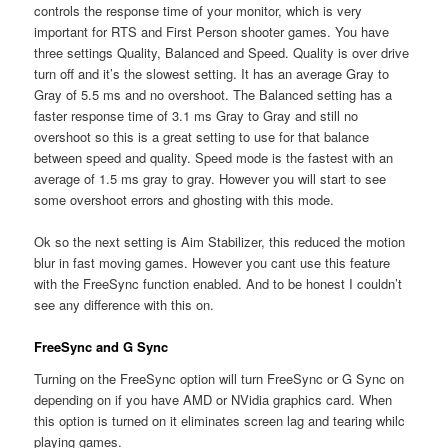
controls the response time of your monitor, which is very
important for RTS and First Person shooter games. You have
three settings Quality, Balanced and Speed. Quality is over drive
turn off and it’s the slowest setting. It has an average Gray to
Gray of 5.5 ms and no overshoot. The Balanced setting has a
faster response time of 3.1 ms Gray to Gray and still no
overshoot so this is a great setting to use for that balance
between speed and quality. Speed mode is the fastest with an
average of 1.5 ms gray to gray. However you will start to see
some overshoot errors and ghosting with this mode.
Ok so the next setting is Aim Stabilizer, this reduced the motion
blur in fast moving games. However you cant use this feature
with the FreeSync function enabled. And to be honest I couldn’t
see any difference with this on.
FreeSync and G Sync
Turning on the FreeSync option will turn FreeSync or G Sync on
depending on if you have AMD or NVidia graphics card. When
this option is turned on it eliminates screen lag and tearing whilc
playing games.