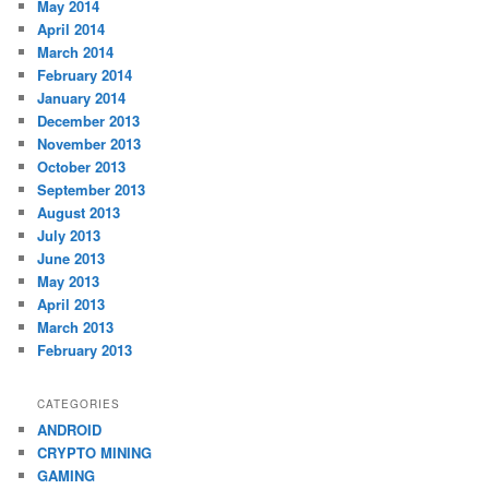
May 2014
April 2014
March 2014
February 2014
January 2014
December 2013
November 2013
October 2013
September 2013
August 2013
July 2013
June 2013
May 2013
April 2013
March 2013
February 2013
CATEGORIES
ANDROID
CRYPTO MINING
GAMING