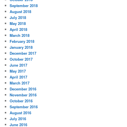
September 2018
August 2018
July 2018
May 2018
April 2018
March 2018
February 2018
January 2018
December 2017
October 2017
June 2017
May 2017
April 2017
March 2017
December 2016
November 2016
October 2016
September 2016
August 2016
July 2016
June 2016