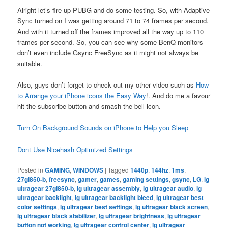
Alright let’s fire up PUBG and do some testing. So, with Adaptive
Sync turned on I was getting around 71 to 74 frames per second.
And with it turned off the frames improved all the way up to 110
frames per second. So, you can see why some BenQ monitors
don’t even include Gsync FreeSync as it might not always be
suitable.
Also, guys don’t forget to check out my other video such as
How
to Arrange your iPhone icons the Easy Way
!. And do me a favour
hit the subscribe button and smash the bell icon.
Turn On Background Sounds on iPhone to Help you Sleep
Dont Use Nicehash Optimized Settings
Posted in
GAMING
,
WINDOWS
|
Tagged
1440p
,
144hz
,
1ms
,
27gl850-b
,
freesync
,
gamer
,
games
,
gaming settings
,
gsync
,
LG
,
lg
ultragear 27gl850-b
,
lg ultragear assembly
,
lg ultragear audio
,
lg
ultragear backlight
,
lg ultragear backlight bleed
,
lg ultragear best
color settings
,
lg ultragear best settings
,
lg ultragear black screen
,
lg ultragear black stabilizer
,
lg ultragear brightness
,
lg ultragear
button not working
,
lg ultragear control center
,
lg ultragear