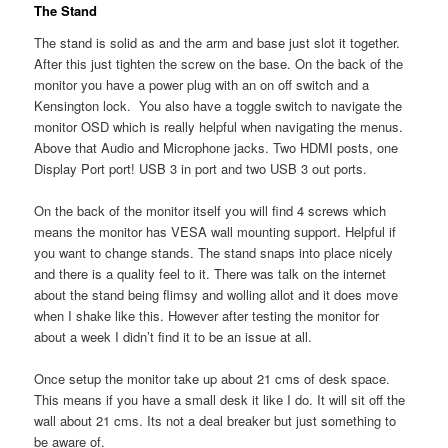
The Stand
The stand is solid as and the arm and base just slot it together.
After this just tighten the screw on the base. On the back of the
monitor you have a power plug with an on off switch and a
Kensington lock. You also have a toggle switch to navigate the
monitor OSD which is really helpful when navigating the menus.
Above that Audio and Microphone jacks. Two HDMI posts, one
Display Port port! USB 3 in port and two USB 3 out ports.
On the back of the monitor itself you will find 4 screws which
means the monitor has VESA wall mounting support. Helpful if
you want to change stands. The stand snaps into place nicely
and there is a quality feel to it. There was talk on the internet
about the stand being flimsy and wolling allot and it does move
when I shake like this. However after testing the monitor for
about a week I didn’t find it to be an issue at all.
Once setup the monitor take up about 21 cms of desk space.
This means if you have a small desk it like I do. It will sit off the
wall about 21 cms. Its not a deal breaker but just something to
be aware of.