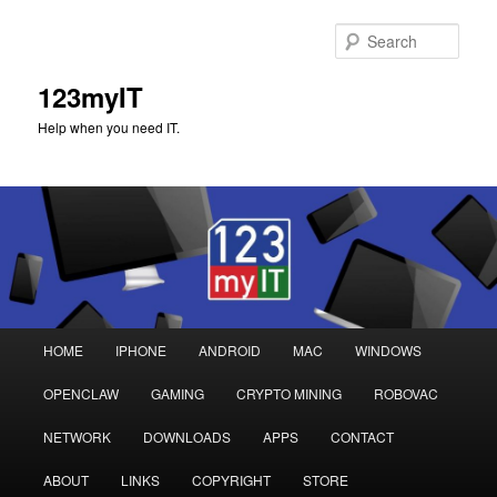
Sear
123myIT
Help when you need IT.
Main
HOME
IPHONE
ANDROID
MAC
WINDOWS
Skip
Skip
menu
OPENCLAW
GAMING
CRYPTO MINING
ROBOVAC
to
to
NETWORK
DOWNLOADS
APPS
CONTACT
primary
secondary
ABOUT
LINKS
COPYRIGHT
STORE
content
content