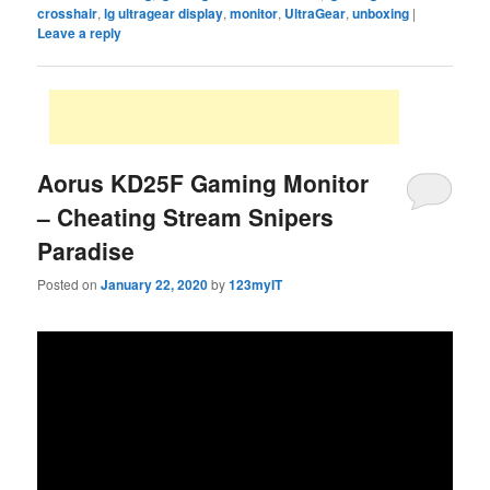
crosshair
,
lg ultragear display
,
monitor
,
UltraGear
,
unboxing
|
Leave a reply
Aorus KD25F Gaming Monitor
– Cheating Stream Snipers
Paradise
Posted on
January 22, 2020
by
123myIT