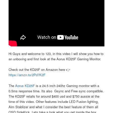
Hi Guys and welcome to 123, in this video I will show you how to
an unboxing and first look at the Aorus KD25F Gaming Monitor.
Check out the KD25F on Amazon here 👉
https://amzn.to/2Pd7K2F
The
Aorus KD25F
is a 24.5 inch 240hz Gaming monitor with a
0.5ms response time. Its also Gsync and Free sync compatible.
The KD25F retails for around $400 usd and $750 aussie at the
time of this video. Other features include LED Fusion lighting,
Aim Stablizer and what I consider the best feature of them all
OSD SideKick. Lets take a look what you get inside the box.