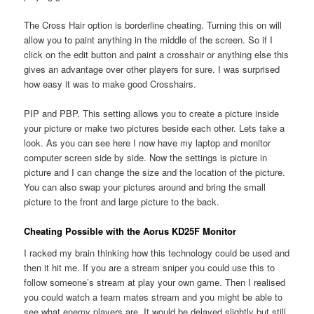
The Cross Hair option is borderline cheating. Turning this on will
allow you to paint anything in the middle of the screen. So if I
click on the edit button and paint a crosshair or anything else this
gives an advantage over other players for sure. I was surprised
how easy it was to make good Crosshairs.
PIP and PBP. This setting allows you to create a picture inside
your picture or make two pictures beside each other. Lets take a
look. As you can see here I now have my laptop and monitor
computer screen side by side. Now the settings is picture in
picture and I can change the size and the location of the picture.
You can also swap your pictures around and bring the small
picture to the front and large picture to the back.
Cheating Possible with the Aorus KD25F Monitor
I racked my brain thinking how this technology could be used and
then it hit me. If you are a stream sniper you could use this to
follow someone’s stream at play your own game. Then I realised
you could watch a team mates stream and you might be able to
see what enemy players are. It would be delayed slightly but still