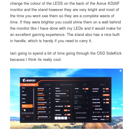
change the colour of the LEDS on the back of the Aorus KD25F
monitor and the stand however they are very bright and most of
the time you wont see them so they are a complete waste of
time. If they were brighter you could shine them on a wall behind
the monitor like I have done with my LEDs and it would make for
an excellent gaming experience. The stand also has a nice built
in handle, which is handy if you need to carry it.
Iam going to spend a bit of time going through the OSD SideKick
because I think its really cool.