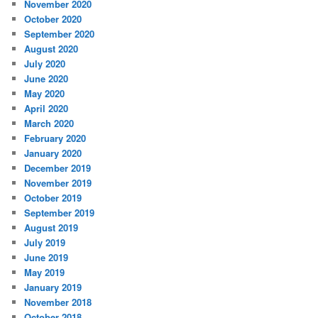
November 2020
October 2020
September 2020
August 2020
July 2020
June 2020
May 2020
April 2020
March 2020
February 2020
January 2020
December 2019
November 2019
October 2019
September 2019
August 2019
July 2019
June 2019
May 2019
January 2019
November 2018
October 2018