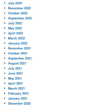
July 2024
November 2022
October 2022
September 2022
July 2022
May 2022
April 2022
March 2022
January 2022
November 2021
October 2021
September 2021
August 2021
July 2021
June 2021
May 2021
April 2021
March 2021
February 2021
January 2021
December 2020