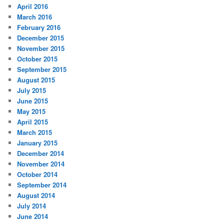
April 2016
March 2016
February 2016
December 2015
November 2015
October 2015
September 2015
August 2015
July 2015
June 2015
May 2015
April 2015
March 2015
January 2015
December 2014
November 2014
October 2014
September 2014
August 2014
July 2014
June 2014