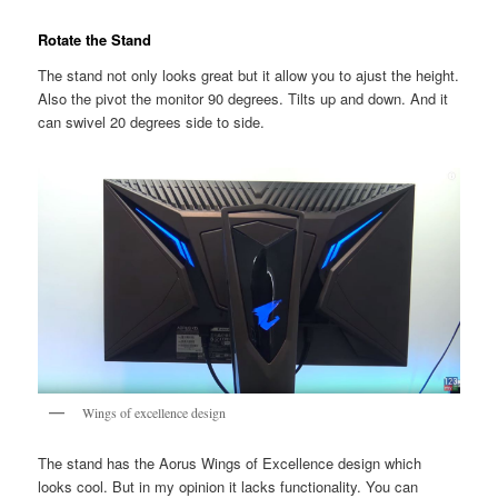
Rotate the Stand
The stand not only looks great but it allow you to ajust the height.
Also the pivot the monitor 90 degrees. Tilts up and down. And it
can swivel 20 degrees side to side.
Wings of excellence design
The stand has the Aorus Wings of Excellence design which
looks cool. But in my opinion it lacks functionality. You can