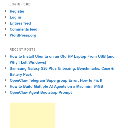
LOGIN HERE
Register
Log in
Entries feed
Comments feed
WordPress.org
RECENT POSTS
How to Install Ubuntu on an Old HP Laptop From USB (and
Why I Left Windows)
Samsung Galaxy S26 Plus Unboxing: Benchmarks, Case &
Battery Pack
OpenClaw Telegram Supergroup Error: How to Fix It
How to Build Multiple AI Agents on a Mac mini 64GB
OpenClaw Agent Bootstrap Prompt