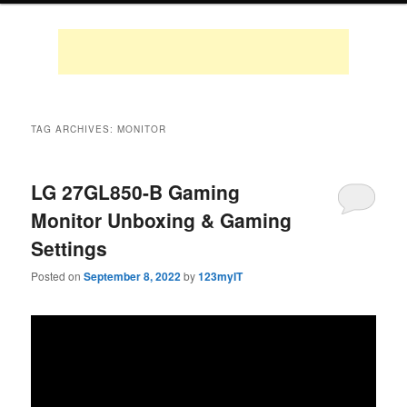
TAG ARCHIVES:
MONITOR
LG 27GL850-B Gaming
Monitor Unboxing & Gaming
Settings
Posted on
September 8, 2022
by
123myIT