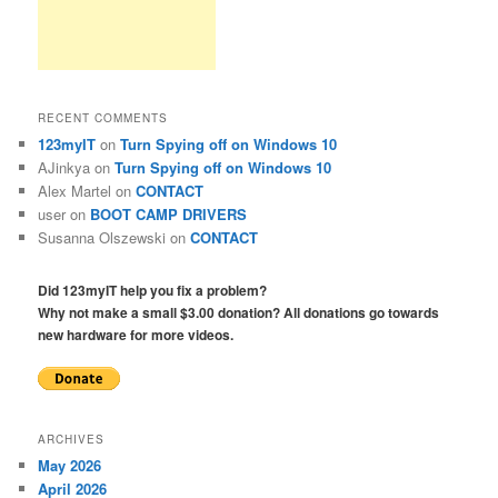
RECENT COMMENTS
123myIT
on
Turn Spying off on Windows 10
AJinkya
on
Turn Spying off on Windows 10
Alex Martel
on
CONTACT
user
on
BOOT CAMP DRIVERS
Susanna Olszewski
on
CONTACT
Did 123myIT help you fix a problem?
Why not make a small $3.00 donation? All donations go towards
new hardware for more videos.
ARCHIVES
May 2026
April 2026