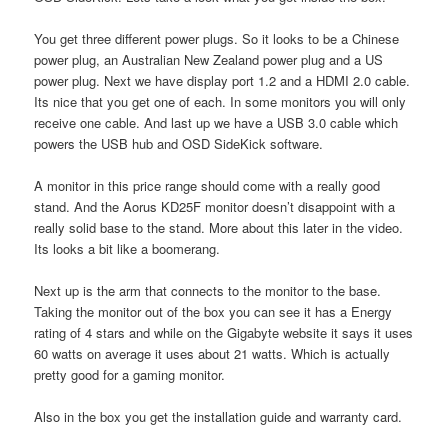
You get three different power plugs. So it looks to be a Chinese
power plug, an Australian New Zealand power plug and a US
power plug. Next we have display port 1.2 and a HDMI 2.0 cable.
Its nice that you get one of each. In some monitors you will only
receive one cable. And last up we have a USB 3.0 cable which
powers the USB hub and OSD SideKick software.
A monitor in this price range should come with a really good
stand. And the Aorus KD25F monitor doesn’t disappoint with a
really solid base to the stand. More about this later in the video.
Its looks a bit like a boomerang.
Next up is the arm that connects to the monitor to the base.
Taking the monitor out of the box you can see it has a Energy
rating of 4 stars and while on the Gigabyte website it says it uses
60 watts on average it uses about 21 watts. Which is actually
pretty good for a gaming monitor.
Also in the box you get the installation guide and warranty card.