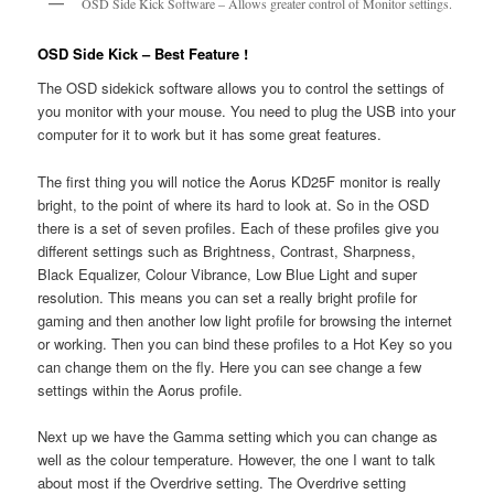
OSD Side Kick Software – Allows greater control of Monitor settings.
OSD Side Kick – Best Feature !
The OSD sidekick software allows you to control the settings of
you monitor with your mouse. You need to plug the USB into your
computer for it to work but it has some great features.
The first thing you will notice the Aorus KD25F monitor is really
bright, to the point of where its hard to look at. So in the OSD
there is a set of seven profiles. Each of these profiles give you
different settings such as Brightness, Contrast, Sharpness,
Black Equalizer, Colour Vibrance, Low Blue Light and super
resolution. This means you can set a really bright profile for
gaming and then another low light profile for browsing the internet
or working. Then you can bind these profiles to a Hot Key so you
can change them on the fly. Here you can see change a few
settings within the Aorus profile.
Next up we have the Gamma setting which you can change as
well as the colour temperature. However, the one I want to talk
about most if the Overdrive setting. The Overdrive setting