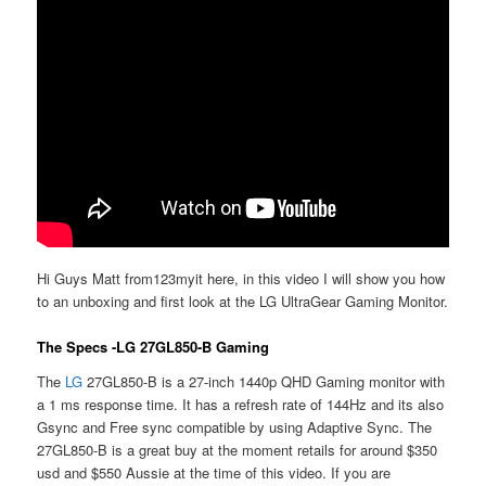
Hi Guys Matt from123myit here, in this video I will show you how
to an unboxing and first look at the LG UltraGear Gaming Monitor.
The Specs -LG 27GL850-B Gaming
The
LG
27GL850-B is a 27-inch 1440p QHD Gaming monitor with
a 1 ms response time. It has a refresh rate of 144Hz and its also
Gsync and Free sync compatible by using Adaptive Sync. The
27GL850-B is a great buy at the moment retails for around $350
usd and $550 Aussie at the time of this video. If you are