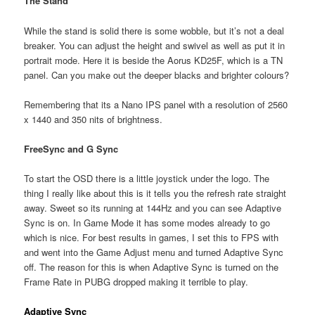
The Stand
While the stand is solid there is some wobble, but it’s not a deal
breaker. You can adjust the height and swivel as well as put it in
portrait mode. Here it is beside the Aorus KD25F, which is a TN
panel. Can you make out the deeper blacks and brighter colours?
Remembering that its a Nano IPS panel with a resolution of 2560
x 1440 and 350 nits of brightness.
FreeSync and G Sync
To start the OSD there is a little joystick under the logo. The
thing I really like about this is it tells you the refresh rate straight
away. Sweet so its running at 144Hz and you can see Adaptive
Sync is on. In Game Mode it has some modes already to go
which is nice. For best results in games, I set this to FPS with
and went into the Game Adjust menu and turned Adaptive Sync
off. The reason for this is when Adaptive Sync is turned on the
Frame Rate in PUBG dropped making it terrible to play.
Adaptive Sync