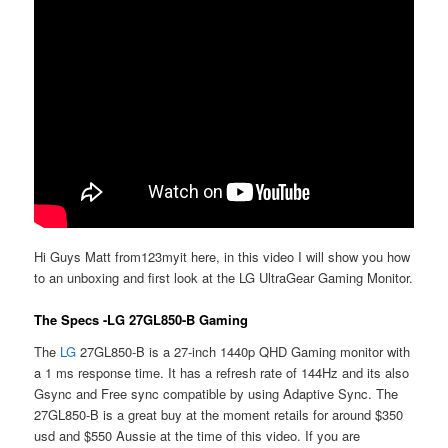
Hi Guys Matt from123myit here, in this video I will show you how
to an unboxing and first look at the LG UltraGear Gaming Monitor.
The Specs -LG 27GL850-B Gaming
The
LG
27GL850-B is a 27-inch 1440p QHD Gaming monitor with
a 1 ms response time. It has a refresh rate of 144Hz and its also
Gsync and Free sync compatible by using Adaptive Sync. The
27GL850-B is a great buy at the moment retails for around $350
usd and $550 Aussie at the time of this video. If you are