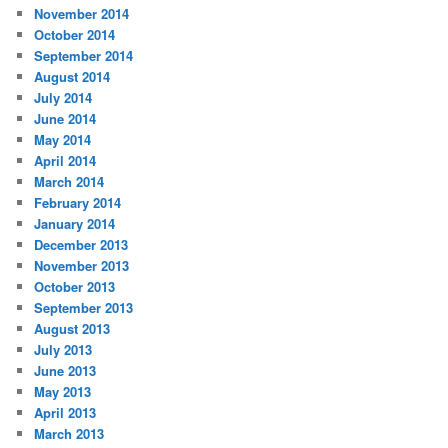
November 2014
October 2014
September 2014
August 2014
July 2014
June 2014
May 2014
April 2014
March 2014
February 2014
January 2014
December 2013
November 2013
October 2013
September 2013
August 2013
July 2013
June 2013
May 2013
April 2013
March 2013