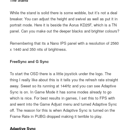
The Stand
While the stand is solid there is some wobble, but it’s not a deal
breaker. You can adjust the height and swivel as well as put it in
portrait mode. Here it is beside the Aorus KD25F, which is a TN
panel. Can you make out the deeper blacks and brighter colours?
Remembering that its a Nano IPS panel with a resolution of 2560
x 1440 and 350 nits of brightness.
FreeSync and G Sync
To start the OSD there is a little joystick under the logo. The
thing I really like about this is it tells you the refresh rate straight
away. Sweet so its running at 144Hz and you can see Adaptive
Sync is on. In Game Mode it has some modes already to go
which is nice. For best results in games, I set this to FPS with
and went into the Game Adjust menu and turned Adaptive Sync
off. The reason for this is when Adaptive Sync is turned on the
Frame Rate in PUBG dropped making it terrible to play.
Adaptive Sync