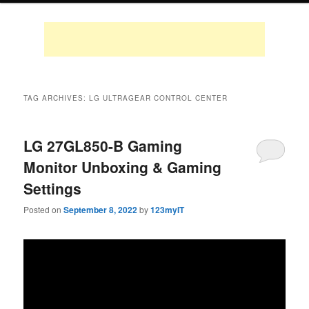
TAG ARCHIVES:
LG ULTRAGEAR CONTROL CENTER
LG 27GL850-B Gaming
Monitor Unboxing & Gaming
Settings
Posted on
September 8, 2022
by
123myIT