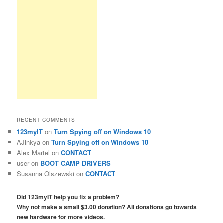
RECENT COMMENTS
123myIT
on
Turn Spying off on Windows 10
AJinkya
on
Turn Spying off on Windows 10
Alex Martel
on
CONTACT
user
on
BOOT CAMP DRIVERS
Susanna Olszewski
on
CONTACT
Did 123myIT help you fix a problem?
Why not make a small $3.00 donation? All donations go towards
new hardware for more videos.