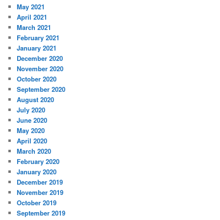
May 2021
April 2021
March 2021
February 2021
January 2021
December 2020
November 2020
October 2020
September 2020
August 2020
July 2020
June 2020
May 2020
April 2020
March 2020
February 2020
January 2020
December 2019
November 2019
October 2019
September 2019