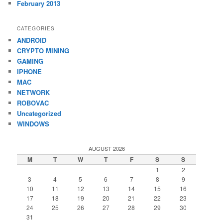
February 2013
CATEGORIES
ANDROID
CRYPTO MINING
GAMING
IPHONE
MAC
NETWORK
ROBOVAC
Uncategorized
WINDOWS
AUGUST 2026
M
T
W
T
F
S
S
1
2
3
4
5
6
7
8
9
10
11
12
13
14
15
16
17
18
19
20
21
22
23
24
25
26
27
28
29
30
31