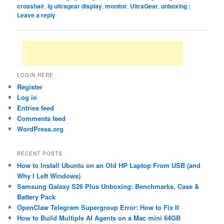
crosshair
,
lg ultragear display
,
monitor
,
UltraGear
,
unboxing
|
Leave a reply
LOGIN HERE
Register
Log in
Entries feed
Comments feed
WordPress.org
RECENT POSTS
How to Install Ubuntu on an Old HP Laptop From USB (and
Why I Left Windows)
Samsung Galaxy S26 Plus Unboxing: Benchmarks, Case &
Battery Pack
OpenClaw Telegram Supergroup Error: How to Fix It
How to Build Multiple AI Agents on a Mac mini 64GB