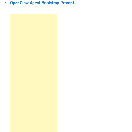
OpenClaw Agent Bootstrap Prompt