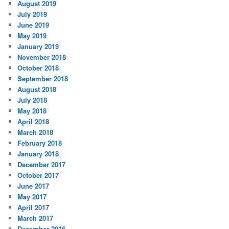
August 2019
July 2019
June 2019
May 2019
January 2019
November 2018
October 2018
September 2018
August 2018
July 2018
May 2018
April 2018
March 2018
February 2018
January 2018
December 2017
October 2017
June 2017
May 2017
April 2017
March 2017
December 2016