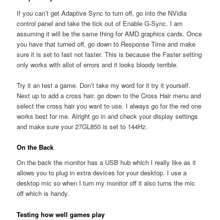
If you can’t get Adaptive Sync to turn off, go into the NVidia
control panel and take the tick out of Enable G-Sync. I am
assuming it will be the same thing for AMD graphics cards. Once
you have that turned off, go down to Response Time and make
sure it is set to fast not faster. This is because the Faster setting
only works with allot of errors and it looks bloody terrible.
Try it an test a game. Don’t take my word for it try it yourself.
Next up to add a cross hair, go down to the Cross Hair menu and
select the cross hair you want to use. I always go for the red one
works best for me. Alright go in and check your display settings
and make sure your 27GL850 is set to 144Hz.
On the Back
On the back the monitor has a USB hub which I really like as it
allows you to plug in extra devices for your desktop. I use a
desktop mic so when I turn my monitor off it also turns the mic
off which is handy.
Testing how well games play