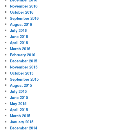
November 2016
October 2016
September 2016
August 2016
July 2016
June 2016
April 2016
March 2016
February 2016
December 2015
November 2015
October 2015
September 2015
August 2015
July 2015
June 2015
May 2015
April 2015
March 2015
January 2015
December 2014