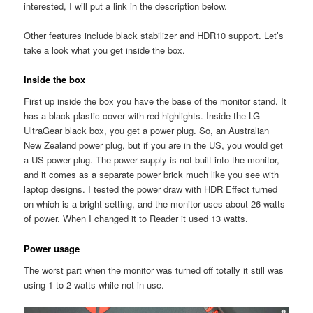
interested, I will put a link in the description below.
Other features include black stabilizer and HDR10 support. Let’s
take a look what you get inside the box.
Inside the box
First up inside the box you have the base of the monitor stand. It
has a black plastic cover with red highlights. Inside the LG
UltraGear black box, you get a power plug. So, an Australian
New Zealand power plug, but if you are in the US, you would get
a US power plug. The power supply is not built into the monitor,
and it comes as a separate power brick much like you see with
laptop designs. I tested the power draw with HDR Effect turned
on which is a bright setting, and the monitor uses about 26 watts
of power. When I changed it to Reader it used 13 watts.
Power usage
The worst part when the monitor was turned off totally it still was
using 1 to 2 watts while not in use.