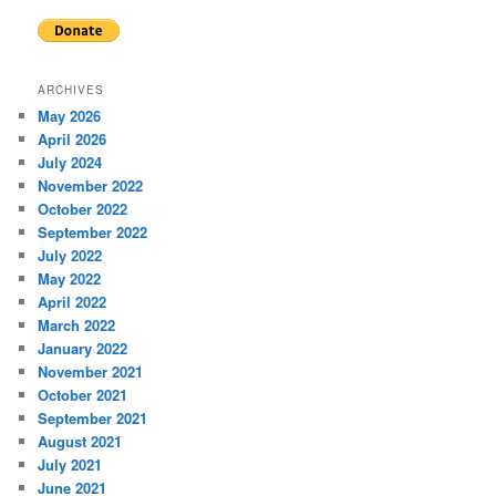
ARCHIVES
May 2026
April 2026
July 2024
November 2022
October 2022
September 2022
July 2022
May 2022
April 2022
March 2022
January 2022
November 2021
October 2021
September 2021
August 2021
July 2021
June 2021