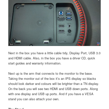
Next in the box you have a little cable tidy, Display Port, USB 3.0
and HDMI cable. Also, in the box you have a driver CD, quick
start guides and warranty information.
Next up is the arm that connects to the monitor to the base.
Taking the monitor out of the box it’s an IPS display so blacks
should look darker and colours will be brighter than a TN display.
On the back you will see two HDMI and USB down ports. Along
with one display and USB up ports. And if you have a VESA
stand you can also attach your own.