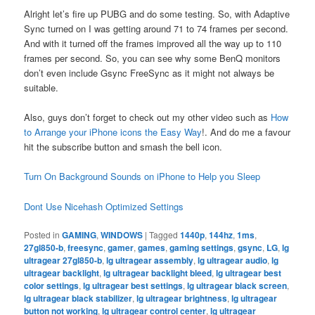
Alright let’s fire up PUBG and do some testing. So, with Adaptive
Sync turned on I was getting around 71 to 74 frames per second.
And with it turned off the frames improved all the way up to 110
frames per second. So, you can see why some BenQ monitors
don’t even include Gsync FreeSync as it might not always be
suitable.
Also, guys don’t forget to check out my other video such as
How
to Arrange your iPhone icons the Easy Way
!. And do me a favour
hit the subscribe button and smash the bell icon.
Turn On Background Sounds on iPhone to Help you Sleep
Dont Use Nicehash Optimized Settings
Posted in
GAMING
,
WINDOWS
|
Tagged
1440p
,
144hz
,
1ms
,
27gl850-b
,
freesync
,
gamer
,
games
,
gaming settings
,
gsync
,
LG
,
lg
ultragear 27gl850-b
,
lg ultragear assembly
,
lg ultragear audio
,
lg
ultragear backlight
,
lg ultragear backlight bleed
,
lg ultragear best
color settings
,
lg ultragear best settings
,
lg ultragear black screen
,
lg ultragear black stabilizer
,
lg ultragear brightness
,
lg ultragear
button not working
,
lg ultragear control center
,
lg ultragear