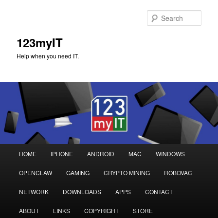
Sear
123myIT
Help when you need IT.
Main
HOME
IPHONE
ANDROID
MAC
WINDOWS
Skip
Skip
menu
OPENCLAW
GAMING
CRYPTO MINING
ROBOVAC
to
to
NETWORK
DOWNLOADS
APPS
CONTACT
primary
secondary
ABOUT
LINKS
COPYRIGHT
STORE
content
content