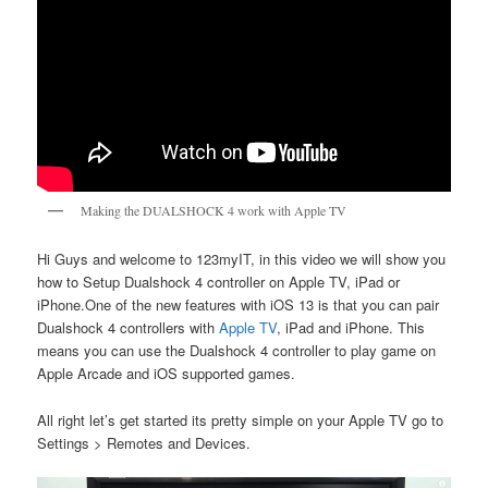
Making the DUALSHOCK 4 work with Apple TV
Hi Guys and welcome to 123myIT, in this video we will show you
how to Setup Dualshock 4 controller on Apple TV, iPad or
iPhone.One of the new features with iOS 13 is that you can pair
Dualshock 4 controllers with
Apple TV
, iPad and iPhone. This
means you can use the Dualshock 4 controller to play game on
Apple Arcade and iOS supported games.
All right let’s get started its pretty simple on your Apple TV go to
Settings > Remotes and Devices.