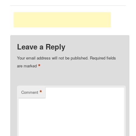
Leave a Reply
Your email address will not be published.
Required fields
*
are marked
*
Comment