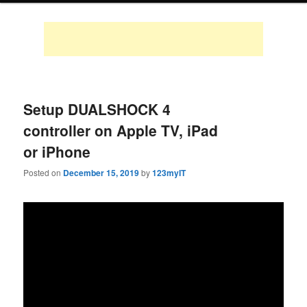
Setup DUALSHOCK 4
controller on Apple TV, iPad
or iPhone
Posted on
December 15, 2019
by
123myIT