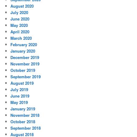
August 2020
July 2020
June 2020
May 2020
April 2020
March 2020
February 2020
January 2020
December 2019
November 2019
October 2019
September 2019
August 2019
July 2019
June 2019
May 2019
January 2019
November 2018
October 2018
September 2018
August 2018