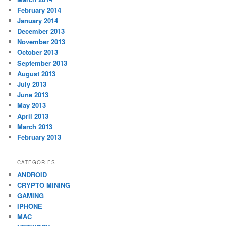
February 2014
January 2014
December 2013
November 2013
October 2013
September 2013
August 2013
July 2013
June 2013
May 2013
April 2013
March 2013
February 2013
CATEGORIES
ANDROID
CRYPTO MINING
GAMING
IPHONE
MAC