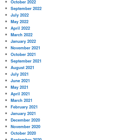
October 2022
September 2022
July 2022
May 2022
April 2022
March 2022
January 2022
November 2021
October 2021
September 2021
August 2021
July 2021
June 2021
May 2021
April 2021
March 2021
February 2021
January 2021
December 2020
November 2020
October 2020
September 2020