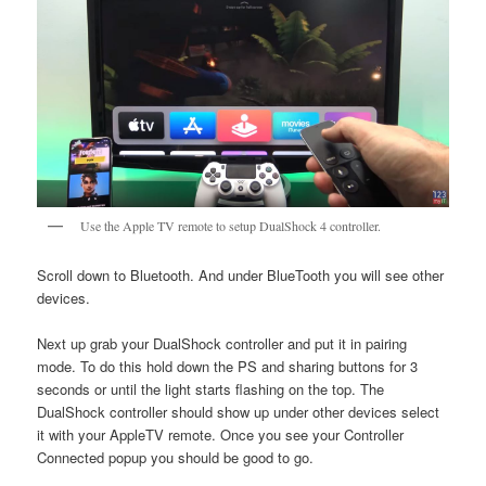
Use the Apple TV remote to setup DualShock 4 controller.
Scroll down to Bluetooth. And under BlueTooth you will see other
devices.
Next up grab your DualShock controller and put it in pairing
mode. To do this hold down the PS and sharing buttons for 3
seconds or until the light starts flashing on the top. The
DualShock controller should show up under other devices select
it with your AppleTV remote. Once you see your Controller
Connected popup you should be good to go.