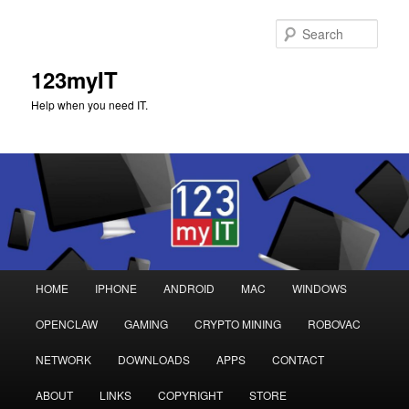
Sear
123myIT
Help when you need IT.
Main
HOME
IPHONE
ANDROID
MAC
WINDOWS
Skip
Skip
menu
OPENCLAW
GAMING
CRYPTO MINING
ROBOVAC
to
to
NETWORK
DOWNLOADS
APPS
CONTACT
primary
secondary
ABOUT
LINKS
COPYRIGHT
STORE
content
content