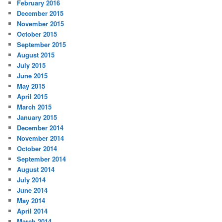
February 2016
December 2015
November 2015
October 2015
September 2015
August 2015
July 2015
June 2015
May 2015
April 2015
March 2015
January 2015
December 2014
November 2014
October 2014
September 2014
August 2014
July 2014
June 2014
May 2014
April 2014
March 2014