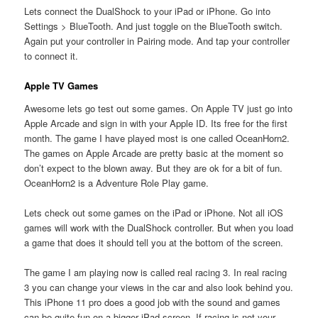
Lets connect the DualShock to your iPad or iPhone. Go into
Settings > BlueTooth. And just toggle on the BlueTooth switch.
Again put your controller in Pairing mode. And tap your controller
to connect it.
Apple TV Games
Awesome lets go test out some games. On Apple TV just go into
Apple Arcade and sign in with your Apple ID. Its free for the first
month. The game I have played most is one called OceanHorn2.
The games on Apple Arcade are pretty basic at the moment so
don’t expect to the blown away. But they are ok for a bit of fun.
OceanHorn2 is a Adventure Role Play game.
Lets check out some games on the iPad or iPhone. Not all iOS
games will work with the DualShock controller. But when you load
a game that does it should tell you at the bottom of the screen.
The game I am playing now is called real racing 3. In real racing
3 you can change your views in the car and also look behind you.
This iPhone 11 pro does a good job with the sound and games
can be quite fun on a bigger iPad screen. If racing is not your