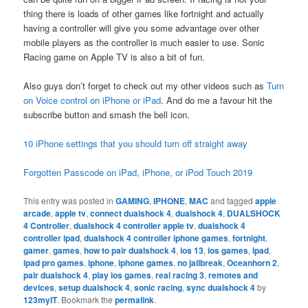
thing there is loads of other games like fortnight and actually
having a controller will give you some advantage over other
mobile players as the controller is much easier to use. Sonic
Racing game on Apple TV is also a bit of fun.
Also guys don’t forget to check out my other videos such as
Turn
on Voice control on iPhone or iPad
. And do me a favour hit the
subscribe button and smash the bell icon.
10 iPhone settings that you should turn off straight away
Forgotten Passcode on iPad, iPhone, or iPod Touch 2019
This entry was posted in
GAMING
,
IPHONE
,
MAC
and tagged
apple
arcade
,
apple tv
,
connect dualshock 4
,
dualshock 4
,
DUALSHOCK
4 Controller
,
dualshock 4 controller apple tv
,
dualshock 4
controller ipad
,
dualshock 4 controller iphone games
,
fortnight
,
gamer
,
games
,
how to pair dualshock 4
,
ios 13
,
ios games
,
ipad
,
ipad pro games
,
iphone
,
iphone games
,
no jailbreak
,
Oceanhorn 2
,
pair dualshock 4
,
play ios games
,
real racing 3
,
remotes and
devices
,
setup dualshock 4
,
sonic racing
,
sync dualshock 4
by
123myIT
. Bookmark the
permalink
.