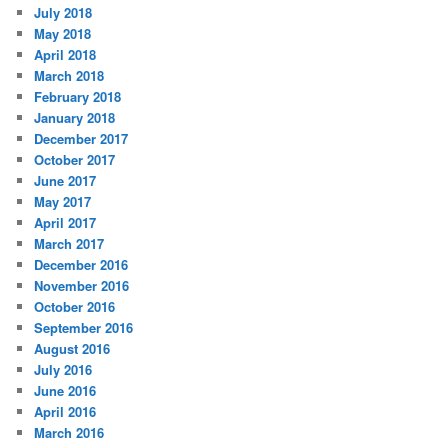
July 2018
May 2018
April 2018
March 2018
February 2018
January 2018
December 2017
October 2017
June 2017
May 2017
April 2017
March 2017
December 2016
November 2016
October 2016
September 2016
August 2016
July 2016
June 2016
April 2016
March 2016