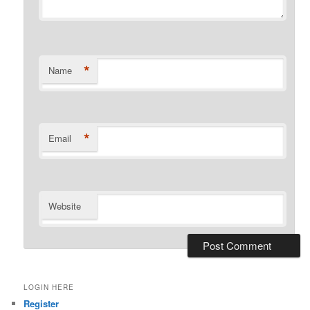
*
Name
*
Email
Website
LOGIN HERE
Register