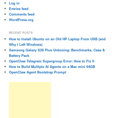
Log in
Entries feed
Comments feed
WordPress.org
RECENT POSTS
How to Install Ubuntu on an Old HP Laptop From USB (and
Why I Left Windows)
Samsung Galaxy S26 Plus Unboxing: Benchmarks, Case &
Battery Pack
OpenClaw Telegram Supergroup Error: How to Fix It
How to Build Multiple AI Agents on a Mac mini 64GB
OpenClaw Agent Bootstrap Prompt