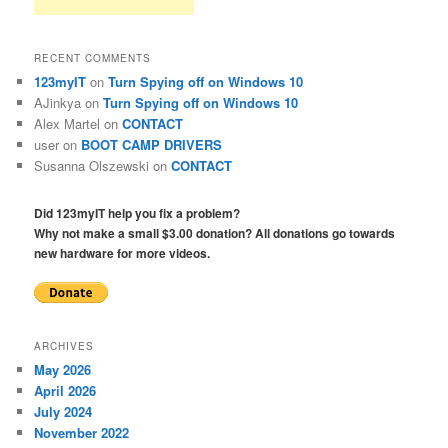
RECENT COMMENTS
123myIT
on
Turn Spying off on Windows 10
AJinkya
on
Turn Spying off on Windows 10
Alex Martel
on
CONTACT
user
on
BOOT CAMP DRIVERS
Susanna Olszewski
on
CONTACT
Did 123myIT help you fix a problem?
Why not make a small $3.00 donation? All donations go towards
new hardware for more videos.
ARCHIVES
May 2026
April 2026
July 2024
November 2022