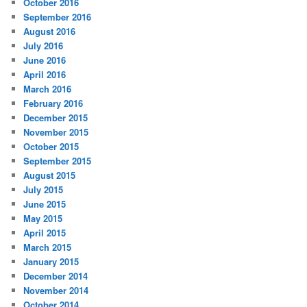
October 2016
September 2016
August 2016
July 2016
June 2016
April 2016
March 2016
February 2016
December 2015
November 2015
October 2015
September 2015
August 2015
July 2015
June 2015
May 2015
April 2015
March 2015
January 2015
December 2014
November 2014
October 2014