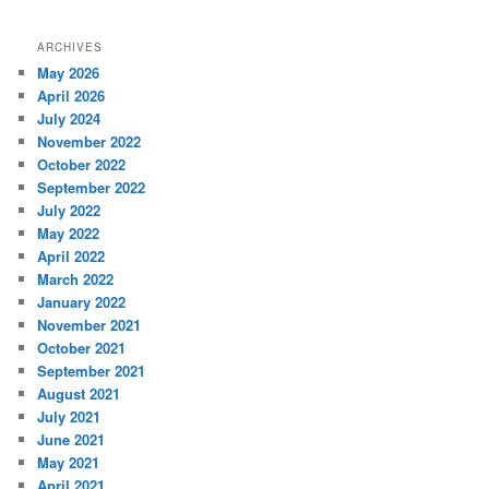
ARCHIVES
May 2026
April 2026
July 2024
November 2022
October 2022
September 2022
July 2022
May 2022
April 2022
March 2022
January 2022
November 2021
October 2021
September 2021
August 2021
July 2021
June 2021
May 2021
April 2021