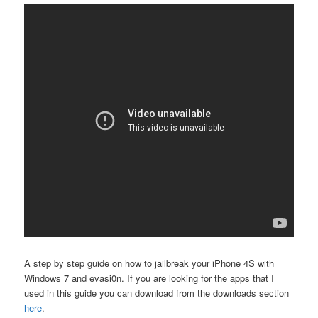
A step by step guide on how to jailbreak your iPhone 4S with
Windows 7 and evasi0n. If you are looking for the apps that I
used in this guide you can download from the downloads section
here
.