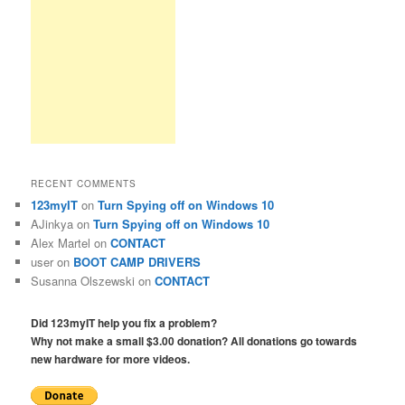
RECENT COMMENTS
123myIT
on
Turn Spying off on Windows 10
AJinkya
on
Turn Spying off on Windows 10
Alex Martel
on
CONTACT
user
on
BOOT CAMP DRIVERS
Susanna Olszewski
on
CONTACT
Did 123myIT help you fix a problem?
Why not make a small $3.00 donation? All donations go towards
new hardware for more videos.