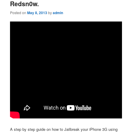
Redsn0w.
Posted on
May 8, 2013
by
admin
A step by step guide on how to Jailbreak your iPhone 3G using