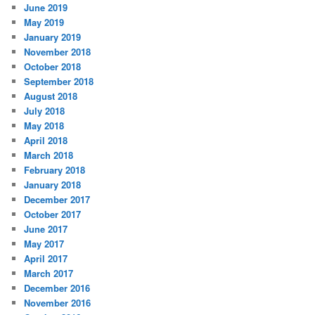
June 2019
May 2019
January 2019
November 2018
October 2018
September 2018
August 2018
July 2018
May 2018
April 2018
March 2018
February 2018
January 2018
December 2017
October 2017
June 2017
May 2017
April 2017
March 2017
December 2016
November 2016