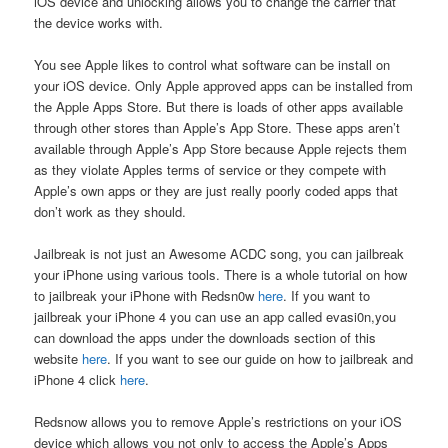
iOS device and unlocking allows you to change the carrier that
the device works with.
You see Apple likes to control what software can be install on
your iOS device. Only Apple approved apps can be installed from
the Apple Apps Store. But there is loads of other apps available
through other stores than Apple’s App Store. These apps aren’t
available through Apple’s App Store because Apple rejects them
as they violate Apples terms of service or they compete with
Apple’s own apps or they are just really poorly coded apps that
don’t work as they should.
Jailbreak is not just an Awesome ACDC song, you can jailbreak
your iPhone using various tools. There is a whole tutorial on how
to jailbreak your iPhone with Redsn0w
here
. If you want to
jailbreak your iPhone 4 you can use an app called evasi0n,you
can download the apps under the downloads section of this
website
here
. If you want to see our guide on how to jailbreak and
iPhone 4 click
here
.
Redsnow allows you to remove Apple’s restrictions on your iOS
device which allows you not only to access the Apple’s Apps