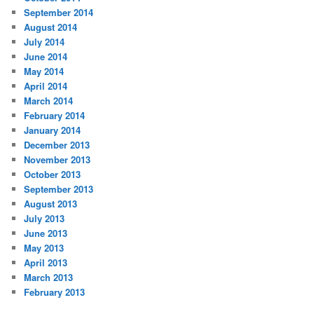
September 2014
August 2014
July 2014
June 2014
May 2014
April 2014
March 2014
February 2014
January 2014
December 2013
November 2013
October 2013
September 2013
August 2013
July 2013
June 2013
May 2013
April 2013
March 2013
February 2013