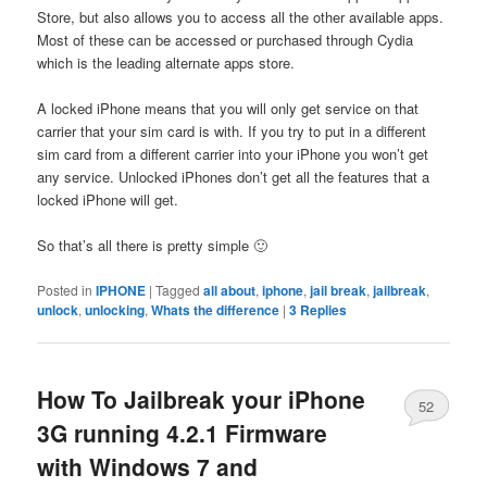
Store, but also allows you to access all the other available apps.
Most of these can be accessed or purchased through Cydia
which is the leading alternate apps store.
A locked iPhone means that you will only get service on that
carrier that your sim card is with. If you try to put in a different
sim card from a different carrier into your iPhone you won’t get
any service. Unlocked iPhones don’t get all the features that a
locked iPhone will get.
So that’s all there is pretty simple 🙂
Posted in
IPHONE
|
Tagged
all about
,
iphone
,
jail break
,
jailbreak
,
unlock
,
unlocking
,
Whats the difference
|
3
Replies
How To Jailbreak your iPhone
52
3G running 4.2.1 Firmware
with Windows 7 and