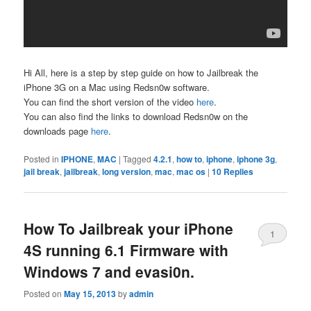
Hi All, here is a step by step guide on how to Jailbreak the
iPhone 3G on a Mac using Redsn0w software.
You can find the short version of the video
here
.
You can also find the links to download Redsn0w on the
downloads page
here
.
Posted in
IPHONE
,
MAC
|
Tagged
4.2.1
,
how to
,
iphone
,
iphone 3g
,
jail break
,
jailbreak
,
long version
,
mac
,
mac os
|
10
Replies
How To Jailbreak your iPhone
1
4S running 6.1 Firmware with
Windows 7 and evasi0n.
Posted on
May 15, 2013
by
admin