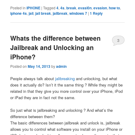
Posted in
IPHONE
|
Tagged
4
,
4s
,
break
,
evasi0n
,
evasion
,
how to
,
iphone 4s
,
jail
,
jail break
,
jailbreak
,
windows 7
|
1
Reply
Whats the difference between
3
Jailbreak and Unlocking an
iPhone?
Posted on
May 14, 2013
by
admin
People always talk about
jalibreaking
and unlocking, but what
does it actually do? Isn’t it the same thing ? While they might be
related in that they give you more control over your iPhone, iPod
or iPad they are in fact not the same.
So just what is jailbreaking and unlocking ? And what’s the
difference between them?
The basic differences between jailbreak and unlock is, jailbreak
allows you to control what software you install on your iPhone or