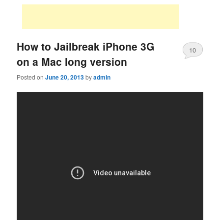
How to Jailbreak iPhone 3G
10
on a Mac long version
Posted on
June 20, 2013
by
admin