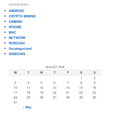
CATEGORIES
ANDROID
CRYPTO MINING
GAMING
IPHONE
MAC
NETWORK
ROBOVAC
Uncategorized
WINDOWS
AUGUST 2026
M
T
W
T
F
S
S
1
2
3
4
5
6
7
8
9
10
11
12
13
14
15
16
17
18
19
20
21
22
23
24
25
26
27
28
29
30
31
« May