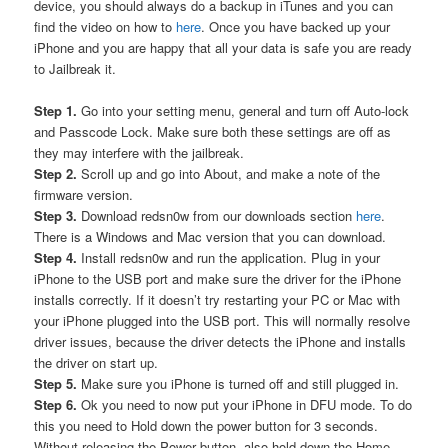
device, you should always do a backup in iTunes and you can
find the video on how to
here
. Once you have backed up your
iPhone and you are happy that all your data is safe you are ready
to Jailbreak it.
Step 1.
Go into your setting menu, general and turn off Auto-lock
and Passcode Lock. Make sure both these settings are off as
they may interfere with the jailbreak.
Step 2.
Scroll up and go into About, and make a note of the
firmware version.
Step 3.
Download redsn0w from our downloads section
here
.
There is a Windows and Mac version that you can download.
Step 4.
Install redsn0w and run the application. Plug in your
iPhone to the USB port and make sure the driver for the iPhone
installs correctly. If it doesn’t try restarting your PC or Mac with
your iPhone plugged into the USB port. This will normally resolve
driver issues, because the driver detects the iPhone and installs
the driver on start up.
Step 5.
Make sure you iPhone is turned off and still plugged in.
Step 6.
Ok you need to now put your iPhone in DFU mode. To do
this you need to Hold down the power button for 3 seconds.
Without releasing the Power button, also hold down the Home