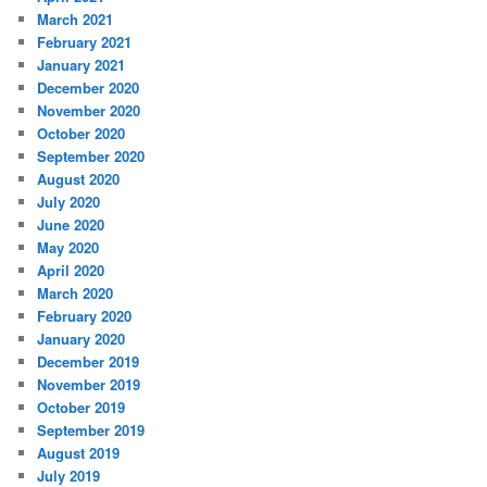
March 2021
February 2021
January 2021
December 2020
November 2020
October 2020
September 2020
August 2020
July 2020
June 2020
May 2020
April 2020
March 2020
February 2020
January 2020
December 2019
November 2019
October 2019
September 2019
August 2019
July 2019