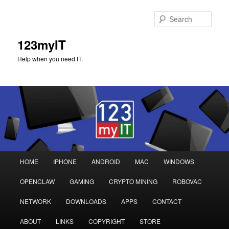
Sear
123myIT
Help when you need IT.
Main
HOME
IPHONE
ANDROID
MAC
WINDOWS
Skip
Skip
menu
OPENCLAW
GAMING
CRYPTO MINING
ROBOVAC
to
to
NETWORK
DOWNLOADS
APPS
CONTACT
primary
secondary
ABOUT
LINKS
COPYRIGHT
STORE
content
content