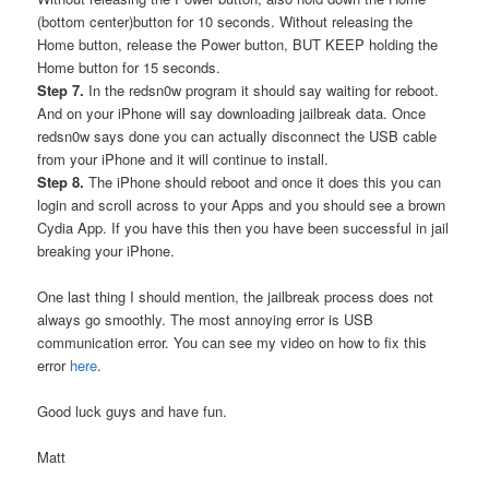
(bottom center)button for 10 seconds. Without releasing the
Home button, release the Power button, BUT KEEP holding the
Home button for 15 seconds.
Step 7.
In the redsn0w program it should say waiting for reboot.
And on your iPhone will say downloading jailbreak data. Once
redsn0w says done you can actually disconnect the USB cable
from your iPhone and it will continue to install.
Step 8.
The iPhone should reboot and once it does this you can
login and scroll across to your Apps and you should see a brown
Cydia App. If you have this then you have been successful in jail
breaking your iPhone.
One last thing I should mention, the jailbreak process does not
always go smoothly. The most annoying error is USB
communication error. You can see my video on how to fix this
error
here
.
Good luck guys and have fun.
Matt