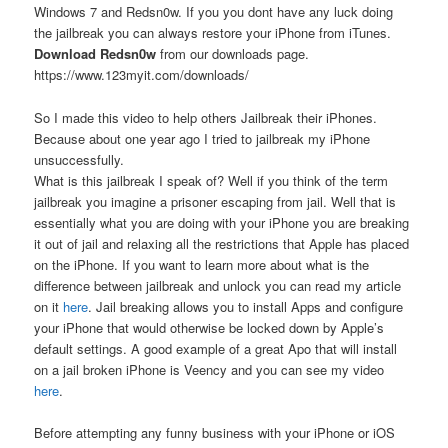
Windows 7 and Redsn0w. If you you dont have any luck doing
the jailbreak you can always restore your iPhone from iTunes.
Download Redsn0w
from our downloads page.
https://www.123myit.com/downloads/
So I made this video to help others Jailbreak their iPhones.
Because about one year ago I tried to jailbreak my iPhone
unsuccessfully.
What is this jailbreak I speak of? Well if you think of the term
jailbreak you imagine a prisoner escaping from jail. Well that is
essentially what you are doing with your iPhone you are breaking
it out of jail and relaxing all the restrictions that Apple has placed
on the iPhone. If you want to learn more about what is the
difference between jailbreak and unlock you can read my article
on it
here
. Jail breaking allows you to install Apps and configure
your iPhone that would otherwise be locked down by Apple’s
default settings. A good example of a great Apo that will install
on a jail broken iPhone is Veency and you can see my video
here
.
Before attempting any funny business with your iPhone or iOS