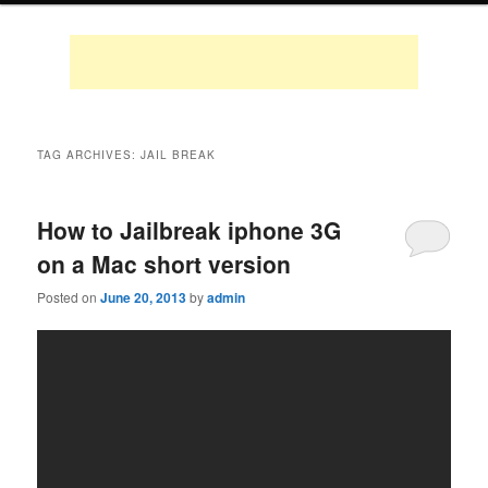
TAG ARCHIVES:
JAIL BREAK
How to Jailbreak iphone 3G
on a Mac short version
Posted on
June 20, 2013
by
admin