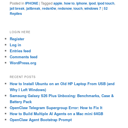
Posted in
IPHONE
|
Tagged
apple
,
how to
,
iphone
,
ipod
,
ipod touch
,
jail break
,
jailbreak
,
redsn0w
,
redsnow
,
touch
,
windows 7
|
52
Replies
LOGIN HERE
Register
Log in
Entries feed
Comments feed
WordPress.org
RECENT POSTS
How to Install Ubuntu on an Old HP Laptop From USB (and
Why I Left Windows)
Samsung Galaxy S26 Plus Unboxing: Benchmarks, Case &
Battery Pack
OpenClaw Telegram Supergroup Error: How to Fix It
How to Build Multiple AI Agents on a Mac mini 64GB
OpenClaw Agent Bootstrap Prompt