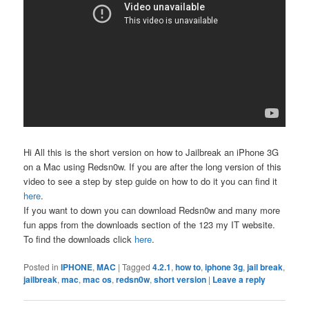
Hi All this is the short version on how to Jailbreak an iPhone 3G
on a Mac using Redsn0w. If you are after the long version of this
video to see a step by step guide on how to do it you can find it
here
.
If you want to down you can download Redsn0w and many more
fun apps from the downloads section of the 123 my IT website.
To find the downloads click
here
.
Posted in
IPHONE
,
MAC
|
Tagged
4.2.1
,
how to
,
iphone 3g
,
jail break
,
jailbreak
,
mac
,
mac os
,
redsn0w
,
short version
|
Leave a reply