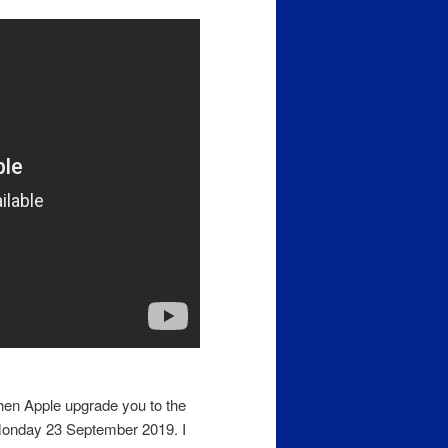
en Apple upgrade you to the
Monday 23 September 2019. I