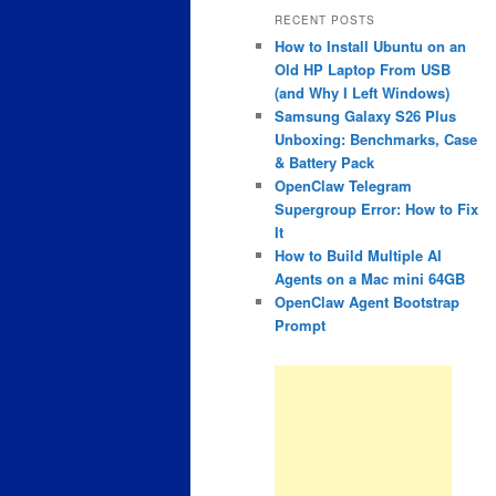
RECENT POSTS
How to Install Ubuntu on an
Old HP Laptop From USB
(and Why I Left Windows)
Samsung Galaxy S26 Plus
Unboxing: Benchmarks, Case
& Battery Pack
OpenClaw Telegram
Supergroup Error: How to Fix
It
How to Build Multiple AI
Agents on a Mac mini 64GB
OpenClaw Agent Bootstrap
Prompt