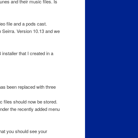
unes and their music files. Is
deo file and a pods cast.
h Seirra. Version 10.13 and we
nstaller that I created in a
as been replaced with three
c files should now be stored.
under the recently added menu
hat you should see your