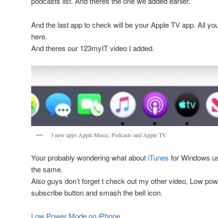
podcasts list. And theres the one we added earlier.
And the last app to check will be your Apple TV app. All yo
here.
And theres our 123myIT video I added.
3 new apps Apple Music, Podcasts and Apple TV.
Your probably wondering what about
iTunes
for Windows use
the same.
Also guys don’t forget t check out my other video, Low pow
subscribe button and smash the bell icon.
Low Power Mode on iPhone