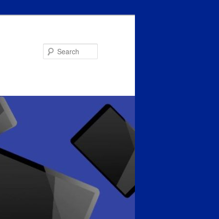
Search