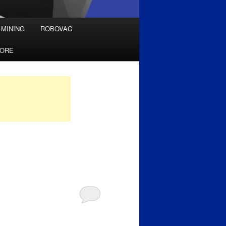
 MINING
ROBOVAC
TORE