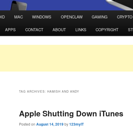
ID
MAC
WINDOWS
OPENCLAW
GAMING
CRYPTO
APPS
CONTACT
ABOUT
LINKS
COPYRIGHT
S
TAG ARCHIVES:
HAMISH AND ANDY
Apple Shutting Down iTunes
Posted on
August 14, 2019
by
123myIT