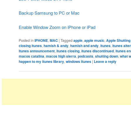
Backup Samsung to PC or Mac
Enable Window Zoom on iPhone or iPad
Posted in
IPHONE
,
MAC
|
Tagged
apple
,
apple music
,
Apple Shuttin
closing itunes
,
hamish & andy
,
hamish and andy
,
itunes
,
itunes alte
itunes announcement
,
itunes closing
,
itunes discontinued
,
itunes en
macos catalina
,
macos high sierra
,
podcasts
,
shutting down
,
what w
happen to my itunes library
,
windows itunes
|
Leave a reply