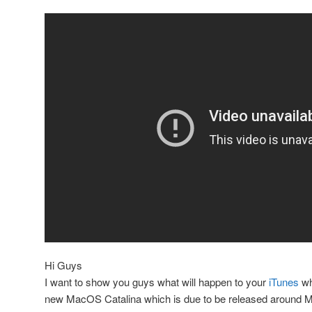
Hi Guys
I want to show you guys what will happen to your
iTunes
wh
new MacOS Catalina which is due to be released around 