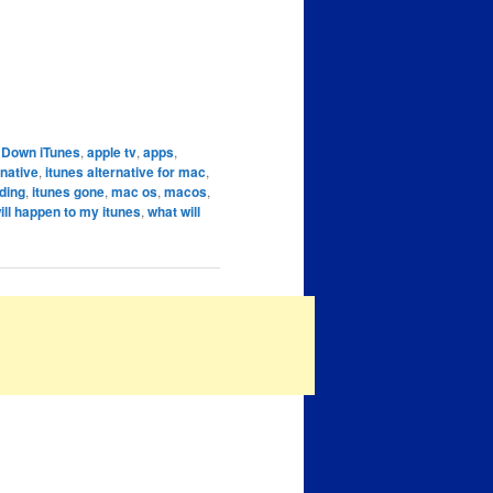
g Down iTunes
,
apple tv
,
apps
,
rnative
,
itunes alternative for mac
,
ding
,
itunes gone
,
mac os
,
macos
,
ill happen to my itunes
,
what will