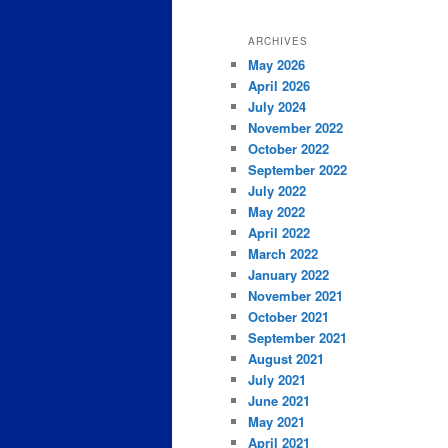
ARCHIVES
May 2026
April 2026
July 2024
November 2022
October 2022
September 2022
July 2022
May 2022
April 2022
March 2022
January 2022
November 2021
October 2021
September 2021
August 2021
July 2021
June 2021
May 2021
April 2021