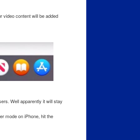
ur video content will be added
rs. Well apparently it will stay
er mode on iPhone, hit the