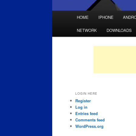
Main
HOME
IPHONE
ANDRO
Skip
Skip
menu
NETWORK
DOWNLOADS
to
to
primary
secondary
content
content
LOGIN HERE
Register
Log in
Entries feed
Comments feed
WordPress.org