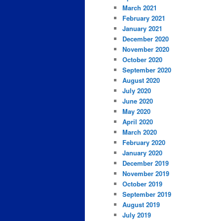
March 2021
February 2021
January 2021
December 2020
November 2020
October 2020
September 2020
August 2020
July 2020
June 2020
May 2020
April 2020
March 2020
February 2020
January 2020
December 2019
November 2019
October 2019
September 2019
August 2019
July 2019