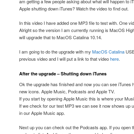
am getting a few people asking about what will happen to iT
Apple shutting down iTunes? Watch the video to find out.
In this video I have added one MP3 file to test with. One vi
Alright so the version I am currently running is MacOS Hig
will upgrade that to MacOS Catalina 10.14.
I am going to do the upgrade with my
MacOS Catalina
USB i
previous video and I will put a link to that video
here
.
After the upgrade – Shutting down iTunes
Ok the upgrade has finished and now you can see iTunes h
new icons. Apple Music, Podcasts and Apple TV.
If you start by opening Apple Music this is where your Musi
If we check for our test MP3 we can see it now shows up 
in our Apple Music app.
Next up you can check out the Podcasts app. If you open t