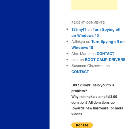
RECENT COMMENTS
123myIT
on
Turn Spying off
on Windows 10
AJinkya
on
Turn Spying off on
Windows 10
Alex Martel
on
CONTACT
user
on
BOOT CAMP DRIVERS
Susanna Olszewski
on
CONTACT
Did 123myIT help you fix a
problem?
Why not make a small $3.00
donation? All donations go
towards new hardware for more
videos.