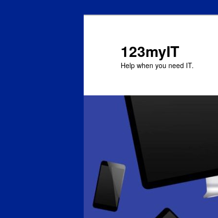
123myIT
Help when you need IT.