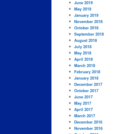
June 2019
May 2019
January 2019
November 2018
October 2018
September 2018
August 2018
July 2018
May 2018
April 2018
March 2018
February 2018
January 2018
December 2017
October 2017
June 2017
May 2017
April 2017
March 2017
December 2016
November 2016