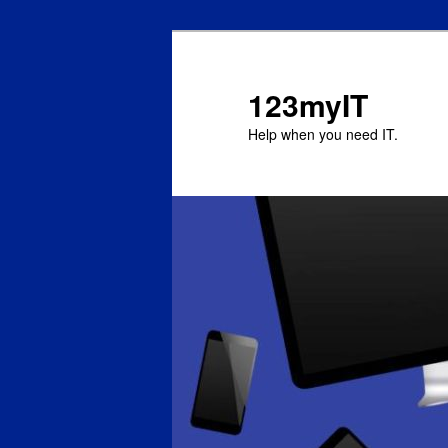
123myIT
Help when you need IT.