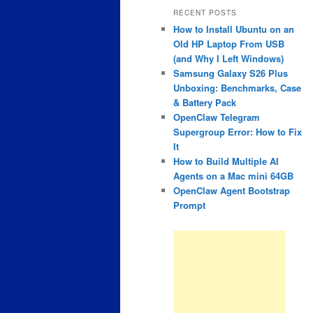
RECENT POSTS
How to Install Ubuntu on an
Old HP Laptop From USB
(and Why I Left Windows)
Samsung Galaxy S26 Plus
Unboxing: Benchmarks, Case
& Battery Pack
OpenClaw Telegram
Supergroup Error: How to Fix
It
How to Build Multiple AI
Agents on a Mac mini 64GB
OpenClaw Agent Bootstrap
Prompt