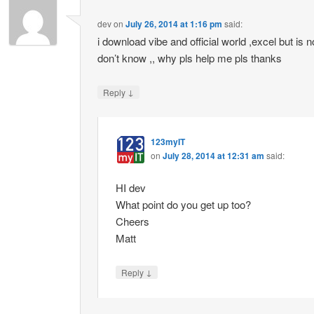
dev
on
July 26, 2014 at 1:16 pm
said:
i download vibe and official world ,excel but is
don’t know ,, why pls help me pls thanks
↓
Reply
123myIT
on
July 28, 2014 at 12:31 am
said:
HI dev
What point do you get up too?
Cheers
Matt
↓
Reply