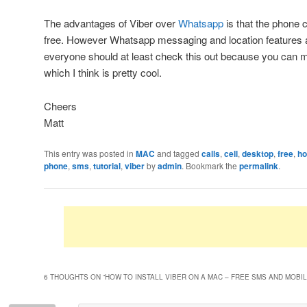
The advantages of Viber over
Whatsapp
is that the phone c
free. However Whatsapp messaging and location features 
everyone should at least check this out because you can m
which I think is pretty cool.
Cheers
Matt
This entry was posted in
MAC
and tagged
calls
,
cell
,
desktop
,
free
,
ho
phone
,
sms
,
tutorial
,
viber
by
admin
. Bookmark the
permalink
.
6 THOUGHTS ON “
HOW TO INSTALL VIBER ON A MAC – FREE SMS AND MOBI