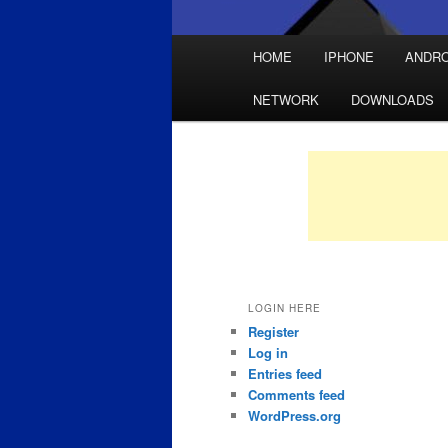
Main
HOME
IPHONE
ANDRO
Skip
Skip
menu
NETWORK
DOWNLOADS
to
to
primary
secondary
content
content
LOGIN HERE
Register
Log in
Entries feed
Comments feed
WordPress.org