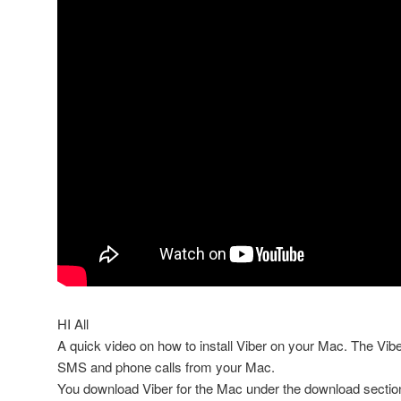
HI All
A quick video on how to install Viber on your Mac. The Vib
SMS and phone calls from your Mac.
You download Viber for the Mac under the download sectio