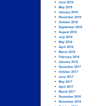
June 2019
May 2019
January 2019
November 2018
October 2018
September 2018
August 2018
July 2018
May 2018
April 2018
March 2018
February 2018
January 2018
December 2017
October 2017
June 2017
May 2017
April 2017
March 2017
December 2016
November 2016