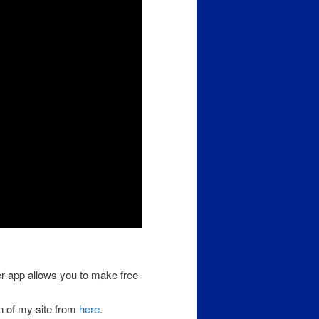
er app allows you to make free
n of my site from
here
.