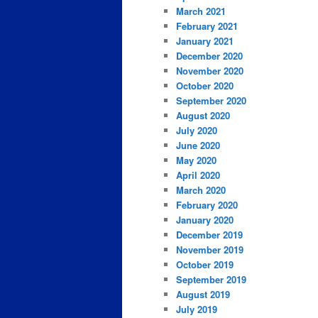
March 2021
February 2021
January 2021
December 2020
November 2020
October 2020
September 2020
August 2020
July 2020
June 2020
May 2020
April 2020
March 2020
February 2020
January 2020
December 2019
November 2019
October 2019
September 2019
August 2019
July 2019