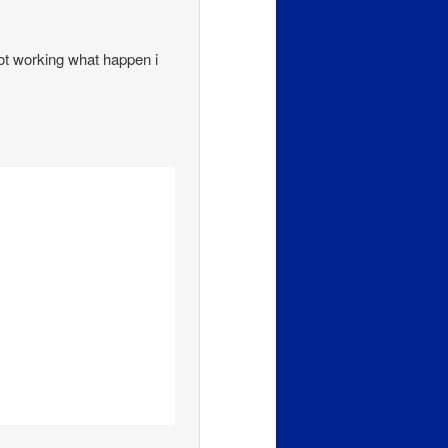
 not working what happen i