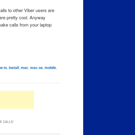
alls to other Viber users are
are pretty cool. Anyway
ake calls from your laptop
w to
,
install
,
mac
,
mac os
,
mobile
,
LE CALLS
”