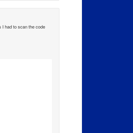
as I had to scan the code