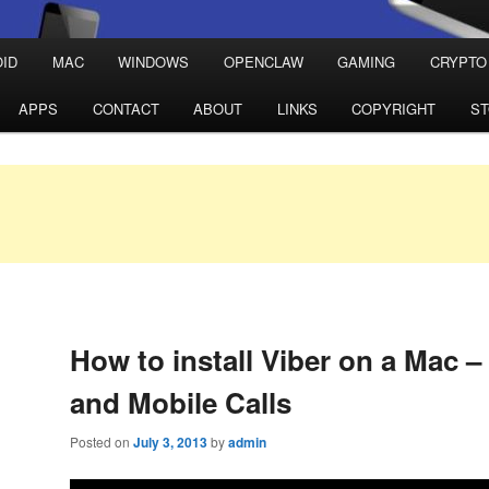
ID
MAC
WINDOWS
OPENCLAW
GAMING
CRYPTO
APPS
CONTACT
ABOUT
LINKS
COPYRIGHT
S
How to install Viber on a Mac 
and Mobile Calls
Posted on
July 3, 2013
by
admin