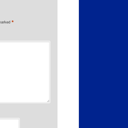
*
 marked