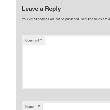
Leave a Reply
Your email address will not be published.
Required fields are
*
Comment
*
Name