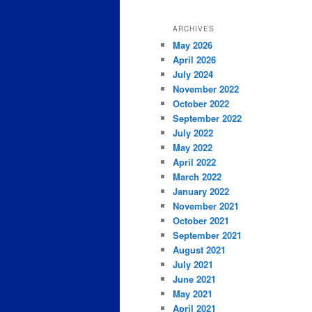
ARCHIVES
May 2026
April 2026
July 2024
November 2022
October 2022
September 2022
July 2022
May 2022
April 2022
March 2022
January 2022
November 2021
October 2021
September 2021
August 2021
July 2021
June 2021
May 2021
April 2021