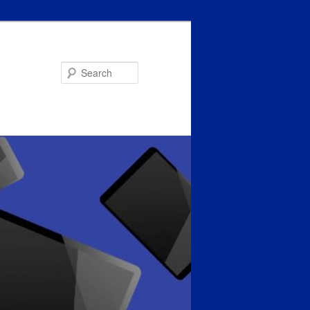
Search