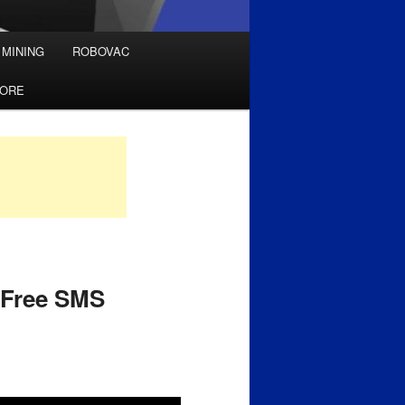
 MINING
ROBOVAC
TORE
– Free SMS