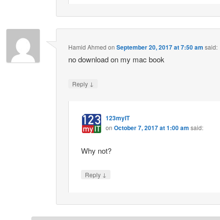
Hamid Ahmed
on
September 20, 2017 at 7:50 am
said:
no download on my mac book
↓
Reply
123myIT
on
October 7, 2017 at 1:00 am
said:
Why not?
↓
Reply