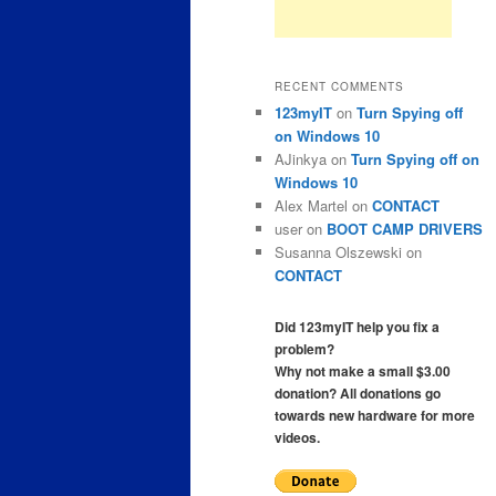
RECENT COMMENTS
123myIT
on
Turn Spying off
on Windows 10
AJinkya
on
Turn Spying off on
Windows 10
Alex Martel
on
CONTACT
user
on
BOOT CAMP DRIVERS
Susanna Olszewski
on
CONTACT
Did 123myIT help you fix a
problem?
Why not make a small $3.00
donation? All donations go
towards new hardware for more
videos.