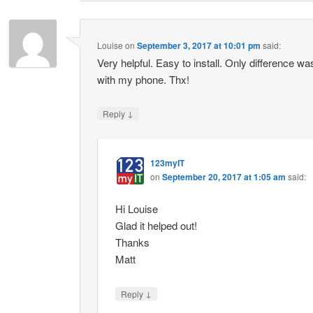
Louise
on
September 3, 2017 at 10:01 pm
said:
Very helpful. Easy to install. Only difference w
with my phone. Thx!
↓
Reply
123myIT
on
September 20, 2017 at 1:05 am
said:
Hi Louise
Glad it helped out!
Thanks
Matt
↓
Reply