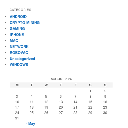
CATEGORIES
ANDROID
CRYPTO MINING
GAMING
IPHONE
MAC
NETWORK
ROBOVAC
Uncategorized
WINDOWS
AUGUST 2026
M
T
W
T
F
S
S
1
2
3
4
5
6
7
8
9
10
11
12
13
14
15
16
17
18
19
20
21
22
23
24
25
26
27
28
29
30
31
« May