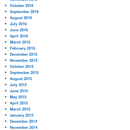
October 2016
September 2016
August 2016
July 2016
June 2016
April 2016
March 2016
February 2016
December 2015
November 2015
October 2015
September 2015
August 2015
July 2015
June 2015
May 2015
April 2015
March 2015
January 2015
December 2014
November 2014