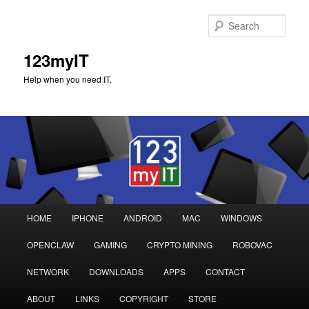
Sear
123myIT
Help when you need IT.
Main
HOME
IPHONE
ANDROID
MAC
WINDOWS
Skip
Skip
menu
OPENCLAW
GAMING
CRYPTO MINING
ROBOVAC
to
to
NETWORK
DOWNLOADS
APPS
CONTACT
primary
secondary
ABOUT
LINKS
COPYRIGHT
STORE
content
content