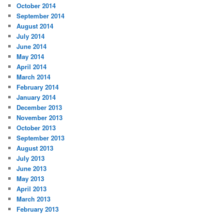
October 2014
September 2014
August 2014
July 2014
June 2014
May 2014
April 2014
March 2014
February 2014
January 2014
December 2013
November 2013
October 2013
September 2013
August 2013
July 2013
June 2013
May 2013
April 2013
March 2013
February 2013