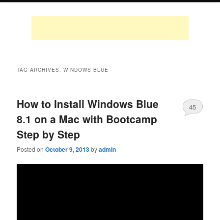
TAG ARCHIVES:
WINDOWS BLUE
How to Install Windows Blue
45
8.1 on a Mac with Bootcamp
Step by Step
Posted on
October 9, 2013
by
admin