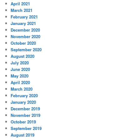
April 2021
March 2021
February 2021
January 2021
December 2020
November 2020
October 2020
September 2020
August 2020
July 2020
June 2020
May 2020
April 2020
March 2020
February 2020
January 2020
December 2019
November 2019
October 2019
September 2019
August 2019