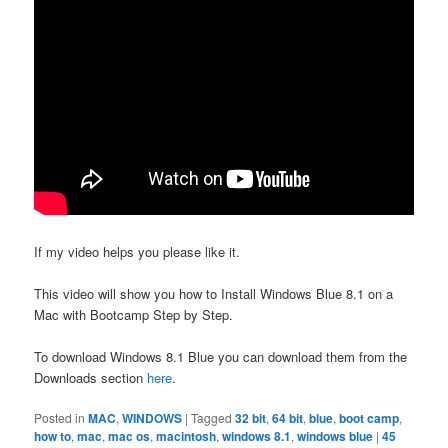
If my video helps you please like it.
This video will show you how to Install Windows Blue 8.1 on a
Mac with Bootcamp Step by Step.
To download Windows 8.1 Blue you can download them from the
Downloads section
here
.
Posted in
MAC
,
WINDOWS
|
Tagged
32 bit
,
64 bit
,
blue
,
boot camp
,
how to
,
mac
,
mac os
,
macintosh
,
windows 8.1
,
windows blue
|
45