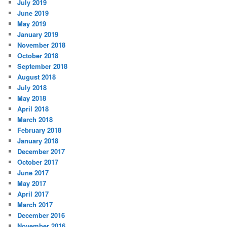
July 2019
June 2019
May 2019
January 2019
November 2018
October 2018
September 2018
August 2018
July 2018
May 2018
April 2018
March 2018
February 2018
January 2018
December 2017
October 2017
June 2017
May 2017
April 2017
March 2017
December 2016
November 2016