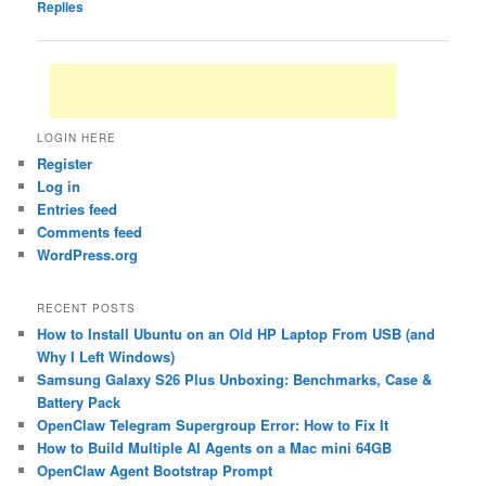
Replies
LOGIN HERE
Register
Log in
Entries feed
Comments feed
WordPress.org
RECENT POSTS
How to Install Ubuntu on an Old HP Laptop From USB (and
Why I Left Windows)
Samsung Galaxy S26 Plus Unboxing: Benchmarks, Case &
Battery Pack
OpenClaw Telegram Supergroup Error: How to Fix It
How to Build Multiple AI Agents on a Mac mini 64GB
OpenClaw Agent Bootstrap Prompt