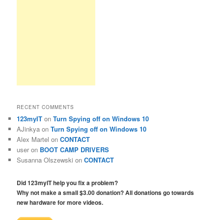
RECENT COMMENTS
123myIT
on
Turn Spying off on Windows 10
AJinkya
on
Turn Spying off on Windows 10
Alex Martel
on
CONTACT
user
on
BOOT CAMP DRIVERS
Susanna Olszewski
on
CONTACT
Did 123myIT help you fix a problem?
Why not make a small $3.00 donation? All donations go towards
new hardware for more videos.