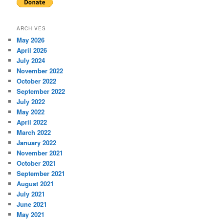
ARCHIVES
May 2026
April 2026
July 2024
November 2022
October 2022
September 2022
July 2022
May 2022
April 2022
March 2022
January 2022
November 2021
October 2021
September 2021
August 2021
July 2021
June 2021
May 2021