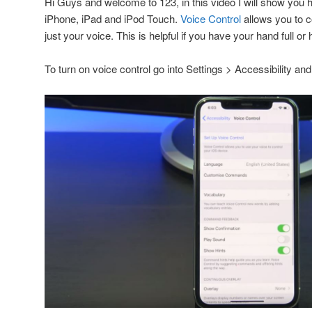
Hi Guys and welcome to 123, in this video I will show you 
iPhone, iPad and iPod Touch.
Voice Control
allows you to c
just your voice. This is helpful if you have your hand full or 
To turn on voice control go into Settings > Accessibility and