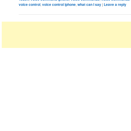
voice control
,
voice control iphone
,
what can I say
|
Leave a reply