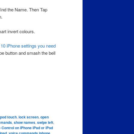
 find the Name. Then Tap
n.
t invert colours.
s
10 iPhone settings you need
ibe button and smash the bell
ipod touch
,
lock screen
,
open
mmands
,
show names
,
swipe left
,
e Control on iPhone iPad or iPod
ipad
,
voice commands iphone
,