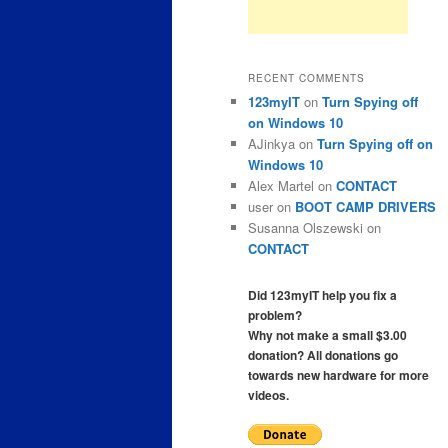
RECENT COMMENTS
123myIT
on
Turn Spying off
on Windows 10
AJinkya
on
Turn Spying off on
Windows 10
Alex Martel
on
CONTACT
user
on
BOOT CAMP DRIVERS
Susanna Olszewski
on
CONTACT
Did 123myIT help you fix a
problem?
Why not make a small $3.00
donation? All donations go
towards new hardware for more
videos.