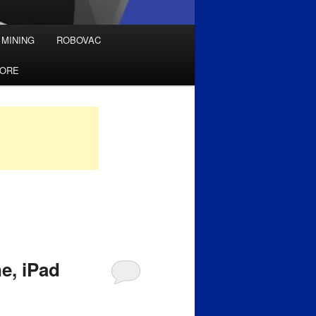
 MINING
ROBOVAC
TORE
e, iPad