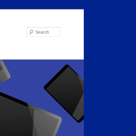
Search