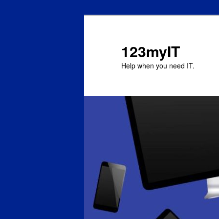
123myIT
Help when you need IT.