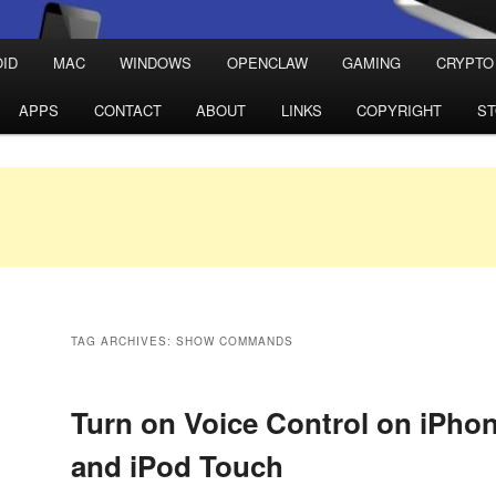
ID
MAC
WINDOWS
OPENCLAW
GAMING
CRYPTO
APPS
CONTACT
ABOUT
LINKS
COPYRIGHT
S
TAG ARCHIVES:
SHOW COMMANDS
Turn on Voice Control on iPhon
and iPod Touch