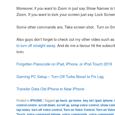
Moreover, if you want to Zoom in just say Show Names to
Zoom. If you want to lock your screen just say Lock Scree
Some other commands are, Take screen shot. Turn on Smar
Also guys don’t forget to check out my other video such a
to turn off straight away
. And do me a favour hit the subscr
icon.
Forgotten Passcode on iPad, iPhone, or iPod Touch 2019
Gaming PC Setup – Turn Off Turbo Boost to Fix Lag
Transfer Data Old iPhone to New iPhone
Posted in
IPHONE
|
Tagged
go back
,
go home
,
hey siri
,
ipad
,
iphone
,
control centre
,
scroll down
,
scroll up
,
setup voice control
,
show co
tap notes
,
turn off voice control
,
Turn on Voice Control
,
Turn on Voic
Touch
,
voice command iphone
,
voice commands
,
voice commands 