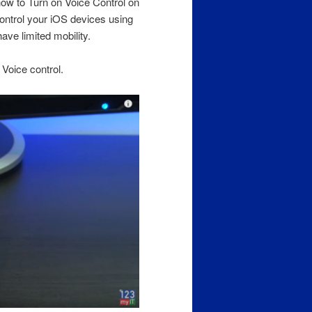
how to Turn on Voice Control on
ontrol your iOS devices using
have limited mobility.
 Voice control.