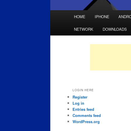
Main
HOME
IPHONE
ANDRO
Skip
Skip
menu
NETWORK
DOWNLOADS
to
to
primary
secondary
content
content
LOGIN HERE
Register
Log in
Entries feed
Comments feed
WordPress.org