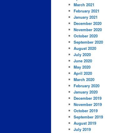
March 2021
February 2021
January 2021
December 2020
November 2020
October 2020
September 2020
August 2020
July 2020
June 2020
May 2020
April 2020
March 2020
February 2020
January 2020
December 2019
November 2019
October 2019
September 2019
August 2019
July 2019