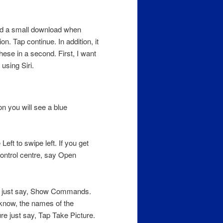
eed a small download when
on. Tap continue. In addition, it
hese in a second. First, I want
sing Siri.
n you will see a blue
ft to swipe left. If you get
ontrol centre, say Open
e just say, Show Commands.
know, the names of the
re just say, Tap Take Picture.