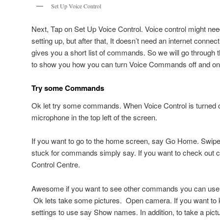
Set Up Voice Control
Next, Tap on Set Up Voice Control. Voice control might n
setting up, but after that, It doesn’t need an internet connecti
gives you a short list of commands. So we will go through t
to show you how you can turn Voice Commands off and on u
Try some Commands
Ok let try some commands. When Voice Control is turned o
microphone in the top left of the screen.
If you want to go to the home screen, say Go Home. Swipe Le
stuck for commands simply say. If you want to check out c
Control Centre.
Awesome if you want to see other commands you can us
Ok lets take some pictures. Open camera. If you want to 
settings to use say Show names. In addition, to take a pictu