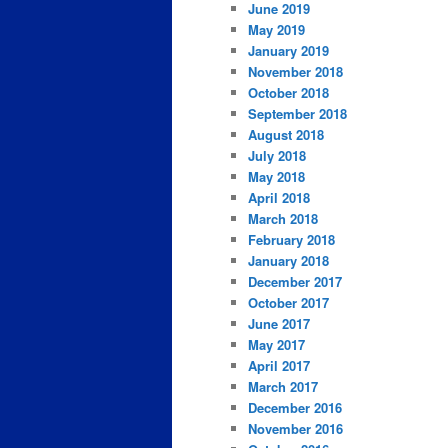
June 2019
May 2019
January 2019
November 2018
October 2018
September 2018
August 2018
July 2018
May 2018
April 2018
March 2018
February 2018
January 2018
December 2017
October 2017
June 2017
May 2017
April 2017
March 2017
December 2016
November 2016