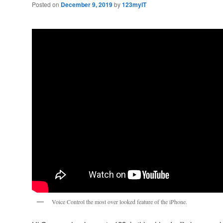
Posted on
December 9, 2019
by
123myIT
Voice Control the most over looked feature of the iPhone.