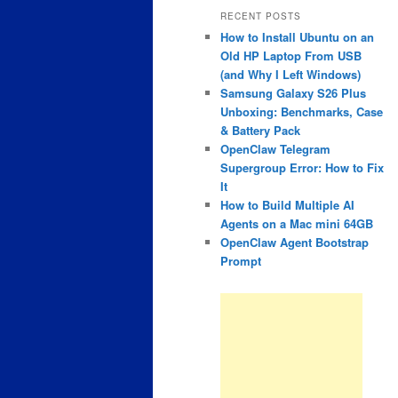
RECENT POSTS
How to Install Ubuntu on an
Old HP Laptop From USB
(and Why I Left Windows)
Samsung Galaxy S26 Plus
Unboxing: Benchmarks, Case
& Battery Pack
OpenClaw Telegram
Supergroup Error: How to Fix
It
How to Build Multiple AI
Agents on a Mac mini 64GB
OpenClaw Agent Bootstrap
Prompt