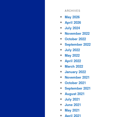
ARCHIVES
May 2026
April 2026
July 2024
November 2022
October 2022
September 2022
July 2022
May 2022
April 2022
March 2022
January 2022
November 2021
October 2021
September 2021
August 2021
July 2021
June 2021
May 2021
April 2021