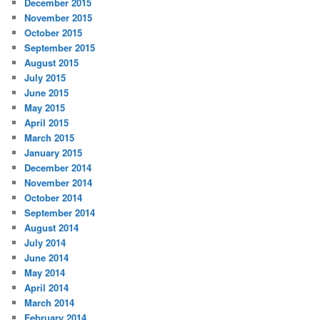
December 2015
November 2015
October 2015
September 2015
August 2015
July 2015
June 2015
May 2015
April 2015
March 2015
January 2015
December 2014
November 2014
October 2014
September 2014
August 2014
July 2014
June 2014
May 2014
April 2014
March 2014
February 2014