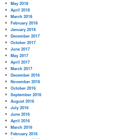
May 2018
April 2018
March 2018
February 2018
January 2018
December 2017
October 2017
June 2017
May 2017
April 2017
March 2017
December 2016
November 2016
October 2016
September 2016
August 2016
July 2016
June 2016
April 2016
March 2016
February 2016