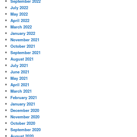
September 2022
July 2022
May 2022
April 2022
March 2022
January 2022
November 2021
October 2021
September 2021
August 2021
July 2021
June 2021
May 2021
April 2021
March 2021
February 2021
January 2021
December 2020
November 2020
October 2020
September 2020
August 2020