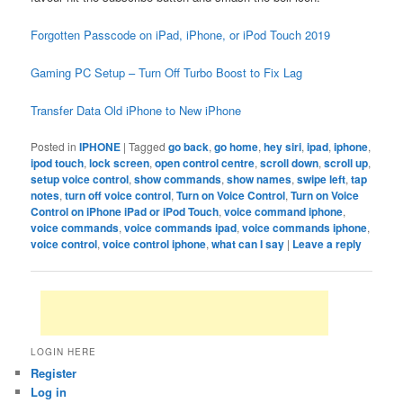
Forgotten Passcode on iPad, iPhone, or iPod Touch 2019
Gaming PC Setup – Turn Off Turbo Boost to Fix Lag
Transfer Data Old iPhone to New iPhone
Posted in
IPHONE
|
Tagged
go back
,
go home
,
hey siri
,
ipad
,
iphone
,
ipod touch
,
lock screen
,
open control centre
,
scroll down
,
scroll up
,
setup voice control
,
show commands
,
show names
,
swipe left
,
tap
notes
,
turn off voice control
,
Turn on Voice Control
,
Turn on Voice
Control on iPhone iPad or iPod Touch
,
voice command iphone
,
voice commands
,
voice commands ipad
,
voice commands iphone
,
voice control
,
voice control iphone
,
what can I say
|
Leave a reply
LOGIN HERE
Register
Log in