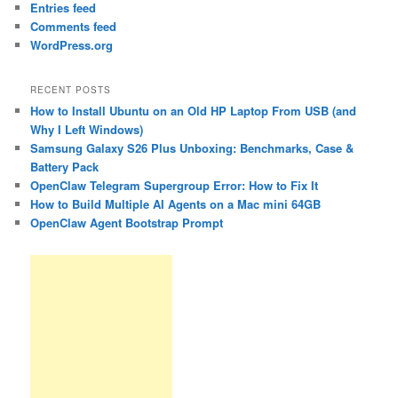
Entries feed
Comments feed
WordPress.org
RECENT POSTS
How to Install Ubuntu on an Old HP Laptop From USB (and
Why I Left Windows)
Samsung Galaxy S26 Plus Unboxing: Benchmarks, Case &
Battery Pack
OpenClaw Telegram Supergroup Error: How to Fix It
How to Build Multiple AI Agents on a Mac mini 64GB
OpenClaw Agent Bootstrap Prompt