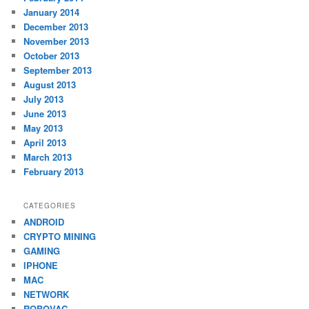
January 2014
December 2013
November 2013
October 2013
September 2013
August 2013
July 2013
June 2013
May 2013
April 2013
March 2013
February 2013
CATEGORIES
ANDROID
CRYPTO MINING
GAMING
IPHONE
MAC
NETWORK
ROBOVAC