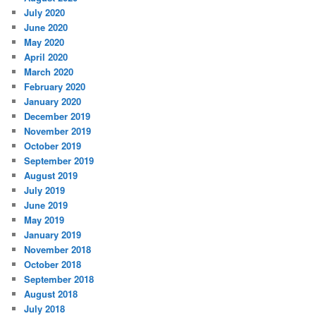
July 2020
June 2020
May 2020
April 2020
March 2020
February 2020
January 2020
December 2019
November 2019
October 2019
September 2019
August 2019
July 2019
June 2019
May 2019
January 2019
November 2018
October 2018
September 2018
August 2018
July 2018