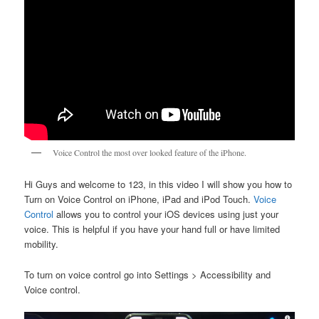
Voice Control the most over looked feature of the iPhone.
Hi Guys and welcome to 123, in this video I will show you how to
Turn on Voice Control on iPhone, iPad and iPod Touch.
Voice
Control
allows you to control your iOS devices using just your
voice. This is helpful if you have your hand full or have limited
mobility.
To turn on voice control go into Settings > Accessibility and
Voice control.