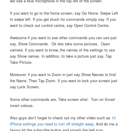
will see a blue microphone in the top left of the screen.
If you want to go to the home screen, say Go Home. Swipe Left
to swipe left. If you get stuck for commands simply say. If you
want to check out control centre, say Open Control Centre.
Awesome if you want to see other commands you can use just
say, Show Commands. Ok lets take some pictures. Open
camera. If you want to know, the names of the settings to use
say Show names. In addition, to take a picture just say, Tap
Take Picture.
Moreover, if you want to Zoom in just say Show Names to find
the Name. Then Tap Zoom. If you want to lock your screen just
say Lock Screen.
Some other commands are, Take screen shot. Turn on Smart
invert colours.
Also guys don’t forget to check out my other video such as
10
iPhone settings you need to turn off straight away
. And do me a
favour hit the subscribe button and smash the bell icon.