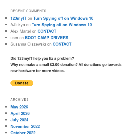
RECENT COMMENTS
123myIT
on
Turn Spying off on Windows 10
AJinkya
on
Turn Spying off on Windows 10
Alex Martel
on
CONTACT
user
on
BOOT CAMP DRIVERS
Susanna Olszewski
on
CONTACT
Did 123myIT help you fix a problem?
Why not make a small $3.00 donation? All donations go towards
new hardware for more videos.
ARCHIVES
May 2026
April 2026
July 2024
November 2022
October 2022