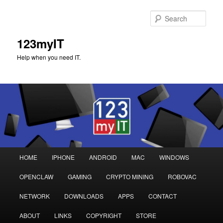
Sear
123myIT
Help when you need IT.
Main
HOME
IPHONE
ANDROID
MAC
WINDOWS
Skip
Skip
menu
OPENCLAW
GAMING
CRYPTO MINING
ROBOVAC
to
to
NETWORK
DOWNLOADS
APPS
CONTACT
primary
secondary
ABOUT
LINKS
COPYRIGHT
STORE
content
content