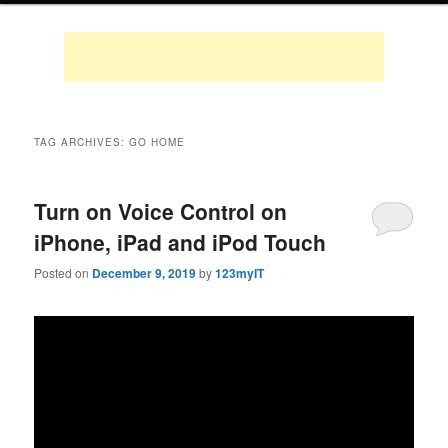
TAG ARCHIVES:
GO HOME
Turn on Voice Control on
iPhone, iPad and iPod Touch
Posted on
December 9, 2019
by
123myIT