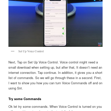
Set Up Voice Control
Next, Tap on Set Up Voice Control. Voice control might need a
small download when setting up, but after that, It doesn’t need an
internet connection. Tap continue. In addition, it gives you a short
list of commands. So we will go through these in a second. First,
I want to show you how you can turn Voice Commands off and on
using Siri.
Try some Commands
Ok let try some commands. When Voice Control is turned on you