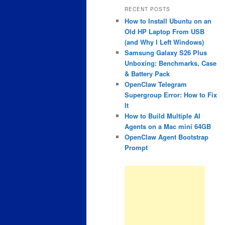
RECENT POSTS
How to Install Ubuntu on an
Old HP Laptop From USB
(and Why I Left Windows)
Samsung Galaxy S26 Plus
Unboxing: Benchmarks, Case
& Battery Pack
OpenClaw Telegram
Supergroup Error: How to Fix
It
How to Build Multiple AI
Agents on a Mac mini 64GB
OpenClaw Agent Bootstrap
Prompt