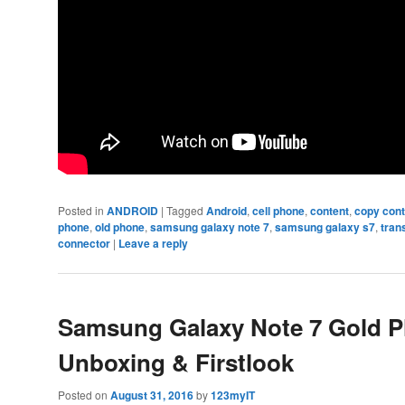
Posted in
ANDROID
|
Tagged
Android
,
cell phone
,
content
,
copy con
phone
,
old phone
,
samsung galaxy note 7
,
samsung galaxy s7
,
tran
connector
|
Leave a reply
Samsung Galaxy Note 7 Gold P
Unboxing & Firstlook
Posted on
August 31, 2016
by
123myIT