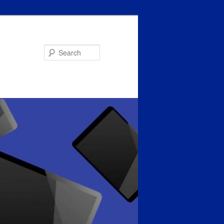
Search