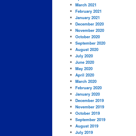
March 2021
February 2021
January 2021
December 2020
November 2020
October 2020
September 2020
August 2020
July 2020
June 2020
May 2020
April 2020
March 2020
February 2020
January 2020
December 2019
November 2019
October 2019
September 2019
August 2019
July 2019