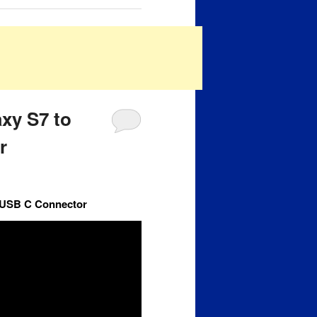
xy S7 to
r
7 USB C Connector