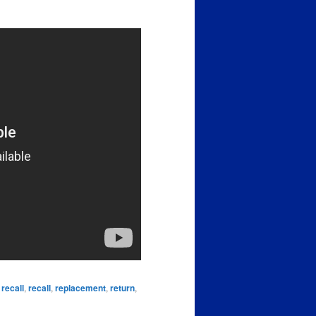
 recall
,
recall
,
replacement
,
return
,