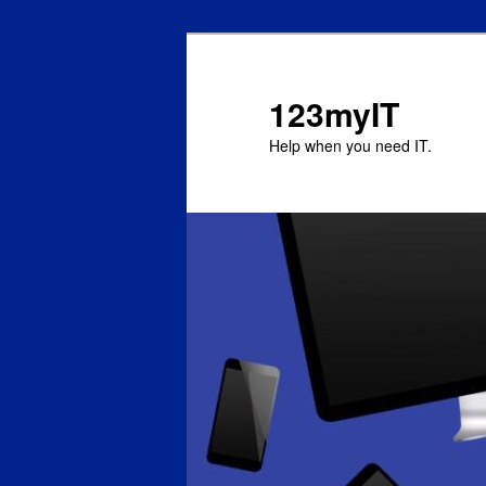
123myIT
Help when you need IT.