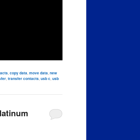
tacts
,
copy data
,
move data
,
new
sfer
,
transfer contacts
,
usb c
,
usb
latinum