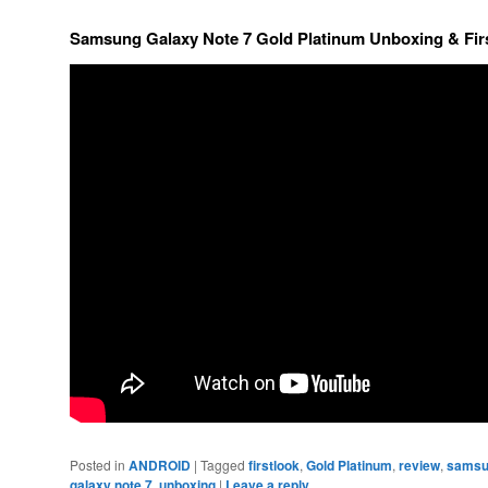
Samsung Galaxy Note 7 Gold Platinum Unboxing & Fir
Posted in
ANDROID
|
Tagged
firstlook
,
Gold Platinum
,
review
,
samsu
galaxy note 7
,
unboxing
|
Leave a reply