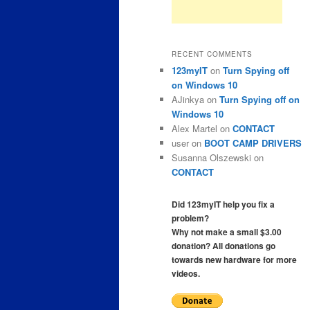
RECENT COMMENTS
123myIT
on
Turn Spying off
on Windows 10
AJinkya
on
Turn Spying off on
Windows 10
Alex Martel
on
CONTACT
user
on
BOOT CAMP DRIVERS
Susanna Olszewski
on
CONTACT
Did 123myIT help you fix a
problem?
Why not make a small $3.00
donation? All donations go
towards new hardware for more
videos.