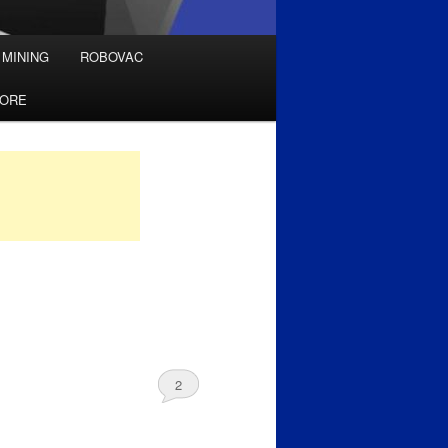
 MINING
ROBOVAC
TORE
2