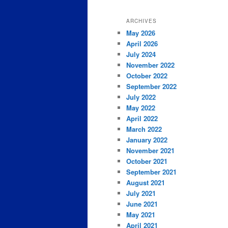
ARCHIVES
May 2026
April 2026
July 2024
November 2022
October 2022
September 2022
July 2022
May 2022
April 2022
March 2022
January 2022
November 2021
October 2021
September 2021
August 2021
July 2021
June 2021
May 2021
April 2021