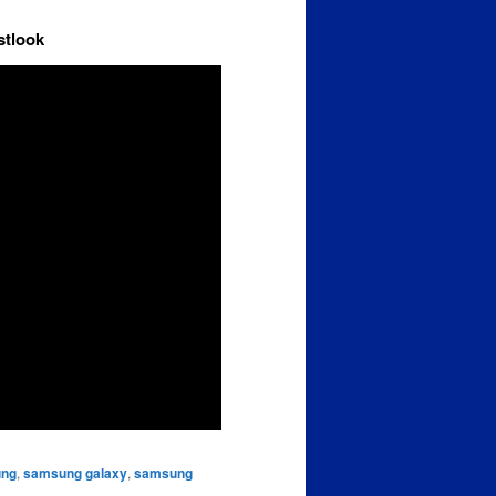
stlook
ng
,
samsung galaxy
,
samsung