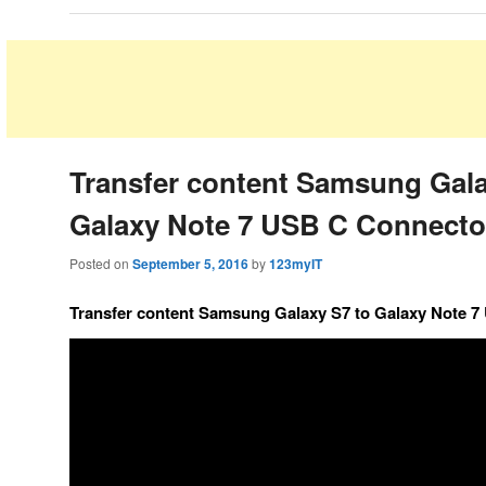
Transfer content Samsung Gala
Galaxy Note 7 USB C Connecto
Posted on
September 5, 2016
by
123myIT
Transfer content Samsung Galaxy S7 to Galaxy Note 