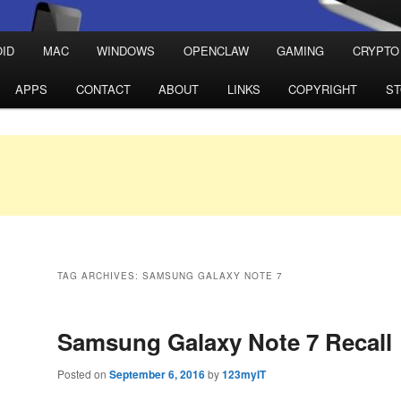
ID
MAC
WINDOWS
OPENCLAW
GAMING
CRYPTO
APPS
CONTACT
ABOUT
LINKS
COPYRIGHT
S
TAG ARCHIVES:
SAMSUNG GALAXY NOTE 7
Samsung Galaxy Note 7 Recall
Posted on
September 6, 2016
by
123myIT