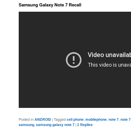
Samsung Galaxy Note 7 Recall
Posted in
ANDROID
|
Tagged
cell phone
,
mobilephone
,
note 7
,
note 7
samsung
,
samsung galaxy note 7
|
2
Replies