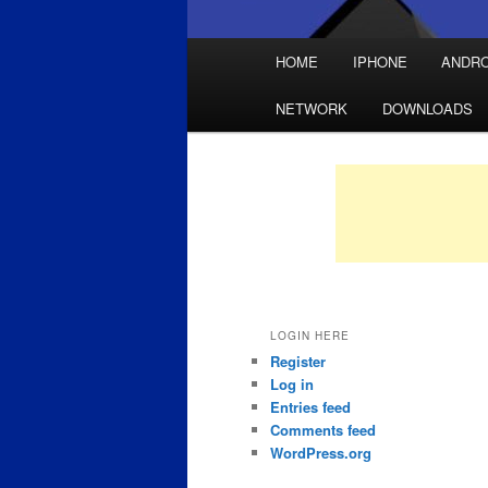
Main
HOME
IPHONE
ANDRO
Skip
Skip
menu
NETWORK
DOWNLOADS
to
to
primary
secondary
content
content
LOGIN HERE
Register
Log in
Entries feed
Comments feed
WordPress.org