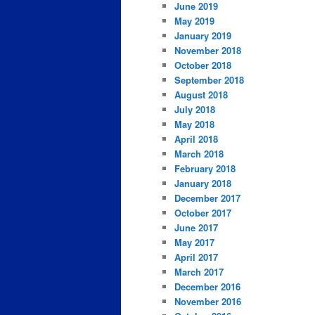
June 2019
May 2019
January 2019
November 2018
October 2018
September 2018
August 2018
July 2018
May 2018
April 2018
March 2018
February 2018
January 2018
December 2017
October 2017
June 2017
May 2017
April 2017
March 2017
December 2016
November 2016