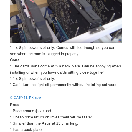
* 1 x 8 pin power slot only. Comes with led though so you can
see when the card is plugged in properly.
Cons
* The cards don’t come with a back plate. Can be annoying when
installing or when you have cards sitting close together.
* 1 x 8 pin power slot only.
* Can’t turn the light off permanently without installing software.
GIGABYTE RX 570
Pros
* Price around $279 usd
* Cheap price return on investment will be faster.
* Smaller than the Asus at 23 cms long.
* Has a back plate.