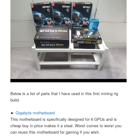
Below is a list of parts that I have used in this first mining rig
build.
►
Gigabyte motherboard
This motherboard is specifically designed for 6 GPUs and is
cheap buy in price makes it a steal. Worst comes to worst you
can reuse this motherboard for gaming if you wish.