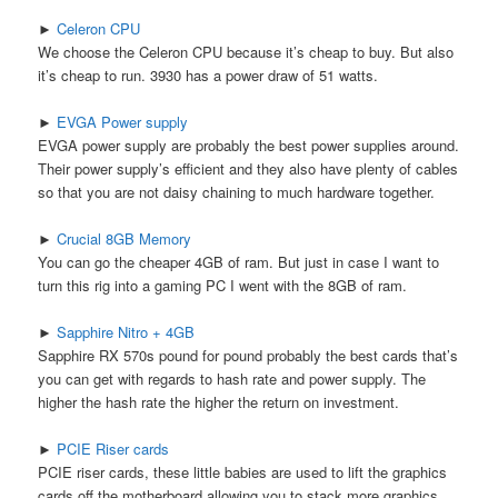
►
Celeron CPU
We choose the Celeron CPU because it’s cheap to buy. But also
it’s cheap to run. 3930 has a power draw of 51 watts.
►
EVGA Power supply
EVGA power supply are probably the best power supplies around.
Their power supply’s efficient and they also have plenty of cables
so that you are not daisy chaining to much hardware together.
►
Crucial 8GB Memory
You can go the cheaper 4GB of ram. But just in case I want to
turn this rig into a gaming PC I went with the 8GB of ram.
►
Sapphire Nitro + 4GB
Sapphire RX 570s pound for pound probably the best cards that’s
you can get with regards to hash rate and power supply. The
higher the hash rate the higher the return on investment.
►
PCIE Riser cards
PCIE riser cards, these little babies are used to lift the graphics
cards off the motherboard allowing you to stack more graphics