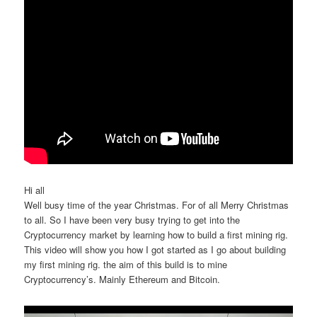
Hi all
Well busy time of the year Christmas. For of all Merry Christmas
to all. So I have been very busy trying to get into the
Cryptocurrency market by learning how to build a first mining rig.
This video will show you how I got started as I go about building
my first mining rig. the aim of this build is to mine
Cryptocurrency’s. Mainly Ethereum and Bitcoin.