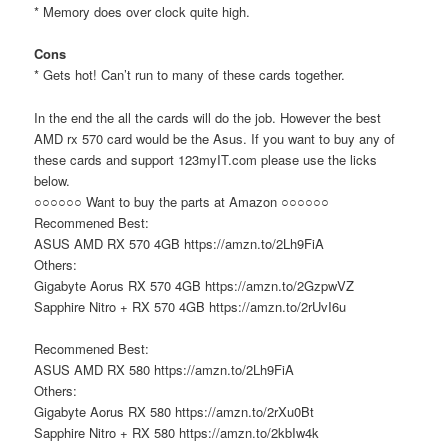
* Memory does over clock quite high.
Cons
* Gets hot! Can’t run to many of these cards together.
In the end the all the cards will do the job. However the best
AMD rx 570 card would be the Asus. If you want to buy any of
these cards and support 123myIT.com please use the licks
below.
○○○○○○ Want to buy the parts at Amazon ○○○○○○
Recommened Best:
ASUS AMD RX 570 4GB https://amzn.to/2Lh9FiA
Others:
Gigabyte Aorus RX 570 4GB https://amzn.to/2GzpwVZ
Sapphire Nitro + RX 570 4GB https://amzn.to/2rUvI6u
Recommened Best:
ASUS AMD RX 580 https://amzn.to/2Lh9FiA
Others:
Gigabyte Aorus RX 580 https://amzn.to/2rXu0Bt
Sapphire Nitro + RX 580 https://amzn.to/2kbIw4k