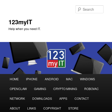
Sear
123myIT
Help when you need IT.
Main
HOME
IPHONE
ANDROID
MAC
WINDOWS
Skip
Skip
menu
OPENCLAW
GAMING
CRYPTO MINING
ROBOVAC
to
to
NETWORK
DOWNLOADS
APPS
CONTACT
primary
secondary
ABOUT
LINKS
COPYRIGHT
STORE
content
content