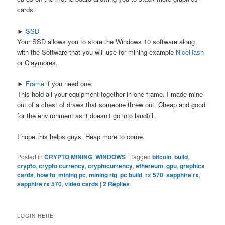
cards.
►
SSD
Your SSD allows you to store the Windows 10 software along
with the Software that you will use for mining example
NiceHash
or Claymores.
►
Frame
if you need one.
This hold all your equipment together in one frame. I made mine
out of a chest of draws that someone threw out. Cheap and good
for the environment as it doesn’t go into landfill.
I hope this helps guys. Heap more to come.
Posted in
CRYPTO MINING
,
WINDOWS
|
Tagged
bitcoin
,
build
,
crypto
,
crypto currency
,
cryptocurrency
,
ethereum
,
gpu
,
graphics
cards
,
how to
,
mining pc
,
mining rig
,
pc build
,
rx 570
,
sapphire rx
,
sapphire rx 570
,
video cards
|
2
Replies
LOGIN HERE