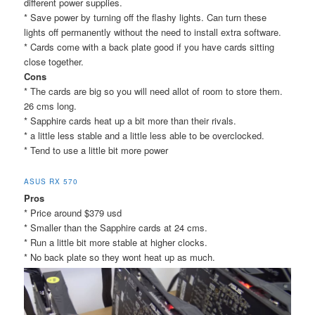
different power supplies.
* Save power by turning off the flashy lights. Can turn these
lights off permanently without the need to install extra software.
* Cards come with a back plate good if you have cards sitting
close together.
Cons
* The cards are big so you will need allot of room to store them.
26 cms long.
* Sapphire cards heat up a bit more than their rivals.
* a little less stable and a little less able to be overclocked.
* Tend to use a little bit more power
ASUS RX 570
Pros
* Price around $379 usd
* Smaller than the Sapphire cards at 24 cms.
* Run a little bit more stable at higher clocks.
* No back plate so they wont heat up as much.