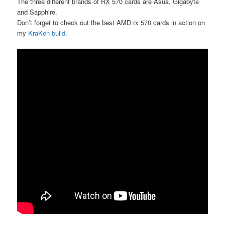
The three different brands of RX 570 cards are Asus, Gigabyte
and Sapphire.
Don’t forget to check out the best AMD rx 570 cards in action on
my
KraKen build
.