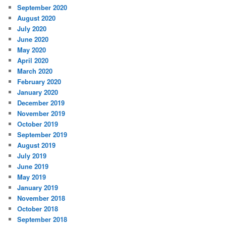
September 2020
August 2020
July 2020
June 2020
May 2020
April 2020
March 2020
February 2020
January 2020
December 2019
November 2019
October 2019
September 2019
August 2019
July 2019
June 2019
May 2019
January 2019
November 2018
October 2018
September 2018