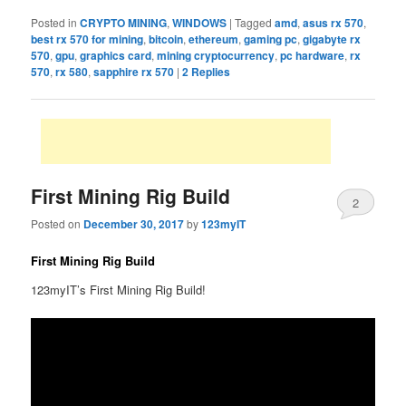
Posted in
CRYPTO MINING
,
WINDOWS
|
Tagged
amd
,
asus rx 570
,
best rx 570 for mining
,
bitcoin
,
ethereum
,
gaming pc
,
gigabyte rx
570
,
gpu
,
graphics card
,
mining cryptocurrency
,
pc hardware
,
rx
570
,
rx 580
,
sapphire rx 570
|
2
Replies
First Mining Rig Build
2
Posted on
December 30, 2017
by
123myIT
First Mining Rig Build
123myIT’s First Mining Rig Build!