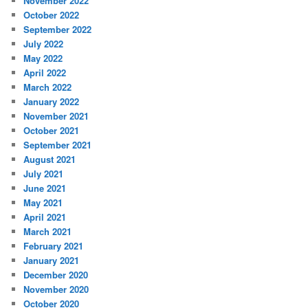
November 2022
October 2022
September 2022
July 2022
May 2022
April 2022
March 2022
January 2022
November 2021
October 2021
September 2021
August 2021
July 2021
June 2021
May 2021
April 2021
March 2021
February 2021
January 2021
December 2020
November 2020
October 2020