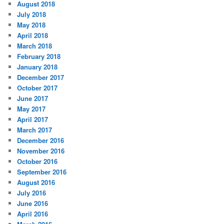
August 2018
July 2018
May 2018
April 2018
March 2018
February 2018
January 2018
December 2017
October 2017
June 2017
May 2017
April 2017
March 2017
December 2016
November 2016
October 2016
September 2016
August 2016
July 2016
June 2016
April 2016