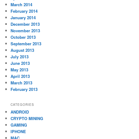
March 2014
February 2014
January 2014
December 2013
November 2013
October 2013
September 2013
August 2013
July 2013
June 2013
May 2013
April 2013
March 2013
February 2013
CATEGORIES
ANDROID
CRYPTO MINING
GAMING
IPHONE
MAC