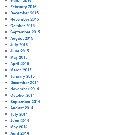
March 2016
February 2016
December 2015
November 2015
October 2015
September 2015
August 2015
July 2015
June 2015
May 2015
April 2015
March 2015
January 2015
December 2014
November 2014
October 2014
September 2014
August 2014
July 2014
June 2014
May 2014
April 2014