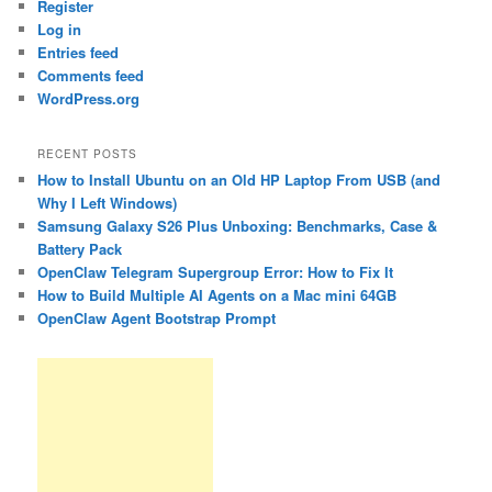
Register
Log in
Entries feed
Comments feed
WordPress.org
RECENT POSTS
How to Install Ubuntu on an Old HP Laptop From USB (and
Why I Left Windows)
Samsung Galaxy S26 Plus Unboxing: Benchmarks, Case &
Battery Pack
OpenClaw Telegram Supergroup Error: How to Fix It
How to Build Multiple AI Agents on a Mac mini 64GB
OpenClaw Agent Bootstrap Prompt