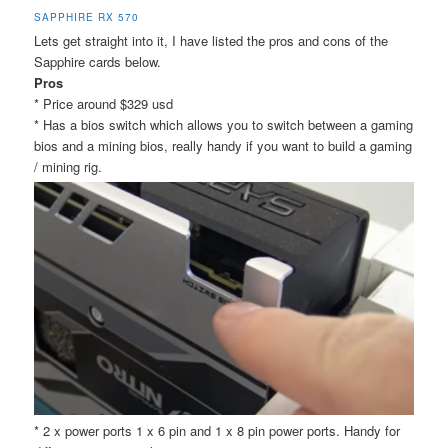
SAPPHIRE RX 570
Lets get straight into it, I have listed the pros and cons of the
Sapphire cards below.
Pros
* Price around $329 usd
* Has a bios switch which allows you to switch between a gaming
bios and a mining bios, really handy if you want to build a gaming
/ mining rig.
* 2 x power ports 1 x 6 pin and 1 x 8 pin power ports. Handy for