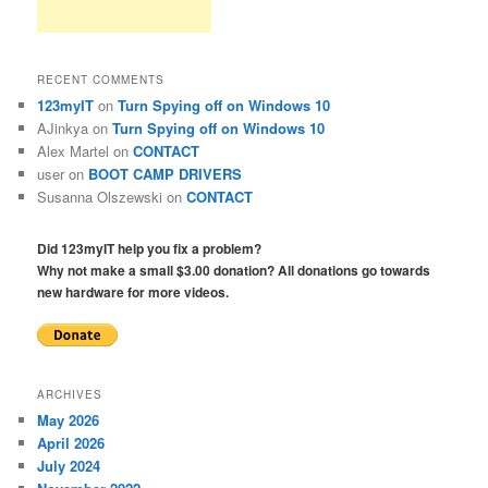
RECENT COMMENTS
123myIT
on
Turn Spying off on Windows 10
AJinkya
on
Turn Spying off on Windows 10
Alex Martel
on
CONTACT
user
on
BOOT CAMP DRIVERS
Susanna Olszewski
on
CONTACT
Did 123myIT help you fix a problem?
Why not make a small $3.00 donation? All donations go towards
new hardware for more videos.
ARCHIVES
May 2026
April 2026
July 2024