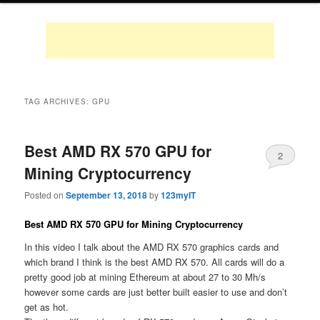
TAG ARCHIVES:
GPU
Best AMD RX 570 GPU for
2
Mining Cryptocurrency
Posted on
September 13, 2018
by
123myIT
Best AMD RX 570 GPU for Mining Cryptocurrency
In this video I talk about the AMD RX 570 graphics cards and
which brand I think is the best AMD RX 570. All cards will do a
pretty good job at mining Ethereum at about 27 to 30 Mh/s
however some cards are just better built easier to use and don’t
get as hot.