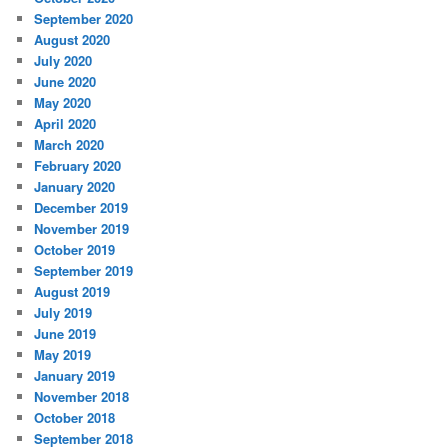
September 2020
August 2020
July 2020
June 2020
May 2020
April 2020
March 2020
February 2020
January 2020
December 2019
November 2019
October 2019
September 2019
August 2019
July 2019
June 2019
May 2019
January 2019
November 2018
October 2018
September 2018