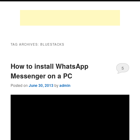
TAG ARCHIVES:
BLUESTACKS
How to install WhatsApp
5
Messenger on a PC
Posted on
June 30, 2013
by
admin