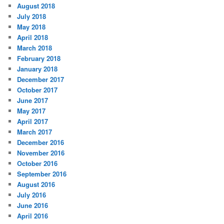
August 2018
July 2018
May 2018
April 2018
March 2018
February 2018
January 2018
December 2017
October 2017
June 2017
May 2017
April 2017
March 2017
December 2016
November 2016
October 2016
September 2016
August 2016
July 2016
June 2016
April 2016