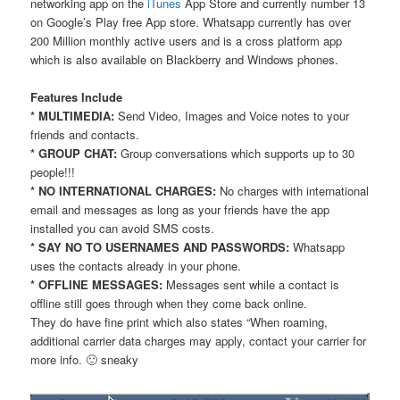
networking app on the
iTunes
App Store and currently number 13
on Google’s Play free App store. Whatsapp currently has over
200 Million monthly active users and is a cross platform app
which is also available on Blackberry and Windows phones.
Features Include
* MULTIMEDIA:
Send Video, Images and Voice notes to your
friends and contacts.
* GROUP CHAT:
Group conversations which supports up to 30
people!!!
* NO INTERNATIONAL CHARGES:
No charges with international
email and messages as long as your friends have the app
installed you can avoid SMS costs.
* SAY NO TO USERNAMES AND PASSWORDS:
Whatsapp
uses the contacts already in your phone.
* OFFLINE MESSAGES:
Messages sent while a contact is
offline still goes through when they come back online.
They do have fine print which also states “When roaming,
additional carrier data charges may apply, contact your carrier for
more info. 🙂 sneaky