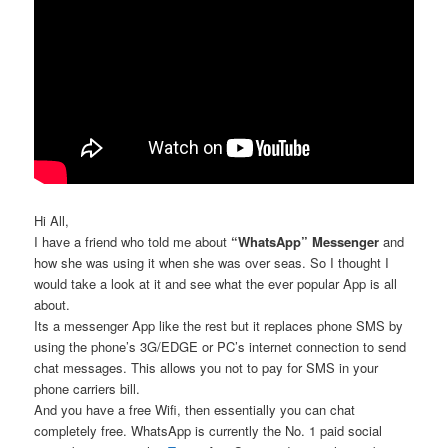
Hi All,
I have a friend who told me about
“WhatsApp” Messenger
and
how she was using it when she was over seas. So I thought I
would take a look at it and see what the ever popular App is all
about.
Its a messenger App like the rest but it replaces phone SMS by
using the phone’s 3G/EDGE or PC’s internet connection to send
chat messages. This allows you not to pay for SMS in your
phone carriers bill.
And you have a free Wifi, then essentially you can chat
completely free. WhatsApp is currently the No. 1 paid social