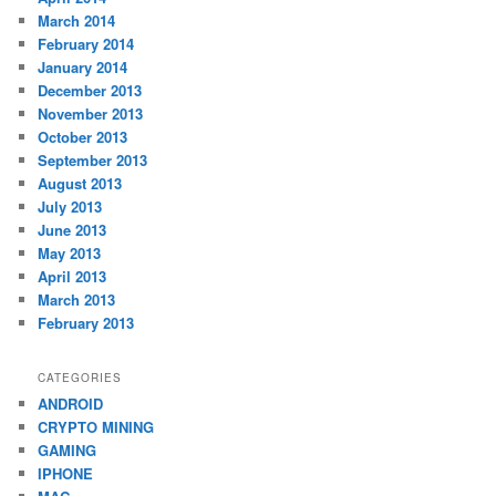
March 2014
February 2014
January 2014
December 2013
November 2013
October 2013
September 2013
August 2013
July 2013
June 2013
May 2013
April 2013
March 2013
February 2013
CATEGORIES
ANDROID
CRYPTO MINING
GAMING
IPHONE