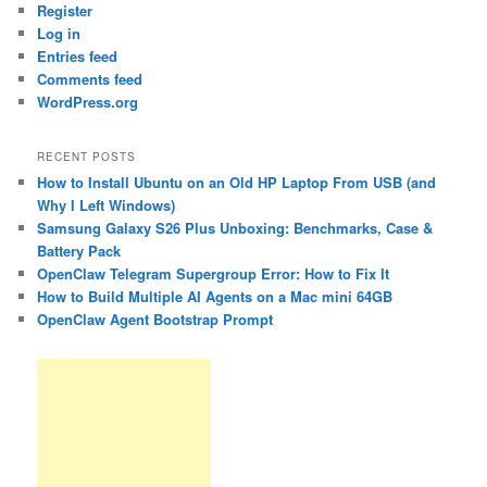
Register
Log in
Entries feed
Comments feed
WordPress.org
RECENT POSTS
How to Install Ubuntu on an Old HP Laptop From USB (and
Why I Left Windows)
Samsung Galaxy S26 Plus Unboxing: Benchmarks, Case &
Battery Pack
OpenClaw Telegram Supergroup Error: How to Fix It
How to Build Multiple AI Agents on a Mac mini 64GB
OpenClaw Agent Bootstrap Prompt