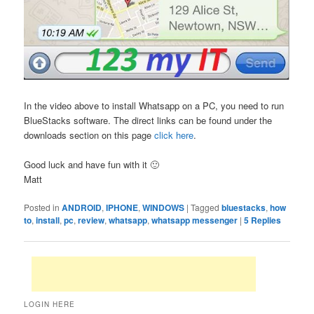
In the video above to install Whatsapp on a PC, you need to run
BlueStacks software. The direct links can be found under the
downloads section on this page
click here
.
Good luck and have fun with it 🙂
Matt
Posted in
ANDROID
,
IPHONE
,
WINDOWS
|
Tagged
bluestacks
,
how
to
,
install
,
pc
,
review
,
whatsapp
,
whatsapp messenger
|
5
Replies
LOGIN HERE