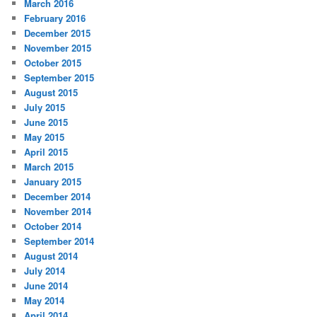
March 2016
February 2016
December 2015
November 2015
October 2015
September 2015
August 2015
July 2015
June 2015
May 2015
April 2015
March 2015
January 2015
December 2014
November 2014
October 2014
September 2014
August 2014
July 2014
June 2014
May 2014
April 2014