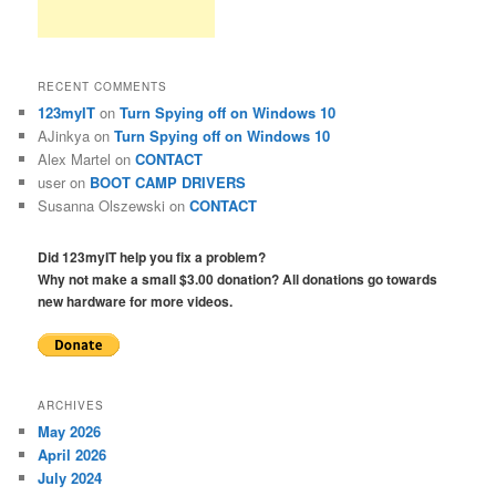
RECENT COMMENTS
123myIT
on
Turn Spying off on Windows 10
AJinkya
on
Turn Spying off on Windows 10
Alex Martel
on
CONTACT
user
on
BOOT CAMP DRIVERS
Susanna Olszewski
on
CONTACT
Did 123myIT help you fix a problem?
Why not make a small $3.00 donation? All donations go towards
new hardware for more videos.
ARCHIVES
May 2026
April 2026
July 2024