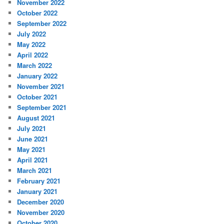
November 2022
October 2022
September 2022
July 2022
May 2022
April 2022
March 2022
January 2022
November 2021
October 2021
September 2021
August 2021
July 2021
June 2021
May 2021
April 2021
March 2021
February 2021
January 2021
December 2020
November 2020
October 2020