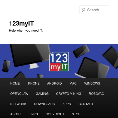
Sear
123myIT
Help when you need IT.
Main
HOME
IPHONE
ANDROID
MAC
WINDOWS
Skip
Skip
menu
OPENCLAW
GAMING
CRYPTO MINING
ROBOVAC
to
to
NETWORK
DOWNLOADS
APPS
CONTACT
primary
secondary
ABOUT
LINKS
COPYRIGHT
STORE
content
content